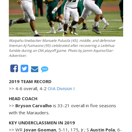
Waipahu linebacker Manuele Pulusila (45), middle, and defensive
lineman AJ Fuimaono (95) celebrated after recovering a Leilehua
fumble during an OIA playoff game. Photo by Jamm Aquino/Star-
Advertiser.
2019 TEAM RECORD
>> 4-6 overall, 4-2
OIA Division I
HEAD COACH
>>
Bryson Carvalho
is 33-21 overall in five seasons
with the Marauders.
KEY UNDERCLASSMEN IN 2019
>> WR
Jovan Gooman
, 5-11, 175, Jr.; S
Austin Pola
, 6-