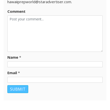
hawaiiprepworld@staradvertiser.com.
Comment
Name
*
Email
*