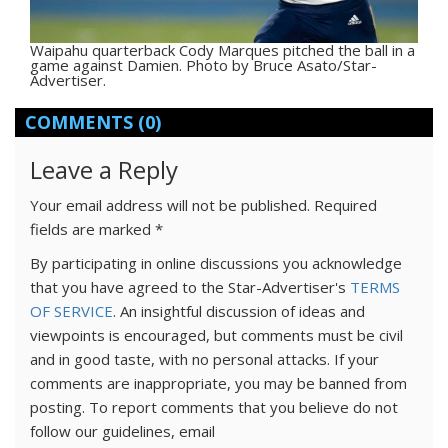
Waipahu quarterback Cody Marques pitched the ball in a
game against Damien. Photo by Bruce Asato/Star-
Advertiser.
COMMENTS
(0)
Leave a Reply
Your email address will not be published.
Required
fields are marked
*
By participating in online discussions you acknowledge
that you have agreed to the Star-Advertiser's
TERMS
OF SERVICE
. An insightful discussion of ideas and
viewpoints is encouraged, but comments must be civil
and in good taste, with no personal attacks. If your
comments are inappropriate, you may be banned from
posting. To report comments that you believe do not
follow our guidelines, email