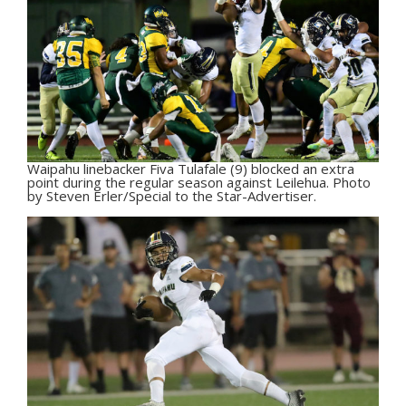
Waipahu linebacker Fiva Tulafale (9) blocked an extra
point during the regular season against Leilehua. Photo
by Steven Erler/Special to the Star-Advertiser.