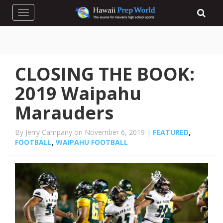
Toggle navigation
CLOSING THE BOOK:
2019 Waipahu
Marauders
By Jerry Campany on November 6, 2019 |
FEATURED
,
FOOTBALL
,
WAIPAHU FOOTBALL