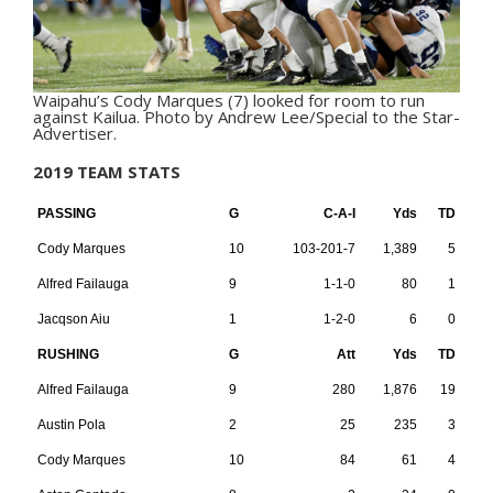
Waipahu’s Cody Marques (7) looked for room to run
against Kailua. Photo by Andrew Lee/Special to the Star-
Advertiser.
2019 TEAM STATS
PASSING
G
C-A-I
Yds
TD
Cody Marques
10
103-201-7
1,389
5
Alfred Failauga
9
1-1-0
80
1
Jacqson Aiu
1
1-2-0
6
0
RUSHING
G
Att
Yds
TD
Alfred Failauga
9
280
1,876
19
Austin Pola
2
25
235
3
Cody Marques
10
84
61
4