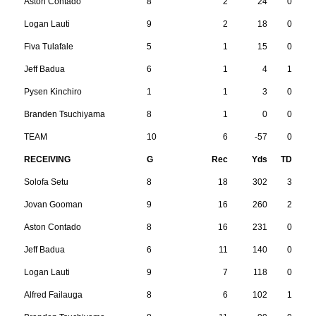
Aston Contado
8
2
24
0
Logan Lauti
9
2
18
0
Fiva Tulafale
5
1
15
0
Jeff Badua
6
1
4
1
Pysen Kinchiro
1
1
3
0
Branden Tsuchiyama
8
1
0
0
TEAM
10
6
-57
0
RECEIVING
G
Rec
Yds
TD
Solofa Setu
8
18
302
3
Jovan Gooman
9
16
260
2
Aston Contado
8
16
231
0
Jeff Badua
6
11
140
0
Logan Lauti
9
7
118
0
Alfred Failauga
8
6
102
1