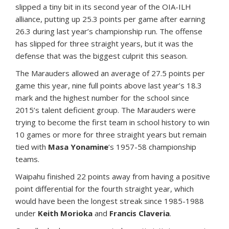
slipped a tiny bit in its second year of the OIA-ILH
alliance, putting up 25.3 points per game after earning
26.3 during last year’s championship run. The offense
has slipped for three straight years, but it was the
defense that was the biggest culprit this season.
The Marauders allowed an average of 27.5 points per
game this year, nine full points above last year’s 18.3
mark and the highest number for the school since
2015’s talent deficient group. The Marauders were
trying to become the first team in school history to win
10 games or more for three straight years but remain
tied with
Masa Yonamine
‘s 1957-58 championship
teams.
Waipahu finished 22 points away from having a positive
point differential for the fourth straight year, which
would have been the longest streak since 1985-1988
under
Keith Morioka
and
Francis Claveria
.