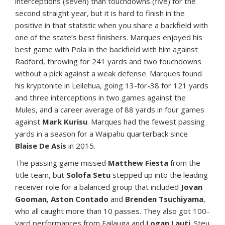
interceptions (seven) than touchdowns (five) for the
second straight year, but it is hard to finish in the
positive in that statistic when you share a backfield with
one of the state’s best finishers. Marques enjoyed his
best game with Pola in the backfield with him against
Radford, throwing for 241 yards and two touchdowns
without a pick against a weak defense. Marques found
his kryptonite in Leilehua, going 13-for-38 for 121 yards
and three interceptions in two games against the
Mules, and a career average of 88 yards in four games
against
Mark Kurisu
. Marques had the fewest passing
yards in a season for a Waipahu quarterback since
Blaise De Asis
in 2015.
The passing game missed
Matthew Fiesta
from the
title team, but
Solofa Setu
stepped up into the leading
receiver role for a balanced group that included
Jovan
Gooman
,
Aston Contado
and
Brenden Tsuchiyama
,
who all caught more than 10 passes. They also got 100-
yard performances from Failauga and
Logan Lauti
. Steu