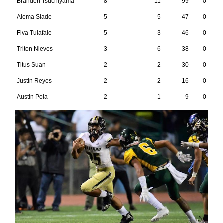
Branden Tsuchiyama
8
11
99
0
Alema Slade
5
5
47
0
Fiva Tulafale
5
3
46
0
Triton Nieves
3
6
38
0
Titus Suan
2
2
30
0
Justin Reyes
2
2
16
0
Austin Pola
2
1
9
0