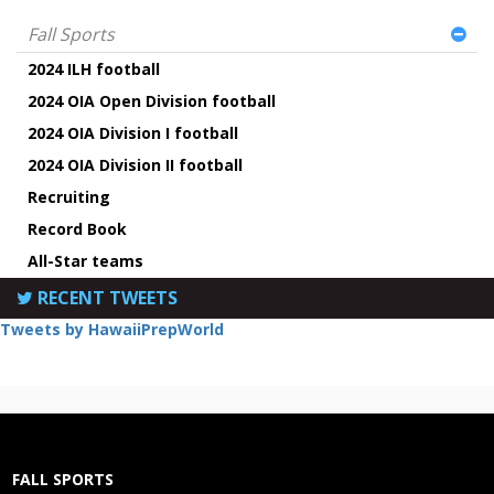
Fall Sports
2024 ILH football
2024 OIA Open Division football
2024 OIA Division I football
2024 OIA Division II football
Recruiting
Record Book
All-Star teams
RECENT TWEETS
Tweets by HawaiiPrepWorld
FALL SPORTS