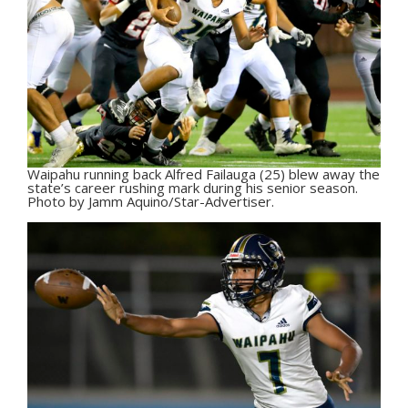
Waipahu running back Alfred Failauga (25) blew away the
state’s career rushing mark during his senior season.
Photo by Jamm Aquino/Star-Advertiser.