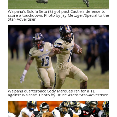
Waipahu’s Solofa Setu (8) got past Castle’s defense to
score a touchdown. Photo by Jay Metzger/Special to the
Star-Advertiser.
Waipahu quarterback Cody Marques ran for a TD
against Waianae. Photo by Bruce Asato/Star-Advertiser.