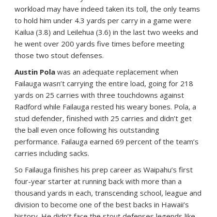
workload may have indeed taken its toll, the only teams
to hold him under 4.3 yards per carry in a game were
Kailua (3.8) and Leilehua (3.6) in the last two weeks and
he went over 200 yards five times before meeting
those two stout defenses.
Austin Pola
was an adequate replacement when
Failauga wasn’t carrying the entire load, going for 218
yards on 25 carries with three touchdowns against
Radford while Failauga rested his weary bones. Pola, a
stud defender, finished with 25 carries and didn’t get
the ball even once following his outstanding
performance. Failauga earned 69 percent of the team’s
carries including sacks.
So Failauga finishes his prep career as Waipahu’s first
four-year starter at running back with more than a
thousand yards in each, transcending school, league and
division to become one of the best backs in Hawaii’s
history. He didn’t face the stout defenses legends like