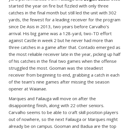
started the year on fire but fizzled with only three
catches in the final month but still led the unit with 302
yards, the fewest for a leading receiver for the program
since De Asis in 2013, two years before Carvalho’s
arrival. His big game was a 128-yard, two-TD effort
against Castle in week 2 but he never had more than
three catches in a game after that. Contado emerged as
the most reliable receiver late in the year, picking up half
of his catches in the final two games when the offense
struggled the most. Gooman was the steadiest
receiver from beginning to end, grabbing a catch in each
of the team’s nine games after missing the season
opener at Waianae.
Marques and Failauga will move on after the
disappointing finish, along with 22 other seniors.
Carvalho seems to be able to craft skill position players
out of nowhere, so the next Failauga or Marques might
already be on campus. Gooman and Badua are the top