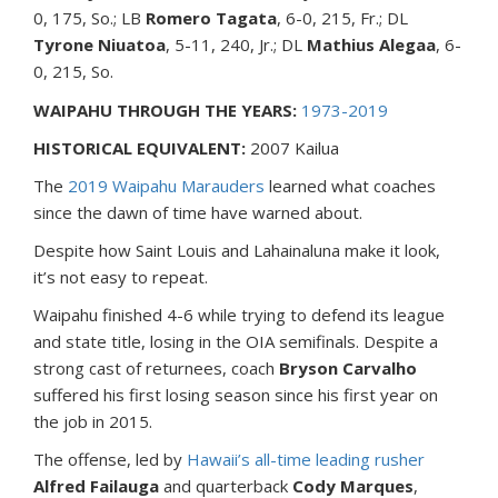
0, 175, So.; LB
Romero Tagata
, 6-0, 215, Fr.; DL
Tyrone Niuatoa
, 5-11, 240, Jr.; DL
Mathius Alegaa
, 6-
0, 215, So.
WAIPAHU THROUGH THE YEARS:
1973-2019
HISTORICAL EQUIVALENT:
2007 Kailua
The
2019 Waipahu Marauders
learned what coaches
since the dawn of time have warned about.
Despite how Saint Louis and Lahainaluna make it look,
it’s not easy to repeat.
Waipahu finished 4-6 while trying to defend its league
and state title, losing in the OIA semifinals. Despite a
strong cast of returnees, coach
Bryson Carvalho
suffered his first losing season since his first year on
the job in 2015.
The offense, led by
Hawaii’s all-time leading rusher
Alfred Failauga
and quarterback
Cody Marques
,