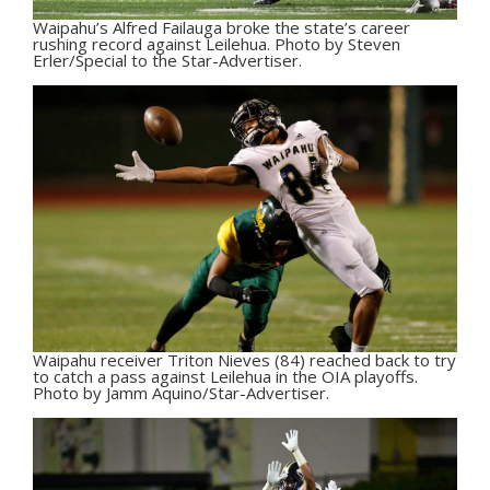
Waipahu’s Alfred Failauga broke the state’s career
rushing record against Leilehua. Photo by Steven
Erler/Special to the Star-Advertiser.
Waipahu receiver Triton Nieves (84) reached back to try
to catch a pass against Leilehua in the OIA playoffs.
Photo by Jamm Aquino/Star-Advertiser.