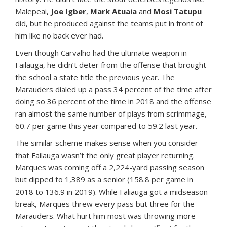
Malepeai,
Joe Igber
,
Mark Atuaia
and
Mosi Tatupu
did, but he produced against the teams put in front of
him like no back ever had.
Even though Carvalho had the ultimate weapon in
Failauga, he didn’t deter from the offense that brought
the school a state title the previous year. The
Marauders dialed up a pass 34 percent of the time after
doing so 36 percent of the time in 2018 and the offense
ran almost the same number of plays from scrimmage,
60.7 per game this year compared to 59.2 last year.
The similar scheme makes sense when you consider
that Failauga wasn’t the only great player returning.
Marques was coming off a 2,224-yard passing season
but dipped to 1,389 as a senior (158.8 per game in
2018 to 136.9 in 2019). While Faliauga got a midseason
break, Marques threw every pass but three for the
Marauders. What hurt him most was throwing more