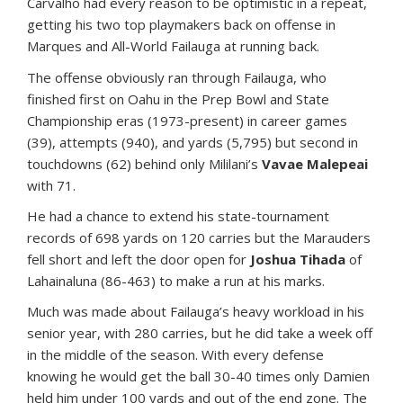
Carvalho had every reason to be optimistic in a repeat,
getting his two top playmakers back on offense in
Marques and All-World Failauga at running back.
The offense obviously ran through Failauga, who
finished first on Oahu in the Prep Bowl and State
Championship eras (1973-present) in career games
(39), attempts (940), and yards (5,795) but second in
touchdowns (62) behind only Mililani’s
Vavae Malepeai
with 71.
He had a chance to extend his state-tournament
records of 698 yards on 120 carries but the Marauders
fell short and left the door open for
Joshua Tihada
of
Lahainaluna (86-463) to make a run at his marks.
Much was made about Failauga’s heavy workload in his
senior year, with 280 carries, but he did take a week off
in the middle of the season. With every defense
knowing he would get the ball 30-40 times only Damien
held him under 100 yards and out of the end zone. The