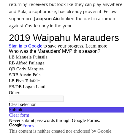
returning receivers but look like they can play anywhere
and Pola, a sophomore, has already proven it. Fellow
sophomore
Jacqson Aiu
looked the part in a cameo
against Castle early in the year.