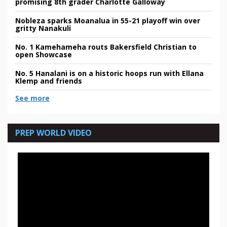
promising 8th grader Charlotte Galloway
Nobleza sparks Moanalua in 55-21 playoff win over
gritty Nanakuli
No. 1 Kamehameha routs Bakersfield Christian to
open Showcase
No. 5 Hanalani is on a historic hoops run with Ellana
Klemp and friends
See more
PREP WORLD VIDEO