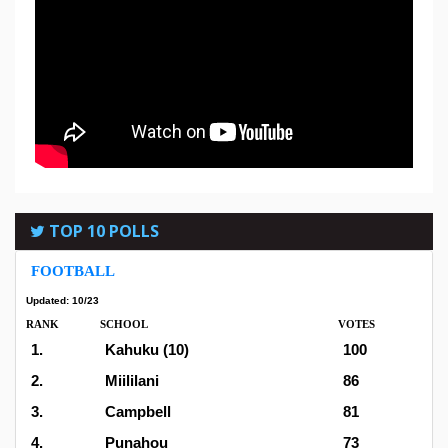
TOP 10 POLLS
FOOTBALL
Updated: 10/23
RANK
SCHOOL
VOTES
1.
Kahuku (10)
100
2.
Miililani
86
3.
Campbell
81
4.
Punahou
73