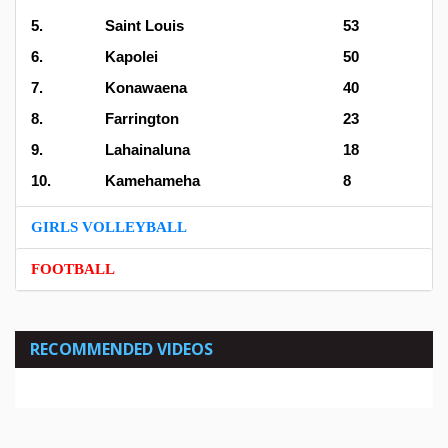
5.
Saint Louis
53
6.
Kapolei
50
7.
Konawaena
40
8.
Farrington
23
9.
Lahainaluna
18
10.
Kamehameha
8
GIRLS VOLLEYBALL
FOOTBALL
RECOMMENDED VIDEOS