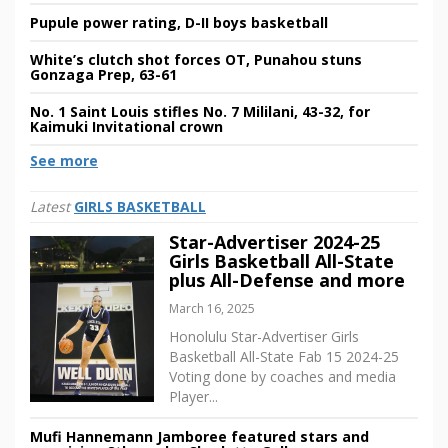
Pupule power rating, D-II boys basketball
White’s clutch shot forces OT, Punahou stuns
Gonzaga Prep, 63-61
No. 1 Saint Louis stifles No. 7 Mililani, 43-32, for
Kaimuki Invitational crown
See more
Latest
GIRLS BASKETBALL
Star-Advertiser 2024-25
Girls Basketball All-State
plus All-Defense and more
March 16, 2025
Honolulu Star-Advertiser Girls
Basketball All-State Fab 15 2024-25
Voting done by coaches and media
Player...
Mufi Hannemann Jamboree featured stars and