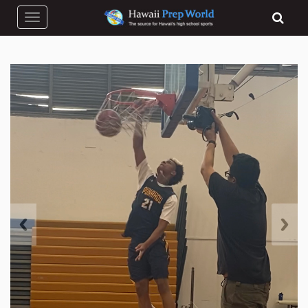
Toggle navigation