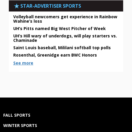
STAR-ADVERTISER SPORTS
Volleyball newcomers get experience in Rainbow
Wahine’s loss
UH’s Pitts named Big West Pitcher of Week
UH’s Hill wary of underdogs, will play starters vs.
Chaminade
Saint Louis baseball, Mililani softball top polls
Rosenthal, Greenidge earn BWC Honors
See more
FALL SPORTS
WINTER SPORTS