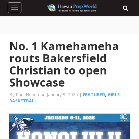
Toggle navigation
No. 1 Kamehameha
routs Bakersfield
Christian to open
Showcase
By Paul Honda on January 9, 2025 |
FEATURED
,
GIRLS
BASKETBALL