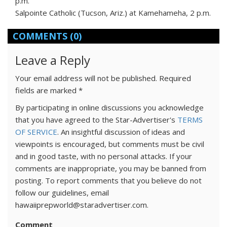
p.m.
Salpointe Catholic (Tucson, Ariz.) at Kamehameha, 2 p.m.
COMMENTS
(0)
Leave a Reply
Your email address will not be published.
Required
fields are marked
*
By participating in online discussions you acknowledge
that you have agreed to the Star-Advertiser's
TERMS
OF SERVICE
. An insightful discussion of ideas and
viewpoints is encouraged, but comments must be civil
and in good taste, with no personal attacks. If your
comments are inappropriate, you may be banned from
posting. To report comments that you believe do not
follow our guidelines, email
hawaiiprepworld@staradvertiser.com.
Comment