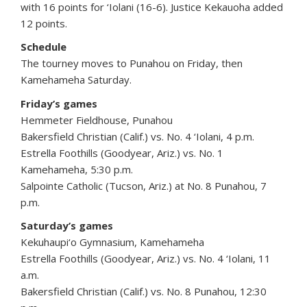
with 16 points for ‘Iolani (16-6). Justice Kekauoha added
12 points.
Schedule
The tourney moves to Punahou on Friday, then
Kamehameha Saturday.
Friday’s games
Hemmeter Fieldhouse, Punahou
Bakersfield Christian (Calif.) vs. No. 4 ‘Iolani, 4 p.m.
Estrella Foothills (Goodyear, Ariz.) vs. No. 1
Kamehameha, 5:30 p.m.
Salpointe Catholic (Tucson, Ariz.) at No. 8 Punahou, 7
p.m.
Saturday’s games
Kekuhaupi‘o Gymnasium, Kamehameha
Estrella Foothills (Goodyear, Ariz.) vs. No. 4 ‘Iolani, 11
a.m.
Bakersfield Christian (Calif.) vs. No. 8 Punahou, 12:30