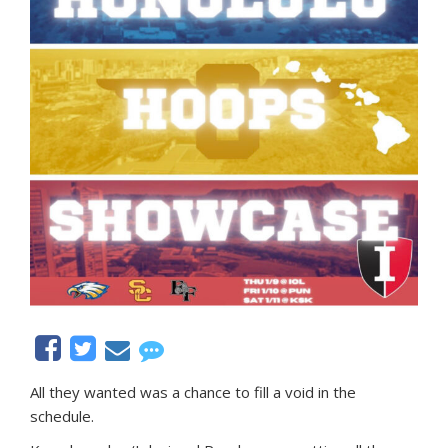
All they wanted was a chance to fill a void in the
schedule.