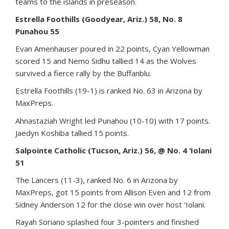
teams to the islands in preseason.
Estrella Foothills (Goodyear, Ariz.) 58, No. 8
Punahou 55
Evan Amenhauser poured in 22 points, Cyan Yellowman
scored 15 and Nemo Sidhu tallied 14 as the Wolves
survived a fierce rally by the Buffanblu.
Estrella Foothills (19-1) is ranked No. 63 in Arizona by
MaxPreps.
Ahnastaziah Wright led Punahou (10-10) with 17 points.
Jaedyn Koshiba tallied 15 points.
Salpointe Catholic (Tucson, Ariz.) 56, @ No. 4 ‘Iolani
51
The Lancers (11-3), ranked No. 6 in Arizona by
MaxPreps, got 15 points from Allison Even and 12 from
Sidney Anderson 12 for the close win over host ‘Iolani.
Rayah Soriano splashed four 3-pointers and finished