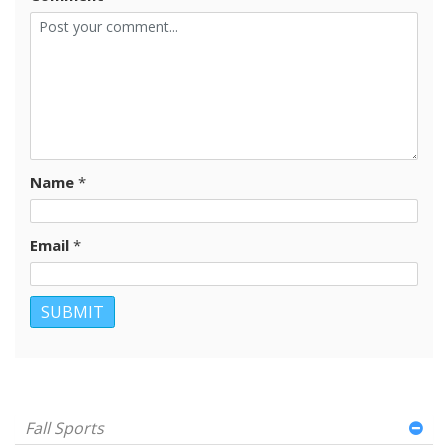
Name
*
Email
*
Fall Sports