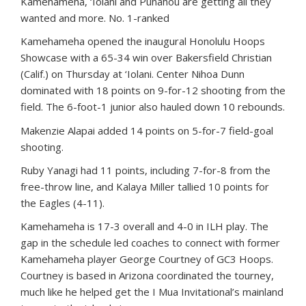
Kamehameha, ‘Iolani and Punahou are getting all they
wanted and more. No. 1-ranked
Kamehameha opened the inaugural Honolulu Hoops
Showcase with a 65-34 win over Bakersfield Christian
(Calif.) on Thursday at ‘Iolani. Center Nihoa Dunn
dominated with 18 points on 9-for-12 shooting from the
field. The 6-foot-1 junior also hauled down 10 rebounds.
Makenzie Alapai added 14 points on 5-for-7 field-goal
shooting.
Ruby Yanagi had 11 points, including 7-for-8 from the
free-throw line, and Kalaya Miller tallied 10 points for
the Eagles (4-11).
Kamehameha is 17-3 overall and 4-0 in ILH play. The
gap in the schedule led coaches to connect with former
Kamehameha player George Courtney of GC3 Hoops.
Courtney is based in Arizona coordinated the tourney,
much like he helped get the I Mua Invitational’s mainland