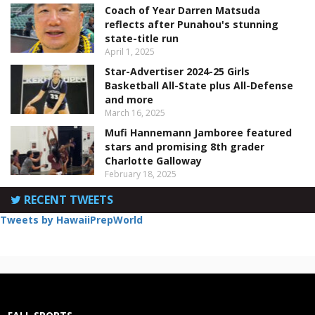
Coach of Year Darren Matsuda
reflects after Punahou's stunning
state-title run
April 1, 2025
Star-Advertiser 2024-25 Girls
Basketball All-State plus All-Defense
and more
March 16, 2025
Mufi Hannemann Jamboree featured
stars and promising 8th grader
Charlotte Galloway
February 18, 2025
RECENT TWEETS
Tweets by HawaiiPrepWorld