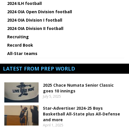
2024 ILH football
2024 OIA Open Division football
2024 OIA Division I football
2024 OIA Division II football
Recruiting
Record Book
All-Star teams
LATEST FROM PREP WORLD
2025 Chace Numata Senior Classic
goes 10 innings
July 5, 2025
Star-Advertiser 2024-25 Boys
Basketball All-State plus All-Defense
and more
April 1, 2025