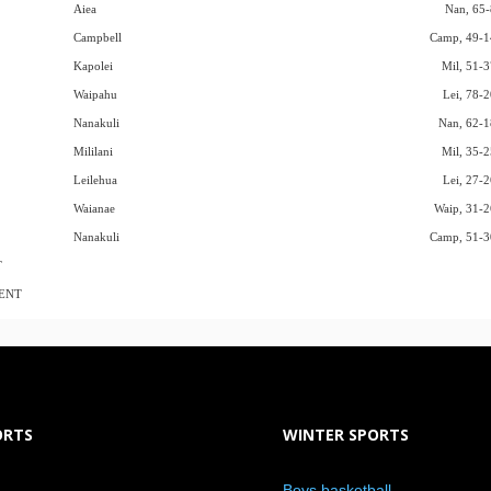
Aiea
Nan, 65-
Campbell
Camp, 49-1
Kapolei
Mil, 51-3
Waipahu
Lei, 78-2
Nanakuli
Nan, 62-1
Mililani
Mil, 35-2
Leilehua
Lei, 27-2
Waianae
Waip, 31-2
Nanakuli
Camp, 51-3
T
ENT
ORTS
WINTER SPORTS
Boys basketball