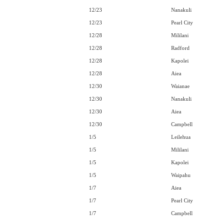
12/23
Nanakuli
12/23
Pearl City
12/28
Mililani
12/28
Radford
12/28
Kapolei
12/28
Aiea
12/30
Waianae
12/30
Nanakuli
12/30
Aiea
12/30
Campbell
1/5
Leilehua
1/5
Mililani
1/5
Kapolei
1/5
Waipahu
1/7
Aiea
1/7
Pearl City
1/7
Campbell