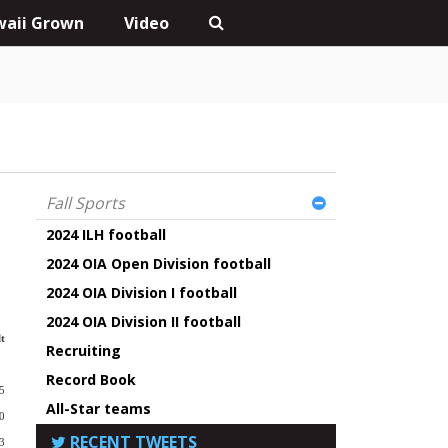
aii Grown
Video
Fall Sports
2024 ILH football
2024 OIA Open Division football
2024 OIA Division I football
2024 OIA Division II football
t
Recruiting
Record Book
5
All-Star teams
0
RECENT TWEETS
3