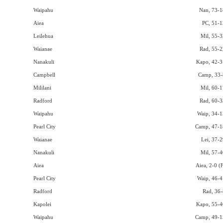
Waipahu
Nan, 73-1
Aiea
PC, 51-1
Leilehua
Mil, 55-3
Waianae
Rad, 55-2
Nanakuli
Kapo, 42-3
Campbell
Camp, 33-
Mililani
Mil, 60-1
Radford
Rad, 60-3
Waipahu
Waip, 34-1
Pearl City
Camp, 47-1
Waianae
Lei, 37-2
Nanakuli
Mil, 57-4
Aiea
Aiea, 2-0 (
Pearl City
Waip, 46-4
Radford
Rad, 36-
Kapolei
Kapo, 55-4
Waipahu
Camp, 49-1