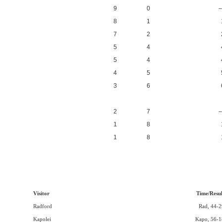
9
0
8
1
7
2
5
4
5
4
4
5
3
6
2
7
1
8
1
8
Visitor
Time/Resul
Radford
Rad, 44-2
Kapolei
Kapo, 56-1