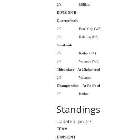
2/9
Mililani
DIVISION II
Quarterfinals
2/2
Pearl City (W2)
2/2
Kalaheo (E2)
Semifinals
2/7
Kailua (E1)
2/7
Waianae (W1)
Third place—At Higher seed
2/9
Waianae
Championship— At Radford
2/9
Kailua
Standings
Updated: Jan. 27
TEAM
DIVISION I