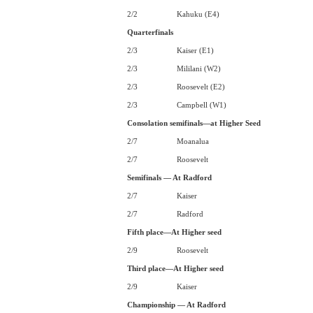
2/2
Kahuku (E4)
Quarterfinals
2/3
Kaiser (E1)
2/3
Mililani (W2)
2/3
Roosevelt (E2)
2/3
Campbell (W1)
Consolation semifinals—at Higher Seed
2/7
Moanalua
2/7
Roosevelt
Semifinals — At Radford
2/7
Kaiser
2/7
Radford
Fifth place—At Higher seed
2/9
Roosevelt
Third place—At Higher seed
2/9
Kaiser
Championship — At Radford