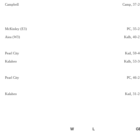
Campbell
Camp, 37-2
McKinley (E3)
PC, 35-2
Aiea (W3)
Kalh, 40-2
Pearl City
Kail, 59-4
Kalaheo
Kalh, 53-3
Pearl City
PC, 46-2
Kalaheo
Kail, 31-2
W
L
G