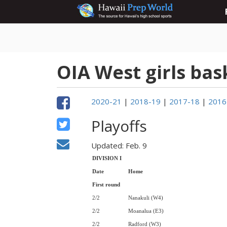
OIA West girls bas
2020-21
|
2018-19
|
2017-18
|
2016
Playoffs
Updated: Feb. 9
DIVISION I
Date
Home
First round
2/2
Nanakuli (W4)
2/2
Moanalua (E3)
2/2
Radford (W3)