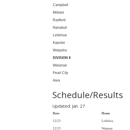
Campbell
Mililani
Radford
Nanakuli
Leilehua
Kapolei
Waipahu
DIVISION II
Waianae
Pearl City
Aiea
Schedule/Results
Updated: Jan. 27
Date
Home
12/23
Leilehua
12/23
Waianae