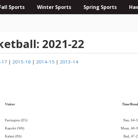
Fall Sports
Winter Sports
Spring Sports
Haw
ketball: 2021-22
-17
|
2015-16
|
2014-15
|
2013-14
Visitor
Time/Resul
Farrington (E5)
Nan, 64-3
Kapolei (W6)
Moan, 40-3
Kalani (E6)
Rad, 47-2