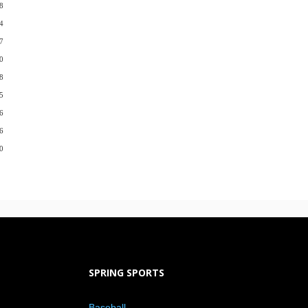
8
4
7
0
8
5
6
6
0
SPRING SPORTS
Baseball