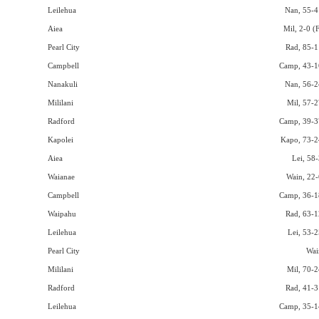
Leilehua
Nan, 55-4
Aiea
Mil, 2-0 (
Pearl City
Rad, 85-1
Campbell
Camp, 43-1
Nanakuli
Nan, 56-2
Mililani
Mil, 57-2
Radford
Camp, 39-3
Kapolei
Kapo, 73-2
Aiea
Lei, 58-
Waianae
Wain, 22-
Campbell
Camp, 36-1
Waipahu
Rad, 63-1
Leilehua
Lei, 53-2
Pearl City
Wai
Mililani
Mil, 70-2
Radford
Rad, 41-3
Leilehua
Camp, 35-1