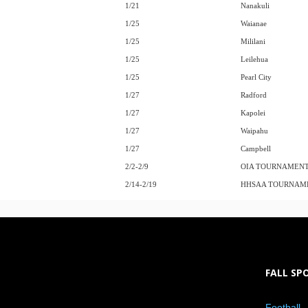
1/21
Nanakuli
1/25
Waianae
1/25
Mililani
1/25
Leilehua
1/25
Pearl City
1/27
Radford
1/27
Kapolei
1/27
Waipahu
1/27
Campbell
2/2-2/9
OIA TOURNAMEN
2/14-2/19
HHSAA TOURNAM
FALL SP
Football