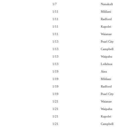
1/7
Nanakuli
1/11
Mililani
1/11
Radford
1/11
Kapolei
1/11
Waianae
1/13
Pearl City
1/13
Campbell
1/13
Waipahu
1/13
Leilehua
1/19
Aiea
1/19
Mililani
1/19
Radford
1/19
Pearl City
1/21
Waianae
1/21
Waipahu
1/21
Kapolei
1/21
Campbell