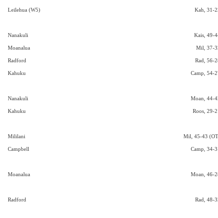
Leilehua (W5)
Kah, 31-2
Nanakuli
Kais, 49-4
Moanalua
Mil, 37-3
Radford
Rad, 56-2
Kahuku
Camp, 54-2
Nanakuli
Moan, 44-4
Kahuku
Roos, 29-2
Mililani
Mil, 45-43 (OT
Campbell
Camp, 34-3
Moanalua
Moan, 46-2
Radford
Rad, 48-3