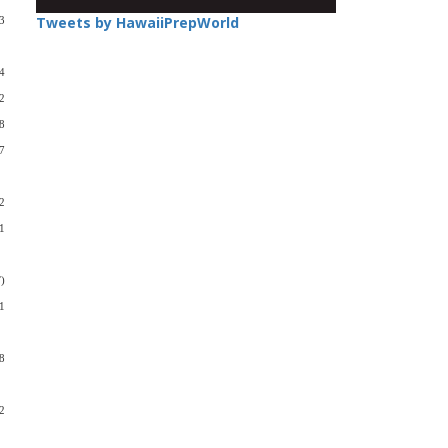
Tweets by HawaiiPrepWorld
3
4
2
8
7
2
1
)
1
8
2