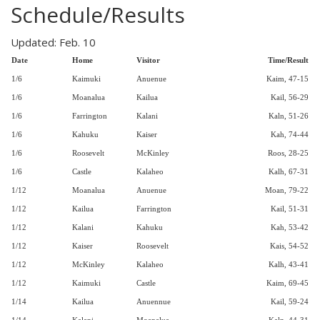
Schedule/Results
Updated: Feb. 10
Date
Home
Visitor
Time/Result
1/6
Kaimuki
Anuenue
Kaim, 47-15
1/6
Moanalua
Kailua
Kail, 56-29
1/6
Farrington
Kalani
Kaln, 51-26
1/6
Kahuku
Kaiser
Kah, 74-44
1/6
Roosevelt
McKinley
Roos, 28-25
1/6
Castle
Kalaheo
Kalh, 67-31
1/12
Moanalua
Anuenue
Moan, 79-22
1/12
Kailua
Farrington
Kail, 51-31
1/12
Kalani
Kahuku
Kah, 53-42
1/12
Kaiser
Roosevelt
Kais, 54-52
1/12
McKinley
Kalaheo
Kalh, 43-41
1/12
Kaimuki
Castle
Kaim, 69-45
1/14
Kailua
Anuennue
Kail, 59-24