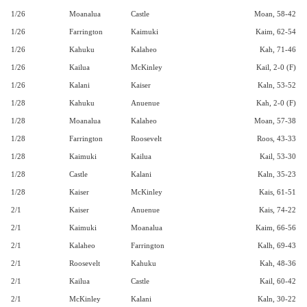
1/26
Moanalua
Castle
Moan, 58-42
1/26
Farrington
Kaimuki
Kaim, 62-54
1/26
Kahuku
Kalaheo
Kah, 71-46
1/26
Kailua
McKinley
Kail, 2-0 (F)
1/26
Kalani
Kaiser
Kaln, 53-52
1/28
Kahuku
Anuenue
Kah, 2-0 (F)
1/28
Moanalua
Kalaheo
Moan, 57-38
1/28
Farrington
Roosevelt
Roos, 43-33
1/28
Kaimuki
Kailua
Kail, 53-30
1/28
Castle
Kalani
Kaln, 35-23
1/28
Kaiser
McKinley
Kais, 61-51
2/1
Kaiser
Anuenue
Kais, 74-22
2/1
Kaimuki
Moanalua
Kaim, 66-56
2/1
Kalaheo
Farrington
Kalh, 69-43
2/1
Roosevelt
Kahuku
Kah, 48-36
2/1
Kailua
Castle
Kail, 60-42
2/1
McKinley
Kalani
Kaln, 30-22