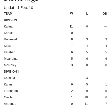
Updated: Feb. 10
TEAM
W
L
GB
DIVISION I
Kailua
11
0
—
Kahuku
10
1
1
Roosevelt
8
3
3
Kaiser
7
4
4
Kalaheo
6
5
5
Moanalua
5
6
6
McKinley
3
8
8
DIVISION II
Kaimuki
7
4
—
Kalani
6
5
1
Farrington
2
9
5
Castle
1
10
6
Anuenue
0
11
7