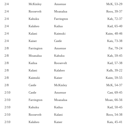
2/4
McKinley
Anuenue
McK, 53-29
2/4
Roosevelt
Moanalua
Roos, 39-37
2/4
Kahuku
Farrington
Kah, 72-37
2/4
Kalaheo
Kailua
Kail, 65-40
2/4
Kalani
Kaimuki
Kaim, 48-46
2/4
Kaiser
Castle
Kais, 73-38
2/8
Farrington
Anuenue
Far, 79-24
2/8
Moanalua
Kahuku
Kah, 59-45
2/8
Kailua
Roosevelt
Kail, 57-38
2/8
Kalani
Kalaheo
Kalh, 39-22
2/8
Kaimuki
Kaiser
Kaim, 59-55
2/8
Castle
McKinley
McK, 54-37
2/10
Castle
Anuenue
Cast, 69-45
2/10
Farrington
Moanalua
Moan, 66-56
2/10
Kahuku
Kailua
Kail, 50-45
2/10
Roosevelt
Kalani
Roos, 54-38
2/10
Kalaheo
Kaiser
Kais, 45-41