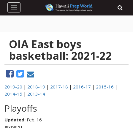
Toggle navigation
OIA East boys
basketball: 2021-22
2019-20
|
2018-19
|
2017-18
|
2016-17
|
2015-16
|
2014-15
|
2013-14
Playoffs
Updated:
Feb. 16
DIVISION I