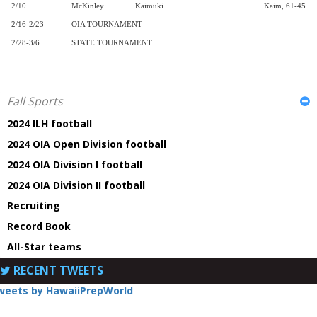
2/10
McKinley
Kaimuki
Kaim, 61-45
2/16-2/23
OIA TOURNAMENT
2/28-3/6
STATE TOURNAMENT
Fall Sports
2024 ILH football
2024 OIA Open Division football
2024 OIA Division I football
2024 OIA Division II football
Recruiting
Record Book
All-Star teams
RECENT TWEETS
weets by HawaiiPrepWorld