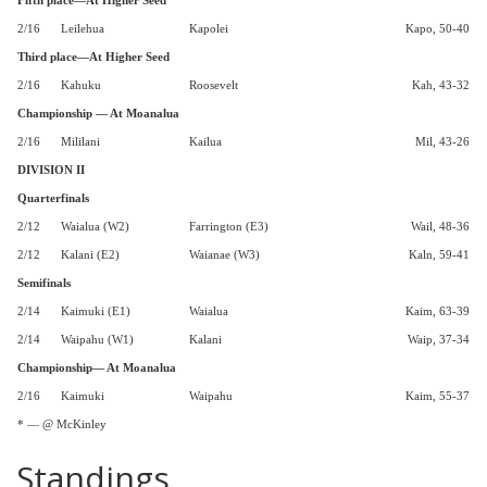
Fifth place—At Higher Seed
2/16
Leilehua
Kapolei
Kapo, 50-40
Third place—At Higher Seed
2/16
Kahuku
Roosevelt
Kah, 43-32
Championship — At Moanalua
2/16
Mililani
Kailua
Mil, 43-26
DIVISION II
Quarterfinals
2/12
Waialua (W2)
Farrington (E3)
Wail, 48-36
2/12
Kalani (E2)
Waianae (W3)
Kaln, 59-41
Semifinals
2/14
Kaimuki (E1)
Waialua
Kaim, 63-39
2/14
Waipahu (W1)
Kalani
Waip, 37-34
Championship— At Moanalua
2/16
Kaimuki
Waipahu
Kaim, 55-37
* — @ McKinley
Standings