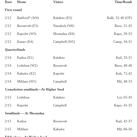
Date
Home
Visitor
Time/Result
First round
2/12
Radford* (W4)
Kalaheo (E5)
Kalh, 52-49 (OT)
2/12
Roosevelt (E3)
Nanakuli (W6)
Roos, 51-45
2/12
Kapolei (W3)
Moanalua (E6)
Kapo, 59-53
2/12
Kaiser (E4)
Campbell (W5)
Camp, 34-31
Quarterfinals
2/14
Kailua (E1)
Kalaheo
Kail, 33-31
2/14
Leilehua (W2)
Roosevelt
Roos, 49-46
2/14
Kahuku (E2)
Kapolei
Kah, 72-42
2/14
Mililani (W1)
Campbell
Mil, 48-33
Consolation semifinals—At Higher Seed
2/15
Leilehua
Kalaheo
Lei, 65-45
2/15
Kapolei
Campbell
Kapo, 41-35
Semifinals — At Moanalua
2/15
Kailua
Roosevelt
Kail, 42-37
2/15
Mililani
Kahuku
Mil, 66-56