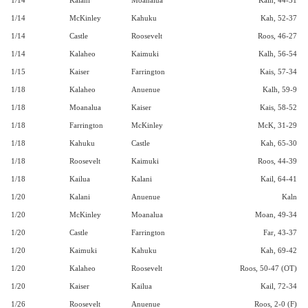
1/14
Kalani
Moanalua
Kaln, 44-31
1/14
McKinley
Kahuku
Kah, 52-37
1/14
Castle
Roosevelt
Roos, 46-27
1/14
Kalaheo
Kaimuki
Kalh, 56-54
1/15
Kaiser
Farrington
Kais, 57-34
1/18
Kalaheo
Anuenue
Kalh, 59-9
1/18
Moanalua
Kaiser
Kais, 58-52
1/18
Farrington
McKinley
McK, 31-29
1/18
Kahuku
Castle
Kah, 65-30
1/18
Roosevelt
Kaimuki
Roos, 44-39
1/18
Kailua
Kalani
Kail, 64-41
1/20
Kalani
Anuenue
Kaln
1/20
McKinley
Moanalua
Moan, 49-34
1/20
Castle
Farrington
Far, 43-37
1/20
Kaimuki
Kahuku
Kah, 69-42
1/20
Kalaheo
Roosevelt
Roos, 50-47 (OT)
1/20
Kaiser
Kailua
Kail, 72-34
1/26
Roosevelt
Anuenue
Roos, 2-0 (F)