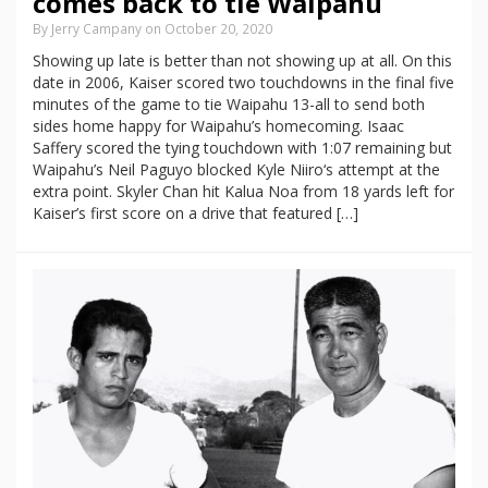
comes back to tie Waipahu
By Jerry Campany on October 20, 2020
Showing up late is better than not showing up at all. On this
date in 2006, Kaiser scored two touchdowns in the final five
minutes of the game to tie Waipahu 13-all to send both
sides home happy for Waipahu’s homecoming. Isaac
Saffery scored the tying touchdown with 1:07 remaining but
Waipahu’s Neil Paguyo blocked Kyle Niiro‘s attempt at the
extra point. Skyler Chan hit Kalua Noa from 18 yards left for
Kaiser’s first score on a drive that featured […]