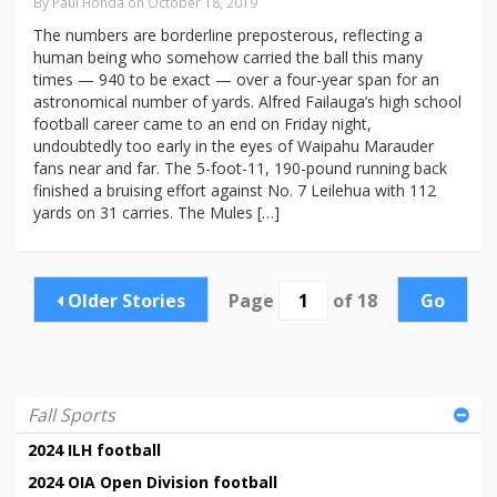
By Paul Honda on October 18, 2019
The numbers are borderline preposterous, reflecting a
human being who somehow carried the ball this many
times — 940 to be exact — over a four-year span for an
astronomical number of yards. Alfred Failauga’s high school
football career came to an end on Friday night,
undoubtedly too early in the eyes of Waipahu Marauder
fans near and far. The 5-foot-11, 190-pound running back
finished a bruising effort against No. 7 Leilehua with 112
yards on 31 carries. The Mules […]
Older Stories
Page
of 18
Go
Fall Sports
2024 ILH football
2024 OIA Open Division football