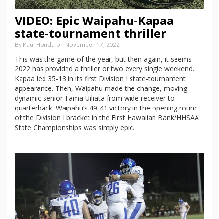
VIDEO: Epic Waipahu-Kapaa
state-tournament thriller
By Paul Honda on November 17, 2022
This was the game of the year, but then again, it seems
2022 has provided a thriller or two every single weekend.
Kapaa led 35-13 in its first Division I state-tournament
appearance. Then, Waipahu made the change, moving
dynamic senior Tama Uiliata from wide receiver to
quarterback. Waipahu’s 49-41 victory in the opening round
of the Division I bracket in the First Hawaiian Bank/HHSAA
State Championships was simply epic.