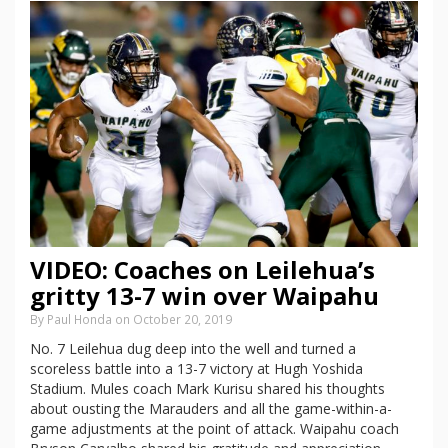
VIDEO: Coaches on Leilehua’s
gritty 13-7 win over Waipahu
By Paul Honda on October 20, 2019
No. 7 Leilehua dug deep into the well and turned a
scoreless battle into a 13-7 victory at Hugh Yoshida
Stadium. Mules coach Mark Kurisu shared his thoughts
about ousting the Marauders and all the game-within-a-
game adjustments at the point of attack. Waipahu coach