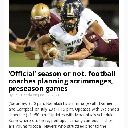
‘Official’ season or not, football
coaches planning scrimmages,
preseason games
By Paul Honda on June 17, 2021
(Saturday, 9:50 p.m. Nanakuli to scrimmage with Damien
and Campbell on July 29.) (1:15 p.m. Updates with Waianae’s
schedule.) (11:50 a.m. Updates with Moanalua’s schedule.)
Somewhere out there, perhaps at many campuses, there
are young football players who struggled prior to the