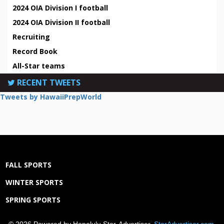
2024 OIA Division I football
2024 OIA Division II football
Recruiting
Record Book
All-Star teams
RECENT TWEETS
Tweets by HawaiiPrepWorld
FALL SPORTS
WINTER SPORTS
SPRING SPORTS