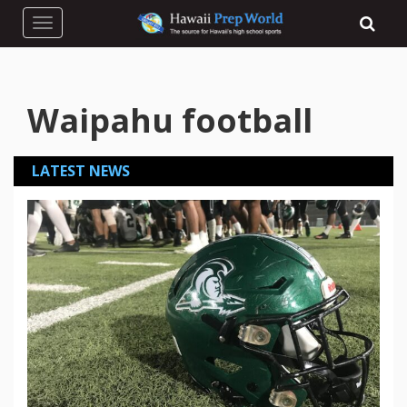
Toggle navigation
Waipahu football
LATEST NEWS