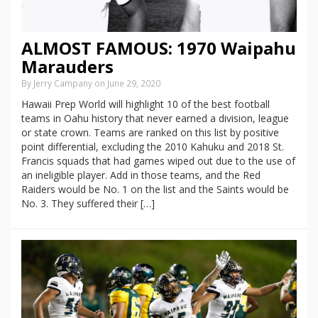
ALMOST FAMOUS: 1970 Waipahu
Marauders
By Jerry Campany on June 29, 2020
Hawaii Prep World will highlight 10 of the best football
teams in Oahu history that never earned a division, league
or state crown. Teams are ranked on this list by positive
point differential, excluding the 2010 Kahuku and 2018 St.
Francis squads that had games wiped out due to the use of
an ineligible player. Add in those teams, and the Red
Raiders would be No. 1 on the list and the Saints would be
No. 3. They suffered their […]