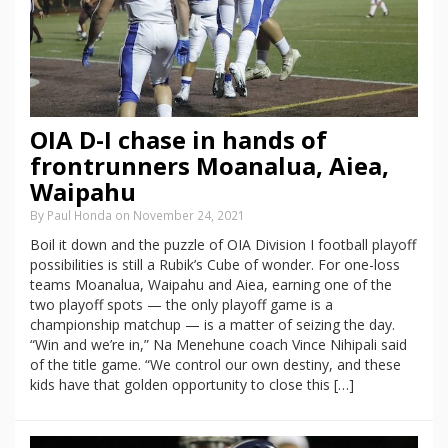
OIA D-I chase in hands of
frontrunners Moanalua, Aiea,
Waipahu
By Paul Honda on November 24, 2021
Boil it down and the puzzle of OIA Division I football playoff
possibilities is still a Rubik’s Cube of wonder. For one-loss
teams Moanalua, Waipahu and Aiea, earning one of the
two playoff spots — the only playoff game is a
championship matchup — is a matter of seizing the day.
“Win and we’re in,” Na Menehune coach Vince Nihipali said
of the title game. “We control our own destiny, and these
kids have that golden opportunity to close this […]