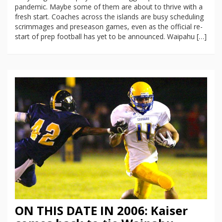
pandemic. Maybe some of them are about to thrive with a
fresh start. Coaches across the islands are busy scheduling
scrimmages and preseason games, even as the official re-
start of prep football has yet to be announced. Waipahu […]
ON THIS DATE IN 2006: Kaiser