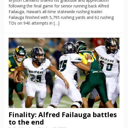
Bryson Carvalho shared his gratitude and appreciation
following the final game for senior running back Alfred
Failauga, Hawaii’s all-time statewide rushing leader.
Failauga finished with 5,795 rushing yards and 62 rushing
TDs on 940 attempts in […]
Finality: Alfred Failauga battles
to the end