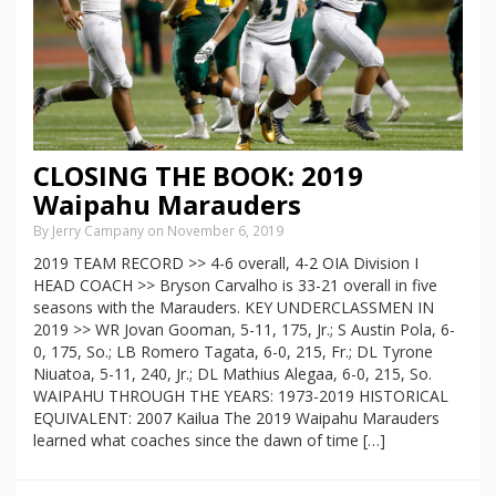
CLOSING THE BOOK: 2019
Waipahu Marauders
By Jerry Campany on November 6, 2019
2019 TEAM RECORD >> 4-6 overall, 4-2 OIA Division I
HEAD COACH >> Bryson Carvalho is 33-21 overall in five
seasons with the Marauders. KEY UNDERCLASSMEN IN
2019 >> WR Jovan Gooman, 5-11, 175, Jr.; S Austin Pola, 6-
0, 175, So.; LB Romero Tagata, 6-0, 215, Fr.; DL Tyrone
Niuatoa, 5-11, 240, Jr.; DL Mathius Alegaa, 6-0, 215, So.
WAIPAHU THROUGH THE YEARS: 1973-2019 HISTORICAL
EQUIVALENT: 2007 Kailua The 2019 Waipahu Marauders
learned what coaches since the dawn of time […]