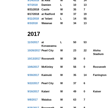
9/14/2018
at Aiea
W
42
14
9/7/2018
Damien
L
10
13
8/31/2018
Castle
W
35
7
8/17/2018
at Radford
W
37
19
8/11/2018
at 'Iolani
L
14
55
8/3/2018
Waianae
W
34
13
2017
11/3/2017
at
L
50
53
Konawaena
10/26/2017
Pearl City
W
23
22
Aloha
Stadium
10/13/2017
Roosevelt
W
38
0
10/6/2017
McKinley
W
56
0
Roosevelt
9/30/2017
Kaimuki
W
35
14
Farrington
9/22/2017
Pearl City
W
37
6
9/16/2017
Kalani
W
49
0
Kaiser
9/8/2017
Waialua
W
63
7
8/25/2017
Roosevelt
W
35
8