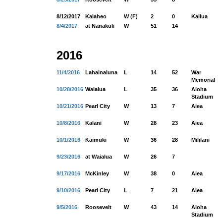
8/12/2017
Kalaheo
W (F)
2
0
Kailua
8/4/2017
at Nanakuli
W
51
14
2016
11/4/2016
Lahainaluna
L
14
52
War
Memorial
10/28/2016
Waialua
L
35
36
Aloha
Stadium
10/21/2016
Pearl City
W
13
7
Aiea
10/8/2016
Kalani
W
28
23
Aiea
10/1/2016
Kaimuki
W
36
28
Mililani
9/23/2016
at Waialua
W
26
7
9/17/2016
McKinley
W
38
0
Aiea
9/10/2016
Pearl City
L
7
21
Aiea
9/5/2016
Roosevelt
W
43
14
Aloha
Stadium