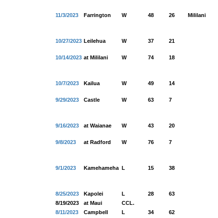
11/3/2023
Farrington
W
48
26
Mililani
10/27/2023
Leilehua
W
37
21
10/14/2023
at Mililani
W
74
18
10/7/2023
Kailua
W
49
14
9/29/2023
Castle
W
63
7
9/16/2023
at Waianae
W
43
20
9/8/2023
at Radford
W
76
7
9/1/2023
Kamehameha
L
15
38
8/25/2023
Kapolei
L
28
63
8/19/2023
at Maui
CCL.
8/11/2023
Campbell
L
34
62