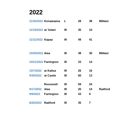
2022
11/26/2022
Konawaena
L
28
38
Mililani
11/19/2022
at 'Iolani
W
35
10
11/11/2022
Kapaa
W
49
41
10/29/2022
Aiea
W
38
30
Mililani
10/21/2022
Farrington
W
33
14
10/7/2022
at Kailua
W
26
16
9/30/2022
at Castle
W
60
13
Roosevelt
W
59
24
9/17/2022
Aiea
W
20
14
Radford
9/9/2022
Farrington
W
43
0
8/26/2022
Radford
W
35
7