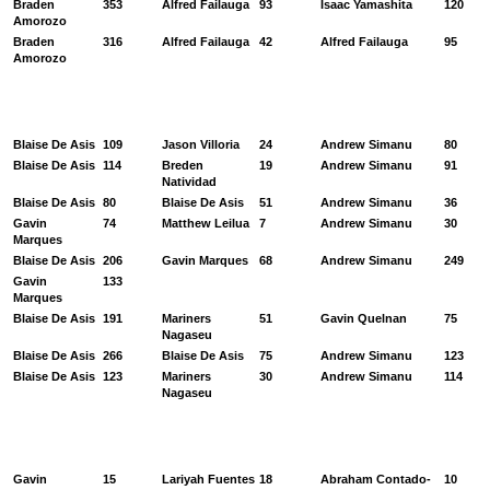
Braden
353
Alfred Failauga
93
Isaac Yamashita
120
Amorozo
Braden
316
Alfred Failauga
42
Alfred Failauga
95
Amorozo
Blaise De Asis
109
Jason Villoria
24
Andrew Simanu
80
Blaise De Asis
114
Breden
19
Andrew Simanu
91
Natividad
Blaise De Asis
80
Blaise De Asis
51
Andrew Simanu
36
Gavin
74
Matthew Leilua
7
Andrew Simanu
30
Marques
Blaise De Asis
206
Gavin Marques
68
Andrew Simanu
249
Gavin
133
Marques
Blaise De Asis
191
Mariners
51
Gavin Quelnan
75
Nagaseu
Blaise De Asis
266
Blaise De Asis
75
Andrew Simanu
123
Blaise De Asis
123
Mariners
30
Andrew Simanu
114
Nagaseu
Gavin
15
Lariyah Fuentes
18
Abraham Contado-
10