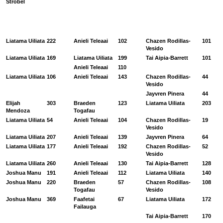
Strobel
Liatama Uiliata
222
Anieli Teleaai
102
Chazen Rodillas-
101
Vesido
Liatama Uiliata
169
Liatama Uiliata
199
Tai Aipia-Barrett
101
Anieli Teleaai
110
Liatama Uiliata
106
Anieli Teleaai
143
Chazen Rodillas-
44
Vesido
Jayvren Pinera
44
Elijah
303
Braeden
123
Liatama Uiliata
203
Mendoza
Togafau
Liatama Uiliata
54
Anieli Teleaai
104
Chazen Rodillas-
19
Vesido
Liatama Uiliata
207
Anieli Teleaai
139
Jayvren Pinera
64
Liatama Uiliata
177
Anieli Teleaai
192
Chazen Rodillas-
52
Vesido
Liatama Uiliata
260
Anieli Teleaai
130
Tai Aipia-Barrett
128
Joshua Manu
191
Anieli Teleaai
112
Liatama Uiliata
140
Joshua Manu
220
Braeden
57
Chazen Rodillas-
108
Togafau
Vesido
Joshua Manu
369
Faafetai
67
Liatama Uiliata
172
Failauga
Tai Aipia-Barrett
170