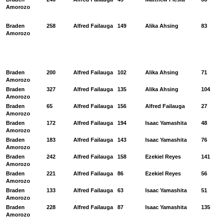
Amorozo
Braden
258
Alfred Failauga
149
Alika Ahsing
83
Amorozo
Braden
200
Alfred Failauga
102
Alika Ahsing
71
Amorozo
Braden
327
Alfred Failauga
135
Alika Ahsing
104
Amorozo
Braden
65
Alfred Failauga
156
Alfred Failauga
27
Amorozo
Braden
172
Alfred Failauga
194
Isaac Yamashita
48
Amorozo
Braden
183
Alfred Failauga
143
Isaac Yamashita
76
Amorozo
Braden
242
Alfred Failauga
158
Ezekiel Reyes
141
Amorozo
Braden
221
Alfred Failauga
86
Ezekiel Reyes
56
Amorozo
Braden
133
Alfred Failauga
63
Isaac Yamashita
51
Amorozo
Braden
228
Alfred Failauga
87
Isaac Yamashita
135
Amorozo