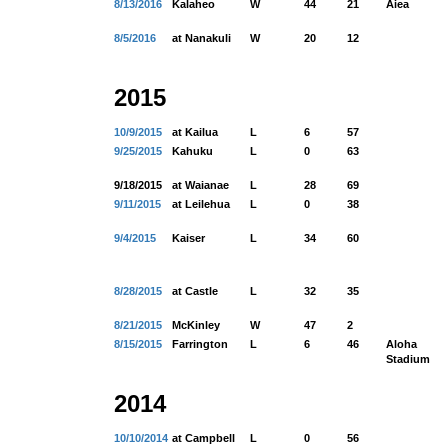
8/13/2016
Kalaheo
W
44
21
Aiea
8/5/2016
at Nanakuli
W
20
12
2015
10/9/2015
at Kailua
L
6
57
9/25/2015
Kahuku
L
0
63
9/18/2015
at Waianae
L
28
69
9/11/2015
at Leilehua
L
0
38
9/4/2015
Kaiser
L
34
60
8/28/2015
at Castle
L
32
35
8/21/2015
McKinley
W
47
2
8/15/2015
Farrington
L
6
46
Aloha
Stadium
2014
10/10/2014
at Campbell
L
0
56