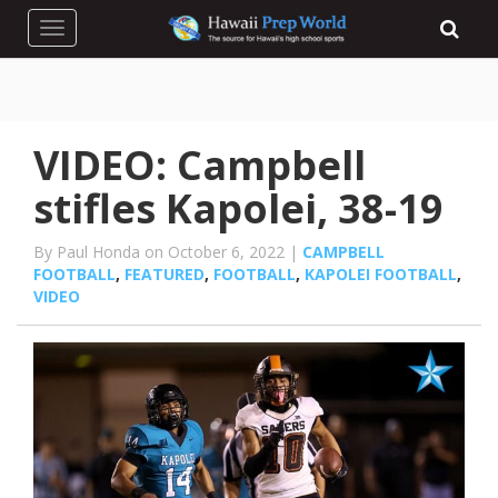
Toggle navigation
VIDEO: Campbell
stifles Kapolei, 38-19
By Paul Honda on October 6, 2022 |
CAMPBELL
FOOTBALL
,
FEATURED
,
FOOTBALL
,
KAPOLEI FOOTBALL
,
VIDEO