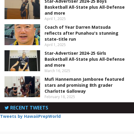
Star-Advertiser 2024-25 Boys
Basketball All-State plus All-Defense
and more
April 1, 2025
Coach of Year Darren Matsuda
reflects after Punahou's stunning
state-title run
April 1, 2025
Star-Advertiser 2024-25 Girls
Basketball All-State plus All-Defense
and more
March 16, 2025
Mufi Hannemann Jamboree featured
stars and promising 8th grader
Charlotte Galloway
February 18, 2025
RECENT TWEETS
Tweets by HawaiiPrepWorld