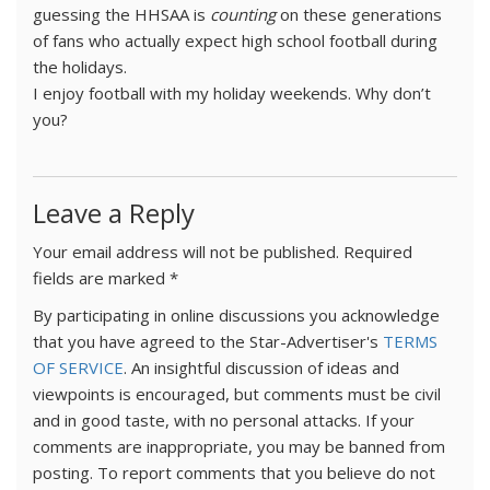
guessing the HHSAA is
counting
on these generations
of fans who actually expect high school football during
the holidays.
I enjoy football with my holiday weekends. Why don’t
you?
Leave a Reply
Your email address will not be published.
Required
fields are marked
*
By participating in online discussions you acknowledge
that you have agreed to the Star-Advertiser's
TERMS
OF SERVICE
. An insightful discussion of ideas and
viewpoints is encouraged, but comments must be civil
and in good taste, with no personal attacks. If your
comments are inappropriate, you may be banned from
posting. To report comments that you believe do not