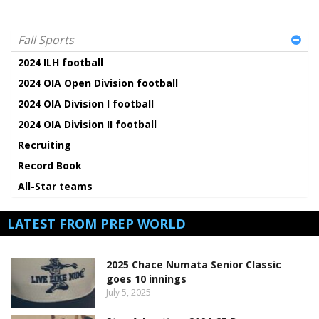
Fall Sports
2024 ILH football
2024 OIA Open Division football
2024 OIA Division I football
2024 OIA Division II football
Recruiting
Record Book
All-Star teams
LATEST FROM PREP WORLD
2025 Chace Numata Senior Classic
goes 10 innings
July 5, 2025