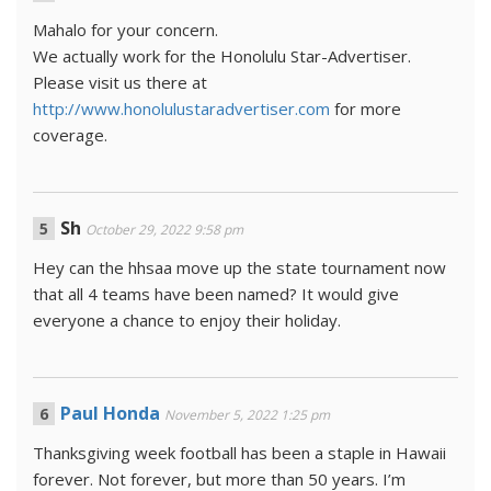
Mahalo for your concern.
We actually work for the Honolulu Star-Advertiser.
Please visit us there at
http://www.honolulustaradvertiser.com
for more
coverage.
Sh
October 29, 2022 9:58 pm
Hey can the hhsaa move up the state tournament now
that all 4 teams have been named? It would give
everyone a chance to enjoy their holiday.
Paul Honda
November 5, 2022 1:25 pm
Thanksgiving week football has been a staple in Hawaii
forever. Not forever, but more than 50 years. I’m