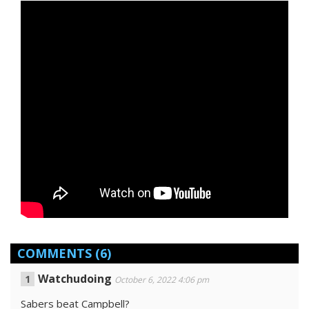
COMMENTS
(6)
Watchudoing
October 6, 2022 4:06 pm
Sabers beat Campbell?