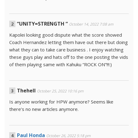
“UNITY=STRENGTH “
October 14, 2022 7:08 am
Kapolei looking good dispute what the score showed
Coach Hernandez letting them have out there but doing
what they can to take care business . I enjoy watching
these guys play and hats off to the one posting the vids
of them playing same with Kahuku “ROCK ON”!!!:)
Thehell
October 25, 2022 10:16 pm
Is anyone working for HPW anymore? Seems like
there’s no new articles anymore.
Paul Honda
October 26, 2022 5:18 pm