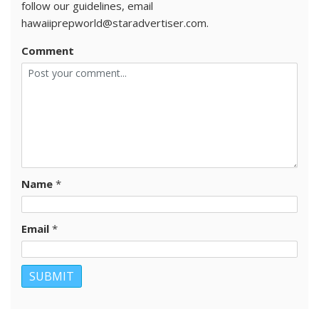
follow our guidelines, email
hawaiiprepworld@staradvertiser.com.
Comment
Name
*
Email
*