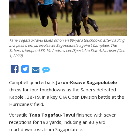
Tana Togafau-Tavui takes off on an 80-yard touchdown after hauling
in a pass from Jaron-Keawe Sagapolutele against Campbell. The
Sabers triumphed 38-19. Andrew Lee/Special to Star-Advertiser (Oct.
1, 2022)
Campbell quarterback
Jaron-Keawe Sagapolutele
threw for four touchdowns as the Sabers defeated
Kapolei, 38-19, in a key OIA Open Division battle at the
Hurricanes’ field.
Versatile
Tana Togafau-Tavui
finished with seven
receptions for 192 yards, including an 80-yard
touchdown toss from Sagapolutele.