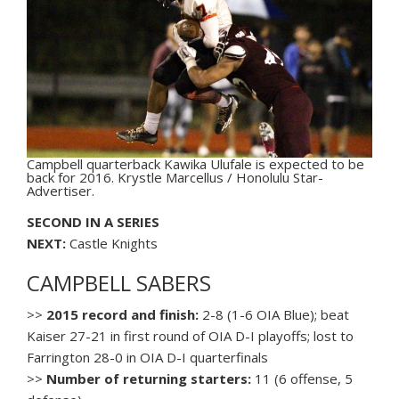
Campbell quarterback Kawika Ulufale is expected to be
back for 2016. Krystle Marcellus / Honolulu Star-
Advertiser.
SECOND IN A SERIES
NEXT:
Castle Knights
CAMPBELL SABERS
>>
2015 record and finish:
2-8 (1-6 OIA Blue); beat
Kaiser 27-21 in first round of OIA D-I playoffs; lost to
Farrington 28-0 in OIA D-I quarterfinals
>>
Number of returning starters:
11 (6 offense, 5