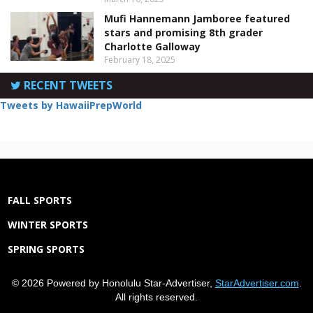
Mufi Hannemann Jamboree featured
stars and promising 8th grader
Charlotte Galloway
February 18, 2025
RECENT TWEETS
Tweets by HawaiiPrepWorld
FALL SPORTS
WINTER SPORTS
SPRING SPORTS
© 2026 Powered by Honolulu Star-Advertiser,
StarAdvertiser.com
.
All rights reserved.