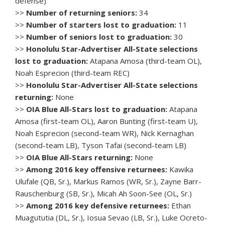
defense)
>>
Number of returning seniors:
34
>>
Number of starters lost to graduation:
11
>>
Number of seniors lost to graduation:
30
>>
Honolulu Star-Advertiser All-State selections
lost to graduation:
Atapana Amosa (third-team OL),
Noah Esprecion (third-team REC)
>>
Honolulu Star-Advertiser All-State selections
returning:
None
>>
OIA Blue All-Stars lost to graduation:
Atapana
Amosa (first-team OL), Aaron Bunting (first-team U),
Noah Esprecion (second-team WR), Nick Kernaghan
(second-team LB), Tyson Tafai (second-team LB)
>>
OIA Blue All-Stars returning:
None
>>
Among 2016 key offensive returnees:
Kawika
Ulufale (QB, Sr.), Markus Ramos (WR, Sr.), Zayne Barr-
Rauschenburg (SB, Sr.), Micah Ah Soon-See (OL, Sr.)
>>
Among 2016 key defensive returnees:
Ethan
Muagututia (DL, Sr.), Iosua Sevao (LB, Sr.), Luke Ocreto-