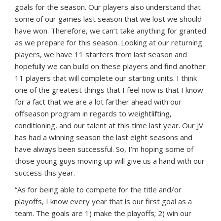
goals for the season. Our players also understand that
some of our games last season that we lost we should
have won. Therefore, we can’t take anything for granted
as we prepare for this season. Looking at our returning
players, we have 11 starters from last season and
hopefully we can build on these players and find another
11 players that will complete our starting units. I think
one of the greatest things that I feel now is that I know
for a fact that we are a lot farther ahead with our
offseason program in regards to weightlifting,
conditioning, and our talent at this time last year. Our JV
has had a winning season the last eight seasons and
have always been successful. So, I’m hoping some of
those young guys moving up will give us a hand with our
success this year.
“As for being able to compete for the title and/or
playoffs, I know every year that is our first goal as a
team. The goals are 1) make the playoffs; 2) win our