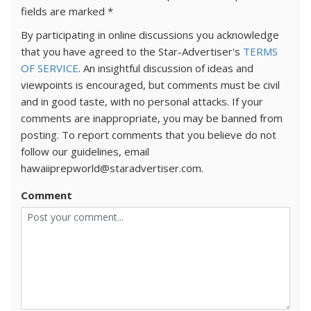
fields are marked
*
By participating in online discussions you acknowledge
that you have agreed to the Star-Advertiser's
TERMS
OF SERVICE
. An insightful discussion of ideas and
viewpoints is encouraged, but comments must be civil
and in good taste, with no personal attacks. If your
comments are inappropriate, you may be banned from
posting. To report comments that you believe do not
follow our guidelines, email
hawaiiprepworld@staradvertiser.com.
Comment