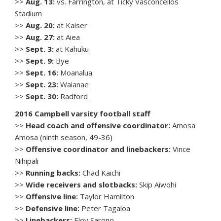
>>
Aug. 13:
vs. Farrington, at Ticky Vasconcellos
Stadium
>>
Aug. 20:
at Kaiser
>>
Aug. 27:
at Aiea
>>
Sept. 3:
at Kahuku
>>
Sept. 9:
Bye
>>
Sept. 16:
Moanalua
>>
Sept. 23:
Waianae
>>
Sept. 30:
Radford
2016 Campbell varsity football staff
>>
Head coach and offensive coordinator:
Amosa
Amosa (ninth season, 49-36)
>>
Offensive coordinator and linebackers:
Vince
Nihipali
>>
Running backs:
Chad Kaichi
>>
Wide receivers and slotbacks:
Skip Aiwohi
>>
Offensive line:
Taylor Hamilton
>>
Defensive line:
Peter Tagaloa
>>
Linebackers:
Eloy Sarono