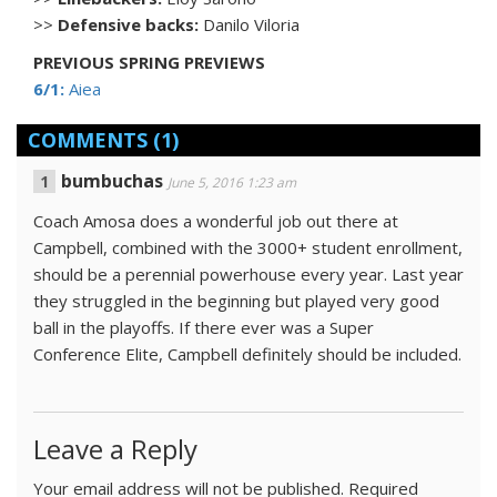
>>
Defensive backs:
Danilo Viloria
PREVIOUS SPRING PREVIEWS
6/1:
Aiea
COMMENTS
(1)
bumbuchas
June 5, 2016 1:23 am
Coach Amosa does a wonderful job out there at
Campbell, combined with the 3000+ student enrollment,
should be a perennial powerhouse every year. Last year
they struggled in the beginning but played very good
ball in the playoffs. If there ever was a Super
Conference Elite, Campbell definitely should be included.
Leave a Reply
Your email address will not be published.
Required