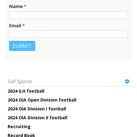
Name
*
Email
*
Fall Sports
2024 ILH football
2024 OIA Open Division football
2024 OIA Division I football
2024 OIA Division II football
Recruiting
Record Book