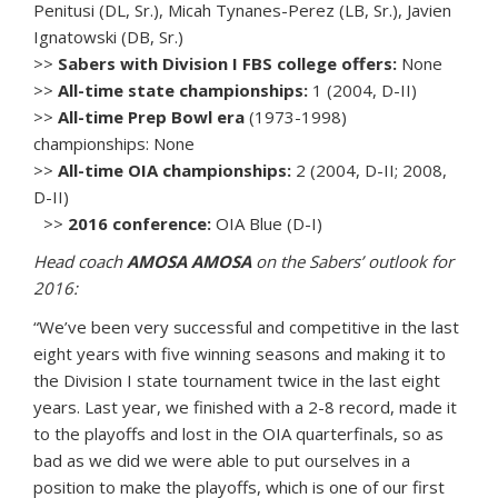
Penitusi (DL, Sr.), Micah Tynanes-Perez (LB, Sr.), Javien
Ignatowski (DB, Sr.)
>>
Sabers with Division I FBS college offers:
None
>>
All-time state championships:
1 (2004, D-II)
>>
All-time Prep Bowl era
(1973-1998)
championships: None
>>
All-time OIA championships:
2 (2004, D-II; 2008,
D-II)
>>
2016 conference:
OIA Blue (D-I)
Head coach
AMOSA AMOSA
on the Sabers’ outlook for
2016:
“We’ve been very successful and competitive in the last
eight years with five winning seasons and making it to
the Division I state tournament twice in the last eight
years. Last year, we finished with a 2-8 record, made it
to the playoffs and lost in the OIA quarterfinals, so as
bad as we did we were able to put ourselves in a
position to make the playoffs, which is one of our first