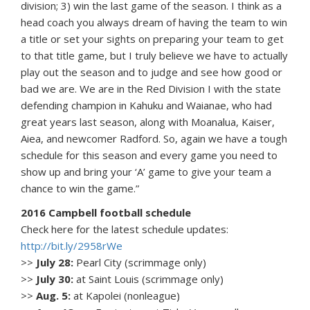
division; 3) win the last game of the season. I think as a
head coach you always dream of having the team to win
a title or set your sights on preparing your team to get
to that title game, but I truly believe we have to actually
play out the season and to judge and see how good or
bad we are. We are in the Red Division I with the state
defending champion in Kahuku and Waianae, who had
great years last season, along with Moanalua, Kaiser,
Aiea, and newcomer Radford. So, again we have a tough
schedule for this season and every game you need to
show up and bring your ‘A’ game to give your team a
chance to win the game.”
2016 Campbell football schedule
Check here for the latest schedule updates:
http://bit.ly/2958rWe
>>
July 28:
Pearl City (scrimmage only)
>>
July 30:
at Saint Louis (scrimmage only)
>>
Aug. 5:
at Kapolei (nonleague)