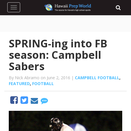
Toggle navigation
SPRING-ing into FB
season: Campbell
Sabers
By Nick Abramo on June 2, 2016 |
CAMPBELL FOOTBALL
,
FEATURED
,
FOOTBALL