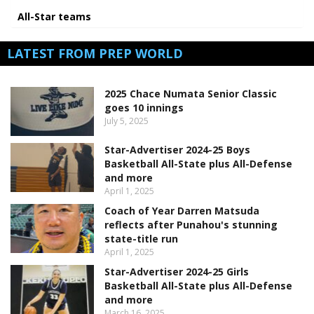
All-Star teams
LATEST FROM PREP WORLD
2025 Chace Numata Senior Classic
goes 10 innings
July 5, 2025
Star-Advertiser 2024-25 Boys
Basketball All-State plus All-Defense
and more
April 1, 2025
Coach of Year Darren Matsuda
reflects after Punahou's stunning
state-title run
April 1, 2025
Star-Advertiser 2024-25 Girls
Basketball All-State plus All-Defense
and more
March 16, 2025