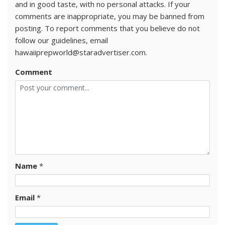
and in good taste, with no personal attacks. If your
comments are inappropriate, you may be banned from
posting. To report comments that you believe do not
follow our guidelines, email
hawaiiprepworld@staradvertiser.com.
Comment
Name
*
Email
*