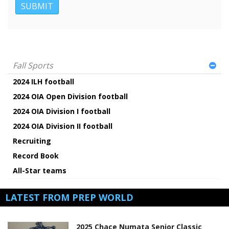
Fall Sports
2024 ILH football
2024 OIA Open Division football
2024 OIA Division I football
2024 OIA Division II football
Recruiting
Record Book
All-Star teams
LATEST FROM PREP WORLD
2025 Chace Numata Senior Classic