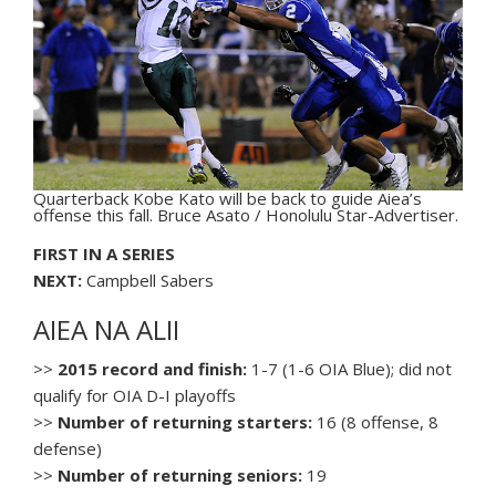
Quarterback Kobe Kato will be back to guide Aiea’s
offense this fall. Bruce Asato / Honolulu Star-Advertiser.
FIRST IN A SERIES
NEXT:
Campbell Sabers
AIEA NA ALII
>>
2015 record and finish:
1-7 (1-6 OIA Blue); did not
qualify for OIA D-I playoffs
>>
Number of returning starters:
16 (8 offense, 8
defense)
>>
Number of returning seniors:
19