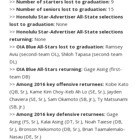
>>
Number of starters lost to graduation:
9
>>
Number of seniors lost to graduation:
15
>>
Honolulu Star-Advertiser All-State selections
lost to graduation:
None
>>
Honolulu Star-Advertiser All-State selections
returning:
None
>>
OIA Blue All-Stars lost to graduation:
Ramsey
Aviu (second-team OL), Shiloh Tapasa (second-team
DL)
>>
OIA Blue All-Stars returning:
Gage Asing (first-
team DB)
>>
Among 2016 key offensive returnees:
Kobe Kato
(QB, Sr.), Kame Kim Choy-Keb Ah Lo (SE, Sr.), Jayden
Chaviera (SE, Sr.), Sam Okamoto (SB, Jr.), Ty Matsunami
(SB, Jr.)
>>
Among 2016 key defensive returnees:
Gage
Asing (FS, Sr.), Kalai Asing (DT, Sr.), Noah Taiese (DB,
Sr.), Bronson Nekomoto (DB, Sr.), Brian Taamalemalo-
Nasau (DE, Sr.)