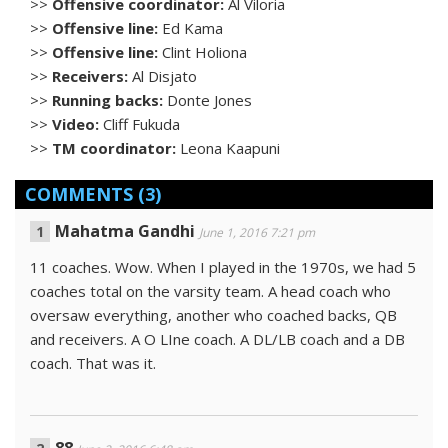
>>
Offensive coordinator:
Al Viloria
>>
Offensive line:
Ed Kama
>>
Offensive line:
Clint Holiona
>>
Receivers:
Al Disjato
>>
Running backs:
Donte Jones
>>
Video:
Cliff Fukuda
>>
TM coordinator:
Leona Kaapuni
COMMENTS
(3)
Mahatma Gandhi
June 1, 2016 7:21 pm
11 coaches. Wow. When I played in the 1970s, we had 5
coaches total on the varsity team. A head coach who
oversaw everything, another who coached backs, QB
and receivers. A O LIne coach. A DL/LB coach and a DB
coach. That was it.