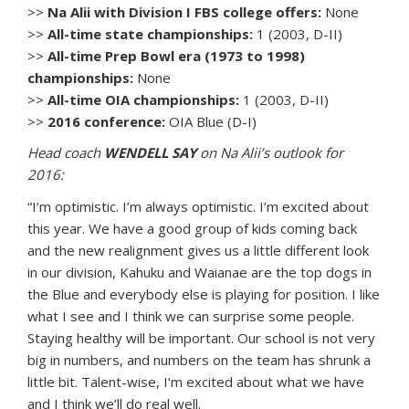
>>
Na Alii with Division I FBS college offers:
None
>>
All-time state championships:
1 (2003, D-II)
>>
All-time Prep Bowl era (1973 to 1998)
championships:
None
>>
All-time OIA championships:
1 (2003, D-II)
>>
2016 conference:
OIA Blue (D-I)
Head coach
WENDELL SAY
on Na Alii’s outlook for
2016:
“I’m optimistic. I’m always optimistic. I’m excited about
this year. We have a good group of kids coming back
and the new realignment gives us a little different look
in our division, Kahuku and Waianae are the top dogs in
the Blue and everybody else is playing for position. I like
what I see and I think we can surprise some people.
Staying healthy will be important. Our school is not very
big in numbers, and numbers on the team has shrunk a
little bit. Talent-wise, I’m excited about what we have
and I think we’ll do real well.