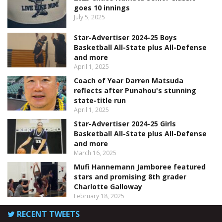
goes 10 innings
July 5, 2025
Star-Advertiser 2024-25 Boys
Basketball All-State plus All-Defense
and more
April 1, 2025
Coach of Year Darren Matsuda
reflects after Punahou's stunning
state-title run
April 1, 2025
Star-Advertiser 2024-25 Girls
Basketball All-State plus All-Defense
and more
March 16, 2025
Mufi Hannemann Jamboree featured
stars and promising 8th grader
Charlotte Galloway
February 18, 2025
RECENT TWEETS