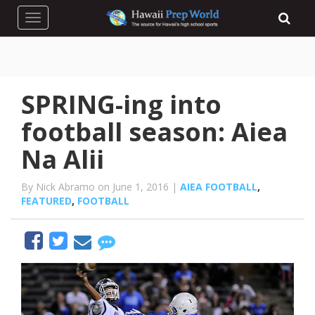
Toggle navigation
SPRING-ing into
football season: Aiea
Na Alii
By Nick Abramo on June 1, 2016 |
AIEA FOOTBALL
,
FEATURED
,
FOOTBALL