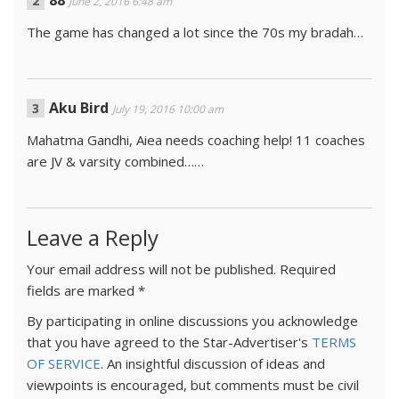
88
June 2, 2016 6:48 am
The game has changed a lot since the 70s my bradah…
Aku Bird
July 19, 2016 10:00 am
Mahatma Gandhi, Aiea needs coaching help! 11 coaches
are JV & varsity combined……
Leave a Reply
Your email address will not be published.
Required
fields are marked
*
By participating in online discussions you acknowledge
that you have agreed to the Star-Advertiser's
TERMS
OF SERVICE
. An insightful discussion of ideas and
viewpoints is encouraged, but comments must be civil