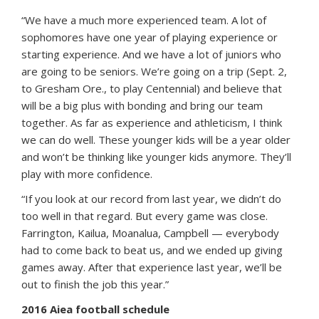
“We have a much more experienced team. A lot of
sophomores have one year of playing experience or
starting experience. And we have a lot of juniors who
are going to be seniors. We’re going on a trip (Sept. 2,
to Gresham Ore., to play Centennial) and believe that
will be a big plus with bonding and bring our team
together. As far as experience and athleticism, I think
we can do well. These younger kids will be a year older
and won’t be thinking like younger kids anymore. They’ll
play with more confidence.
“If you look at our record from last year, we didn’t do
too well in that regard. But every game was close.
Farrington, Kailua, Moanalua, Campbell — everybody
had to come back to beat us, and we ended up giving
games away. After that experience last year, we’ll be
out to finish the job this year.”
2016 Aiea football schedule