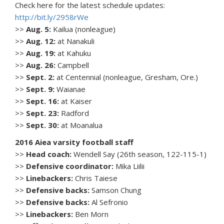
Check here for the latest schedule updates:
http://bit.ly/2958rWe
>>
Aug. 5:
Kailua (nonleague)
>>
Aug. 12:
at Nanakuli
>>
Aug. 19:
at Kahuku
>>
Aug. 26:
Campbell
>>
Sept. 2:
at Centennial (nonleague, Gresham, Ore.)
>>
Sept. 9:
Waianae
>>
Sept. 16:
at Kaiser
>>
Sept. 23:
Radford
>>
Sept. 30:
at Moanalua
2016 Aiea varsity football staff
>>
Head coach:
Wendell Say (26th season, 122-115-1)
>>
Defensive coordinator:
Mika Liilii
>>
Linebackers:
Chris Taiese
>>
Defensive backs:
Samson Chung
>>
Defensive backs:
Al Sefronio
>>
Linebackers:
Ben Morn