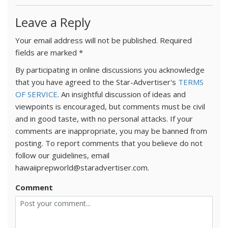
Leave a Reply
Your email address will not be published.
Required
fields are marked
*
By participating in online discussions you acknowledge
that you have agreed to the Star-Advertiser's
TERMS
OF SERVICE
. An insightful discussion of ideas and
viewpoints is encouraged, but comments must be civil
and in good taste, with no personal attacks. If your
comments are inappropriate, you may be banned from
posting. To report comments that you believe do not
follow our guidelines, email
hawaiiprepworld@staradvertiser.com.
Comment