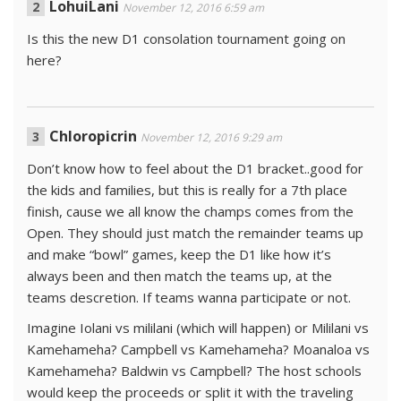
LohuiLani
November 12, 2016 6:59 am
Is this the new D1 consolation tournament going on
here?
Chloropicrin
November 12, 2016 9:29 am
Don’t know how to feel about the D1 bracket..good for
the kids and families, but this is really for a 7th place
finish, cause we all know the champs comes from the
Open. They should just match the remainder teams up
and make “bowl” games, keep the D1 like how it’s
always been and then match the teams up, at the
teams descretion. If teams wanna participate or not.
Imagine Iolani vs mililani (which will happen) or Mililani vs
Kamehameha? Campbell vs Kamehameha? Moanaloa vs
Kamehameha? Baldwin vs Campbell? The host schools
would keep the proceeds or split it with the traveling