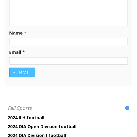
Name
*
Email
*
Fall Sports
2024 ILH football
2024 OIA Open Division football
2024 OIA Division I football