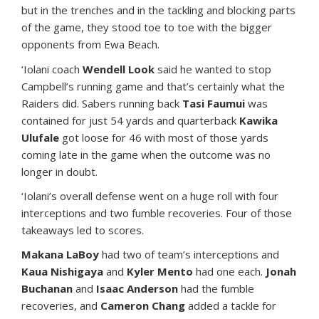
but in the trenches and in the tackling and blocking parts
of the game, they stood toe to toe with the bigger
opponents from Ewa Beach.
‘Iolani coach
Wendell Look
said he wanted to stop
Campbell’s running game and that’s certainly what the
Raiders did. Sabers running back
Tasi Faumui
was
contained for just 54 yards and quarterback
Kawika
Ulufale
got loose for 46 with most of those yards
coming late in the game when the outcome was no
longer in doubt.
‘Iolani’s overall defense went on a huge roll with four
interceptions and two fumble recoveries. Four of those
takeaways led to scores.
Makana LaBoy
had two of team’s interceptions and
Kaua Nishigaya
and
Kyler Mento
had one each.
Jonah
Buchanan
and
Isaac Anderson
had the fumble
recoveries, and
Cameron Chang
added a tackle for