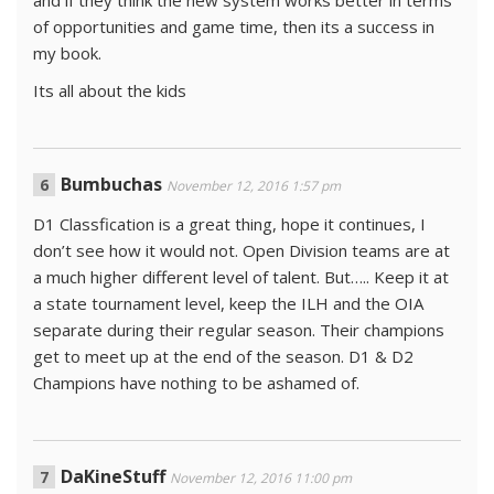
of opportunities and game time, then its a success in
my book.
Its all about the kids
Bumbuchas
November 12, 2016 1:57 pm
D1 Classfication is a great thing, hope it continues, I
don’t see how it would not. Open Division teams are at
a much higher different level of talent. But….. Keep it at
a state tournament level, keep the ILH and the OIA
separate during their regular season. Their champions
get to meet up at the end of the season. D1 & D2
Champions have nothing to be ashamed of.
DaKineStuff
November 12, 2016 11:00 pm