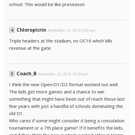
school. This would be like preseason
Chloropicrin
November 12, 2016 9:30 am
Triple headers at the stadium, no OC16 which kills
revenue at the gate.
Coach_B
November 12, 2016 10:20 am
I think the new Open/D1/D2 format worked out well.
The kids get more games and a chance to win
something that might have been out of reach these last
few years with just a handful of schools dominating the
old D1.
Who cares if some might consider it being a consolation
tournament or a 7th place game? If it benefits the kids,
and if they think the new system works better in terms