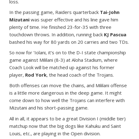
loss.
In the passing game, Raiders quarterback
Tai-John
Mizutani
was super effective and his line gave him
plenty of time. He finished 23-for-35 with three
touchdown throws. In addition, running back
KJ Pascua
bashed his way for 80 yards on 20 carries and two TDs.
So now for ‘Iolani, it’s on to the D-I state championship
game against Mililani (8-3) at Aloha Stadium, where
Coach Look will be matched up against his former
player,
Rod York
, the head coach of the Trojans.
Both offenses can move the chains, and Mililani offense
is a little more dangerous in the deep game. It might
come down to how well the Trojans can interfere with
Mizutani and his short-passing game.
All in all, it appears to be a great Division I (middle tier)
matchup now that the big dogs like Kahuku and Saint
Louis, etc., are playing in the Open division.