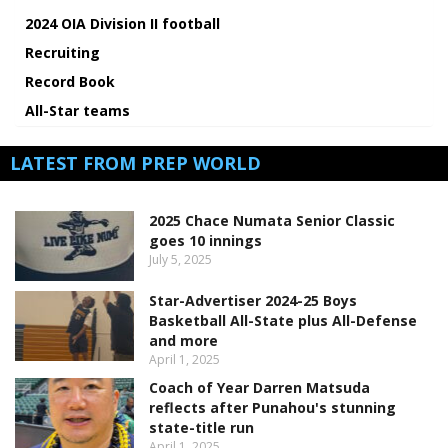
2024 OIA Division II football
Recruiting
Record Book
All-Star teams
LATEST FROM PREP WORLD
2025 Chace Numata Senior Classic
goes 10 innings
July 5, 2025
Star-Advertiser 2024-25 Boys
Basketball All-State plus All-Defense
and more
April 1, 2025
Coach of Year Darren Matsuda
reflects after Punahou's stunning
state-title run
April 1, 2025