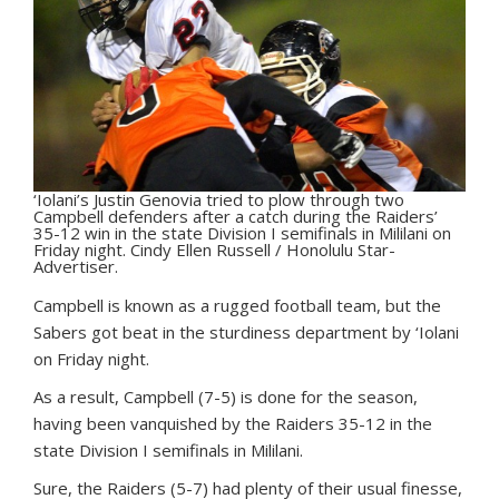
‘Iolani’s Justin Genovia tried to plow through two
Campbell defenders after a catch during the Raiders’
35-12 win in the state Division I semifinals in Mililani on
Friday night. Cindy Ellen Russell / Honolulu Star-
Advertiser.
C
ampbell is known as a rugged football team, but the
Sabers got beat in the sturdiness department by ‘Iolani
on Friday night.
As a result, Campbell (7-5) is done for the season,
having been vanquished by the Raiders 35-12 in the
state Division I semifinals in Mililani.
Sure, the Raiders (5-7) had plenty of their usual finesse,