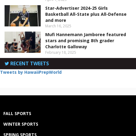
Star-Advertiser 2024-25 Girls
Basketball All-State plus All-Defense
and more
March 16, 2025
Mufi Hannemann Jamboree featured
stars and promising 8th grader
Charlotte Galloway
February 18, 2025
RECENT TWEETS
Tweets by HawaiiPrepWorld
FALL SPORTS
WINTER SPORTS
SPRING SPORTS