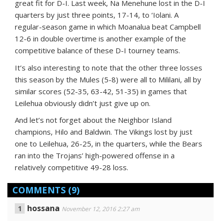
great fit for D-I. Last week, Na Menehune lost in the D-I
quarters by just three points, 17-14, to ‘Iolani. A
regular-season game in which Moanalua beat Campbell
12-6 in double overtime is another example of the
competitive balance of these D-I tourney teams.
It’s also interesting to note that the other three losses
this season by the Mules (5-8) were all to Mililani, all by
similar scores (52-35, 63-42, 51-35) in games that
Leilehua obviously didn’t just give up on.
And let’s not forget about the Neighbor Island
champions, Hilo and Baldwin. The Vikings lost by just
one to Leilehua, 26-25, in the quarters, while the Bears
ran into the Trojans’ high-powered offense in a
relatively competitive 49-28 loss.
COMMENTS
(9)
hossana
November 12, 2016 2:27 am