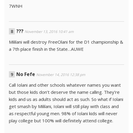
7WNH
???
November 13, 2016 10:41 am
Mililani will destroy FreeOlani for the D1 championship &
a 7th place finish in the State…AUWE
No Fefe
November 14, 2016 12:38 pm
Call Iolani and other schools whatever names you want
but those kids don’t deserve the name calling. They’re
kids and us as adults should act as such. So what if Iolani
get smash by Mililani, Iolani will still play with class and
as respectful young men. 98% of Iolani kids will never
play college but 100% will definitely attend college.