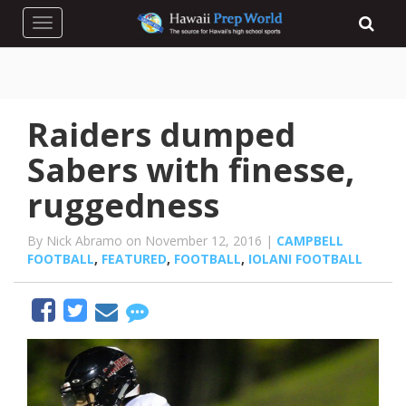
Toggle navigation
Raiders dumped
Sabers with finesse,
ruggedness
By Nick Abramo on November 12, 2016 |
CAMPBELL
FOOTBALL
,
FEATURED
,
FOOTBALL
,
IOLANI FOOTBALL