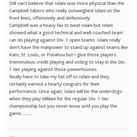
Still can’t believe that Iolani was more physical than the
Campbell Sabers who really outweighed Iolani on the
front lines, offensively and defensively.
Campbell was a heavy fav to beat Iolani but Iolani
showed what a good technical and well-coached team
can do playing against Div. 1 open teams. Iolani really
don’t have the manpower to stand up against teams like
Kam, St. Louis, or Punahou but I give those players
tremendous credit playing and voting to stay in the Div.
1 tier playing against those powerhouses.
Really have to take my hat off to Iolani and they
certainly earned a hearty congrats for their
performance. Once again, Iolani will be the underdogs
when they play Mililani for the regular Div. 1 tier
championship but you never know until you play the
game……….