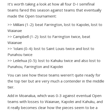
It’s worth taking a look at how all four D-I semifinal
teams fared this season against teams that eventually
made the Open tournament:
>> Mililani (1-2): beat Farrington, lost to Kapolei, lost to
Waianae
>> Campbell (1-2): lost to Farrington twice, beat
Waianae
>> ‘Iolani (0-4): lost to Saint Louis twice and lost to
Punahou twice
>> Leilehua (0-5): lost to Kahuku twice and also lost to
Punahou, Farrington and Kapolei
You can see how these teams weren’t quite ready for
the top tier but are very much a contender in the middle
tier.
Add in Moanalua, which was 0-3 against eventual Open
teams with losses to Waianae, Kapolei and Kahuku, and
it really becomes clear how the pieces seem to be a