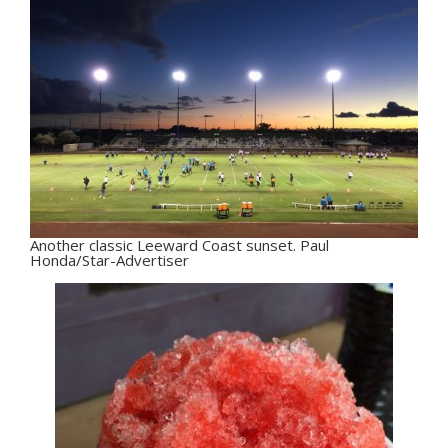
Another classic Leeward Coast sunset. Paul
Honda/Star-Advertiser