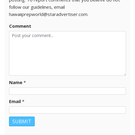
follow our guidelines, email
hawaiiprepworld@staradvertiser.com.
Comment
Name
*
Email
*