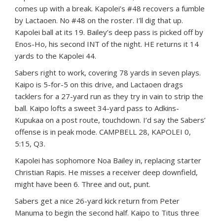
comes up with a break. Kapolei’s #48 recovers a fumble
by Lactaoen. No #48 on the roster. I’ll dig that up.
Kapolei ball at its 19. Bailey’s deep pass is picked off by
Enos-Ho, his second INT of the night. HE returns it 14
yards to the Kapolei 44.
Sabers right to work, covering 78 yards in seven plays.
Kaipo is 5-for-5 on this drive, and Lactaoen drags
tacklers for a 27-yard run as they try in vain to strip the
ball. Kaipo lofts a sweet 34-yard pass to Adkins-
Kupukaa on a post route, touchdown. I’d say the Sabers’
offense is in peak mode. CAMPBELL 28, KAPOLEI 0,
5:15, Q3.
Kapolei has sophomore Noa Bailey in, replacing starter
Christian Rapis. He misses a receiver deep downfield,
might have been 6. Three and out, punt.
Sabers get a nice 26-yard kick return from Peter
Manuma to begin the second half. Kaipo to Titus three