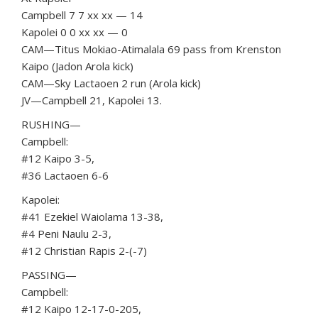
Campbell 7 7 xx xx — 14
Kapolei 0 0 xx xx — 0
CAM—Titus Mokiao-Atimalala 69 pass from Krenston
Kaipo (Jadon Arola kick)
CAM—Sky Lactaoen 2 run (Arola kick)
JV—Campbell 21, Kapolei 13.
RUSHING—
Campbell:
#12 Kaipo 3-5,
#36 Lactaoen 6-6
Kapolei:
#41 Ezekiel Waiolama 13-38,
#4 Peni Naulu 2-3,
#12 Christian Rapis 2-(-7)
PASSING—
Campbell:
#12 Kaipo 12-17-0-205,