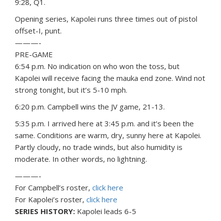
9:28, Q1.
Opening series, Kapolei runs three times out of pistol
offset-I, punt.
———-
PRE-GAME
6:54 p.m. No indication on who won the toss, but
Kapolei will receive facing the mauka end zone. Wind not
strong tonight, but it’s 5-10 mph.
6:20 p.m. Campbell wins the JV game, 21-13.
5:35 p.m. I arrived here at 3:45 p.m. and it’s been the
same. Conditions are warm, dry, sunny here at Kapolei.
Partly cloudy, no trade winds, but also humidity is
moderate. In other words, no lightning.
———-
For Campbell’s roster,
click here
For Kapolei’s roster,
click here
SERIES HISTORY:
Kapolei leads 6-5