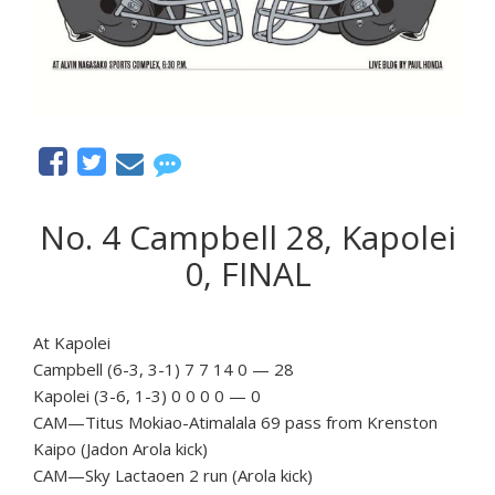
No. 4 Campbell 28, Kapolei
0, FINAL
At Kapolei
Campbell (6-3, 3-1) 7 7 14 0 — 28
Kapolei (3-6, 1-3) 0 0 0 0 — 0
CAM—Titus Mokiao-Atimalala 69 pass from Krenston
Kaipo (Jadon Arola kick)
CAM—Sky Lactaoen 2 run (Arola kick)