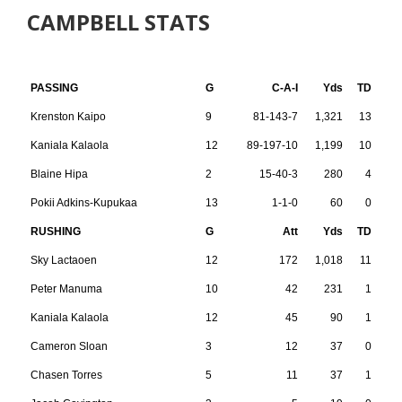
CAMPBELL STATS
PASSING
G
C-A-I
Yds
TD
Krenston Kaipo
9
81-143-7
1,321
13
Kaniala Kalaola
12
89-197-10
1,199
10
Blaine Hipa
2
15-40-3
280
4
Pokii Adkins-Kupukaa
13
1-1-0
60
0
RUSHING
G
Att
Yds
TD
Sky Lactaoen
12
172
1,018
11
Peter Manuma
10
42
231
1
Kaniala Kalaola
12
45
90
1
Cameron Sloan
3
12
37
0
Chasen Torres
5
11
37
1