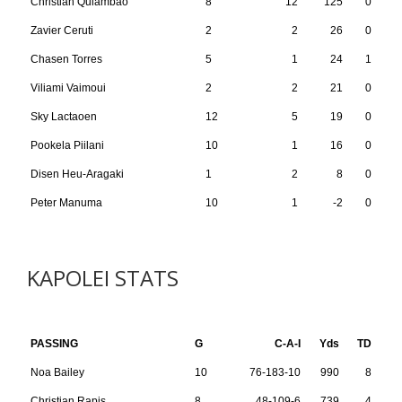
Christian Quiambao
8
12
125
0
Zavier Ceruti
2
2
26
0
Chasen Torres
5
1
24
1
Viliami Vaimoui
2
2
21
0
Sky Lactaoen
12
5
19
0
Pookela Piilani
10
1
16
0
Disen Heu-Aragaki
1
2
8
0
Peter Manuma
10
1
-2
0
KAPOLEI STATS
PASSING
G
C-A-I
Yds
TD
Noa Bailey
10
76-183-10
990
8
Christian Rapis
8
48-109-6
739
4