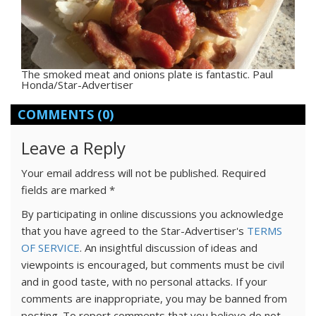
The smoked meat and onions plate is fantastic. Paul
Honda/Star-Advertiser
COMMENTS
(0)
Leave a Reply
Your email address will not be published.
Required
fields are marked
*
By participating in online discussions you acknowledge
that you have agreed to the Star-Advertiser's
TERMS
OF SERVICE
. An insightful discussion of ideas and
viewpoints is encouraged, but comments must be civil
and in good taste, with no personal attacks. If your
comments are inappropriate, you may be banned from
posting. To report comments that you believe do not