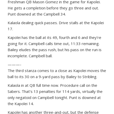
Freshman QB Mason Gomez in the game for Kapolei.
He gets a completion before they go three and out.
Punt downed at the Campbell 34.
Kalaola dealing quick passes. Drive stalls at the Kapolei
17.
Kapolei has the ball at its 49, fourth and 6 and they’re
going for it. Campbell calls time out, 11:33 remaining.
Bailey eludes the pass rush, but his pass on the run is
incomplete. Campbell ball.
———-
The third stanza comes to a close as Kapolei moves the
ball to its 30 on a 9-yard pass by Bailey to Stribling.
Kalaola in at QB full time now. Procedure call on the
Sabers. That’s 13 penalties for 114 yards, virtually the
only negatoid on Campbell tonight. Punt is downed at
the Kapolei 14.
Kapolei has another three-and-out, but the defense