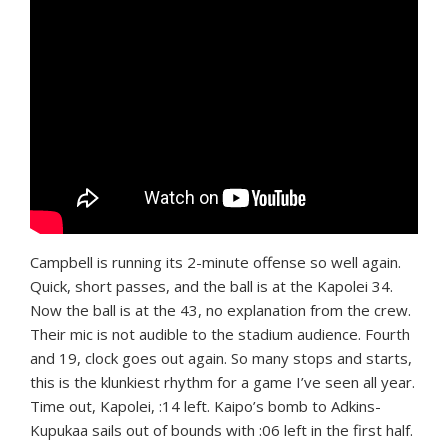
Campbell is running its 2-minute offense so well again.
Quick, short passes, and the ball is at the Kapolei 34.
Now the ball is at the 43, no explanation from the crew.
Their mic is not audible to the stadium audience. Fourth
and 19, clock goes out again. So many stops and starts,
this is the klunkiest rhythm for a game I’ve seen all year.
Time out, Kapolei, :14 left. Kaipo’s bomb to Adkins-
Kupukaa sails out of bounds with :06 left in the first half.