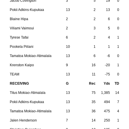
Jacob Covington
3
5
19
0
Pokii Adkins-Kupukaa
13
2
13
0
Blaine Hipa
2
2
6
0
Viliami Vaimoui
2
3
5
0
Tyrese Tafai
6
2
4
1
Pookela Piilani
10
1
1
1
Tamatoa Mokiao-Atimalala
13
6
-6
0
Krenston Kaipo
9
16
-20
1
TEAM
13
11
-75
0
RECEIVING
G
Rec
Yds
TD
Titus Mokiao-Atimalala
13
75
1,385
14
Pokii Adkins-Kupukaa
13
35
494
7
Tamatoa Mokiao-Atimalala
13
36
475
4
Jalen Henderson
7
14
250
1