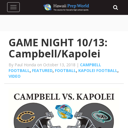
Toggle navigation
GAME NIGHT 10/13:
Campbell/Kapolei
By Paul Honda on October 13, 2018 |
CAMPBELL
FOOTBALL
,
FEATURED
,
FOOTBALL
,
KAPOLEI FOOTBALL
,
VIDEO