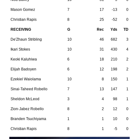
Mason Gomez
7
17
-13
0
Christian Rapis
8
25
-52
0
RECEIVING
G
Rec
Yds
TD
De'Zhaun Stribling
10
46
682
3
Ikari Stokes
10
31
430
4
Keoki Kaluhiwa
6
18
210
2
Elijah Badoyen
6
12
198
2
Ezekiel Waiolama
10
8
150
1
Sinai-Taheed Robello
7
13
147
1
Sheldon McLeod
3
4
98
1
Zion-Jabez Robello
8
2
12
0
Branden Tsuchiyama
1
1
10
0
Christian Rapis
8
1
-5
0