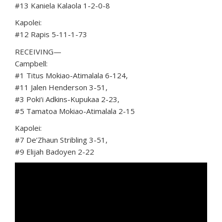
#13 Kaniela Kalaola 1-2-0-8
Kapolei:
#12 Rapis 5-11-1-73
RECEIVING—
Campbell:
#1 Titus Mokiao-Atimalala 6-124,
#11 Jalen Henderson 3-51,
#3 Poki‘i Adkins-Kupukaa 2-23,
#5 Tamatoa Mokiao-Atimalala 2-15
Kapolei:
#7 De’Zhaun Stribling 3-51,
#9 Elijah Badoyen 2-22