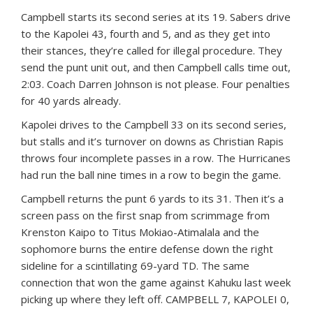
Campbell starts its second series at its 19. Sabers drive
to the Kapolei 43, fourth and 5, and as they get into
their stances, they’re called for illegal procedure. They
send the punt unit out, and then Campbell calls time out,
2:03. Coach Darren Johnson is not please. Four penalties
for 40 yards already.
Kapolei drives to the Campbell 33 on its second series,
but stalls and it’s turnover on downs as Christian Rapis
throws four incomplete passes in a row. The Hurricanes
had run the ball nine times in a row to begin the game.
Campbell returns the punt 6 yards to its 31. Then it’s a
screen pass on the first snap from scrimmage from
Krenston Kaipo to Titus Mokiao-Atimalala and the
sophomore burns the entire defense down the right
sideline for a scintillating 69-yard TD. The same
connection that won the game against Kahuku last week
picking up where they left off. CAMPBELL 7, KAPOLEI 0,