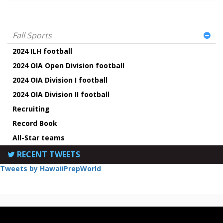
Fall Sports
2024 ILH football
2024 OIA Open Division football
2024 OIA Division I football
2024 OIA Division II football
Recruiting
Record Book
All-Star teams
RECENT TWEETS
Tweets by HawaiiPrepWorld