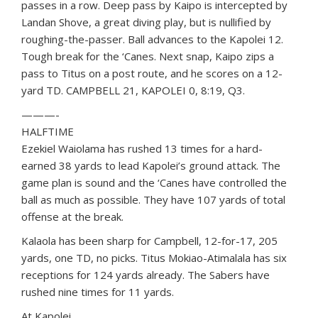
passes in a row. Deep pass by Kaipo is intercepted by
Landan Shove, a great diving play, but is nullified by
roughing-the-passer. Ball advances to the Kapolei 12.
Tough break for the ‘Canes. Next snap, Kaipo zips a
pass to Titus on a post route, and he scores on a 12-
yard TD. CAMPBELL 21, KAPOLEI 0, 8:19, Q3.
———-
HALFTIME
Ezekiel Waiolama has rushed 13 times for a hard-
earned 38 yards to lead Kapolei’s ground attack. The
game plan is sound and the ‘Canes have controlled the
ball as much as possible. They have 107 yards of total
offense at the break.
Kalaola has been sharp for Campbell, 12-for-17, 205
yards, one TD, no picks. Titus Mokiao-Atimalala has six
receptions for 124 yards already. The Sabers have
rushed nine times for 11 yards.
At Kapolei