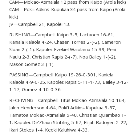
CAM—Mokiao-Atimalala 12 pass from Kaipo (Arola kick)
CAM—Poki‘i Adkins-Kupukaa 34 pass from Kaipo (Arola
kick)
JV—Campbell 21, Kapolei 13.
RUSHING—Campbell: Kaipo 3-5, Lactaoen 16-61,
Kaniala Kalaola 4-24, Chasen Torres 2-(-2), Cameron
Sloan 2-(-1). Kapolei: Ezekiel Waiolama 15-39, Peni
Naulu 2-3, Christian Rapis 2-(-7), Noa Bailey 1-(-2),
Mason Gomez 3-(-1).
PASSING—Campbell: Kaipo 19-26-0-301, Kaniela
Kalaola 4-9-0-25. Kapolei: Rapis 5-11-1-73, Bailey 3-12-
1-17, Gomez 4-10-0-36.
RECEIVING—Campbell: Titus Mokiao-Atimalala 10-164,
Jalen Henderson 4-64, Poki‘i Adkins-Kupukaa 3-57,
Tamatoa Mokiao-Atimalala 5-40, Christian Quiambao 1-
1. Kapolei: De’Zhaun Stribling 5-67, Elijah Badoyen 2-22,
Ikari Stokes 1-4, Keoki Kaluhiwa 4-33.