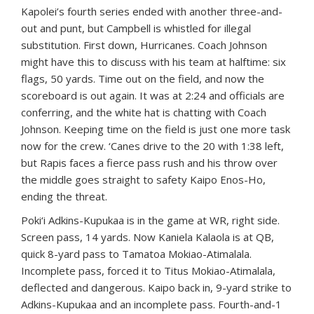
Kapolei’s fourth series ended with another three-and-
out and punt, but Campbell is whistled for illegal
substitution. First down, Hurricanes. Coach Johnson
might have this to discuss with his team at halftime: six
flags, 50 yards. Time out on the field, and now the
scoreboard is out again. It was at 2:24 and officials are
conferring, and the white hat is chatting with Coach
Johnson. Keeping time on the field is just one more task
now for the crew. ‘Canes drive to the 20 with 1:38 left,
but Rapis faces a fierce pass rush and his throw over
the middle goes straight to safety Kaipo Enos-Ho,
ending the threat.
Poki‘i Adkins-Kupukaa is in the game at WR, right side.
Screen pass, 14 yards. Now Kaniela Kalaola is at QB,
quick 8-yard pass to Tamatoa Mokiao-Atimalala.
Incomplete pass, forced it to Titus Mokiao-Atimalala,
deflected and dangerous. Kaipo back in, 9-yard strike to
Adkins-Kupukaa and an incomplete pass. Fourth-and-1