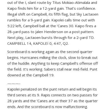
out of the I, slant route by Titus Mokiao-Atimalala and
Kaipo finds him for a 12-yard gain. That’s confidence.
Illegal shift on Campbell, its fifth flag, but Sky Lactaoen
rumbles for a 9-yard gain. Kapolei calls time out with
5:22 left, Campbell ball at the ‘Canes 30. Kaipo fires a
28-yard pass to Jalen Henderson on a post pattern.
Next play, Lactaoen bursts through for a 2-yard TD.
CAMPBELL 14, KAPOLEI 0, 4:47, Q2.
Scoreboard is working again as the second quarter
begins. Hurricanes milking the clock, slow to break out
of the huddle. Anything to keep Campbell’s offense off
the field. It’s working. Sabers stall near mid-field. Punt
downed at the Campbell 19.
———-
Kapolei penalized on the punt return and will begin its
third series at its 9. Rapis connects on two passes for
28 yards and the ‘Canes are at their 37 as the quarter
ends. And the scoreboard is now malfunctioning.