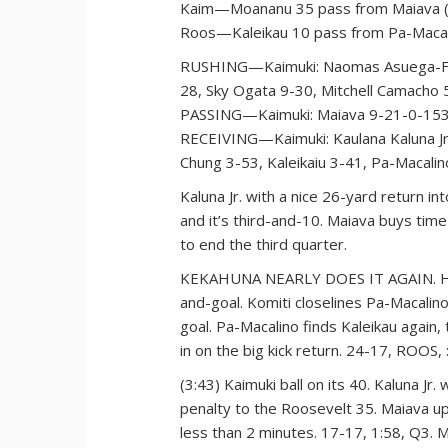
Kaim—Moananu 35 pass from Maiava (
Roos—Kaleikau 10 pass from Pa-Macal
RUSHING—Kaimuki: Naomas Asuega-Fual
28, Sky Ogata 9-30, Mitchell Camacho 
PASSING—Kaimuki: Maiava 9-21-0-153.
RECEIVING—Kaimuki: Kaulana Kaluna Jr.
Chung 3-53, Kaleikaiu 3-41, Pa-Macali
Kaluna Jr. with a nice 26-yard return i
and it’s third-and-10. Maiava buys tim
to end the third quarter.
KEKAHUNA NEARLY DOES IT AGAIN. He go
and-goal. Komiti closelines Pa-Macalin
goal. Pa-Macalino finds Kaleikau again
in on the big kick return. 24-17, ROOS, 
(3:43) Kaimuki ball on its 40. Kaluna Jr
penalty to the Roosevelt 35. Maiava u
less than 2 minutes. 17-17, 1:58, Q3. 