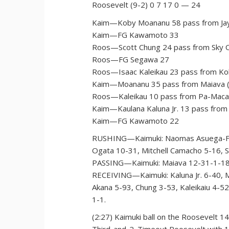
Roosevelt (9-2) 0 7 17 0 — 24
Kaim—Koby Moananu 58 pass from Jay
Kaim—FG Kawamoto 33
Roos—Scott Chung 24 pass from Sky O
Roos—FG Segawa 27
Roos—Isaac Kaleikau 23 pass from Kol
Kaim—Moananu 35 pass from Maiava (
Roos—Kaleikau 10 pass from Pa-Macal
Kaim—Kaulana Kaluna Jr. 13 pass from
Kaim—FG Kawamoto 22
RUSHING—Kaimuki: Naomas Asuega-Fuala
Ogata 10-31, Mitchell Camacho 5-16, 
PASSING—Kaimuki: Maiava 12-31-1-181
RECEIVING—Kaimuki: Kaluna Jr. 6-40, M
Akana 5-93, Chung 3-53, Kaleikaiu 4-5
1-1.
(2:27) Kaimuki ball on the Roosevelt 14