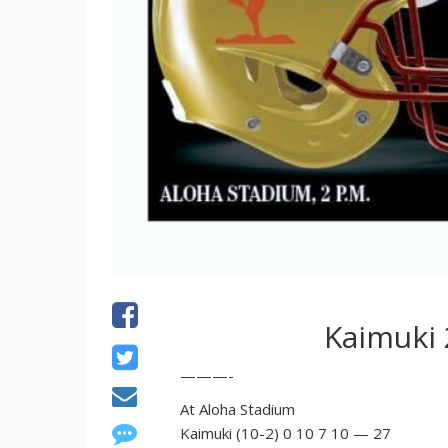
Kaimuki 
———-
At Aloha Stadium
Kaimuki (10-2) 0 10 7 10 — 27