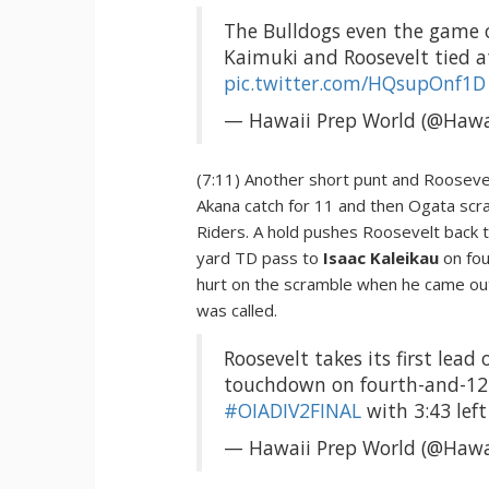
The Bulldogs even the game
Kaimuki and Roosevelt tied at 
pic.twitter.com/HQsupOnf1D
— Hawaii Prep World (@Hawa
(7:11) Another short punt and Roosevelt
Akana catch for 11 and then Ogata scr
Riders. A hold pushes Roosevelt back t
yard TD pass to
Isaac Kaleikau
on fo
hurt on the scramble when he came out 
was called.
Roosevelt takes its first lead
touchdown on fourth-and-12.
#OIADIV2FINAL
with 3:43 left
— Hawaii Prep World (@Hawa