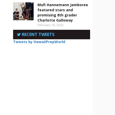
Mufi Hannemann Jamboree
featured stars and
promising 8th grader
Charlotte Galloway
February 18, 2025
RECENT TWEETS
Tweets by HawaiiPrepWorld