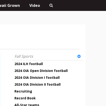
aii Grown
Video
Fall Sports
2024 ILH football
2024 OIA Open Division football
2024 OIA Division I football
2024 OIA Division II football
Recruiting
Record Book
All-Star teams