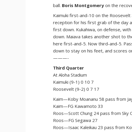
ball.
Boris Montgomery
on the recov
Kaimuki first-and-10 on the Roosevelt 
reception for his first grab of the da
first down. Kukahiwa, on defense, with
down. Maiava takes another shot to the
here first-and-5. Now third-and-5. Pas
down to stay on his feet, and scores 
———-
Third Quarter
At Aloha Stadium
Kaimuki (9-1) 0 10 7
Roosevelt (9-2) 0 7 17
Kaim—Koby Moananu 58 pass from Jay
Kaim—FG Kawamoto 33
Roos—Scott Chung 24 pass from Sky O
Roos—FG Segawa 27
Roos—Isaac Kaleikau 23 pass from Kol