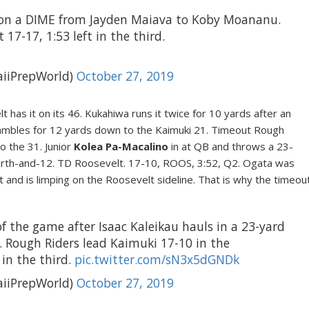
 on a DIME from Jayden Maiava to Koby Moananu.
17-17, 1:53 left in the third.
iiPrepWorld)
October 27, 2019
 has it on its 46. Kukahiwa runs it twice for 10 yards after an
ambles for 12 yards down to the Kaimuki 21. Timeout Rough
o the 31. Junior
Kolea Pa-Macalino
in at QB and throws a 23-
urth-and-12. TD Roosevelt. 17-10, ROOS, 3:52, Q2. Ogata was
and is limping on the Roosevelt sideline. That is why the timeou
 of the game after Isaac Kaleikau hauls in a 23-yard
 Rough Riders lead Kaimuki 17-10 in the
 in the third.
pic.twitter.com/sN3x5dGNDk
iiPrepWorld)
October 27, 2019