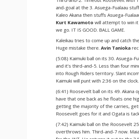
Third-and-2. Timeout Roosevelt with 1:
and-goal at the 3. Asuega-Fualaau stuff
Kaleo Akana then stuffs Asuega-Fualaau
Kurt Kawamoto
will attempt to win it
we go. IT IS GOOD. BALL GAME.
Kaleikau tries to come up and catch the
Huge mistake there.
Avin Tanioka
rec
(5:08) Kaimuki ball on its 30. Asuega-F
and it’s third-and-5. Less than four min
into Rough Riders territory. Slant inc
Kaimuki will punt with 2:36 on the clock.
(6:41) Roosevelt ball on its 49. Akana
have that one back as he floats one h
getting the majority of the carries, ge
Roosevelt goes for it and Ogata is tack
(7:42) Kaimuki ball on the Roosevelt 2
overthrows him. Third-and-7 now. Maia