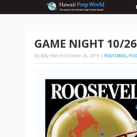
GAME NIGHT 10/26
By Billy Hull on October 26, 2019 |
FEATURED
,
FO