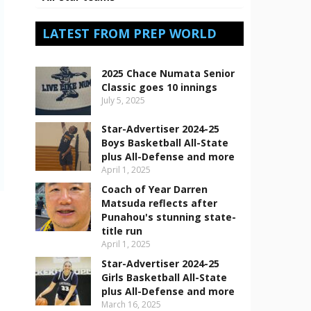
LATEST FROM PREP WORLD
2025 Chace Numata Senior
Classic goes 10 innings
July 5, 2025
Star-Advertiser 2024-25
Boys Basketball All-State
plus All-Defense and more
April 1, 2025
Coach of Year Darren
Matsuda reflects after
Punahou's stunning state-
title run
April 1, 2025
Star-Advertiser 2024-25
Girls Basketball All-State
plus All-Defense and more
March 16, 2025