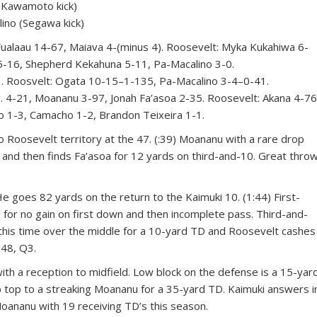
Kawamoto kick)
ino (Segawa kick)
aau 14-67, Maiava 4-(minus 4). Roosevelt: Myka Kukahiwa 6-
5-16, Shepherd Kekahuna 5-11, Pa-Macalino 3-0.
 Roosvelt: Ogata 10-15–1-135, Pa-Macalino 3-4–0-41.
 4-21, Moananu 3-97, Jonah Fa’asoa 2-35. Roosevelt: Akana 4-76
no 1-3, Camacho 1-2, Brandon Teixeira 1-1.
nto Roosevelt territory at the 47. (:39) Moananu with a rare drop
e and then finds Fa’asoa for 12 yards on third-and-10. Great thro
es 82 yards on the return to the Kaimuki 10. (1:44) First-
o for no gain on first down and then incomplete pass. Third-and-
, this time over the middle for a 10-yard TD and Roosevelt cashes
:48, Q3.
. with a reception to midfield. Low block on the defense is a 15-yar
p top to a streaking Moananu for a 35-yard TD. Kaimuki answers i
Moananu with 19 receiving TD’s this season.