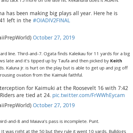
4 and tack 15 more on the late hit. Kekahuna does it AGAIN.
a has been making big plays all year. Here he is
41 left in the
#OIADIV2FINAL
iiPrepWorld)
October 27, 2019
ard line. Third-and-7. Ogata finds Kaleikau for 11 yards for a big
s late and it’s tipped up by Taufa and then picked by
Keith
. Kaluna Jr. is hurt on the play but is able to get up and jog off
 rousing ovation from the Kaimuki faithful.
nterception for Kaimuki at the Roosevelt 16 with 7:42
Riders are tied at 24.
pic.twitter.com/FrWWhEycam
iiPrepWorld)
October 27, 2019
hird-and-8 and Maiava’s pass is incomplete. Punt.
was right at the 50 but they rule it went 10 yards. Bulldogs