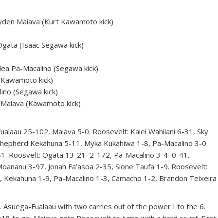
den Maiava (Kurt Kawamoto kick)
gata (Isaac Segawa kick)
ea Pa-Macalino (Segawa kick)
Kawamoto kick)
ino (Segawa kick)
 Maiava (Kawamoto kick)
au 25-102, Maiava 5-0. Roosevelt: Kalei Wahilani 6-31, Sky
Shepherd Kekahuna 5-11, Myka Kukahiwa 1-8, Pa-Macalino 3-0.
. Roosvelt: Ogata 13-21–2-172, Pa-Macalino 3-4–0-41.
oananu 3-97, Jonah Fa’asoa 2-35, Sione Taufa 1-9. Roosevelt:
2, Kekahuna 1-9, Pa-Macalino 1-3, Camacho 1-2, Brandon Teixeira
. Asuega-Fualaau with two carries out of the power I to the 6.