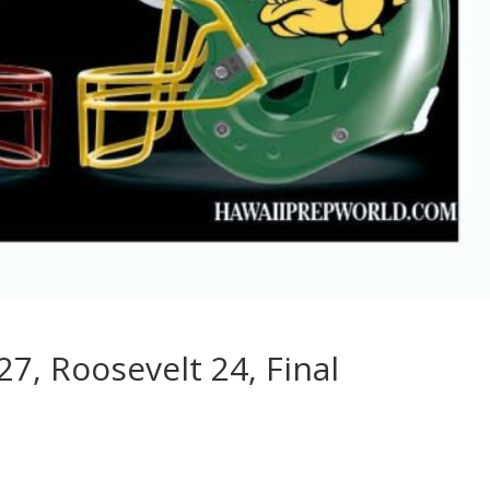
27, Roosevelt 24, Final