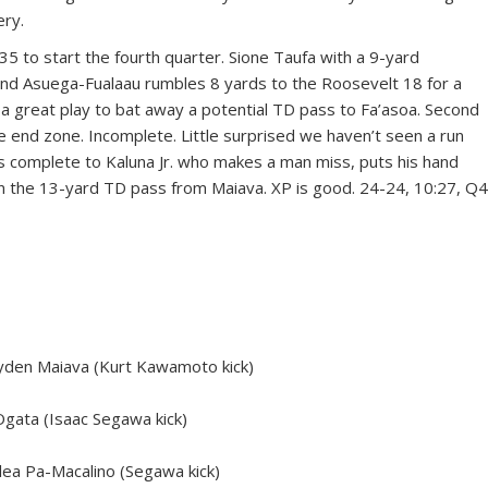
ery.
35 to start the fourth quarter. Sione Taufa with a 9-yard
y and Asuega-Fualaau rumbles 8 yards to the Roosevelt 18 for a
 a great play to bat away a potential TD pass to Fa’asoa. Second
 end zone. Incomplete. Little surprised we haven’t seen a run
s complete to Kaluna Jr. who makes a man miss, puts his hand
on the 13-yard TD pass from Maiava. XP is good. 24-24, 10:27, Q4
den Maiava (Kurt Kawamoto kick)
gata (Isaac Segawa kick)
ea Pa-Macalino (Segawa kick)