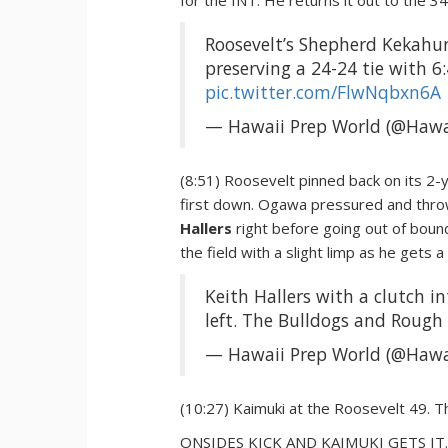
for the INT. He returns it out to the 3
Roosevelt’s Shepherd Kekahun
preserving a 24-24 tie with 6:
pic.twitter.com/FlwNqbxn6A
— Hawaii Prep World (@Hawa
(8:51) Roosevelt pinned back on its 2-y
first down. Ogawa pressured and throw
Hallers
right before going out of bounds
the field with a slight limp as he gets a
Keith Hallers with a clutch i
left. The Bulldogs and Rough 
— Hawaii Prep World (@Hawa
(10:27) Kaimuki at the Roosevelt 49. T
ONSIDES KICK AND KAIMUKI GETS IT. It 