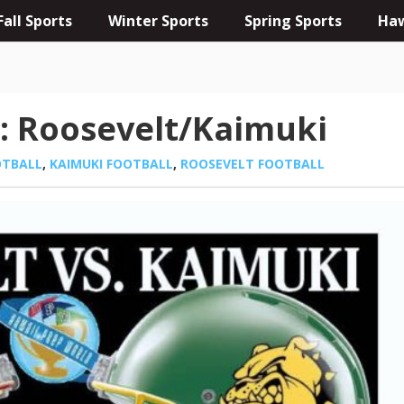
Fall Sports
Winter Sports
Spring Sports
Haw
: Roosevelt/Kaimuki
OTBALL
,
KAIMUKI FOOTBALL
,
ROOSEVELT FOOTBALL