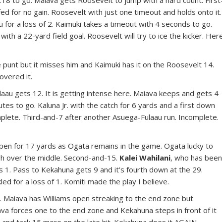
18 to go. Maiava gets Roosevelt to jump with a hard count. First
ed for no gain. Roosevelt with just one timeout and holds onto it.
 for a loss of 2. Kaimuki takes a timeout with 4 seconds to go.
 with a 22-yard field goal. Roosevelt will try to ice the kicker. Her
 punt but it misses him and Kaimuki has it on the Roosevelt 14.
overed it.
ulaau gets 12. It is getting intense here. Maiava keeps and gets 4
utes to go. Kaluna Jr. with the catch for 6 yards and a first down
omplete. Third-and-7 after another Asuega-Fulaau run. Incomplete.
 open for 17 yards as Ogata remains in the game. Ogata lucky to
igh over the middle. Second-and-15.
Kalei Wahilani
, who has bee
ts 1. Pass to Kekahuna gets 9 and it’s fourth down at the 29.
led for a loss of 1. Komiti made the play I believe.
5. Maiava has Williams open streaking to the end zone but
va forces one to the end zone and Kekahuna steps in front of it