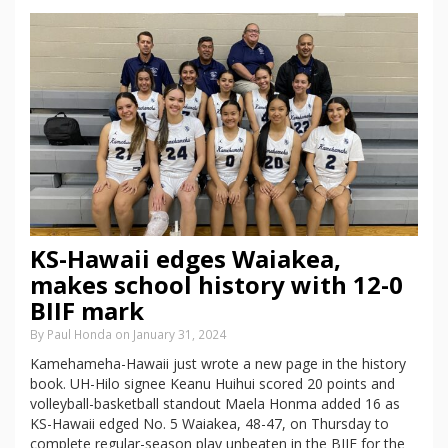
KS-Hawaii edges Waiakea,
makes school history with 12-0
BIIF mark
By Paul Honda on January 31, 2024
Kamehameha-Hawaii just wrote a new page in the history
book. UH-Hilo signee Keanu Huihui scored 20 points and
volleyball-basketball standout Maela Honma added 16 as
KS-Hawaii edged No. 5 Waiakea, 48-47, on Thursday to
complete regular-season play unbeaten in the BIIF for the