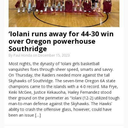
‘Iolani runs away for 44-30 win
over Oregon powerhouse
Southridge
By Paul Honda on December 15, 2023
Most nights, the dynasty of ‘Iolani girls basketball
vanquishes foes through sheer speed, smarts and savvy.
On Thursday, the Raiders needed more against the tall
Skyhawks of Southridge. The seven-time Oregon 6A state
champions came to the islands with a 4-0 record. Mia Frye,
Keiki McGee, Justice Kekauoha, Hailey Fernandez stood
their ground on the perimeter as “Iolani (12-2) utilized tough
man-to-man defense against the Skyhawks. The Hawks’
ability to crash the offensive glass, however, could have
been an issue […]