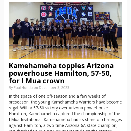
Kamehameha topples Arizona
powerhouse Hamilton, 57-50,
for I Mua crown
By Paul Honda on December 3, 2023
In the space of one off-season and a few weeks of
preseason, the young Kamehameha Warriors have become
regal. With a 57-50 victory over Arizona powerhouse
Hamilton, Kamehameha captured the championship of the
I Mua Invitational. Kamehameha had its share of challenges
against Hamilton, a two-time Arizona 6A state champion,