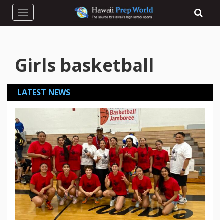
Toggle navigation
Girls basketball
LATEST NEWS