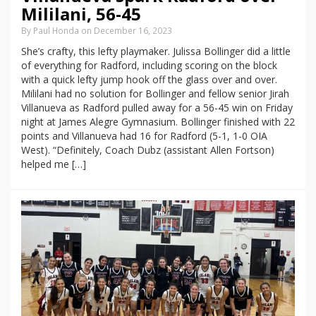
Mililani, 56-45
By Paul Honda on December 16, 2023
She’s crafty, this lefty playmaker. Julissa Bollinger did a little
of everything for Radford, including scoring on the block
with a quick lefty jump hook off the glass over and over.
Mililani had no solution for Bollinger and fellow senior Jirah
Villanueva as Radford pulled away for a 56-45 win on Friday
night at James Alegre Gymnasium. Bollinger finished with 22
points and Villanueva had 16 for Radford (5-1, 1-0 OIA
West). “Definitely, Coach Dubz (assistant Allen Fortson)
helped me […]