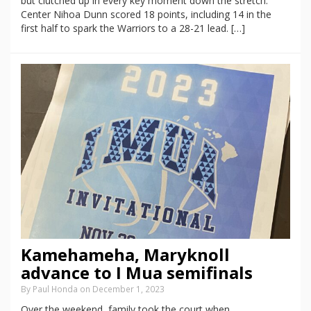
but clutched up in every key moment down the stretch.
Center Nihoa Dunn scored 18 points, including 14 in the
first half to spark the Warriors to a 28-21 lead. […]
Kamehameha, Maryknoll
advance to I Mua semifinals
By Paul Honda on December 1, 2023
Over the weekend, family took the court when