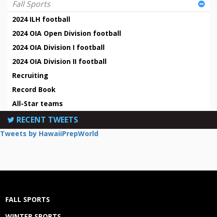
Fall Sports
2024 ILH football
2024 OIA Open Division football
2024 OIA Division I football
2024 OIA Division II football
Recruiting
Record Book
All-Star teams
RECENT TWEETS
Tweets by HawaiiPrepWorld
FALL SPORTS
WINTER SPORTS