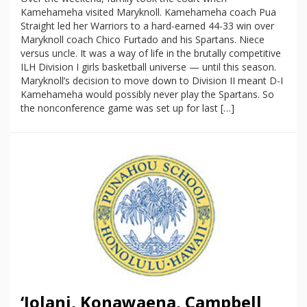
Kamehameha visited Maryknoll. Kamehameha coach Pua
Straight led her Warriors to a hard-earned 44-33 win over
Maryknoll coach Chico Furtado and his Spartans. Niece
versus uncle. It was a way of life in the brutally competitive
ILH Division I girls basketball universe — until this season.
Maryknoll’s decision to move down to Division II meant D-I
Kamehameha would possibly never play the Spartans. So
the nonconference game was set up for last […]
‘Iolani, Konawaena, Campbell