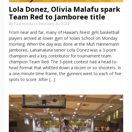
Lola Donez, Olivia Malafu spark
Team Red to Jamboree title
By Paul Honda on February 20, 2024
From near and far, many of Hawaii’s finest girls basketball
players arrived at lower gym of ‘Iolani School on Monday
morning. When the day was done at the Mufi Hannemann
Jamboree, Lahainaluna senior Lola Donez was a 3-point
champion and a key contributor for tournament team
champion Team Red. The 3-point contest had a head-to-
head format that whittled down a dozen or so shooters. In
a one-minute time frame, the gunners went to each of five
spots to score. After […]