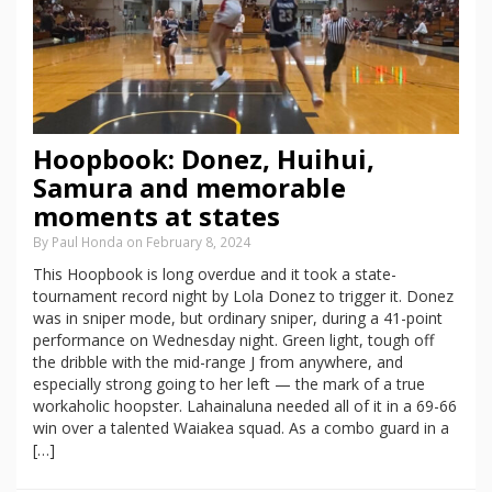
Hoopbook: Donez, Huihui,
Samura and memorable
moments at states
By Paul Honda on February 8, 2024
This Hoopbook is long overdue and it took a state-
tournament record night by Lola Donez to trigger it. Donez
was in sniper mode, but ordinary sniper, during a 41-point
performance on Wednesday night. Green light, tough off
the dribble with the mid-range J from anywhere, and
especially strong going to her left — the mark of a true
workaholic hoopster. Lahainaluna needed all of it in a 69-66
win over a talented Waiakea squad. As a combo guard in a
[…]