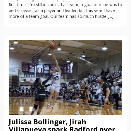
first time. “I’m still in shock. Last year, a goal of mine was to
better myself as a player and leader, but this year I have
more of a team goal. Our team has so much hustle […]
Julissa Bollinger, Jirah
Villanueva spark Radford over