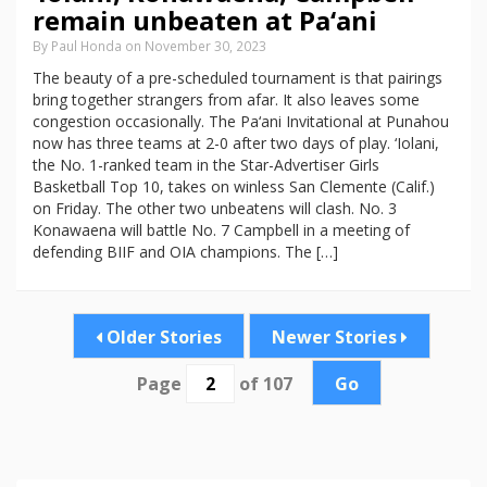
remain unbeaten at Pa‘ani
By Paul Honda on November 30, 2023
The beauty of a pre-scheduled tournament is that pairings
bring together strangers from afar. It also leaves some
congestion occasionally. The Pa‘ani Invitational at Punahou
now has three teams at 2-0 after two days of play. ‘Iolani,
the No. 1-ranked team in the Star-Advertiser Girls
Basketball Top 10, takes on winless San Clemente (Calif.)
on Friday. The other two unbeatens will clash. No. 3
Konawaena will battle No. 7 Campbell in a meeting of
defending BIIF and OIA champions. The […]
Older Stories
Newer Stories
Page
of 107
Go