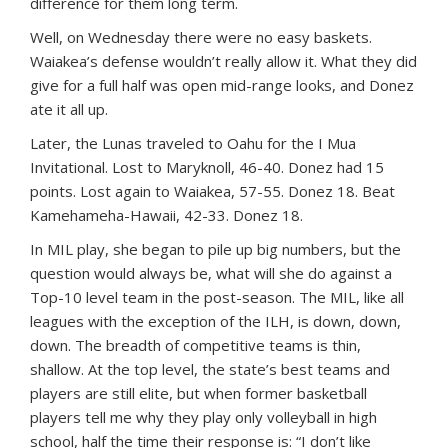
difference for them long term.
Well, on Wednesday there were no easy baskets.
Waiakea’s defense wouldn’t really allow it. What they did
give for a full half was open mid-range looks, and Donez
ate it all up.
Later, the Lunas traveled to Oahu for the I Mua
Invitational. Lost to Maryknoll, 46-40. Donez had 15
points. Lost again to Waiakea, 57-55. Donez 18. Beat
Kamehameha-Hawaii, 42-33. Donez 18.
In MIL play, she began to pile up big numbers, but the
question would always be, what will she do against a
Top-10 level team in the post-season. The MIL, like all
leagues with the exception of the ILH, is down, down,
down. The breadth of competitive teams is thin,
shallow. At the top level, the state’s best teams and
players are still elite, but when former basketball
players tell me why they play only volleyball in high
school, half the time their response is: “I don’t like