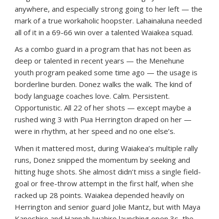
anywhere, and especially strong going to her left — the
mark of a true workaholic hoopster. Lahainaluna needed
all of it in a 69-66 win over a talented Waiakea squad.
As a combo guard in a program that has not been as
deep or talented in recent years — the Menehune
youth program peaked some time ago — the usage is
borderline burden. Donez walks the walk. The kind of
body language coaches love. Calm. Persistent.
Opportunistic. All 22 of her shots — except maybe a
rushed wing 3 with Pua Herrington draped on her —
were in rhythm, at her speed and no one else’s.
When it mattered most, during Waiakea’s multiple rally
runs, Donez snipped the momentum by seeking and
hitting huge shots. She almost didn’t miss a single field-
goal or free-throw attempt in the first half, when she
racked up 28 points. Waiakea depended heavily on
Herrington and senior guard Jolie Mantz, but with Maya
Kaneshiro and Hannah Iwahiro launching open 3s, the