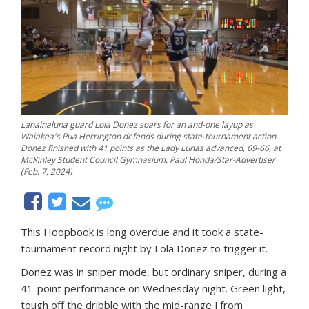
Lahainaluna guard Lola Donez soars for an and-one layup as
Waiakea's Pua Herrington defends during state-tournament action.
Donez finished with 41 points as the Lady Lunas advanced, 69-66, at
McKinley Student Council Gymnasium. Paul Honda/Star-Advertiser
(Feb. 7, 2024)
This Hoopbook is long overdue and it took a state-
tournament record night by Lola Donez to trigger it.
Donez was in sniper mode, but ordinary sniper, during a
41-point performance on Wednesday night. Green light,
tough off the dribble with the mid-range J from