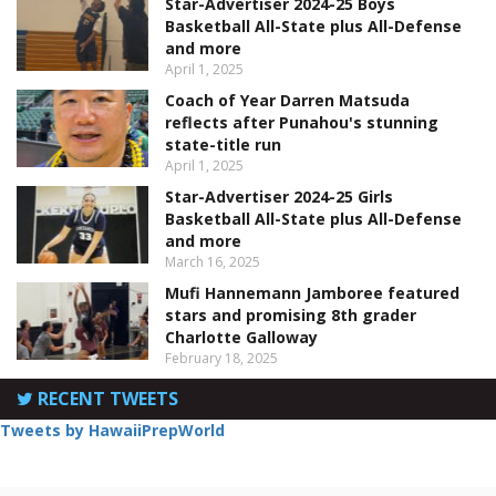
Star-Advertiser 2024-25 Boys
Basketball All-State plus All-Defense
and more
April 1, 2025
Coach of Year Darren Matsuda
reflects after Punahou's stunning
state-title run
April 1, 2025
Star-Advertiser 2024-25 Girls
Basketball All-State plus All-Defense
and more
March 16, 2025
Mufi Hannemann Jamboree featured
stars and promising 8th grader
Charlotte Galloway
February 18, 2025
RECENT TWEETS
Tweets by HawaiiPrepWorld