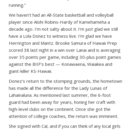
running.”
We haven’t had an All-State basketball and volleyball
player since Alohi Robins-Hardy of Kamehameha a
decade ago. I’m not salty about it. I’m just glad we still
have a Lola Donez to witness live. I’m glad we have
Herrington and Mantz. Brooke Samura of Hawaii Prep
scored 38 last night in a win over Lanai and is averaging
over 35 points per game, including 30-plus point games
against the BIIF’s best — Konawaena, Waiakea and
giant-killer KS-Hawaii.
Donez’s return to the stomping grounds, the hometown
has made all the difference for the Lady Lunas of
Lahainaluna. As mentioned last summer, the 6-foot
guard had been away for years, honing her craft with
high-level clubs on the continent. Once she got the
attention of college coaches, the return was imminent.
She signed with Cal, and if you can think of any local girls