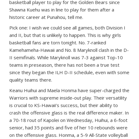
basketball player to play for the Golden Bears since
Shawna Kuehu was in line to play for them after a
historic career at Punahou, tell me.
Pick one: I wish we could see all games, both Division I
and II, but that is unlikely to happen. This is why girls
basketball fans are torn tonight. No. 7-ranked
Kamehameha-Hawaii and No. 8 Maryknoll clash in the D-
II semifinals. While Maryknoll was 7-3 against Top-10
teams in preseason, there has not been a true test
since they began the ILH D-II schedule, even with some
quality teams there.
Keanu Huihui and Maela Honma have super-charged the
Warriors with supreme inside-out play. Their versatility
is crucial to KS-Hawaii’s success, but their ability to
crash the offensive glass is the real difference maker. In
a 70-18 rout of Kapolei on Wednesday, Huihui, a 6-foot
senior, had 35 points and five of her 10 rebounds were
on the offensive glass. Honma, a 5-9 All-State volleyball