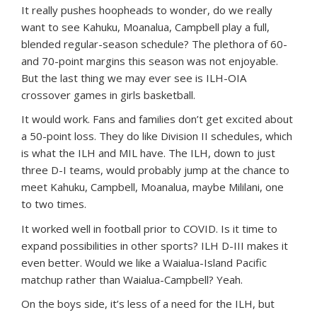
It really pushes hoopheads to wonder, do we really
want to see Kahuku, Moanalua, Campbell play a full,
blended regular-season schedule? The plethora of 60-
and 70-point margins this season was not enjoyable.
But the last thing we may ever see is ILH-OIA
crossover games in girls basketball.
It would work. Fans and families don’t get excited about
a 50-point loss. They do like Division II schedules, which
is what the ILH and MIL have. The ILH, down to just
three D-I teams, would probably jump at the chance to
meet Kahuku, Campbell, Moanalua, maybe Mililani, one
to two times.
It worked well in football prior to COVID. Is it time to
expand possibilities in other sports? ILH D-III makes it
even better. Would we like a Waialua-Island Pacific
matchup rather than Waialua-Campbell? Yeah.
On the boys side, it’s less of a need for the ILH, but