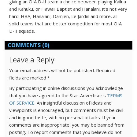
giving an OIA D-II team a choice between playing Kailua
and Kahuku, or Hawaii Baptist and Hanalani, it’s not very
hard. HBA, Hanalani, Damien, Le Jardin and more, all
solid teams that are better competition for most OIA
D-II squads.
COMMENTS
(0)
Leave a Reply
Your email address will not be published.
Required
fields are marked
*
By participating in online discussions you acknowledge
that you have agreed to the Star-Advertiser's
TERMS
OF SERVICE
. An insightful discussion of ideas and
viewpoints is encouraged, but comments must be civil
and in good taste, with no personal attacks. If your
comments are inappropriate, you may be banned from
posting. To report comments that you believe do not