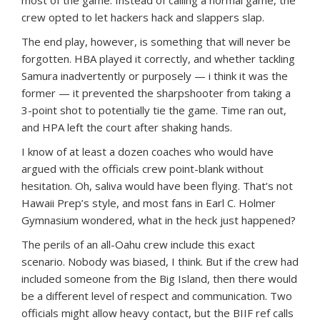
crew opted to let hackers hack and slappers slap.
The end play, however, is something that will never be
forgotten. HBA played it correctly, and whether tackling
Samura inadvertently or purposely — i think it was the
former — it prevented the sharpshooter from taking a
3-point shot to potentially tie the game. Time ran out,
and HPA left the court after shaking hands.
I know of at least a dozen coaches who would have
argued with the officials crew point-blank without
hesitation. Oh, saliva would have been flying. That’s not
Hawaii Prep’s style, and most fans in Earl C. Holmer
Gymnasium wondered, what in the heck just happened?
The perils of an all-Oahu crew include this exact
scenario. Nobody was biased, I think. But if the crew had
included someone from the Big Island, then there would
be a different level of respect and communication. Two
officials might allow heavy contact, but the BIIF ref calls