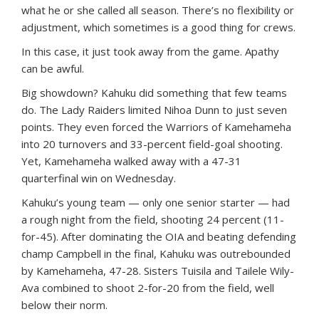
what he or she called all season. There’s no flexibility or
adjustment, which sometimes is a good thing for crews.
In this case, it just took away from the game. Apathy
can be awful.
Big showdown? Kahuku did something that few teams
do. The Lady Raiders limited Nihoa Dunn to just seven
points. They even forced the Warriors of Kamehameha
into 20 turnovers and 33-percent field-goal shooting.
Yet, Kamehameha walked away with a 47-31
quarterfinal win on Wednesday.
Kahuku’s young team — only one senior starter — had
a rough night from the field, shooting 24 percent (11-
for-45). After dominating the OIA and beating defending
champ Campbell in the final, Kahuku was outrebounded
by Kamehameha, 47-28. Sisters Tuisila and Tailele Wily-
Ava combined to shoot 2-for-20 from the field, well
below their norm.