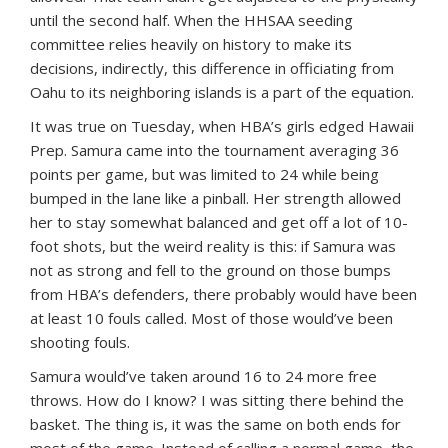
until the second half. When the HHSAA seeding
committee relies heavily on history to make its
decisions, indirectly, this difference in officiating from
Oahu to its neighboring islands is a part of the equation.
It was true on Tuesday, when HBA’s girls edged Hawaii
Prep. Samura came into the tournament averaging 36
points per game, but was limited to 24 while being
bumped in the lane like a pinball. Her strength allowed
her to stay somewhat balanced and get off a lot of 10-
foot shots, but the weird reality is this: if Samura was
not as strong and fell to the ground on those bumps
from HBA’s defenders, there probably would have been
at least 10 fouls called. Most of those would’ve been
shooting fouls.
Samura would’ve taken around 16 to 24 more free
throws. How do I know? I was sitting there behind the
basket. The thing is, it was the same on both ends for
most of the game. Instead of calling a normal game, the