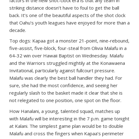
factors in the new shot-clock era is that any team in
striking distance doesn’t have to foul to get the ball
back. It’s one of the beautiful aspects of the shot clock
that Oahu’s youth leagues have enjoyed for more than a
decade.
Top dogs: Kapaa got a monster 21-point, nine-rebound,
five-assist, five-block, four-steal from Olivia Malafu in a
64-32 win over Hawaii Baptist on Wednesday. Malafu
and the Warriors struggled mightily at the Konawaena
Invitational, particularly against fullcourt pressure.
Malafu was clearly the best ball handler they had. For
sure, she had the most confidence, and seeing her
regularly slash to the basket made it clear that she is
not relegated to one position, one spot on the floor.
How Hanalani, a young, talented squad, matches up
with Malafu will be interesting in the 7 p.m. game tonight
at Kalani. The simplest game plan would be to double
Malafu and cross the fingers when Kapaa’s perimeter