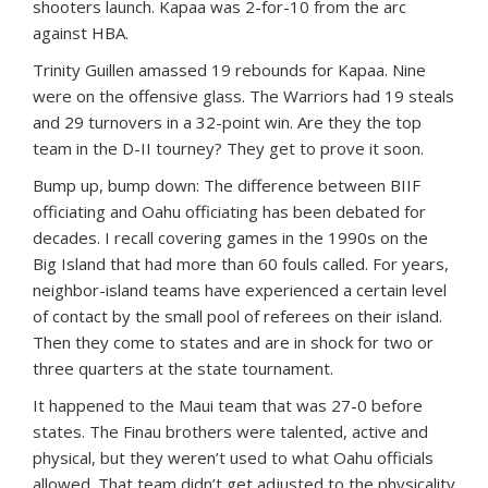
shooters launch. Kapaa was 2-for-10 from the arc
against HBA.
Trinity Guillen amassed 19 rebounds for Kapaa. Nine
were on the offensive glass. The Warriors had 19 steals
and 29 turnovers in a 32-point win. Are they the top
team in the D-II tourney? They get to prove it soon.
Bump up, bump down: The difference between BIIF
officiating and Oahu officiating has been debated for
decades. I recall covering games in the 1990s on the
Big Island that had more than 60 fouls called. For years,
neighbor-island teams have experienced a certain level
of contact by the small pool of referees on their island.
Then they come to states and are in shock for two or
three quarters at the state tournament.
It happened to the Maui team that was 27-0 before
states. The Finau brothers were talented, active and
physical, but they weren’t used to what Oahu officials
allowed. That team didn’t get adjusted to the physicality