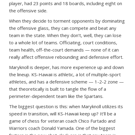
player, had 23 points and 18 boards, including eight on
the offensive side.
When they decide to torment opponents by dominating
the offensive glass, they can compete and beat any
team in the state. When they don’t, well, they can lose
to a whole lot of teams. Officiating, court conditions,
team health, off-the-court demands — none of it can
really affect offensive rebounding and defensive effort.
Maryknoll is deeper, has more experience up and down
the lineup. KS-Hawaii is athletic, a lot of multiple-sport
athletes, and has a defensive scheme — 1-2-2 zone —
that theoretically is built to tangle the flow of a
perimeter-dependent team like the Spartans.
The biggest question is this: when Maryknoll utilizes its
speed in transition, will KS-Hawaii keep up? It’ll be a
game of chess for veteran coach Chico Furtado and
Warriors coach Donald Yamada. One of the biggest