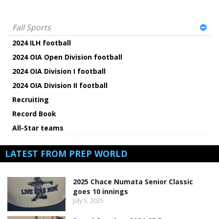
Fall Sports
2024 ILH football
2024 OIA Open Division football
2024 OIA Division I football
2024 OIA Division II football
Recruiting
Record Book
All-Star teams
LATEST FROM PREP WORLD
2025 Chace Numata Senior Classic
goes 10 innings
July 5, 2025