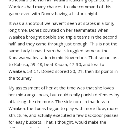
Warriors had many chances to take command of this
game even with Donez having a historic night.
It was a shootout we haven’t seen at states in a long,
long time. Donez counted on her teammates when
Waiakea brought double and triple teams in the second
half, and they came through just enough. This is not the
same Lady Lunas team that struggled some at the
Konawaena Invitation in mid-November. That squad lost
to Kahuku, 59-48; beat Kapaa, 47-30; and lost to
Waiakea, 53-51. Donez scored 20, 21, then 33 points in
the tourney.
My assessment of her at the time was that she loves
her mid-range looks, but could really punish defenses by
attacking the rim more. The side note in that loss to
Waiakea: the Lunas began to play with more flow, more
structure, and actually executed a few backdoor passes
for easy buckets. That, I thought, would make the