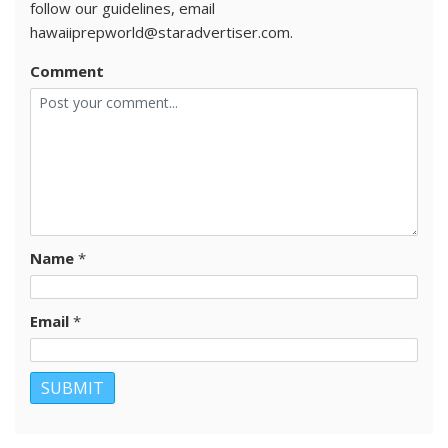
follow our guidelines, email
hawaiiprepworld@staradvertiser.com.
Comment
Name
*
Email
*