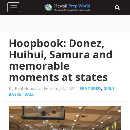
Toggle navigation
Hoopbook: Donez,
Huihui, Samura and
memorable
moments at states
By Paul Honda on February 8, 2024 |
FEATURED
,
GIRLS
BASKETBALL