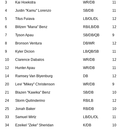
3
Kai Hoekstra
WR/DB
11
4
Justin "Kamu" Lorenzo
SB/DB
11
5
Titus Fuiava
LB/OL/DL
12
6
Blitzen "Mana" Benz
RB/LB/DB
12
7
Tyson Apau
SB/DB/QB
9
8
Bronson Ventura
DB/WR
12
9
Kyler Dicion
LB/QB/SB
11
10
Clarence Dabalos
WR/DB
12
12
Hunter Apau
WR/DB
11
14
Ramsey Van Blyenburg
DB
12
20
Levi "Mikey" Christenson
WR/DB
9
21
Blazen "Kawika" Benz
SB/DB
10
24
Storm Quilinderino
RB/LB
12
25
Jonah Baker
RB/DB
10
33
Samuel Wirtz
LB/DL/OL
11
34
Ezeikel "Zeke" Sheridan
K/DB
10