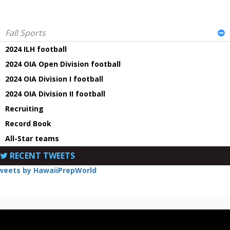
Fall Sports
2024 ILH football
2024 OIA Open Division football
2024 OIA Division I football
2024 OIA Division II football
Recruiting
Record Book
All-Star teams
RECENT TWEETS
weets by HawaiiPrepWorld