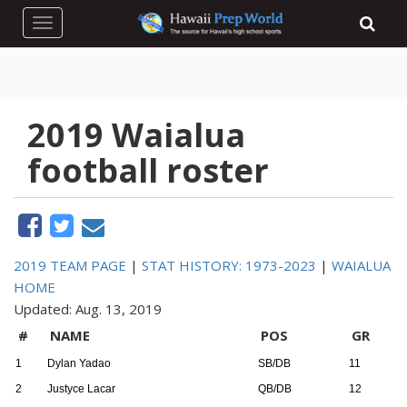
Toggle navigation
2019 Waialua
football roster
2019 TEAM PAGE
|
STAT HISTORY: 1973-2023
|
WAIALUA
HOME
Updated: Aug. 13, 2019
#
NAME
POS
GR
1
Dylan Yadao
SB/DB
11
2
Justyce Lacar
QB/DB
12