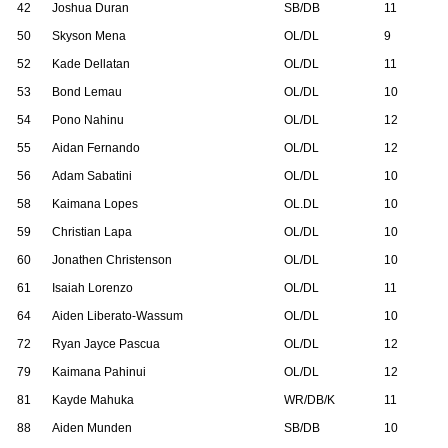
42
Joshua Duran
SB/DB
11
50
Skyson Mena
OL/DL
9
52
Kade Dellatan
OL/DL
11
53
Bond Lemau
OL/DL
10
54
Pono Nahinu
OL/DL
12
55
Aidan Fernando
OL/DL
12
56
Adam Sabatini
OL/DL
10
58
Kaimana Lopes
OL.DL
10
59
Christian Lapa
OL/DL
10
60
Jonathen Christenson
OL/DL
10
61
Isaiah Lorenzo
OL/DL
11
64
Aiden Liberato-Wassum
OL/DL
10
72
Ryan Jayce Pascua
OL/DL
12
79
Kaimana Pahinui
OL/DL
12
81
Kayde Mahuka
WR/DB/K
11
88
Aiden Munden
SB/DB
10