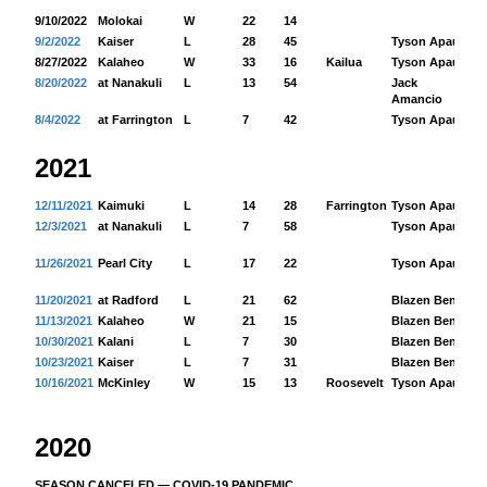
9/10/2022
Molokai
W
22
14
9/2/2022
Kaiser
L
28
45
Tyson Apau
17
8/27/2022
Kalaheo
W
33
16
Kailua
Tyson Apau
25
8/20/2022
at Nanakuli
L
13
54
Jack
47
Amancio
8/4/2022
at Farrington
L
7
42
Tyson Apau
13
2021
12/11/2021
Kaimuki
L
14
28
Farrington
Tyson Apau
18
12/3/2021
at Nanakuli
L
7
58
Tyson Apau
52
11/26/2021
Pearl City
L
17
22
Tyson Apau
14
11/20/2021
at Radford
L
21
62
Blazen Benz
87
11/13/2021
Kalaheo
W
21
15
Blazen Benz
10
10/30/2021
Kalani
L
7
30
Blazen Benz
17
10/23/2021
Kaiser
L
7
31
Blazen Benz
39
10/16/2021
McKinley
W
15
13
Roosevelt
Tyson Apau
69
2020
SEASON CANCELED — COVID-19 PANDEMIC