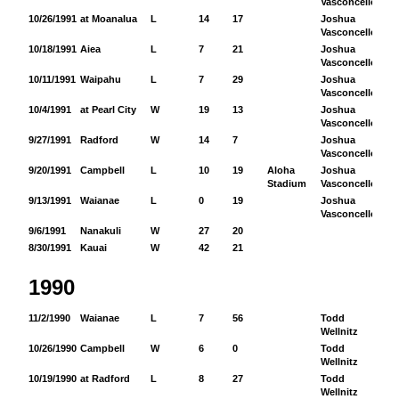
Vasconcellos
10/26/1991
at Moanalua
L
14
17
Joshua
17
Vasconcellos
10/18/1991
Aiea
L
7
21
Joshua
11
Vasconcellos
10/11/1991
Waipahu
L
7
29
Joshua
12
Vasconcellos
10/4/1991
at Pearl City
W
19
13
Joshua
97
Vasconcellos
9/27/1991
Radford
W
14
7
Joshua
17
Vasconcellos
9/20/1991
Campbell
L
10
19
Aloha
Joshua
84
Stadium
Vasconcellos
9/13/1991
Waianae
L
0
19
Joshua
51
Vasconcellos
9/6/1991
Nanakuli
W
27
20
8/30/1991
Kauai
W
42
21
1990
11/2/1990
Waianae
L
7
56
Todd
12
Wellnitz
10/26/1990
Campbell
W
6
0
Todd
44
Wellnitz
10/19/1990
at Radford
L
8
27
Todd
52
Wellnitz