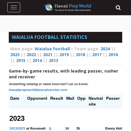
Toggle navigation
WAIALUA FOOTBALL STATISTICS
Main page:
Waialua football
•
Team page:
2024
||
2023
||
2022
||
2021
||
2019
||
2018
||
2017
||
2016
||
2015
||
2014
||
2013
Game-by-game results, with leading passer, rusher
and receiver
Something missing or seem incorrect? Let us know:
hawaiiprepworld@staradvertiser.com
Date
Opponent
Result
Wail
Opp
Neutral
Passer
P
site
Y
2023
10/13/2023
at Roosevelt
L
14
35
Emery Abilla
14