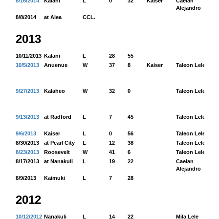
8/16/2014
Kalani
L
0
32
Kaiser
Caelan
44
Alejandro
8/8/2014
at Aiea
CCL.
2013
10/11/2013
Kalani
L
28
55
10/5/2013
Anuenue
W
37
8
Kaiser
Taleon Lele
42
9/27/2013
Kalaheo
W
32
0
Taleon Lele
33
9/13/2013
at Radford
L
7
45
Taleon Lele
12
9/6/2013
Kaiser
L
0
56
Taleon Lele
7
8/30/2013
at Pearl City
L
12
38
Taleon Lele
60
8/23/2013
Roosevelt
W
41
6
Taleon Lele
88
8/17/2013
at Nanakuli
L
19
22
Caelan
98
Alejandro
8/9/2013
Kaimuki
L
7
28
2012
10/12/2012
Nanakuli
L
14
22
Mila Lele
62