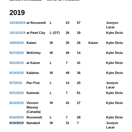
2019
10/19/2019
at Roosevelt
L
23
57
Justyce
17
Lacar
10/12/2019
at Pearl City
L (OT)
26
29
Kyler Dicion
20
10/5/2019
Kalani
W
35
26
Kaiser
Kyler Dicion
13
9/27/2019
McKinley
W
49
14
Kyler Dicion
28
9/21/2019
at Kaiser
L
7
41
Kyler Dicion
70
9/14/2019
Kalaheo
W
49
36
Kyler Dicion
17
9/7/2019
Pac-Five
L
14
20
Justyce
21
Lacar
8/31/2019
Kaimuki
L
7
61
Kyler Dicion
60
8/23/2019
Vincent
W
43
27
Kyler Dicion
26
Massey
(Canada)
8/16/2019
Roosevelt
L
7
28
Kyler Dicion
85
8/10/2019
Nanakuli
W
31
7
Justyce
20
Lacar