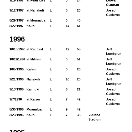
9/19/1997
at Pearl City
L
0
24
Leovan
17
Claunan
9/12/1997
at Nanakuli
L
0
20
Joseph
12
Gutierrez
8/29/1997
at Moanalua
L
0
40
8/22/1997
Kauai
L
14
41
1996
10/18/1996
at Radford
L
12
55
Jeff
32
Lundgren
10/11/1996
at Mililani
L
0
51
Jeff
50
Lundgren
10/5/1996
Kalani
L
0
26
Joseph
70
Gutierrez
9/21/1996
Nanakuli
L
10
20
Jeff
79
Lundgren
9/13/1996
Kaimuki
L
6
21
Joseph
49
Gutierrez
9/7/1996
at Kaiser
L
7
42
Joseph
33
Gutierrez
8/30/1996
Moanalua
L
9
42
8/23/1996
Kauai
L
7
35
Vidinha
Stadium