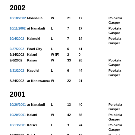
2002
10/18/2002
Moanalua
W
21
17
Po'okela
82
Gasper
10/11/2002
at Nanakuli
L
7
17
Pookela
77
Gaspar
10/4/2002
Kaimuki
L
7
14
Pookela
55
Gasper
9/27/2002
Pearl City
L
6
41
9/14/2002
Kalani
W (F)
2
0
9/6/2002
Kaiser
W
33
26
Pookela
22
Gasper
8/31/2002
Kapolei
L
6
44
Pookela
74
Gasper
8/24/2002
at Konawaena
W
22
21
2001
10/26/2001
at Nanakuli
L
13
40
Po'okela
15
Gasper
10/20/2001
Kalani
W
42
35
Po'okela
11
Gasper
10/13/2001
Kaiser
L
3
24
Po'okela
67
Gasper