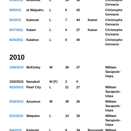
9/16/2011
Anuenue
L
14
38
Christopher
38
Gervacio
9/9/2011
at Waipahu
L
0
42
Christopher
69
Gervacio
9/2/2011
Kaimuki
L
7
44
Kaiser
Christopher
47
Gervacio
8/27/2011
Kalani
L
0
27
Kaiser
Christopher
12
Gervacio
8/20/2011
Kalaheo
L
0
40
Christopher
64
Gervacio
2010
10/8/2010
McKinley
W
28
27
William
16
Sacapulo-
Uepa
10/2/2010
Nanakuli
W (F)
2
0
9/25/2010
Pearl City
L
21
27
William
15
Sacapulo-
Uepa
9/18/2010
Anuenue
W
38
26
William
56
Sacapulo-
Uepa
9/11/2010
Waipahu
L
14
30
William
17
Sacapulo-
Uepa
9/4/2010
Kaimuki
L
9
34
Roosevelt
William
10