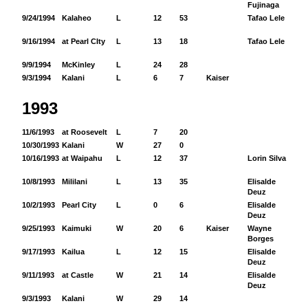
Fujinaga
9/24/1994
Kalaheo
L
12
53
Tafao Lele
95
9/16/1994
at Pearl CIty
L
13
18
Tafao Lele
46
9/9/1994
McKinley
L
24
28
9/3/1994
Kalani
L
6
7
Kaiser
1993
11/6/1993
at Roosevelt
L
7
20
10/30/1993
Kalani
W
27
0
10/16/1993
at Waipahu
L
12
37
Lorin Silva
10
10/8/1993
Mililani
L
13
35
Elisalde
50
Deuz
10/2/1993
Pearl City
L
0
6
Elisalde
34
Deuz
9/25/1993
Kaimuki
W
20
6
Kaiser
Wayne
35
Borges
9/17/1993
Kailua
L
12
15
Elisalde
97
Deuz
9/11/1993
at Castle
W
21
14
Elisalde
36
Deuz
9/3/1993
Kalani
W
29
14