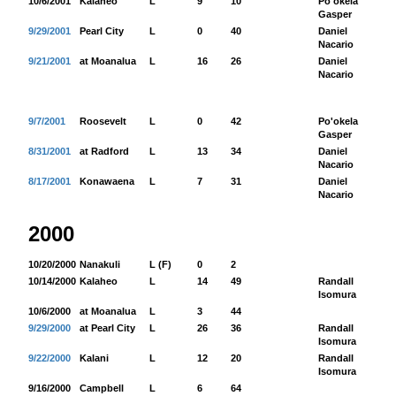
10/6/2001
Kalaheo
L
9
10
Po'okela
13
Gasper
9/29/2001
Pearl City
L
0
40
Daniel
65
Nacario
9/21/2001
at Moanalua
L
16
26
Daniel
30
Nacario
9/7/2001
Roosevelt
L
0
42
Po'okela
79
Gasper
8/31/2001
at Radford
L
13
34
Daniel
66
Nacario
8/17/2001
Konawaena
L
7
31
Daniel
99
Nacario
2000
10/20/2000
Nanakuli
L (F)
0
2
10/14/2000
Kalaheo
L
14
49
Randall
58
Isomura
10/6/2000
at Moanalua
L
3
44
9/29/2000
at Pearl City
L
26
36
Randall
20
Isomura
9/22/2000
Kalani
L
12
20
Randall
16
Isomura
9/16/2000
Campbell
L
6
64