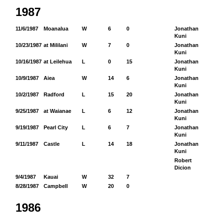
1987
11/6/1987
Moanalua
W
6
0
Jonathan
45
Kuni
10/23/1987
at Mililani
W
7
0
Jonathan
54
Kuni
10/16/1987
at Leilehua
L
0
15
Jonathan
58
Kuni
10/9/1987
Aiea
W
14
6
Jonathan
89
Kuni
10/2/1987
Radford
L
15
20
Jonathan
11
Kuni
9/25/1987
at Waianae
L
6
12
Jonathan
43
Kuni
9/19/1987
Pearl City
L
6
7
Jonathan
59
Kuni
9/11/1987
Castle
L
14
18
Jonathan
13
Kuni
Robert
13
Dicion
9/4/1987
Kauai
W
32
7
8/28/1987
Campbell
W
20
0
1986