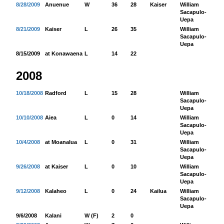
8/28/2009
Anuenue
W
36
28
Kaiser
William
33
Sacapulo-
Uepa
8/21/2009
Kaiser
L
26
35
William
77
Sacapulo-
Uepa
8/15/2009
at Konawaena
L
14
22
2008
10/18/2008
Radford
L
15
28
William
82
Sacapulo-
Uepa
10/10/2008
Aiea
L
0
14
William
66
Sacapulo-
Uepa
10/4/2008
at Moanalua
L
0
31
William
50
Sacapulo-
Uepa
9/26/2008
at Kaiser
L
0
10
William
82
Sacapulo-
Uepa
9/12/2008
Kalaheo
L
0
24
Kailua
William
23
Sacapulo-
Uepa
9/6/2008
Kalani
W (F)
2
0