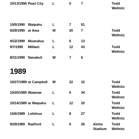
10/13/1990
Pearl City
L
0
7
Todd
16
Wellnitz
10/5/1990
Waipahu
L
7
51
9/29/1990
at Aiea
W
20
7
Todd
34
Wellnitz
9/22/1990
Moanalua
L
6
13
9/7/1990
Mililani
L
12
43
Todd
11
Wellnitz
8/31/1990
Nanakuli
W
7
6
1989
10/27/1989
at Campbell
W
22
15
Todd
12
Wellnitz
10/20/1989
Waianae
L
6
34
Todd
85
Wellnitz
10/14/1989
at Waipahu
L
12
20
Todd
10
Wellnitz
10/6/1989
Leilehua
L
8
27
Todd
96
Wellnitz
9/29/1989
Radford
L
6
26
Aloha
Todd
99
Stadium
Wellnitz