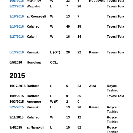
10/8/2016
McKinley
W
33
8
Roosevelt
Tevesi Toia
13
9/23/2016
Waipahu
L
7
26
Tevesi Toia
20
9/16/2016
at Roosevelt
W
13
7
Tevesi Toia
11
9/10/2016
Kalaheo
W
49
15
Tevesi Toia
20
8/27/2016
Kalani
W
16
14
Tevesi Toia
16
8/13/2016
Kaimuki
L (OT)
20
22
Kaiser
Tevesi Toia
14
8/5/2016
Honokaa
CCL.
2015
10/17/2015
Radford
L
6
23
Aiea
Royce
82
Tashiro
10/9/2015
Radford
L
0
35
Tevesi Toia
48
10/3/2015
Anuenue
W (F)
2
0
9/25/2015
Kaimuki
L
19
26
Kaiser
Royce
19
Tashiro
9/11/2015
Kalaheo
W
13
12
Royce
10
Tashiro
9/4/2015
at Nanakuli
L
15
52
Royce
15
Tashiro