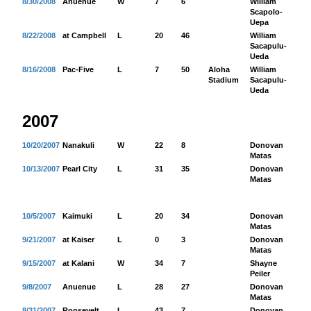
8/30/2008
Anuenue
W
7
6
William
80
Scapolo-
Uepa
8/22/2008
at Campbell
L
20
46
William
19
Sacapulu-
Ueda
8/16/2008
Pac-Five
L
7
50
Aloha
William
15
Stadium
Sacapulu-
Ueda
2007
10/20/2007
Nanakuli
W
22
8
Donovan
10
Matas
10/13/2007
Pearl City
L
31
35
Donovan
11
Matas
10/5/2007
Kaimuki
L
20
34
Donovan
16
Matas
9/21/2007
at Kaiser
L
0
3
Donovan
27
Matas
9/15/2007
at Kalani
W
34
7
Shayne
35
Peiler
9/8/2007
Anuenue
L
28
27
Donovan
17
Matas
8/31/2007
Roosevelt
L
43
7
Donovan
39