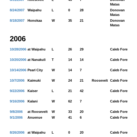
Matas
8/24/2007
Waipahu
L
0
28
Donovan
88
Matas
8/18/2007
Honokaa
W
35
21
Donovan
19
Matas
2006
10/28/2006
at Waipahu
L
26
29
Caleb Fore
20
10/20/2006
at Nanakuli
T
14
14
Caleb Fore
11
10/14/2006
Pearl City
W
14
7
Caleb Fore
99
10/7/2006
Kaimuki
W
24
21
Roosevelt
Caleb Fore
10
9/22/2006
Kaiser
L
21
42
Caleb Fore
28
9/16/2006
Kalani
W
62
7
Caleb Fore
29
9/8/2006
at Roosevelt
W
33
20
Caleb Fore
20
9/1/2006
Anuenue
W
41
6
Caleb Fore
20
8/26/2006
at Waipahu
L
0
20
Caleb Fore
12