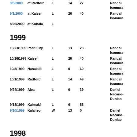
9/8/2000
at Radford
L
14
27
Randall
18
Isomura
9/1/2000
at Kaiser
L
26
40
Randall
10
Isomura
8/26/2000
at Kohala
L
1999
10/23/1999
Pearl City
L
13
23
Randall
15
Isomura
10/16/1999
Kaiser
L
26
40
Randall
16
Isomura
10/8/1999
Nanakuli
L
0
60
Randall
40
Isomura
10/1/1999
Radford
L
14
49
Randall
98
Isomura
9/24/1999
Aiea
L
0
39
Daniel
-2
Nacario-
Dunlao
9/18/1999
Kaimuki
L
6
55
9/10/1999
Kalaheo
W
13
0
Daniel
24
Nacario-
Dunlao
1998