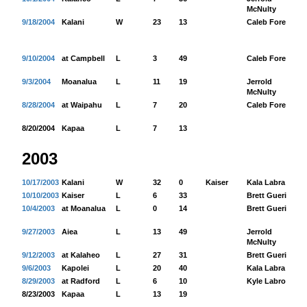
McNulty
9/18/2004
Kalani
W
23
13
Caleb Fore
26
9/10/2004
at Campbell
L
3
49
Caleb Fore
68
9/3/2004
Moanalua
L
11
19
Jerrold
44
McNulty
8/28/2004
at Waipahu
L
7
20
Caleb Fore
92
8/20/2004
Kapaa
L
7
13
2003
10/17/2003
Kalani
W
32
0
Kaiser
Kala Labra
69
10/10/2003
Kaiser
L
6
33
Brett Guerin
60
10/4/2003
at Moanalua
L
0
14
Brett Guerin
75
9/27/2003
Aiea
L
13
49
Jerrold
25
McNulty
9/12/2003
at Kalaheo
L
27
31
Brett Guerin
98
9/6/2003
Kapolei
L
20
40
Kala Labra
52
8/29/2003
at Radford
L
6
10
Kyle Labro
67
8/23/2003
Kapaa
L
13
19