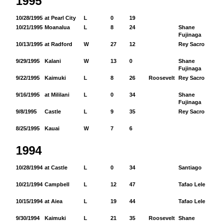
1995
10/28/1995
at Pearl City
L
0
19
10/21/1995
Moanalua
L
8
24
Shane
48
Fujinaga
10/13/1995
at Radford
W
27
12
Rey Sacro
44
9/29/1995
Kalani
W
13
0
Shane
91
Fujinaga
9/22/1995
Kaimuki
L
8
26
Roosevelt
Rey Sacro
42
9/16/1995
at Mililani
L
0
34
Shane
40
Fujinaga
9/8/1995
Castle
L
9
35
Rey Sacro
19
8/25/1995
Kauai
W
7
6
1994
10/28/1994
at Castle
L
0
34
Santiago
3
10/21/1994
Campbell
L
12
47
Tafao Lele
26
10/15/1994
at Aiea
L
19
44
Tafao Lele
28
9/30/1994
Kaimuki
L
21
35
Roosevelt
Shane
12