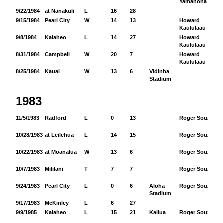
Yamanoha
9/22/1984
at Nanakuli
L
16
28
9/15/1984
Pearl City
W
14
13
Howard
61
Kaululaau
9/8/1984
Kalaheo
L
14
27
Howard
10
Kaululaau
8/31/1984
Campbell
W
20
7
Howard
11
Kaululaau
8/25/1984
Kauai
W
13
6
Vidinha
Stadium
1983
11/5/1983
Radford
L
0
13
Roger Souza
11
10/28/1983
at Leilehua
L
14
15
Roger Souza
14
10/22/1983
at Moanalua
W
13
6
Roger Souza
20
10/7/1983
Mililani
T
7
7
Roger Souza
9
9/24/1983
Pearl City
L
0
6
Aloha
Roger Souza
21
Stadium
9/17/1983
McKinley
L
6
27
9/9/1985
Kalaheo
L
15
21
Kailua
Roger Souza
49