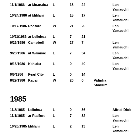
11/1/1986
at Moanalua
L
13
24
Len
12
Yamauchi
10/24/1986
at Mililani
L
15
17
Len
10
Yamauchi
10/17/1986
Radford
W
21
20
Len
85
Yamauchi
10/11/1986
at Leilehua
L
7
21
9/26/1986
Campbell
W
27
7
Len
10
Yamauchi
9/20/1986
at Waianae
L
7
34
Len
8
Yamauchi
9/13/1986
Kahuku
L
0
40
Len
67
Yamauchi
9/5/1986
Pearl City
L
0
14
8/29/1986
Kauai
W
20
0
Vidinha
Stadium
1985
11/8/1985
Leilehua
L
0
36
Alfred Dicion
15
11/1/1985
at Radford
L
7
32
Len
43
Yamauchi
10/26/1985
Mililani
L
2
13
Len
51
Yamauchi