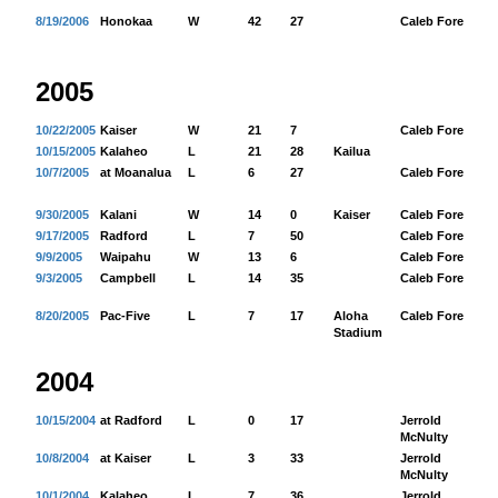
8/19/2006
Honokaa
W
42
27
Caleb Fore
34
2005
10/22/2005
Kaiser
W
21
7
Caleb Fore
11
10/15/2005
Kalaheo
L
21
28
Kailua
10/7/2005
at Moanalua
L
6
27
Caleb Fore
27
9/30/2005
Kalani
W
14
0
Kaiser
Caleb Fore
12
9/17/2005
Radford
L
7
50
Caleb Fore
63
9/9/2005
Waipahu
W
13
6
Caleb Fore
15
9/3/2005
Campbell
L
14
35
Caleb Fore
84
8/20/2005
Pac-Five
L
7
17
Aloha
Caleb Fore
13
Stadium
2004
10/15/2004
at Radford
L
0
17
Jerrold
57
McNulty
10/8/2004
at Kaiser
L
3
33
Jerrold
43
McNulty
10/1/2004
Kalaheo
L
7
36
Jerrold
90