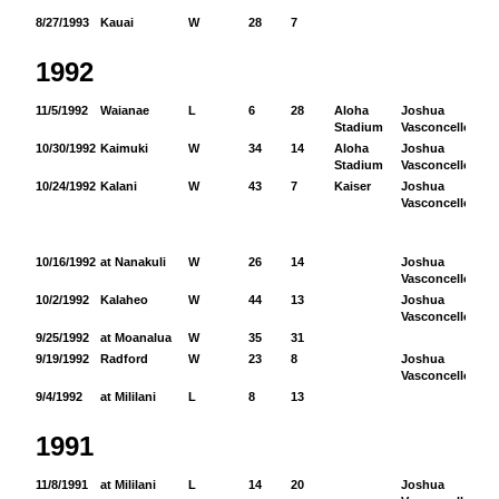
8/27/1993
Kauai
W
28
7
1992
11/5/1992
Waianae
L
6
28
Aloha
Joshua
91
Stadium
Vasconcellos
10/30/1992
Kaimuki
W
34
14
Aloha
Joshua
77
Stadium
Vasconcellos
10/24/1992
Kalani
W
43
7
Kaiser
Joshua
51
Vasconcellos
10/16/1992
at Nanakuli
W
26
14
Joshua
12
Vasconcellos
10/2/1992
Kalaheo
W
44
13
Joshua
83
Vasconcellos
9/25/1992
at Moanalua
W
35
31
9/19/1992
Radford
W
23
8
Joshua
76
Vasconcellos
9/4/1992
at Mililani
L
8
13
1991
11/8/1991
at Mililani
L
14
20
Joshua
31