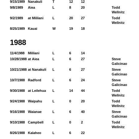
9/15/1989
Nanakuli
T
12
12
9/8/1989
Aiea
L
8
20
Todd
92
Wellnitz
9/2/1989
at Mililani
L
20
27
Todd
13
Wellnitz
8/25/1989
Kauai
W
19
18
1988
11/4/1988
Mililani
L
6
14
10/28/1988
at Aiea
L
6
27
Steve
82
Galicinao
10/21/1988
at Nanakuli
L
6
27
Steve
25
Galicinao
10/7/1988
Radford
L
6
24
Steve
43
Galicinao
9/30/1988
at Leilehua
L
14
44
Todd
94
Wellnitz
9/24/1988
Waipahu
L
0
20
Todd
68
Wellnitz
9/16/1988
Waianae
L
6
40
Steve
74
Galicinao
9/10/1988
Campbell
L
0
2
Todd
38
Wellnitz
8/26/1988
Kalaheo
L
6
22