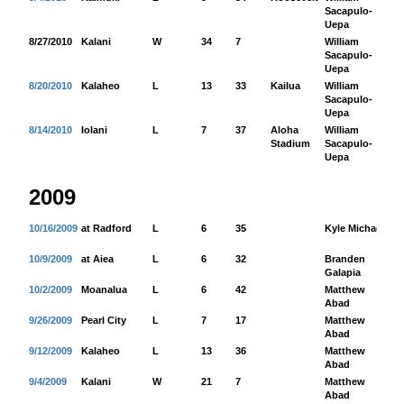
Sacapulo-
Uepa
8/27/2010
Kalani
W
34
7
William
17
Sacapulo-
Uepa
8/20/2010
Kalaheo
L
13
33
Kailua
William
13
Sacapulo-
Uepa
8/14/2010
Iolani
L
7
37
Aloha
William
11
Stadium
Sacapulo-
Uepa
2009
10/16/2009
at Radford
L
6
35
Kyle Michael
73
10/9/2009
at Aiea
L
6
32
Branden
54
Galapia
10/2/2009
Moanalua
L
6
42
Matthew
84
Abad
9/26/2009
Pearl City
L
7
17
Matthew
65
Abad
9/12/2009
Kalaheo
L
13
36
Matthew
17
Abad
9/4/2009
Kalani
W
21
7
Matthew
71
Abad