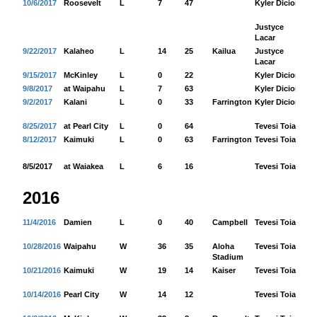
10/6/2017
Roosevelt
L
7
47
Kyler Dicion
11
Justyce
10
Lacar
9/22/2017
Kalaheo
L
14
25
Kailua
Justyce
18
Lacar
9/15/2017
McKinley
L
0
22
Kyler Dicion
64
9/8/2017
at Waipahu
L
7
63
Kyler Dicion
16
9/2/2017
Kalani
L
0
33
Farrington
Kyler Dicion
85
8/25/2017
at Pearl City
L
0
64
Tevesi Toia
11
8/12/2017
Kaimuki
L
0
63
Farrington
Tevesi Toia
44
8/5/2017
at Waiakea
L
6
16
Tevesi Toia
17
2016
11/4/2016
Damien
L
0
40
Campbell
Tevesi Toia
42
10/28/2016
Waipahu
W
36
35
Aloha
Tevesi Toia
25
Stadium
10/21/2016
Kaimuki
W
19
14
Kaiser
Tevesi Toia
13
10/14/2016
Pearl City
W
14
12
Tevesi Toia
55