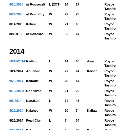
8/28/2015
at Roosevelt
L (2OT)
14
17
Royce
60
Tashiro
8/24/2015
at Pearl City
W
27
23
Royce
18
Tashiro
8/14/2015
Kalani
W
21
16
Royce
23
Tashiro
8/8/2015
at Honokaa
W
32
14
Royce
16
Tashiro
2014
10/10/2014
Radford
L
14
40
Aiea
Royce
98
Tashiro
10/4/2014
Anuenue
W
27
14
Kaiser
Royce
50
Tashiro
9/26/2014
Kaimuki
W
20
14
Royce
51
Tashiro
9/12/2014i
Roosevelt
W
21
20
Royce
12
Tashiro
9/6/2014
Nanakuli
L
14
43
Royce
50
Tashiro
8/29/2014
Kalaheo
W
10
7
Kailua
Royce
41
Tashiro
8/23/2014
Pearl City
L
7
34
Royce
12
Tashiro