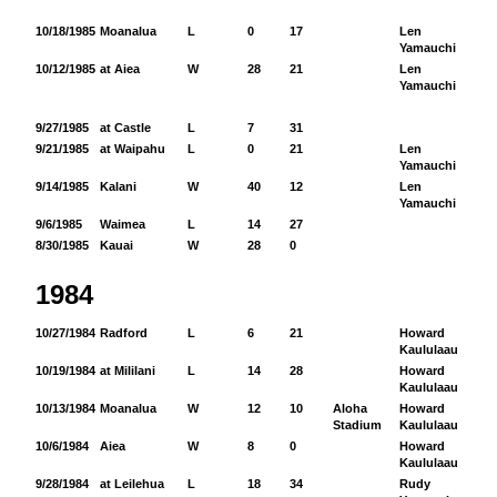
10/18/1985
Moanalua
L
0
17
Len
51
Yamauchi
10/12/1985
at Aiea
W
28
21
Len
70
Yamauchi
9/27/1985
at Castle
L
7
31
9/21/1985
at Waipahu
L
0
21
Len
44
Yamauchi
9/14/1985
Kalani
W
40
12
Len
12
Yamauchi
9/6/1985
Waimea
L
14
27
8/30/1985
Kauai
W
28
0
1984
10/27/1984
Radford
L
6
21
Howard
10
Kaululaau
10/19/1984
at Mililani
L
14
28
Howard
11
Kaululaau
10/13/1984
Moanalua
W
12
10
Aloha
Howard
22
Stadium
Kaululaau
10/6/1984
Aiea
W
8
0
Howard
98
Kaululaau
9/28/1984
at Leilehua
L
18
34
Rudy
11