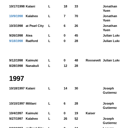
10/17/1998
Kalani
L
18
33
Jonathan
12
Yuen
10/9/1998
Kalaheo
L
7
70
Jonathan
69
Yuen
10/3/1998
at Pearl City
L
6
26
Jonathan
19
Yuen
9/26/1998
Aiea
L
0
45
Julian Luke
4
9/18/1998
Radford
L
0
28
Julian Luke
62
9/12/1998
Kaimuki
L
0
48
Roosevelt
Julian Luke
0
8/28/1998
Nanakuli
L
12
28
1997
10/18/1997
Kalani
L
14
30
Joseph
78
Gutierrez
10/10/1997
Mililani
L
6
28
Joseph
21
Gutierrez
10/4/1997
Kaimuki
L
0
19
Kaiser
9/27/1997
Kalaheo
L
26
52
Joseph
28
Gutierrez