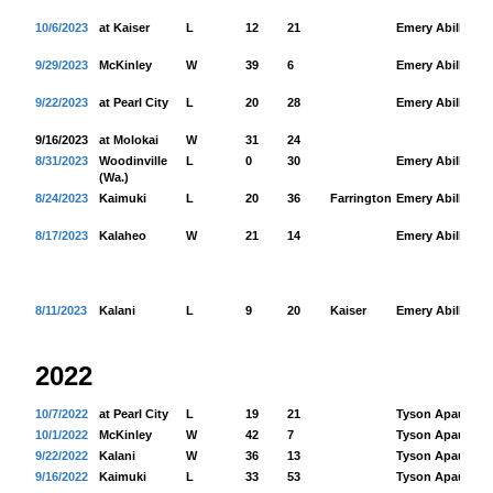
10/6/2023
at Kaiser
L
12
21
Emery Abilla
26
9/29/2023
McKinley
W
39
6
Emery Abilla
18
9/22/2023
at Pearl City
L
20
28
Emery Abilla
84
9/16/2023
at Molokai
W
31
24
8/31/2023
Woodinville
L
0
30
Emery Abilla
76
(Wa.)
8/24/2023
Kaimuki
L
20
36
Farrington
Emery Abilla
44
8/17/2023
Kalaheo
W
21
14
Emery Abilla
11
8/11/2023
Kalani
L
9
20
Kaiser
Emery Abilla
77
2022
10/7/2022
at Pearl City
L
19
21
Tyson Apau
18
10/1/2022
McKinley
W
42
7
Tyson Apau
10
9/22/2022
Kalani
W
36
13
Tyson Apau
32
9/16/2022
Kaimuki
L
33
53
Tyson Apau
26