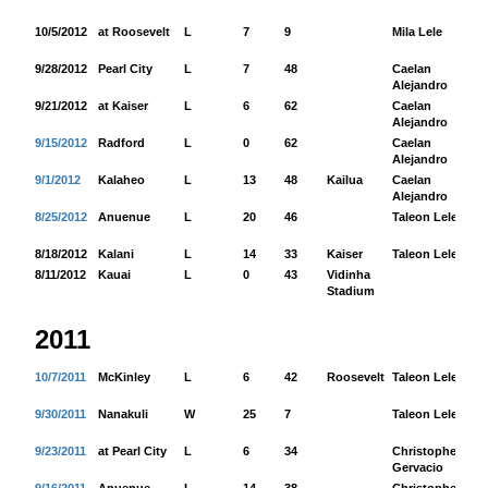
10/5/2012
at Roosevelt
L
7
9
Mila Lele
39
9/28/2012
Pearl City
L
7
48
Caelan
36
Alejandro
9/21/2012
at Kaiser
L
6
62
Caelan
66
Alejandro
9/15/2012
Radford
L
0
62
Caelan
22
Alejandro
9/1/2012
Kalaheo
L
13
48
Kailua
Caelan
64
Alejandro
8/25/2012
Anuenue
L
20
46
Taleon Lele
11
8/18/2012
Kalani
L
14
33
Kaiser
Taleon Lele
12
8/11/2012
Kauai
L
0
43
Vidinha
Stadium
2011
10/7/2011
McKinley
L
6
42
Roosevelt
Taleon Lele
35
9/30/2011
Nanakuli
W
25
7
Taleon Lele
11
9/23/2011
at Pearl City
L
6
34
Christopher
77
Gervacio