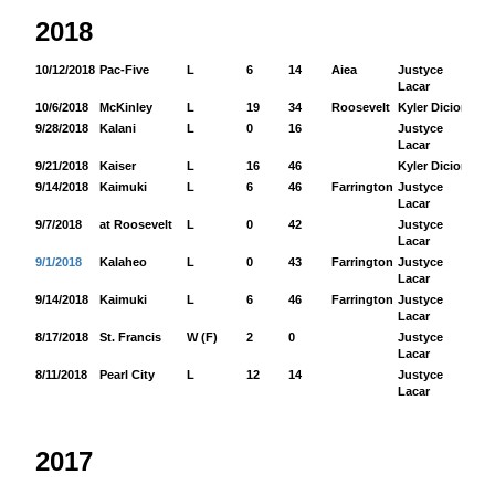
2018
10/12/2018
Pac-Five
L
6
14
Aiea
Justyce
12
Lacar
10/6/2018
McKinley
L
19
34
Roosevelt
Kyler Dicion
15
9/28/2018
Kalani
L
0
16
Justyce
11
Lacar
9/21/2018
Kaiser
L
16
46
Kyler Dicion
12
9/14/2018
Kaimuki
L
6
46
Farrington
Justyce
16
Lacar
9/7/2018
at Roosevelt
L
0
42
Justyce
71
Lacar
9/1/2018
Kalaheo
L
0
43
Farrington
Justyce
87
Lacar
9/14/2018
Kaimuki
L
6
46
Farrington
Justyce
16
Lacar
8/17/2018
St. Francis
W (F)
2
0
Justyce
50
Lacar
8/11/2018
Pearl City
L
12
14
Justyce
24
Lacar
2017