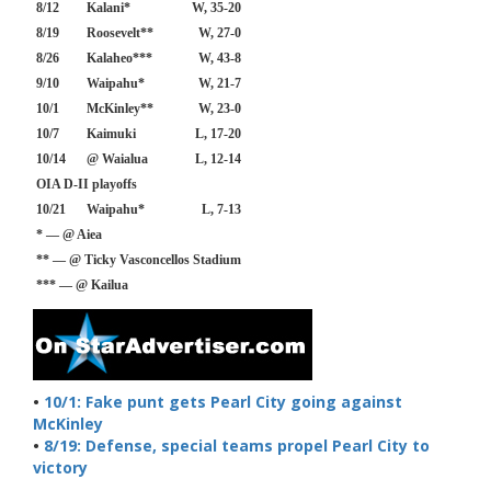
8/12
Kalani*
W, 35-20
8/19
Roosevelt**
W, 27-0
8/26
Kalaheo***
W, 43-8
9/10
Waipahu*
W, 21-7
10/1
McKinley**
W, 23-0
10/7
Kaimuki
L, 17-20
10/14
@ Waialua
L, 12-14
OIA D-II playoffs
10/21
Waipahu*
L, 7-13
* — @ Aiea
** — @ Ticky Vasconcellos Stadium
*** — @ Kailua
•
10/1: Fake punt gets Pearl City going against
McKinley
•
8/19: Defense, special teams propel Pearl City to
victory