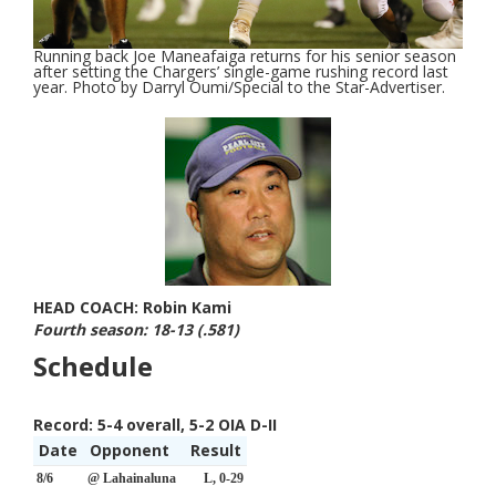
Running back Joe Maneafaiga returns for his senior season
after setting the Chargers’ single-game rushing record last
year. Photo by Darryl Oumi/Special to the Star-Advertiser.
HEAD COACH: Robin Kami
Fourth season: 18-13 (.581)
Schedule
Record:
5-4 overall, 5-2 OIA D-II
Date
Opponent
Result
8/6
@ Lahainaluna
L, 0-29