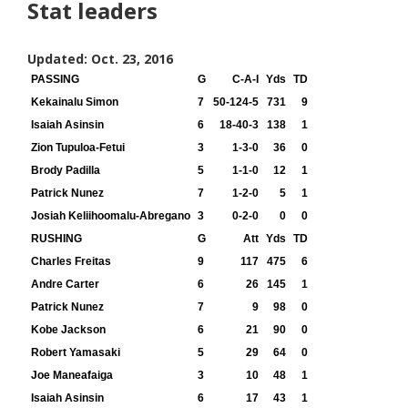
Stat leaders
Updated: Oct. 23, 2016
PASSING
G
C-A-I
Yds
TD
Kekainalu Simon
7
50-124-5
731
9
Isaiah Asinsin
6
18-40-3
138
1
Zion Tupuloa-Fetui
3
1-3-0
36
0
Brody Padilla
5
1-1-0
12
1
Patrick Nunez
7
1-2-0
5
1
Josiah Keliihoomalu-Abregano
3
0-2-0
0
0
RUSHING
G
Att
Yds
TD
Charles Freitas
9
117
475
6
Andre Carter
6
26
145
1
Patrick Nunez
7
9
98
0
Kobe Jackson
6
21
90
0
Robert Yamasaki
5
29
64
0
Joe Maneafaiga
3
10
48
1
Isaiah Asinsin
6
17
43
1