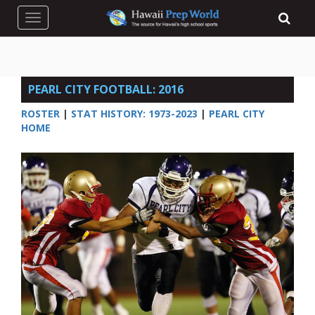
Toggle navigation
PEARL CITY FOOTBALL: 2016
ROSTER
|
STAT HISTORY: 1973-2023
|
PEARL CITY
HOME