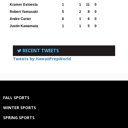
Kramer Estoesta
1
1
11
0
Robert Yamasaki
5
2
8
0
Andre Carter
6
1
6
0
Justin Kawamata
1
1
5
0
RECENT TWEETS
Tweets by HawaiiPrepWorld
FALL SPORTS
WINTER SPORTS
SPRING SPORTS