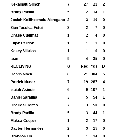
Kekainalu Simon
7
27
21
2
Brody Padilla
5
2
14
1
Josiah Keliihoomalu-Abregano
3
3
10
0
Zion Tupuloa-Fetui
3
2
7
0
Chase Cudimat
1
2
4
0
Elijah Parrish
1
1
1
0
Kasey Villalon
1
1
0
0
team
9
4
-35
0
RECEIVING
G
Rec
Yds
TD
Calvin Mock
8
21
304
5
Patrick Nunez
7
19
287
4
Isaiah Asinsin
6
9
107
1
Daniel Sarajina
3
5
54
1
Charles Freitas
7
3
50
0
Brody Padilla
5
3
44
1
Makoa Cooper
1
2
17
0
Dayton Hernandez
2
3
15
0
Brandon Lin
1
1
14
0