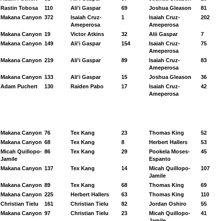
Rastin Tobosa
110
Ali'i Gaspar
69
Joshua Gleason
81
Makana Canyon
372
Isaiah Cruz-
1
Isaiah Cruz-
202
Ameperosa
Ameperosa
Makana Canyon
19
Victor Atkins
32
Alii Gaspar
7
Makana Canyon
149
Ali'i Gaspar
154
Isaiah Cruz-
75
Ameperosa
Makana Canyon
219
Ali'i Gaspar
89
Isaiah Cruz-
83
Ameperosa
Makana Canyon
133
Ali'i Gaspar
15
Joshua Gleason
36
Adam Puchert
130
Raiden Pabo
17
Isaiah Cruz-
42
Ameperosa
Makana Canyon
76
Tex Kang
23
Thomas King
52
Makana Canyon
68
Tex Kang
8
Herbert Hallers
53
Micah Quillopo-
86
Tex Kang
29
Pookela Moses-
45
Jamile
Espanto
Makana Canyon
137
Tex Kang
14
Micah Quillopo-
107
Jamile
Makana Canyon
89
Tex Kang
68
Thomas King
69
Makana Canyon
225
Herbert Hallers
63
Thomas King
110
Christian Tielu
161
Christian Tielu
82
Jordan Oshiro
55
Makana Canyon
97
Christian Tielu
23
Micah Quillopo-
41
Jamile