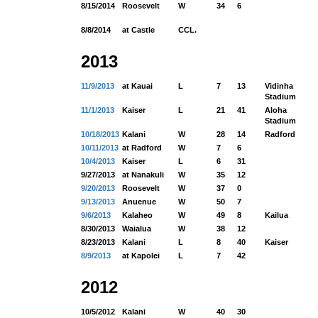
8/15/2014
Roosevelt
W
34
6
8/8/2014
at Castle
CCL.
2013
11/9/2013
at Kauai
L
7
13
Vidinha
Stadium
11/1/2013
Kaiser
L
21
41
Aloha
Stadium
10/18/2013
Kalani
W
28
14
Radford
10/11/2013
at Radford
W
7
6
10/4/2013
Kaiser
L
6
31
9/27/2013
at Nanakuli
W
35
12
9/20/2013
Roosevelt
W
37
0
9/13/2013
Anuenue
W
50
7
9/6/2013
Kalaheo
W
49
8
Kailua
8/30/2013
Waialua
W
38
12
8/23/2013
Kalani
L
8
40
Kaiser
8/9/2013
at Kapolei
L
7
42
2012
10/5/2012
Kalani
W
40
30