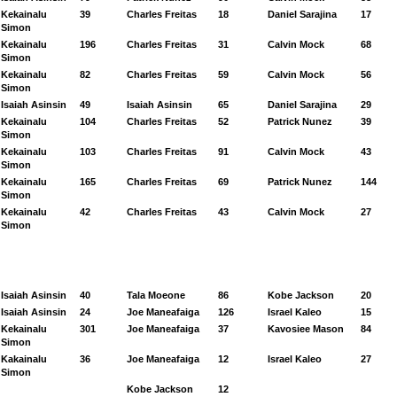
Kekainalu
39
Charles Freitas
18
Daniel Sarajina
17
Simon
Kekainalu
196
Charles Freitas
31
Calvin Mock
68
Simon
Kekainalu
82
Charles Freitas
59
Calvin Mock
56
Simon
Isaiah Asinsin
49
Isaiah Asinsin
65
Daniel Sarajina
29
Kekainalu
104
Charles Freitas
52
Patrick Nunez
39
Simon
Kekainalu
103
Charles Freitas
91
Calvin Mock
43
Simon
Kekainalu
165
Charles Freitas
69
Patrick Nunez
144
Simon
Kekainalu
42
Charles Freitas
43
Calvin Mock
27
Simon
Isaiah Asinsin
40
Tala Moeone
86
Kobe Jackson
20
Isaiah Asinsin
24
Joe Maneafaiga
126
Israel Kaleo
15
Kekainalu
301
Joe Maneafaiga
37
Kavosiee Mason
84
Simon
Kakainalu
36
Joe Maneafaiga
12
Israel Kaleo
27
Simon
Kobe Jackson
12