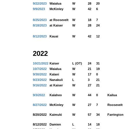
9/22/2023
Waialua
W
28
20
9/9/2023
McKinley
W
42
6
8/25/2023
at Roosevelt
W
18
7
8/18/2023
at Kaiser
W
28
24
8/12/2023
Kauai
W
42
12
2022
10/21/2022
Kaiser
L (OT)
24
31
10/7/2022
Waialua
W
21
19
9/30/2022
Kalani
W
17
0
9/23/2022
Nanakuli
L
3
21
9/16/2022
at Kaiser
W
27
21
9/3/2022
Kalaheo
W
44
0
Kailua
8/27/2022
McKinley
W
27
7
Roosevelt
8/20/2022
Kaimuki
W
57
34
Farrington
8/12/2022
Damien
L
14
18