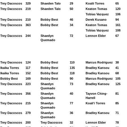
Trey Dacoscos
329
Shaeden Talo
29
Koalii Torres
65
Trey Dacoscos
219
Shaeden Talo
50
Keaton Tomas
120
Tobias Vazquez
106
Trey Dacoscos
210
Bobby Best
46
Derek Kusano
94
Trey Dacoscos
363
Bobby Best
34
Keaton Tomas
161
Tobias Vazquez
108
Trey Dacoscos
244
Shaedyn
72
Lennon Elder
67
Quemado
Trey Dacoscos
124
Bobby Best
110
Marcus Rodriguez
38
Ikaika Torres
117
Bobby Best
135
Bradley Kansou
41
Ikaika Torres
152
Bobby Best
118
Bradley Kansou
68
Bobby Best
169
Bobby Best
90
Marcus Rodriguez
105
Trey Dacoscos
223
Shaedyn
73
Bradley Kansou
125
Quemado
Trey Dacoscos
356
Shaedyn
40
Tayvon Ching-
81
Quemado
Harrell
Trey Dacoscos
215
Shaedyn
77
Koali'i Torres
85
Quemado
Trey Dacoscos
279
Shaedyn
36
Bradley Kansou
71
Quemado
Trey Dacoscos
200
Trey Dacoscos
32
Lennon Elder
78