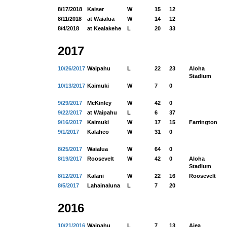
8/17/2018
Kaiser
W
15
12
8/11/2018
at Waialua
W
14
12
8/4/2018
at Kealakehe
L
20
33
2017
10/26/2017
Waipahu
L
22
23
Aloha
Stadium
10/13/2017
Kaimuki
W
7
0
9/29/2017
McKinley
W
42
0
9/22/2017
at Waipahu
L
6
37
9/16/2017
Kaimuki
W
17
15
Farrington
9/1/2017
Kalaheo
W
31
0
8/25/2017
Waialua
W
64
0
8/19/2017
Roosevelt
W
42
0
Aloha
Stadium
8/12/2017
Kalani
W
22
16
Roosevelt
8/5/2017
Lahainaluna
L
7
20
2016
10/21/2016
Waipahu
L
7
13
Aiea