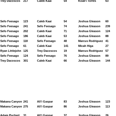
Trey Dacoscos
217
Caleb Kaai
54
Koali'i Torres
63
Sefo Feesago
123
Caleb Kaai
54
Joshua Gleason
60
Sefo Feesago
241
Sefo Feesago
74
Joshua Gleason
239
Sefo Feesago
202
Caleb Kaai
71
Joshua Gleason
124
Sefo Feesago
186
Caleb Kaai
53
Joshua Gleason
88
Sefo Feesago
118
Sefo Feesago
48
Marcus Rodriguez
41
Sefo Feesago
61
Caleb Kaai
141
Micah Higa
27
Ryan Littlejohn
125
Trey Dacoscos
19
Marcus Rodriguez
57
Sefo Feesago
124
Sefo Feesago
76
Joshua Gleason
89
Trey Dacoscos
301
Caleb Kaai
66
Joshua Gleason
144
Makana Canyon
241
Ali'i Gaspar
83
Joshua Gleason
123
Makana Canyon
275
Ali'i Gaspar
86
Joshua Gleason
113
Adam Puchert
31
Ali'i Gaspar
37
Joshua Gleason
26