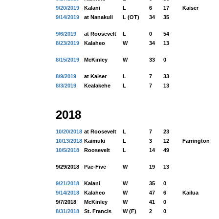
9/20/2019
Kalani
L
6
17
Kaiser
9/14/2019
at Nanakuli
L (OT)
34
35
9/6/2019
at Roosevelt
L
0
54
8/23/2019
Kalaheo
W
34
13
8/15/2019
McKinley
W
33
0
8/9/2019
at Kaiser
L
7
33
8/3/2019
Kealakehe
L
7
13
2018
10/20/2018
at Roosevelt
L
7
23
10/13/2018
Kaimuki
L
3
12
Farrington
10/5/2018
Roosevelt
L
14
49
9/29/2018
Pac-Five
W
19
13
9/21/2018
Kalani
W
35
0
9/14/2018
Kalaheo
W
47
6
Kailua
9/7/2018
McKinley
W
41
0
8/31/2018
St. Francis
W (F)
2
0