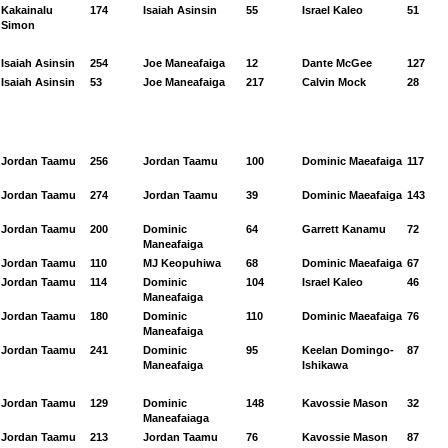
Kakainalu
174
Isaiah Asinsin
55
Israel Kaleo
51
Simon
Isaiah Asinsin
254
Joe Maneafaiga
12
Dante McGee
127
Isaiah Asinsin
53
Joe Maneafaiga
217
Calvin Mock
28
Jordan Taamu
256
Jordan Taamu
100
Dominic Maeafaiga
117
Jordan Taamu
274
Jordan Taamu
39
Dominic Maeafaiga
143
Jordan Taamu
200
Dominic
64
Garrett Kanamu
72
Maneafaiga
Jordan Taamu
110
MJ Keopuhiwa
68
Dominic Maeafaiga
67
Jordan Taamu
114
Dominic
104
Israel Kaleo
46
Maneafaiga
Jordan Taamu
180
Dominic
110
Dominic Maeafaiga
76
Maneafaiga
Jordan Taamu
241
Dominic
95
Keelan Domingo-
87
Maneafaiga
Ishikawa
Jordan Taamu
129
Dominic
148
Kavossie Mason
32
Maneafaiaga
Jordan Taamu
213
Jordan Taamu
76
Kavossie Mason
87