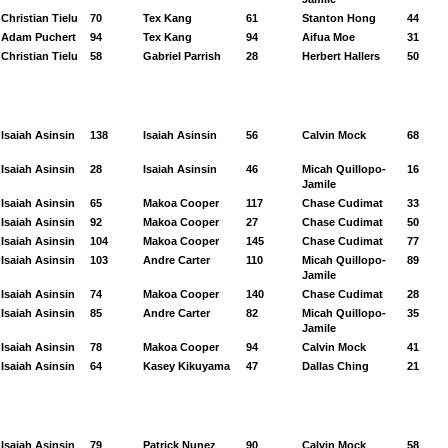
Christian Tielu
70
Tex Kang
61
Stanton Hong
44
Adam Puchert
94
Tex Kang
94
Aifua Moe
31
Christian Tielu
58
Gabriel Parrish
28
Herbert Hallers
50
Isaiah Asinsin
138
Isaiah Asinsin
56
Calvin Mock
68
Isaiah Asinsin
28
Isaiah Asinsin
46
Micah Quillopo-
16
Jamile
Isaiah Asinsin
65
Makoa Cooper
117
Chase Cudimat
33
Isaiah Asinsin
92
Makoa Cooper
27
Chase Cudimat
50
Isaiah Asinsin
104
Makoa Cooper
145
Chase Cudimat
77
Isaiah Asinsin
103
Andre Carter
110
Micah Quillopo-
89
Jamile
Isaiah Asinsin
74
Makoa Cooper
140
Chase Cudimat
28
Isaiah Asinsin
85
Andre Carter
82
Micah Quillopo-
35
Jamile
Isaiah Asinsin
78
Makoa Cooper
94
Calvin Mock
41
Isaiah Asinsin
64
Kasey Kikuyama
47
Dallas Ching
21
Isaiah Asinsin
79
Patrick Nunez
90
Calvin Mock
58