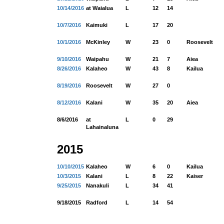
10/14/2016
at Waialua
L
12
14
10/7/2016
Kaimuki
L
17
20
10/1/2016
McKinley
W
23
0
Roosevelt
9/10/2016
Waipahu
W
21
7
Aiea
8/26/2016
Kalaheo
W
43
8
Kailua
8/19/2016
Roosevelt
W
27
0
8/12/2016
Kalani
W
35
20
Aiea
8/6/2016
at
L
0
29
Lahainaluna
2015
10/10/2015
Kalaheo
W
6
0
Kailua
10/3/2015
Kalani
L
8
22
Kaiser
9/25/2015
Nanakuli
L
34
41
9/18/2015
Radford
L
14
54