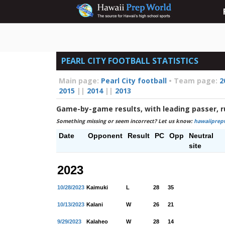
PEARL CITY FOOTBALL STATISTICS
Main page:
Pearl City football
•
Team page:
2
2015
||
2014
||
2013
Game-by-game results, with leading passer, r
Something missing or seem incorrect? Let us know:
hawaiiprep
Date
Opponent
Result
PC
Opp
Neutral
site
2023
10/28/2023
Kaimuki
L
28
35
10/13/2023
Kalani
W
26
21
9/29/2023
Kalaheo
W
28
14