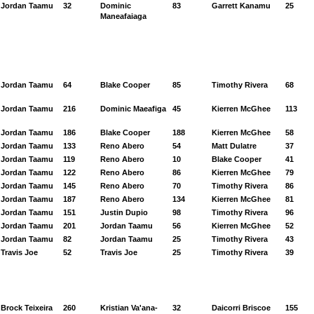
Jordan Taamu
32
Dominic
83
Garrett Kanamu
25
Maneafaiaga
Jordan Taamu
64
Blake Cooper
85
Timothy Rivera
68
Jordan Taamu
216
Dominic Maeafiga
45
Kierren McGhee
113
Jordan Taamu
186
Blake Cooper
188
Kierren McGhee
58
Jordan Taamu
133
Reno Abero
54
Matt Dulatre
37
Jordan Taamu
119
Reno Abero
10
Blake Cooper
41
Jordan Taamu
122
Reno Abero
86
Kierren McGhee
79
Jordan Taamu
145
Reno Abero
70
Timothy Rivera
86
Jordan Taamu
187
Reno Abero
134
Kierren McGhee
81
Jordan Taamu
151
Justin Dupio
98
Timothy Rivera
96
Jordan Taamu
201
Jordan Taamu
56
Kierren McGhee
52
Jordan Taamu
82
Jordan Taamu
25
Timothy Rivera
43
Travis Joe
52
Travis Joe
25
Timothy Rivera
39
Brock Teixeira
260
Kristian Va'ana-
32
Daicorri Briscoe
155