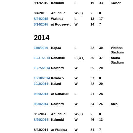
9/12/2015
Kaimuki
L
19
33
Kaiser
9/4/2015
Anuenue
W (F)
2
0
8/24/2015
Waialua
L
13
17
8/14/2015
at Roosevelt
W
14
7
2014
11/8/2014
Kapaa
L
22
30
Vidinha
Stadium
10/31/2014
Nanakuli
L (OT)
36
37
Aloha
Stadium
10/25/2014
Radford
W
35
20
10/10/2014
Kalaheo
W
37
0
10/3/2014
Kalani
W
42
20
9/26/2014
at Nanakuli
L
21
28
9/20/2014
Radford
W
34
26
Aiea
9/5/2014
Anuenue
W (F)
2
0
8/29/2014
Kaimuki
W
46
13
8/23/2014
at Waialua
W
34
7