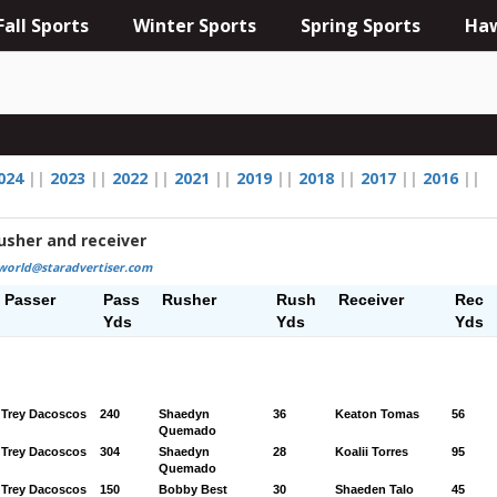
Fall Sports
Winter Sports
Spring Sports
Haw
024
||
2023
||
2022
||
2021
||
2019
||
2018
||
2017
||
2016
||
usher and receiver
world@staradvertiser.com
Passer
Pass
Rusher
Rush
Receiver
Rec
Yds
Yds
Yds
Trey Dacoscos
240
Shaedyn
36
Keaton Tomas
56
Quemado
Trey Dacoscos
304
Shaedyn
28
Koalii Torres
95
Quemado
Trey Dacoscos
150
Bobby Best
30
Shaeden Talo
45