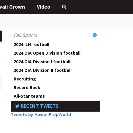
aii Grown
Video
Fall Sports
2024 ILH football
2024 OIA Open Division football
2024 OIA Division I football
2024 OIA Division II football
Recruiting
Record Book
All-Star teams
RECENT TWEETS
Tweets by HawaiiPrepWorld