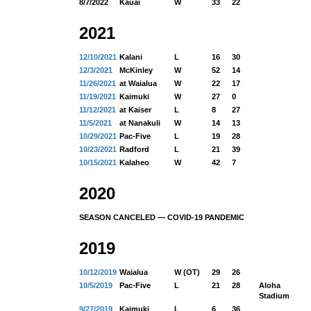
8/7/2022
Kauai
W
33
22
2021
12/10/2021
Kalani
L
16
30
12/3/2021
McKinley
W
52
14
11/26/2021
at Waialua
W
22
17
11/19/2021
Kaimuki
W
27
0
11/12/2021
at Kaiser
L
8
27
11/5/2021
at Nanakuli
W
14
13
10/29/2021
Pac-Five
L
19
28
10/23/2021
Radford
L
21
39
10/15/2021
Kalaheo
W
42
7
2020
SEASON CANCELED — COVID-19 PANDEMIC
2019
10/12/2019
Waialua
W (OT)
29
26
10/5/2019
Pac-Five
L
21
28
Aloha
Stadium
9/27/2019
Kaimuki
L
6
36