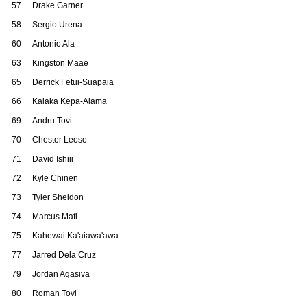
57
Drake Garner
58
Sergio Urena
60
Antonio Ala
63
Kingston Maae
65
Derrick Fetui-Suapaia
66
Kaiaka Kepa-Alama
69
Andru Tovi
70
Chestor Leoso
71
David Ishiii
72
Kyle Chinen
73
Tyler Sheldon
74
Marcus Mafi
75
Kahewai Ka'aiawa'awa
77
Jarred Dela Cruz
79
Jordan Agasiva
80
Roman Tovi