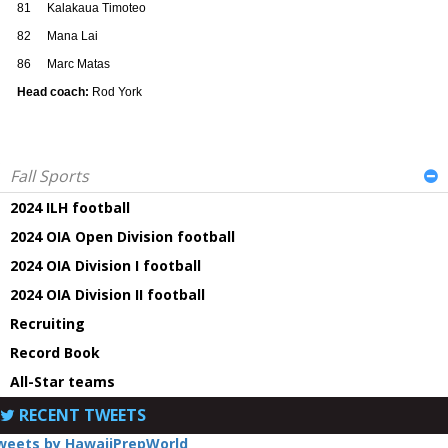
81
Kalakaua Timoteo
82
Mana Lai
86
Marc Matas
Head coach:
Rod York
Fall Sports
2024 ILH football
2024 OIA Open Division football
2024 OIA Division I football
2024 OIA Division II football
Recruiting
Record Book
All-Star teams
RECENT TWEETS
weets by HawaiiPrepWorld