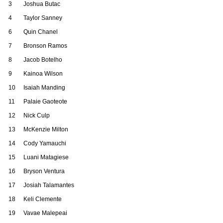
3
Joshua Butac
4
Taylor Sanney
6
Quin Chanel
7
Bronson Ramos
8
Jacob Botelho
9
Kainoa Wilson
10
Isaiah Manding
11
Palaie Gaoteote
12
Nick Culp
13
McKenzie Milton
14
Cody Yamauchi
15
Luani Matagiese
16
Bryson Ventura
17
Josiah Talamantes
18
Keli Clemente
19
Vavae Malepeai