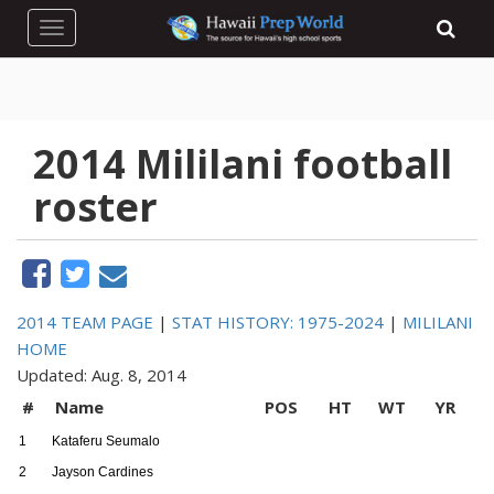
Toggle navigation
2014 Mililani football
roster
2014 TEAM PAGE
|
STAT HISTORY: 1975-2024
|
MILILANI
HOME
Updated: Aug. 8, 2014
#
Name
POS
HT
WT
YR
1
Kataferu Seumalo
2
Jayson Cardines