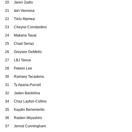
20
Jaren Zadlo
21
Iain Vaovasa
22
Tielu Mamea
23
Cheyne Constantino
24
Makana Tauai
25
Chad Senas
26
Greysen DeMello
27
LBJ Tanua
28
Pekelo Lee
30
Ramsey Tacadena
31
Ty Apana-Purcell
32
Jaden Bantolina
34
Chaz Layton-Collins
35
Kaydin Benemerito
36
Raiden Miyashiro
37
Jerrod Cunningham