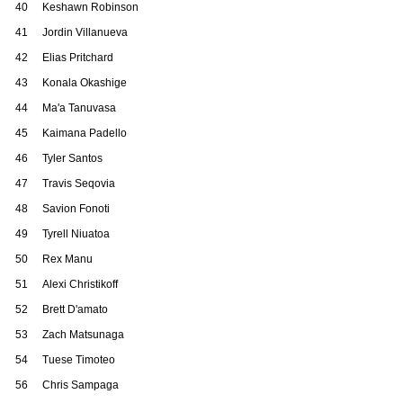
40
Keshawn Robinson
41
Jordin Villanueva
42
Elias Pritchard
43
Konala Okashige
44
Ma'a Tanuvasa
45
Kaimana Padello
46
Tyler Santos
47
Travis Seqovia
48
Savion Fonoti
49
Tyrell Niuatoa
50
Rex Manu
51
Alexi Christikoff
52
Brett D'amato
53
Zach Matsunaga
54
Tuese Timoteo
56
Chris Sampaga