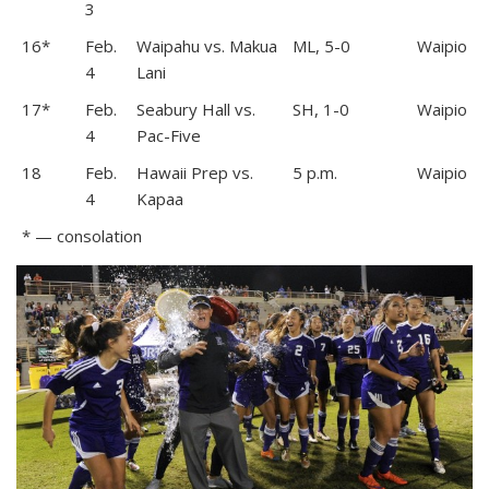
3
16*
Feb.
Waipahu vs. Makua
ML, 5-0
Waipio
4
Lani
17*
Feb.
Seabury Hall vs.
SH, 1-0
Waipio
4
Pac-Five
18
Feb.
Hawaii Prep vs.
5 p.m.
Waipio
4
Kapaa
* — consolation