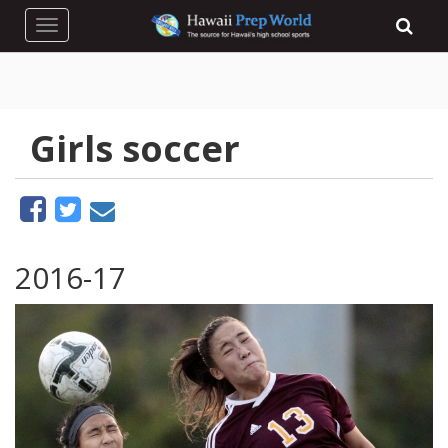
Toggle navigation
Girls soccer
2016-17