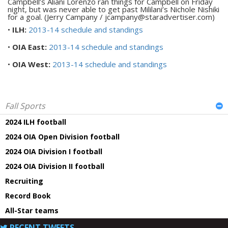
Campbell’s Aliani Lorenzo ran things for Campbell on Friday
night, but was never able to get past Mililani’s Nichole Nishiki
for a goal. (Jerry Campany / jcampany@staradvertiser.com)
•
ILH:
2013-14 schedule and standings
•
OIA East:
2013-14 schedule and standings
•
OIA West:
2013-14 schedule and standings
Fall Sports
2024 ILH football
2024 OIA Open Division football
2024 OIA Division I football
2024 OIA Division II football
Recruiting
Record Book
All-Star teams
RECENT TWEETS