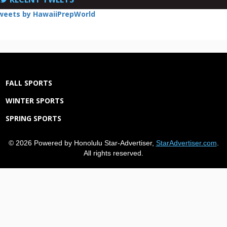
weets by HawaiiPrepWorld
FALL SPORTS
WINTER SPORTS
SPRING SPORTS
© 2026 Powered by Honolulu Star-Advertiser,
StarAdvertiser.com
.
All rights reserved.