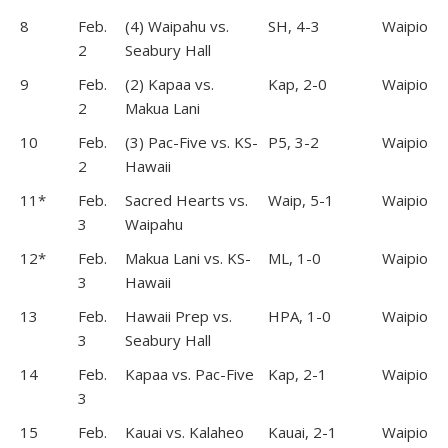
8
Feb.
(4) Waipahu vs.
SH, 4-3
Waipio
2
Seabury Hall
9
Feb.
(2) Kapaa vs.
Kap, 2-0
Waipio
2
Makua Lani
10
Feb.
(3) Pac-Five vs. KS-
P5, 3-2
Waipio
2
Hawaii
11*
Feb.
Sacred Hearts vs.
Waip, 5-1
Waipio
3
Waipahu
12*
Feb.
Makua Lani vs. KS-
ML, 1-0
Waipio
3
Hawaii
13
Feb.
Hawaii Prep vs.
HPA, 1-0
Waipio
3
Seabury Hall
14
Feb.
Kapaa vs. Pac-Five
Kap, 2-1
Waipio
3
15
Feb.
Kauai vs. Kalaheo
Kauai, 2-1
Waipio