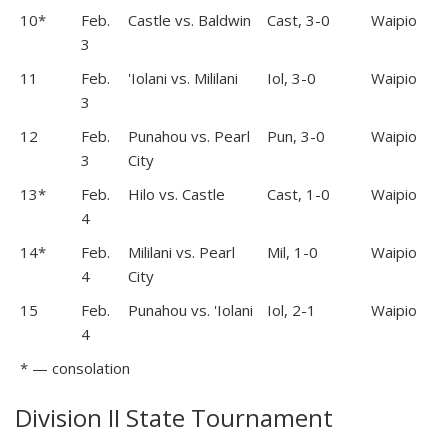
10*
Feb.
Castle vs. Baldwin
Cast, 3-0
Waipio
3
11
Feb.
'Iolani vs. Mililani
Iol, 3-0
Waipio
3
12
Feb.
Punahou vs. Pearl
Pun, 3-0
Waipio
3
City
13*
Feb.
Hilo vs. Castle
Cast, 1-0
Waipio
4
14*
Feb.
Mililani vs. Pearl
Mil, 1-0
Waipio
4
City
15
Feb.
Punahou vs. 'Iolani
Iol, 2-1
Waipio
4
* — consolation
Division II State Tournament