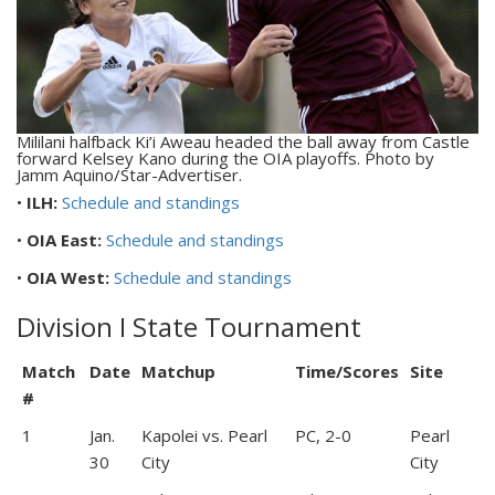
Mililani halfback Ki’i Aweau headed the ball away from Castle
forward Kelsey Kano during the OIA playoffs. Photo by
Jamm Aquino/Star-Advertiser.
•
ILH:
Schedule and standings
•
OIA East:
Schedule and standings
•
OIA West:
Schedule and standings
Division I State Tournament
Match
Date
Matchup
Time/Scores
Site
#
1
Jan.
Kapolei vs. Pearl
PC, 2-0
Pearl
30
City
City