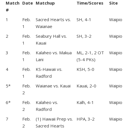
Match
Date
Matchup
Time/Scores
Site
#
1
Feb.
Sacred Hearts vs.
SH, 4-1
Waipio
1
Waianae
2
Feb.
Seabury Hall vs.
SH, 3-2
Waipio
1
Kauai
3
Feb.
Kalaheo vs. Makua
ML, 2-1, 2 OT
Waipio
1
Lani
(5-4 PKs)
4
Feb.
KS-Hawaii vs.
KSH, 5-0
Waipio
1
Radford
5*
Feb.
Waianae vs. Kauai
Kauai, 2-0
Waipio
2
6*
Feb.
Kalaheo vs.
Kalh, 4-1
Waipio
2
Radford
7
Feb.
(1) Hawaii Prep vs.
HPA, 3-2
Waipio
2
Sacred Hearts