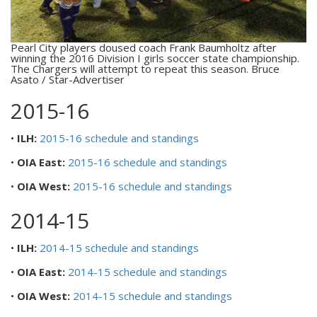
Pearl City players doused coach Frank Baumholtz after
winning the 2016 Division I girls soccer state championship.
The Chargers will attempt to repeat this season. Bruce
Asato / Star-Advertiser
2015-16
•
ILH:
2015-16 schedule and standings
•
OIA East:
2015-16 schedule and standings
•
OIA West:
2015-16 schedule and standings
2014-15
•
ILH:
2014-15 schedule and standings
•
OIA East:
2014-15 schedule and standings
•
OIA West:
2014-15 schedule and standings