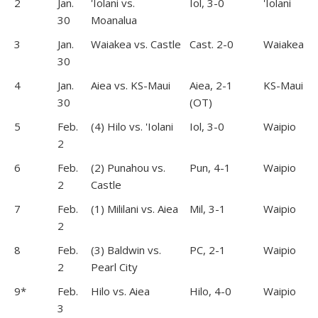
2
Jan.
'Iolani vs.
Iol, 3-0
'Iolani
30
Moanalua
3
Jan.
Waiakea vs. Castle
Cast. 2-0
Waiakea
30
4
Jan.
Aiea vs. KS-Maui
Aiea, 2-1
KS-Maui
30
(OT)
5
Feb.
(4) Hilo vs. 'Iolani
Iol, 3-0
Waipio
2
6
Feb.
(2) Punahou vs.
Pun, 4-1
Waipio
2
Castle
7
Feb.
(1) Mililani vs. Aiea
Mil, 3-1
Waipio
2
8
Feb.
(3) Baldwin vs.
PC, 2-1
Waipio
2
Pearl City
9*
Feb.
Hilo vs. Aiea
Hilo, 4-0
Waipio
3