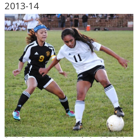
2013-14