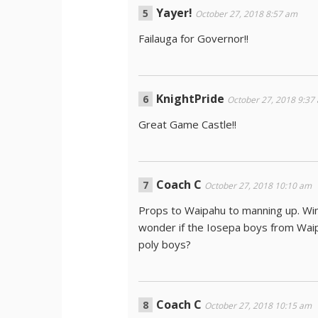
Yayer!
October 27, 2018 8:57 am
Failauga for Governor!!
KnightPride
October 27, 2018 9:37
Great Game Castle!!
Coach C
October 27, 2018 10:10 am
Props to Waipahu to manning up. Win
wonder if the Iosepa boys from Waipa
poly boys?
Coach C
October 27, 2018 10:15 am