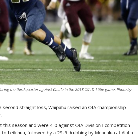
ing the third quarter against Castle in the 2018 OIA D-I title game. Photo by
second straight loss, Waipahu raised an OIA championship
r.
 this season and were 4-0 against OIA Division I competition
 to Leilehua, followed by a 29-5 drubbing by Moanalua at Aloha