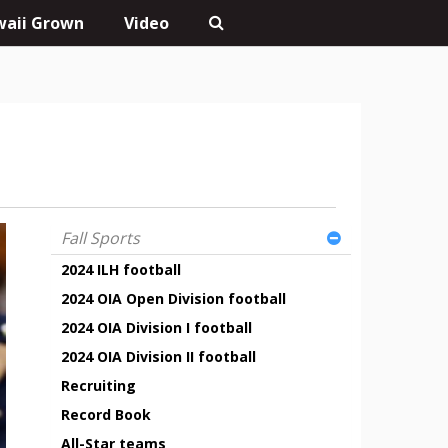
aii Grown
Video
Fall Sports
2024 ILH football
2024 OIA Open Division football
2024 OIA Division I football
2024 OIA Division II football
Recruiting
Record Book
All-Star teams