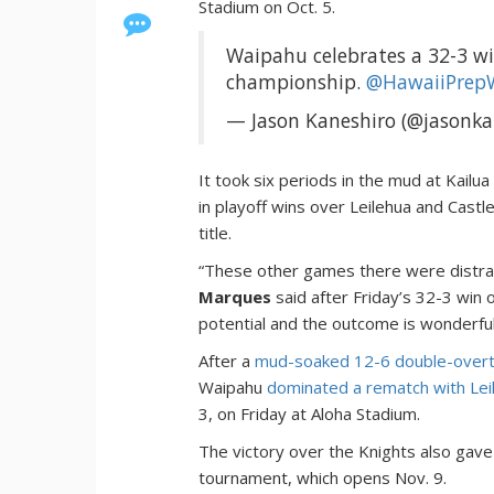
Stadium on Oct. 5.
Waipahu celebrates a 32-3 win
championship.
@HawaiiPrep
— Jason Kaneshiro (@jasonka
It took six periods in the mud at Kailua
in playoff wins over Leilehua and Castle
title.
“These other games there were distra
Marques
said after Friday’s 32-3 win o
potential and the outcome is wonderful
After a
mud-soaked 12-6 double-overt
Waipahu
dominated a rematch with Lei
3, on Friday at Aloha Stadium.
The victory over the Knights also gave
tournament, which opens Nov. 9.