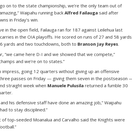
go on to the state championship, we’re the only team out of
s amazing,” Waipahu running back
Alfred Failauga
said after
ns in Friday’s win.
e in the open field, Failauga ran for 187 against Leilehua last
carries in the OIA playoffs. He scored on runs of 27 and 58 yards
46 yards and two touchdowns, both to
Branson Jay Reyes
.
 year, “we came here D-I and we showed that we compete,”
champs and we’re on to states.”
 impress, going 12 quarters without giving up an offensive
three passes on Friday — giving them seven in the postseason 
ond straight week when
Manuele Pulusila
returned a fumble 30
uarter.
) and his defensive staff have done an amazing job,” Waipahu
had to stay disciplined.”
t of top-seeded Moanalua and Carvalho said the Knights were
otball.”