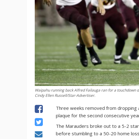
Waipahu running back Alfred Failauga ran for a touchdown dur
Cindy Ellen Russell/Star-Advertiser.
Three weeks removed from dropping a 
plaque for the second consecutive yea
The Marauders broke out to a 5-2 start
before stumbling to a 50-20 home loss