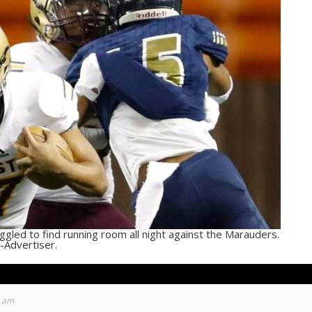
ruggled to find running room all night against the Marauders.
-Advertiser.
6 am