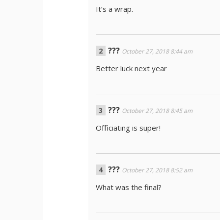
It’s a wrap.
???
October 27, 2018 8:44 am
Better luck next year
???
October 27, 2018 8:45 am
Officiating is super!
???
October 27, 2018 8:52 am
What was the final?