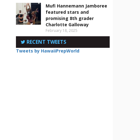
Mufi Hannemann Jamboree
featured stars and
promising 8th grader
Charlotte Galloway
February 18, 2025
RECENT TWEETS
Tweets by HawaiiPrepWorld