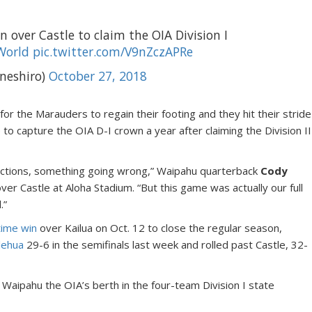
 over Castle to claim the OIA Division I
World
pic.twitter.com/V9nZczAPRe
neshiro)
October 27, 2018
 for the Marauders to regain their footing and they hit their stride
 to capture the OIA D-I crown a year after claiming the Division II
ctions, something going wrong,” Waipahu quarterback
Cody
ver Castle at Aloha Stadium. “But this game was actually our full
.”
ime win
over Kailua on Oct. 12 to close the regular season,
lehua
29-6 in the semifinals last week and rolled past Castle, 32-
 Waipahu the OIA’s berth in the four-team Division I state