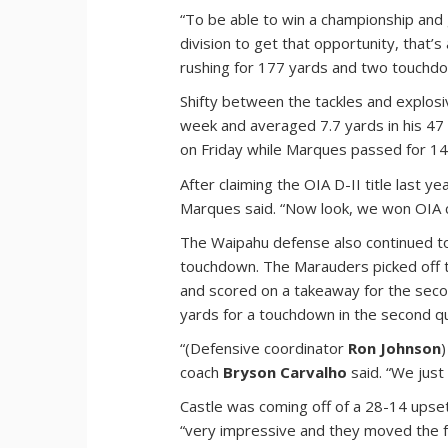
“To be able to win a championship and 
division to get that opportunity, that’
rushing for 177 yards and two touchdow
Shifty between the tackles and explosiv
week and averaged 7.7 yards in his 47 
on Friday while Marques passed for 1
After claiming the OIA D-II title last
Marques said. “Now look, we won OIA 
The Waipahu defense also continued to
touchdown. The Marauders picked off 
and scored on a takeaway for the sec
yards for a touchdown in the second q
“(Defensive coordinator
Ron Johnson
coach
Bryson Carvalho
said. “We just 
Castle was coming off of a 28-14 upse
“very impressive and they moved the fo