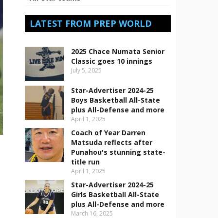
LATEST FROM PREP WORLD
2025 Chace Numata Senior
Classic goes 10 innings
July 5, 2025
Star-Advertiser 2024-25
Boys Basketball All-State
plus All-Defense and more
April 1, 2025
Coach of Year Darren
Matsuda reflects after
Punahou's stunning state-
title run
April 1, 2025
Star-Advertiser 2024-25
Girls Basketball All-State
plus All-Defense and more
March 16, 2025