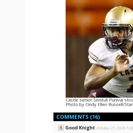
Castle senior Senituli Punivai st
Photo by Cindy Ellen Russell/Star
COMMENTS
(16)
Good Knight
October 27, 2018 7:2