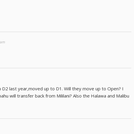
 am
 D2 last year,moved up to D1. Will they move up to Open? I
hu will transfer back from Mililani? Also the Halawa and Malibu