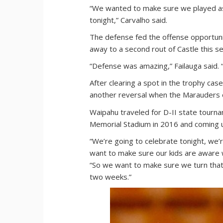
“We wanted to make sure we played as
tonight,” Carvalho said.
The defense fed the offense opportuni
away to a second rout of Castle this s
“Defense was amazing,” Failauga said.
After clearing a spot in the trophy case 
another reversal when the Marauders o
Waipahu traveled for D-II state tourn
Memorial Stadium in 2016 and coming u
“We’re going to celebrate tonight, we
want to make sure our kids are aware w
“So we want to make sure we turn that
two weeks.”