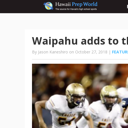
Waipahu adds to t
By Jason Kaneshiro on October 27, 2018 |
FEATUR