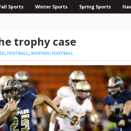
Fall Sports
Winter Sports
Spring Sports
Haw
he trophy case
ED
,
FOOTBALL
,
WAIPAHU FOOTBALL