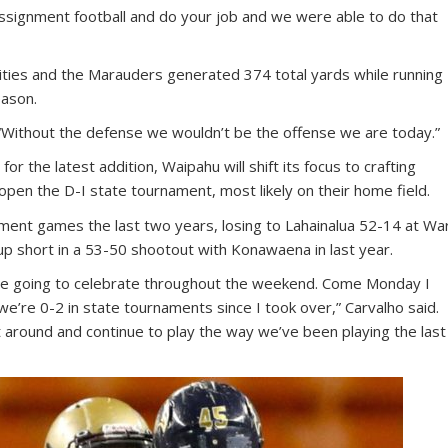
signment football and do your job and we were able to do that
ties and the Marauders generated 374 total yards while running
eason.
 “Without the defense we wouldn’t be the offense we are today.”
for the latest addition, Waipahu will shift its focus to crafting
pen the D-I state tournament, most likely on their home field.
ament games the last two years, losing to Lahainalua 52-14 at Wa
p short in a 53-50 shootout with Konawaena in last year.
’re going to celebrate throughout the weekend. Come Monday I
e’re 0-2 in state tournaments since I took over,” Carvalho said.
 around and continue to play the way we’ve been playing the last