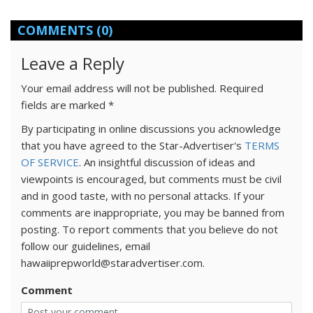
COMMENTS
(0)
Leave a Reply
Your email address will not be published.
Required
fields are marked
*
By participating in online discussions you acknowledge
that you have agreed to the Star-Advertiser's
TERMS
OF SERVICE
. An insightful discussion of ideas and
viewpoints is encouraged, but comments must be civil
and in good taste, with no personal attacks. If your
comments are inappropriate, you may be banned from
posting. To report comments that you believe do not
follow our guidelines, email
hawaiiprepworld@staradvertiser.com.
Comment