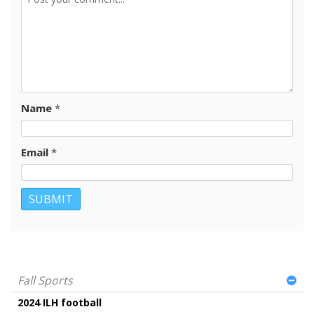
Name
*
Email
*
Fall Sports
2024 ILH football