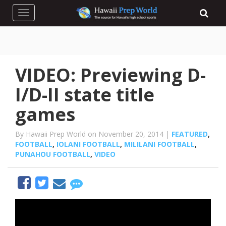
Toggle navigation
VIDEO: Previewing D-
I/D-II state title
games
By Hawaii Prep World on November 20, 2014 |
FEATURED
,
FOOTBALL
,
IOLANI FOOTBALL
,
MILILANI FOOTBALL
,
PUNAHOU FOOTBALL
,
VIDEO