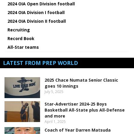
2024 OIA Open Division football
2024 OIA Division I football
2024 OIA Division II football
Recruiting
Record Book
All-Star teams
LATEST FROM PREP WORLD
2025 Chace Numata Senior Classic
goes 10 innings
July 5, 2025
Star-Advertiser 2024-25 Boys
Basketball All-State plus All-Defense
and more
April 1, 2025
Coach of Year Darren Matsuda