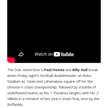
T
he Star-Advertiser’s
Paul Honda
and
Billy Hull
break
down Friday night’s football doubleheader at Aloha
Stadium as ‘Iolani and Lahainaluna square off for the
Division II state championship, followed by a battle of
undefeated teams as No. 1 Punahou tangles with No. 2
Mililani in a rematch of last year’s state final, won by the
Buffanblu.