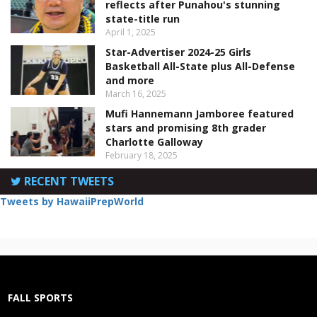
reflects after Punahou's stunning
state-title run
April 1, 2025
Star-Advertiser 2024-25 Girls
Basketball All-State plus All-Defense
and more
March 16, 2025
Mufi Hannemann Jamboree featured
stars and promising 8th grader
Charlotte Galloway
February 18, 2025
RECENT TWEETS
Tweets by HawaiiPrepWorld
FALL SPORTS