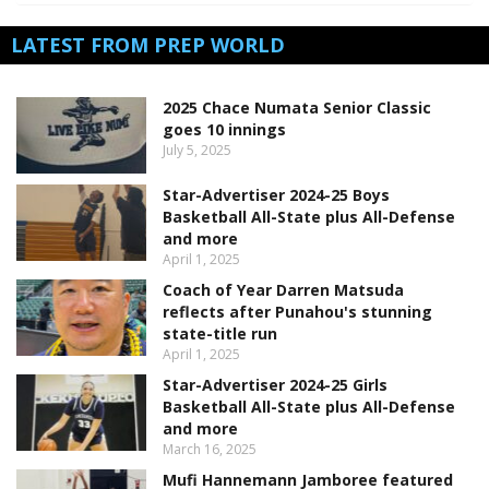
LATEST FROM PREP WORLD
2025 Chace Numata Senior Classic
goes 10 innings
July 5, 2025
Star-Advertiser 2024-25 Boys
Basketball All-State plus All-Defense
and more
April 1, 2025
Coach of Year Darren Matsuda
reflects after Punahou's stunning
state-title run
April 1, 2025
Star-Advertiser 2024-25 Girls
Basketball All-State plus All-Defense
and more
March 16, 2025
Mufi Hannemann Jamboree featured