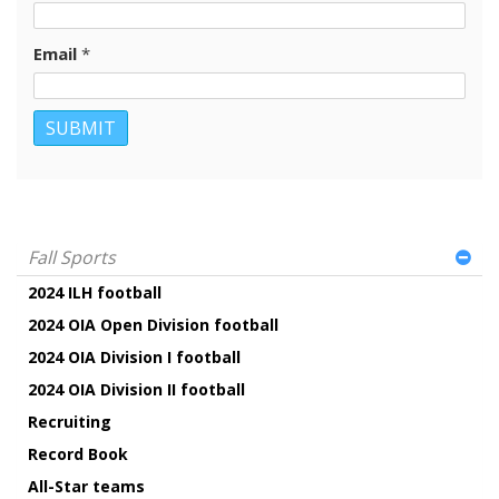
Email
*
Fall Sports
2024 ILH football
2024 OIA Open Division football
2024 OIA Division I football
2024 OIA Division II football
Recruiting
Record Book
All-Star teams