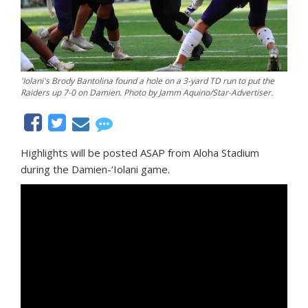
'Iolani's Brody Bantolina found a hole on a 3-yard TD run to put the
Raiders up 7-0 on Damien. Photo by Jamm Aquino/Star-Advertiser.
Highlights will be posted ASAP from Aloha Stadium
during the Damien-‘Iolani game.