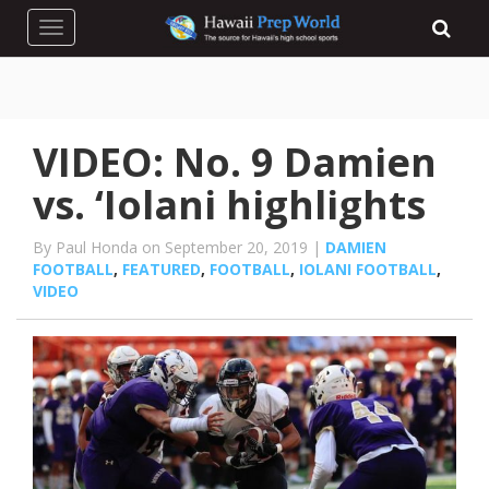
Toggle navigation
VIDEO: No. 9 Damien
vs. ‘Iolani highlights
By Paul Honda on September 20, 2019 |
DAMIEN
FOOTBALL
,
FEATURED
,
FOOTBALL
,
IOLANI FOOTBALL
,
VIDEO