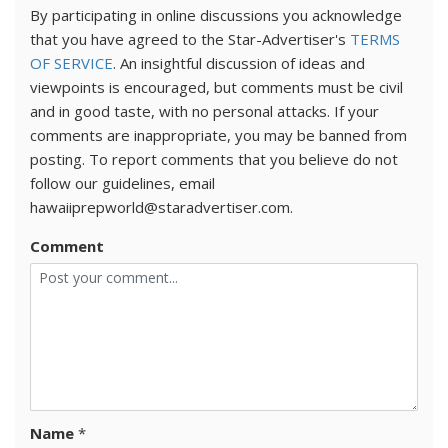
By participating in online discussions you acknowledge
that you have agreed to the Star-Advertiser's
TERMS
OF SERVICE
. An insightful discussion of ideas and
viewpoints is encouraged, but comments must be civil
and in good taste, with no personal attacks. If your
comments are inappropriate, you may be banned from
posting. To report comments that you believe do not
follow our guidelines, email
hawaiiprepworld@staradvertiser.com.
Comment
Name
*