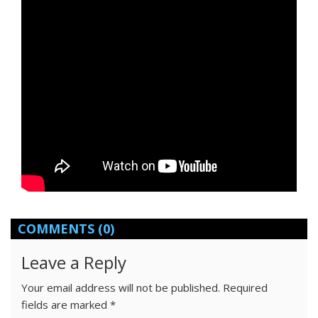
COMMENTS
(0)
Leave a Reply
Your email address will not be published.
Required
fields are marked
*