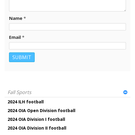
Name
*
Email
*
Fall Sports
2024 ILH football
2024 OIA Open Division football
2024 OIA Division I football
2024 OIA Division II football