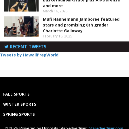
and more
March 16, 2025
Mufi Hannemann Jamboree featured
stars and promising 8th grader
Charlotte Galloway
February 18, 2025
RECENT TWEETS
Tweets by HawaiiPrepWorld
FALL SPORTS
WINTER SPORTS
SPRING SPORTS
© 2026 Powered by Honolulu Star-Advertiser,
StarAdvertiser.com
.