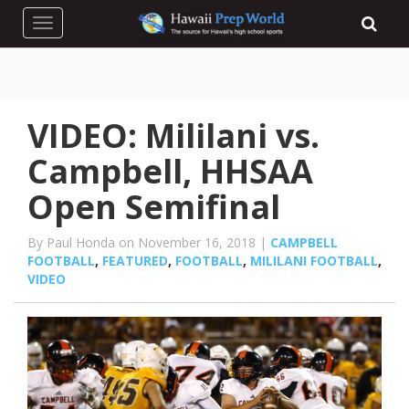
Toggle navigation
VIDEO: Mililani vs.
Campbell, HHSAA
Open Semifinal
By Paul Honda on November 16, 2018 |
CAMPBELL
FOOTBALL
,
FEATURED
,
FOOTBALL
,
MILILANI FOOTBALL
,
VIDEO