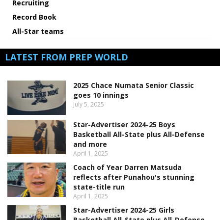
Recruiting
Record Book
All-Star teams
LATEST FROM PREP WORLD
2025 Chace Numata Senior Classic
goes 10 innings
July 5, 2025
Star-Advertiser 2024-25 Boys
Basketball All-State plus All-Defense
and more
April 1, 2025
Coach of Year Darren Matsuda
reflects after Punahou's stunning
state-title run
April 1, 2025
Star-Advertiser 2024-25 Girls
Basketball All-State plus All-Defense