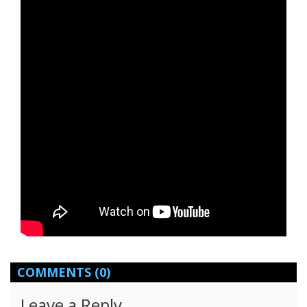
COMMENTS
(0)
Leave a Reply