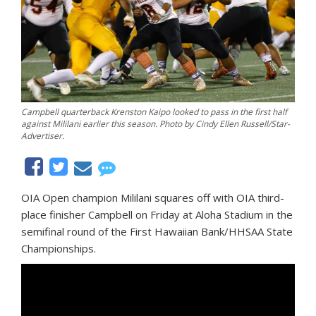
Campbell quarterback Krenston Kaipo looked to pass in the first half
against Mililani earlier this season. Photo by Cindy Ellen Russell/Star-
Advertiser.
OIA Open champion Mililani squares off with OIA third-
place finisher Campbell on Friday at Aloha Stadium in the
semifinal round of the First Hawaiian Bank/HHSAA State
Championships.