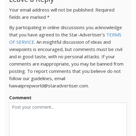
Your email address will not be published.
Required
fields are marked
*
By participating in online discussions you acknowledge
that you have agreed to the Star-Advertiser's
TERMS
OF SERVICE
. An insightful discussion of ideas and
viewpoints is encouraged, but comments must be civil
and in good taste, with no personal attacks. If your
comments are inappropriate, you may be banned from
posting. To report comments that you believe do not
follow our guidelines, email
hawaiiprepworld@staradvertiser.com.
Comment