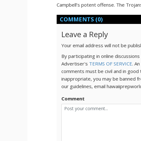
Campbell’s potent offense. The Trojan
COMMENTS
(0)
Leave a Reply
Your email address will not be publi
By participating in online discussio
Advertiser's
TERMS OF SERVICE
. An
comments must be civil and in good 
inappropriate, you may be banned fr
our guidelines, email hawaiiprepwor
Comment