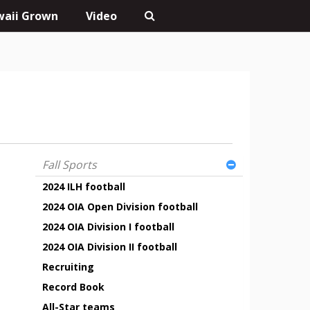
aii Grown
Video
Fall Sports
2024 ILH football
2024 OIA Open Division football
2024 OIA Division I football
2024 OIA Division II football
Recruiting
Record Book
All-Star teams