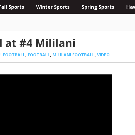
Fall Sports
Winter Sports
Spring Sports
Haw
 at #4 Mililani
L FOOTBALL
,
FOOTBALL
,
MILILANI FOOTBALL
,
VIDEO