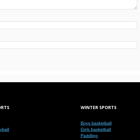
ORTS
WINTER SPORTS
Boys basketball
eyball
Girls basketball
Paddling