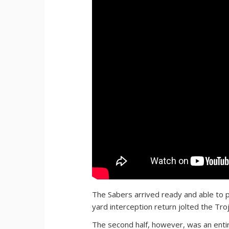
The Sabers arrived ready and able to p
yard interception return jolted the Troj
The second half, however, was an entire