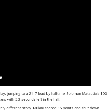
lay, jumping to a 21-7 lead by halftime. Solomon Matautia’s 100-
ans with 5.3 seconds left in the half.
ly different story. Mililani scored 35 points and shut down