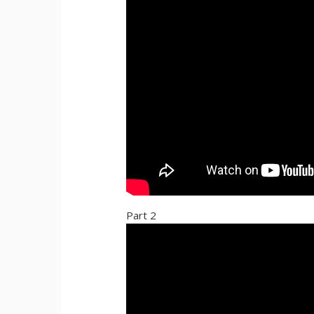
Part 2