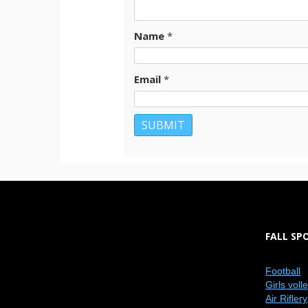
Name
*
Email
*
FALL SP
Football
Girls voll
Air Riflery