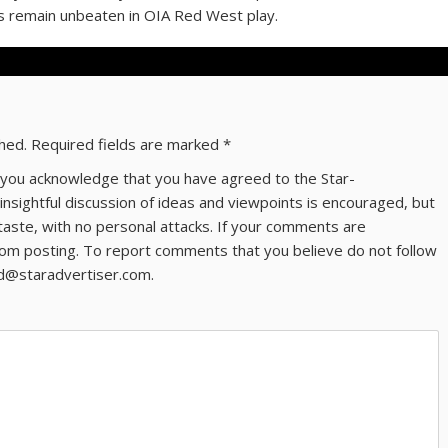
s remain unbeaten in OIA Red West play.
shed.
Required fields are marked
*
ns you acknowledge that you have agreed to the Star-
 insightful discussion of ideas and viewpoints is encouraged, but
taste, with no personal attacks. If your comments are
om posting. To report comments that you believe do not follow
ld@staradvertiser.com.