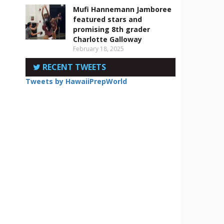
Mufi Hannemann Jamboree
featured stars and
promising 8th grader
Charlotte Galloway
February 18, 2025
RECENT TWEETS
Tweets by HawaiiPrepWorld