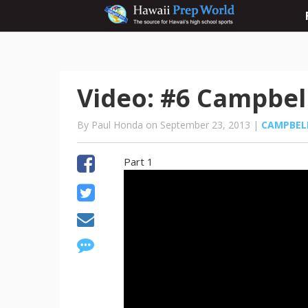
Video: #6 Campbell
By Paul Honda on September 23, 2013 |
CAMPBEL
Part 1