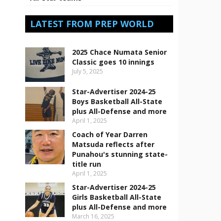
LATEST FROM PREP WORLD
2025 Chace Numata Senior
Classic goes 10 innings
July 5, 2025
Star-Advertiser 2024-25
Boys Basketball All-State
plus All-Defense and more
April 1, 2025
Coach of Year Darren
Matsuda reflects after
Punahou's stunning state-
title run
April 1, 2025
Star-Advertiser 2024-25
Girls Basketball All-State
plus All-Defense and more
March 16, 2025