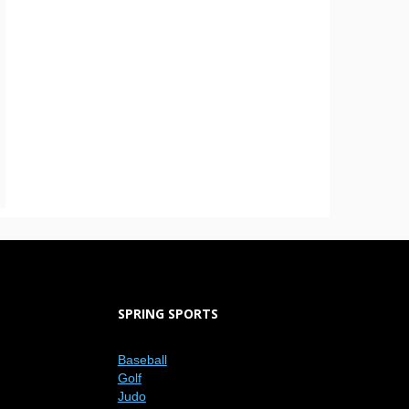
SPRING SPORTS
Baseball
Golf
Judo