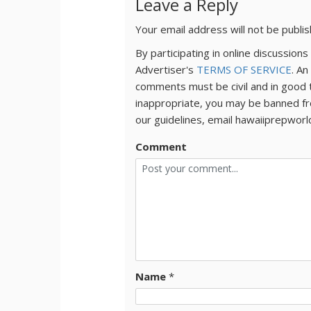
Leave a Reply
Your email address will not be publi
By participating in online discussio
Advertiser's
TERMS OF SERVICE
. An
comments must be civil and in good 
inappropriate, you may be banned fr
our guidelines, email hawaiiprepwor
Comment
Name
*