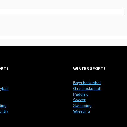
ORTS
WINTER SPORTS
Boys basketball
eyball
Girls basketball
Paddling
Soccer
ding
Swimming
untry
Wrestling