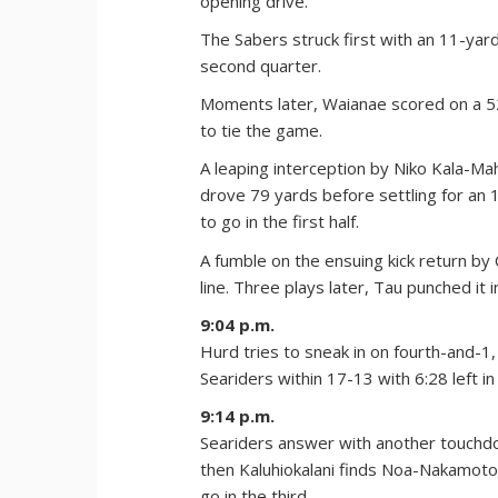
opening drive.
The Sabers struck first with an 11-yar
second quarter.
Moments later, Waianae scored on a 5
to tie the game.
A leaping interception by Niko Kala-Mah
drove 79 yards before settling for an 
to go in the first half.
A fumble on the ensuing kick return b
line. Three plays later, Tau punched it i
9:04 p.m.
Hurd tries to sneak in on fourth-and-1
Seariders within 17-13 with 6:28 left in
9:14 p.m.
Seariders answer with another touchdo
then Kaluhiokalani finds Noa-Nakamoto
go in the third.