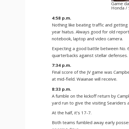
Game day
Honda / 
4:58 p.m.
Nothing like beating traffic and gettin
year hiatus. Always good for old report
notebook, laptop and video camera.
Expecting a good battle between No. 
quarterbacks against stellar defenses. V
7:34 p.m.
Final score of the JV game was Campbell
at mid-field. Waianae will receive.
8:33 p.m.
A fumble on the kickoff return by Cam
yard run to give the visiting Seariders a
At the half, it’s 17-7.
Both teams fumbled away early possess