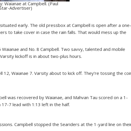
: Waianae at Campbell. (Paul
Star-Advertiser)
g situated early. The old pressbox at Campbell is open after a one
ers to take cover in case the rain falls. That would mess up the
6 Waianae and No. 8 Campbell. Two savvy, talented and mobile
arsity kickoff is in about two-plus hours.
 12, Waianae 7. Varsity about to kick off. They’re tossing the coi
pbell was recovered by Waianae, and Mahvan Tau scored on a 1-
 17-7 lead with 1:13 left in the half.
ions. Campbell stopped the Seariders at the 1-yard line on thei