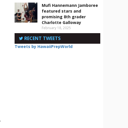
Mufi Hannemann Jamboree
featured stars and
promising 8th grader
Charlotte Galloway
February 18, 2025
RECENT TWEETS
Tweets by HawaiiPrepWorld
o