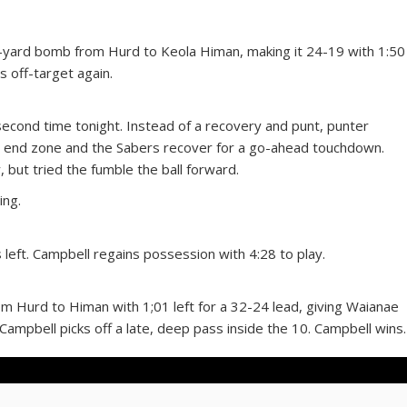
-yard bomb from Hurd to Keola Himan, making it 24-19 with 1:50
is off-target again.
 second time tonight. Instead of a recovery and punt, punter
he end zone and the Sabers recover for a go-ahead touchdown.
, but tried the fumble the ball forward.
ing.
 left. Campbell regains possession with 4:28 to play.
m Hurd to Himan with 1;01 left for a 32-24 lead, giving Waianae
 Campbell picks off a late, deep pass inside the 10. Campbell wins.