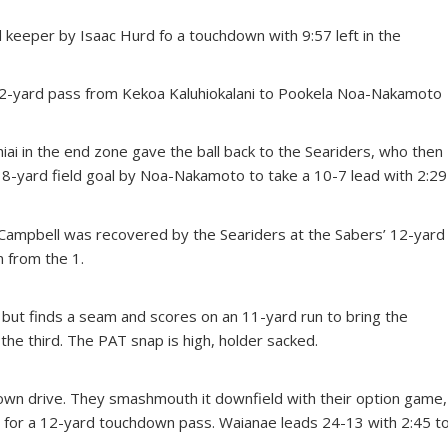
d keeper by Isaac Hurd fo a touchdown with 9:57 left in the
2-yard pass from Kekoa Kaluhiokalani to Pookela Noa-Nakamoto
iai in the end zone gave the ball back to the Seariders, who then
18-yard field goal by Noa-Nakamoto to take a 10-7 lead with 2:29
y Campbell was recovered by the Seariders at the Sabers’ 12-yard
n from the 1.
, but finds a seam and scores on an 11-yard run to bring the
 the third. The PAT snap is high, holder sacked.
wn drive. They smashmouth it downfield with their option game,
 for a 12-yard touchdown pass. Waianae leads 24-13 with 2:45 t