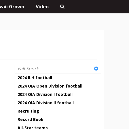
aii Grown
Video
Fall Sports
2024 ILH football
2024 OIA Open Division football
2024 OIA Division I football
2024 OIA Division II football
Recruiting
Record Book
All-Star teams