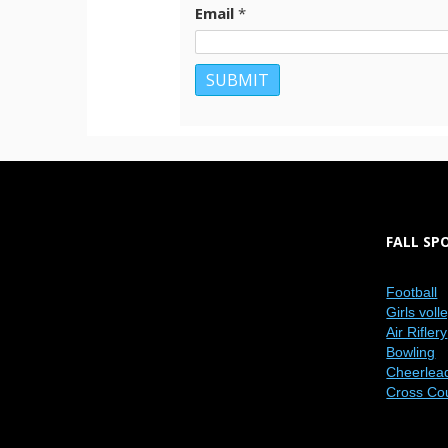
Email
*
FALL SP
Football
Girls voll
Air Riflery
Bowling
Cheerlea
Cross Co