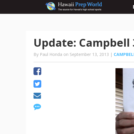
Update: Campbell 3
By Paul Honda on September 13, 2013 |
CAMPBEL