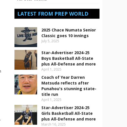
LATEST FROM PREP WORLD
-
2025 Chace Numata Senior
Classic goes 10 innings
July 5, 2025
Star-Advertiser 2024-25
Boys Basketball All-State
plus All-Defense and more
April 1, 2025
n
Coach of Year Darren
Matsuda reflects after
Punahou's stunning state-
title run
April 1, 2025
Star-Advertiser 2024-25
Girls Basketball All-State
plus All-Defense and more
r
March 16, 2025