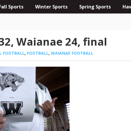
Fall Sports
Winter Sports
Spring Sports
Haw
2, Waianae 24, final
L FOOTBALL
,
FOOTBALL
,
WAIANAE FOOTBALL