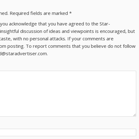
shed.
Required fields are marked
*
ns you acknowledge that you have agreed to the Star-
 insightful discussion of ideas and viewpoints is encouraged, but
taste, with no personal attacks. If your comments are
om posting. To report comments that you believe do not follow
ld@staradvertiser.com.