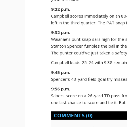
9:22 p.m.
Campbell scores immediately on an 80
left in the third quarter. The PAT snap 
9:32 p.m.
Waianae’s punt snap sails high for the
Stanton Spencer fumbles the ball in t
The punter could’ve just taken a safety
Campbell leads 25-24 with 9:38 remain
9:45 p.m.
Spencer’s 43-yard field goal try misses
9:56 p.m.
Sabers score on a 26-yard TD pass fro
one last chance to score and tie it. But
COMMENTS
(0)