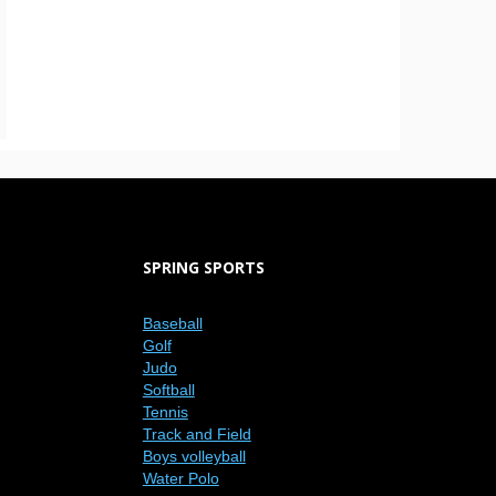
SPRING SPORTS
Baseball
Golf
Judo
Softball
Tennis
Track and Field
Boys volleyball
Water Polo