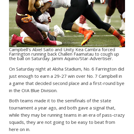
Campbell’s Abiel Saito and Unity Kea Cambra forced
Farrington running back Challen Faamatau to cough up
the ball on Saturday. Jamm Aquino/Star-Advertiser.
O
n Saturday night at Aloha Stadium, No. 6 Farrington did
just enough to earn a 29-27 win over No. 7 Campbell in
a game that decided second place and a first-round bye
in the OIA Blue Division.
Both teams made it to the semifinals of the state
tournament a year ago, and both gave a signal that,
while they may be running teams in an era of pass-crazy
squads, they are not going to be easy to beat from
here on in.