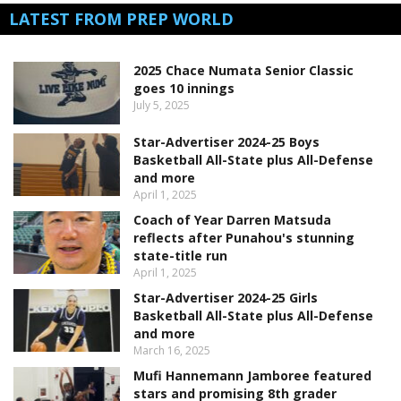
LATEST FROM PREP WORLD
2025 Chace Numata Senior Classic
goes 10 innings
July 5, 2025
Star-Advertiser 2024-25 Boys
Basketball All-State plus All-Defense
and more
April 1, 2025
Coach of Year Darren Matsuda
reflects after Punahou's stunning
state-title run
April 1, 2025
Star-Advertiser 2024-25 Girls
Basketball All-State plus All-Defense
and more
March 16, 2025
Mufi Hannemann Jamboree featured
stars and promising 8th grader