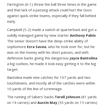
Farrington (6-1) threw the ball three times in the game
and that lack of a passing attack could hurt the Govs
against quick-strike teams, especially if they fall behind
early.
Campbell (5-2) made a switch at quarterback and got a
solidly managed game by new starter
Anthony Pablo
.
The senior doesn’t have the deep-strike ability of
sophomore
Ezra Savea
, who he took over for, but he
was on the money with his short passes, and with
defensive backs giving the dangerous
Jayce Bantolina
a big cushion, he made it look easy getting it to the big
target.
Bantolina made nine catches for 107 yards and two
touchdowns, and mostly all of the catches were within
10 yards of the line of scrimmage.
The running of Sabers’ backs
Terell Johnson
(81 yards
on 14 carries) and
Austin May
(53 yards on 15 carries)