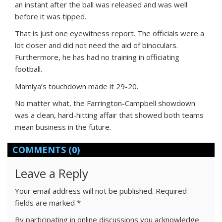
an instant after the ball was released and was well
before it was tipped.
That is just one eyewitness report. The officials were a
lot closer and did not need the aid of binoculars.
Furthermore, he has had no training in officiating
football.
Mamiya’s touchdown made it 29-20.
No matter what, the Farrington-Campbell showdown
was a clean, hard-hitting affair that showed both teams
mean business in the future.
COMMENTS
(0)
Leave a Reply
Your email address will not be published.
Required
fields are marked
*
By participating in online discussions you acknowledge