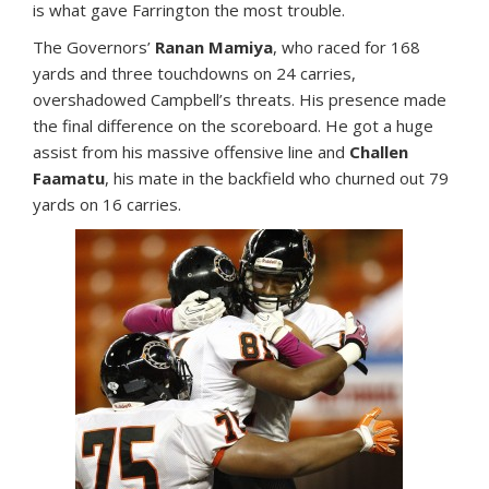
is what gave Farrington the most trouble.
The Governors’
Ranan Mamiya
, who raced for 168
yards and three touchdowns on 24 carries,
overshadowed Campbell’s threats. His presence made
the final difference on the scoreboard. He got a huge
assist from his massive offensive line and
Challen
Faamatu
, his mate in the backfield who churned out 79
yards on 16 carries.