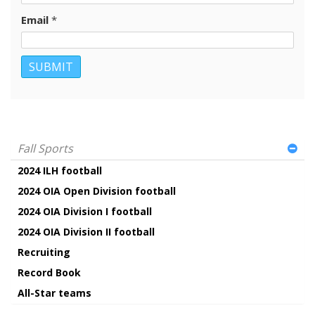
Email
*
Fall Sports
2024 ILH football
2024 OIA Open Division football
2024 OIA Division I football
2024 OIA Division II football
Recruiting
Record Book
All-Star teams