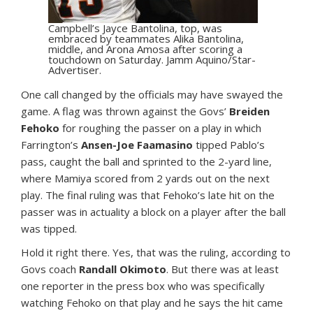
Campbell’s Jayce Bantolina, top, was
embraced by teammates Alika Bantolina,
middle, and Arona Amosa after scoring a
touchdown on Saturday. Jamm Aquino/Star-
Advertiser.
One call changed by the officials may have swayed the
game. A flag was thrown against the Govs’
Breiden
Fehoko
for roughing the passer on a play in which
Farrington’s
Ansen-Joe Faamasino
tipped Pablo’s
pass, caught the ball and sprinted to the 2-yard line,
where Mamiya scored from 2 yards out on the next
play. The final ruling was that Fehoko’s late hit on the
passer was in actuality a block on a player after the ball
was tipped.
Hold it right there. Yes, that was the ruling, according to
Govs coach
Randall Okimoto
. But there was at least
one reporter in the press box who was specifically
watching Fehoko on that play and he says the hit came