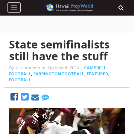
Toggle navigation
State semifinalists
still have the stuff
By Nick Abramo on October 6, 2014 |
CAMPBELL
FOOTBALL
,
FARRINGTON FOOTBALL
,
FEATURED
,
FOOTBALL