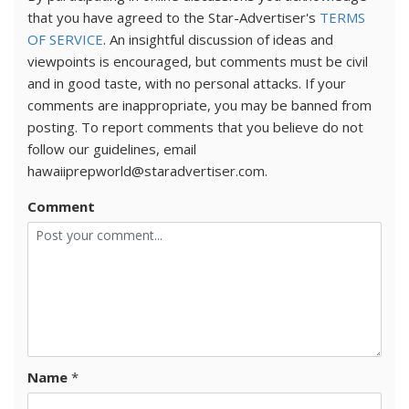
that you have agreed to the Star-Advertiser's
TERMS
OF SERVICE
. An insightful discussion of ideas and
viewpoints is encouraged, but comments must be civil
and in good taste, with no personal attacks. If your
comments are inappropriate, you may be banned from
posting. To report comments that you believe do not
follow our guidelines, email
hawaiiprepworld@staradvertiser.com.
Comment
Name
*