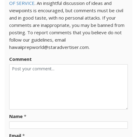
OF SERVICE
. An insightful discussion of ideas and
viewpoints is encouraged, but comments must be civil
and in good taste, with no personal attacks. If your
comments are inappropriate, you may be banned from
posting. To report comments that you believe do not
follow our guidelines, email
hawaiiprepworld@staradvertiser.com.
Comment
Name
*
Email
*