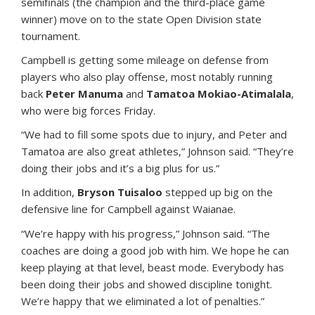
semifinals (the champion and the third-place game
winner) move on to the state Open Division state
tournament.
Campbell is getting some mileage on defense from
players who also play offense, most notably running
back
Peter Manuma
and
Tamatoa Mokiao-Atimalala
,
who were big forces Friday.
“We had to fill some spots due to injury, and Peter and
Tamatoa are also great athletes,” Johnson said. “They’re
doing their jobs and it’s a big plus for us.”
In addition,
Bryson Tuisaloo
stepped up big on the
defensive line for Campbell against Waianae.
“We’re happy with his progress,” Johnson said. “The
coaches are doing a good job with him. We hope he can
keep playing at that level, beast mode. Everybody has
been doing their jobs and showed discipline tonight.
We’re happy that we eliminated a lot of penalties.”