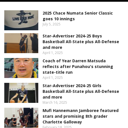
2025 Chace Numata Senior Classic
goes 10 innings
July 5, 2025
Star-Advertiser 2024-25 Boys
Basketball All-State plus All-Defense
and more
April 1, 2025
Coach of Year Darren Matsuda
reflects after Punahou's stunning
state-title run
April 1, 2025
Star-Advertiser 2024-25 Girls
Basketball All-State plus All-Defense
and more
March 16, 2025
Mufi Hannemann Jamboree featured
stars and promising 8th grader
Charlotte Galloway
February 18, 2025