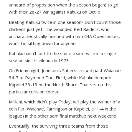
unheard of proposition when the season began) to go
with their 28-27 win against Kahuku on Oct. 6.
Beating Kahuku twice in one season? Don’t count those
chickens just yet. The wounded Red Raiders, who
uncharacteristically finished with two OIA Open losses,
won’t be sitting down for anyone.
Kahuku hasn’t lost to the same team twice in a single
season since Leilehua in 1973.
On Friday night, Johnson’s Sabers cruised past Waianae
34-7 at Raymond Torii Field, while Kahuku dumped
Kapolei 33-13 on the North Shore. That set up this
particular collision course.
Mililani, which didn’t play Friday, will play the winner of a
coin flip (Waianae, Farrington or Kapolei, all 1-4 in the
league) in the other semifinal matchup next weekend.
Eventually, the surviving three teams from those