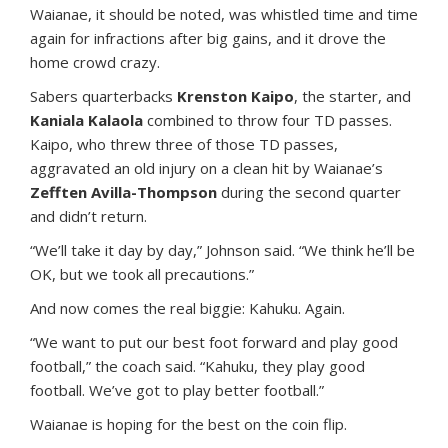
Waianae, it should be noted, was whistled time and time
again for infractions after big gains, and it drove the
home crowd crazy.
Sabers quarterbacks
Krenston Kaipo
, the starter, and
Kaniala Kalaola
combined to throw four TD passes.
Kaipo, who threw three of those TD passes,
aggravated an old injury on a clean hit by Waianae’s
Zefften Avilla-Thompson
during the second quarter
and didn’t return.
“We’ll take it day by day,” Johnson said. “We think he’ll be
OK, but we took all precautions.”
And now comes the real biggie: Kahuku. Again.
“We want to put our best foot forward and play good
football,” the coach said. “Kahuku, they play good
football. We’ve got to play better football.”
Waianae is hoping for the best on the coin flip.