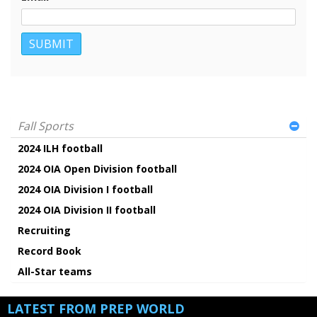
Fall Sports
2024 ILH football
2024 OIA Open Division football
2024 OIA Division I football
2024 OIA Division II football
Recruiting
Record Book
All-Star teams
LATEST FROM PREP WORLD