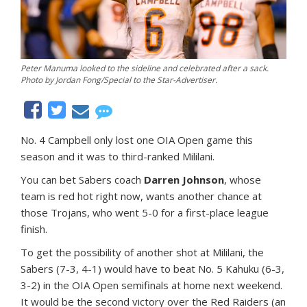
Peter Manuma looked to the sideline and celebrated after a sack.
Photo by Jordan Fong/Special to the Star-Advertiser.
No. 4 Campbell only lost one OIA Open game this
season and it was to third-ranked Mililani.
You can bet Sabers coach
Darren Johnson
, whose
team is red hot right now, wants another chance at
those Trojans, who went 5-0 for a first-place league
finish.
To get the possibility of another shot at Mililani, the
Sabers (7-3, 4-1) would have to beat No. 5 Kahuku (6-3,
3-2) in the OIA Open semifinals at home next weekend.
It would be the second victory over the Red Raiders (an