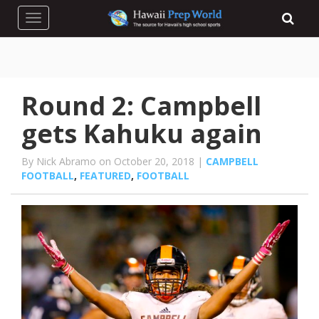
Toggle navigation
Round 2: Campbell
gets Kahuku again
By Nick Abramo on October 20, 2018 |
CAMPBELL
FOOTBALL
,
FEATURED
,
FOOTBALL