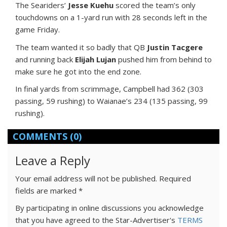
The Seariders’
Jesse Kuehu
scored the team’s only
touchdowns on a 1-yard run with 28 seconds left in the
game Friday.
The team wanted it so badly that QB
Justin Tacgere
and running back
Elijah Lujan
pushed him from behind to
make sure he got into the end zone.
In final yards from scrimmage, Campbell had 362 (303
passing, 59 rushing) to Waianae’s 234 (135 passing, 99
rushing).
COMMENTS
(0)
Leave a Reply
Your email address will not be published.
Required
fields are marked
*
By participating in online discussions you acknowledge
that you have agreed to the Star-Advertiser's
TERMS