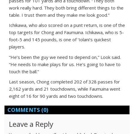
passes for 101 yards and a touchdown. “They both
work really hard. They both bring different things to the
table. I trust them and they make me look good.”
Ichikawa, who also scored on a punt return, is one of the
top targets for Chong and Faumuina. Ichikawa, who is 5-
foot-5 and 145 pounds, is one of ‘Iolani’s quickest
players.
“He’s been the guy we need to depend on,” Look said.
“He needs to make plays for us. He’s going to have to
touch the ball.”
Last season, Chong completed 202 of 328 passes for
2,162 yards and 21 touchdowns, while Faumuina went
eight of 16 for 90 yards and two touchdowns.
COMMENTS
(0)
Leave a Reply