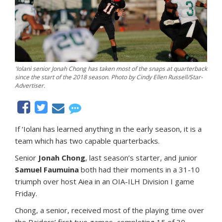
'Iolani senior Jonah Chong has taken most of the snaps at quarterback
since the start of the 2018 season. Photo by Cindy Ellen Russell/Star-
Advertiser.
If ‘Iolani has learned anything in the early season, it is a
team which has two capable quarterbacks.
Senior
Jonah Chong
, last season’s starter, and junior
Samuel Faumuina
both had their moments in a 31-10
triumph over host Aiea in an OIA-ILH Division I game
Friday.
Chong, a senior, received most of the playing time over