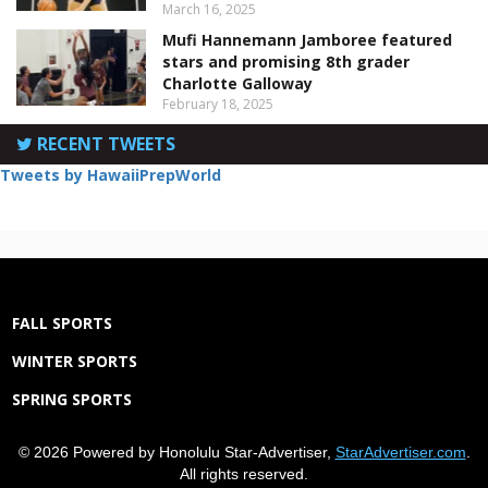
March 16, 2025
Mufi Hannemann Jamboree featured
stars and promising 8th grader
Charlotte Galloway
February 18, 2025
RECENT TWEETS
Tweets by HawaiiPrepWorld
FALL SPORTS
WINTER SPORTS
SPRING SPORTS
© 2026 Powered by Honolulu Star-Advertiser,
StarAdvertiser.com
.
All rights reserved.