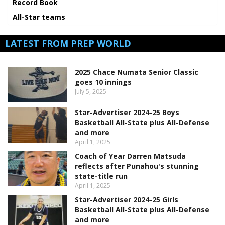
Record Book
All-Star teams
LATEST FROM PREP WORLD
2025 Chace Numata Senior Classic
goes 10 innings
July 5, 2025
Star-Advertiser 2024-25 Boys
Basketball All-State plus All-Defense
and more
April 1, 2025
Coach of Year Darren Matsuda
reflects after Punahou's stunning
state-title run
April 1, 2025
Star-Advertiser 2024-25 Girls
Basketball All-State plus All-Defense
and more