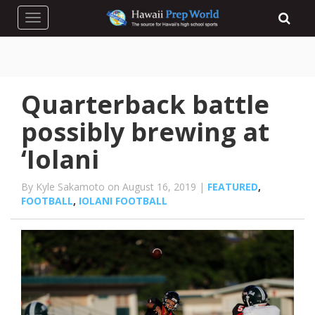
Toggle navigation
Quarterback battle
possibly brewing at
‘Iolani
By Kyle Sakamoto on August 16, 2019 |
FEATURED
,
FOOTBALL
,
IOLANI FOOTBALL