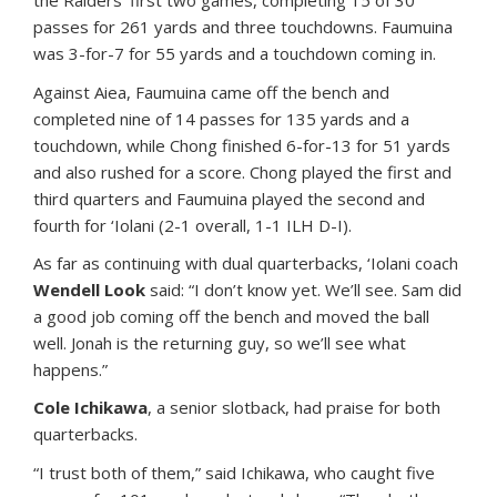
the Raiders’ first two games, completing 15 of 30
passes for 261 yards and three touchdowns. Faumuina
was 3-for-7 for 55 yards and a touchdown coming in.
Against Aiea, Faumuina came off the bench and
completed nine of 14 passes for 135 yards and a
touchdown, while Chong finished 6-for-13 for 51 yards
and also rushed for a score. Chong played the first and
third quarters and Faumuina played the second and
fourth for ‘Iolani (2-1 overall, 1-1 ILH D-I).
As far as continuing with dual quarterbacks, ‘Iolani coach
Wendell Look
said: “I don’t know yet. We’ll see. Sam did
a good job coming off the bench and moved the ball
well. Jonah is the returning guy, so we’ll see what
happens.”
Cole Ichikawa
, a senior slotback, had praise for both
quarterbacks.
“I trust both of them,” said Ichikawa, who caught five