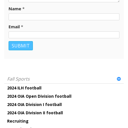
Name
*
Email
*
Fall Sports
2024 ILH football
2024 OIA Open Division football
2024 OIA Division I football
2024 OIA Division II football
Recruiting