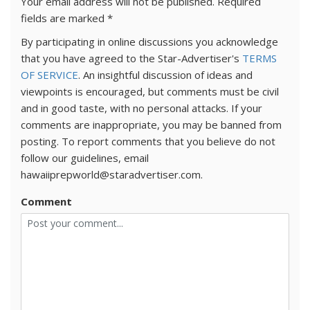
Your email address will not be published.
Required
fields are marked
*
By participating in online discussions you acknowledge
that you have agreed to the Star-Advertiser's
TERMS
OF SERVICE
. An insightful discussion of ideas and
viewpoints is encouraged, but comments must be civil
and in good taste, with no personal attacks. If your
comments are inappropriate, you may be banned from
posting. To report comments that you believe do not
follow our guidelines, email
hawaiiprepworld@staradvertiser.com.
Comment