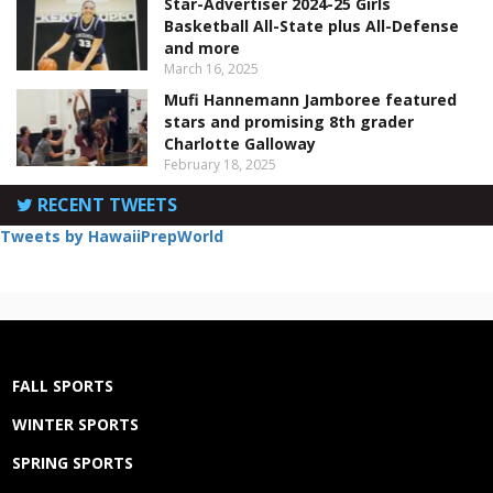
Star-Advertiser 2024-25 Girls
Basketball All-State plus All-Defense
and more
March 16, 2025
Mufi Hannemann Jamboree featured
stars and promising 8th grader
Charlotte Galloway
February 18, 2025
RECENT TWEETS
Tweets by HawaiiPrepWorld
FALL SPORTS
WINTER SPORTS
SPRING SPORTS