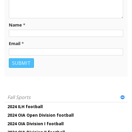
Name
*
Email
*
Fall Sports
2024 ILH football
2024 OIA Open Division football
2024 OIA Division I football