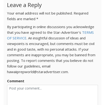
Leave a Reply
Your email address will not be published.
Required
fields are marked
*
By participating in online discussions you acknowledge
that you have agreed to the Star-Advertiser's
TERMS
OF SERVICE
. An insightful discussion of ideas and
viewpoints is encouraged, but comments must be civil
and in good taste, with no personal attacks. If your
comments are inappropriate, you may be banned from
posting. To report comments that you believe do not
follow our guidelines, email
hawaiiprepworld@staradvertiser.com.
Comment