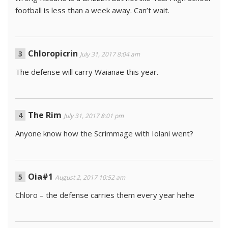
football is less than a week away. Can’t wait.
Chloropicrin
July 31, 2017 8:04 am
The defense will carry Waianae this year.
The Rim
July 31, 2017 8:01 pm
Anyone know how the Scrimmage with Iolani went?
Oia#1
August 2, 2017 10:52 am
Chloro – the defense carries them every year hehe