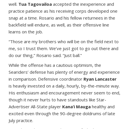
well.
Tua Tagovailoa
accepted the inexperience and
practice patience as his receiving corps developed one
snap at a time. Rosario and his fellow returnees in the
backfield will endure, as well, as their offensive line
learns on the job.
“Those are my brothers who will be on the field next to
me, so I trust them. We’ve just got to go out there and
do our thing,” Rosario said. “Just ball.”
While the offense has a cautious optimism, the
Seariders’ defense has plenty of energy and experience
in comparison. Defensive coordinator
Ryan Lancaster
is heavily invested on a daily, hourly, by-the-minute way.
His enthusiasm and encouragement never seem to end,
though it never hurts to have standouts like Star-
Advertiser All-State player
Kana‘i Mauga
healthy and
excited even through the 90-degree doldrums of late
July practice.