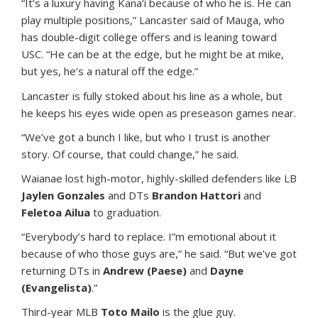
“It’s a luxury having Kana‘i because of who he is. He can
play multiple positions,” Lancaster said of Mauga, who
has double-digit college offers and is leaning toward
USC. “He can be at the edge, but he might be at mike,
but yes, he’s a natural off the edge.”
Lancaster is fully stoked about his line as a whole, but
he keeps his eyes wide open as preseason games near.
“We’ve got a bunch I like, but who I trust is another
story. Of course, that could change,” he said.
Waianae lost high-motor, highly-skilled defenders like LB
Jaylen Gonzales
and DTs
Brandon Hattori
and
Feletoa Ailua
to graduation.
“Everybody’s hard to replace. I”m emotional about it
because of who those guys are,” he said. “But we’ve got
returning DTs in
Andrew (Paese)
and
Dayne
(Evangelista)
.”
Third-year MLB
Toto Mailo
is the glue guy.