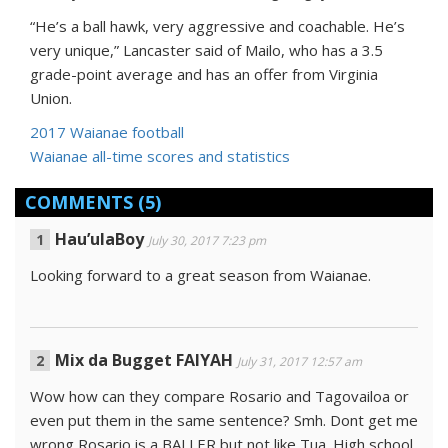
“He’s a ball hawk, very aggressive and coachable. He’s
very unique,” Lancaster said of Mailo, who has a 3.5
grade-point average and has an offer from Virginia
Union.
2017 Waianae football
Waianae all-time scores and statistics
COMMENTS
(5)
Hau’ulaBoy
July 30, 2017 7:23 pm
Looking forward to a great season from Waianae.
Mix da Bugget FAIYAH
July 31, 2017 12:57 am
Wow how can they compare Rosario and Tagovailoa or
even put them in the same sentence? Smh. Dont get me
wrong Rosario is a BALLER but not like Tua. High school