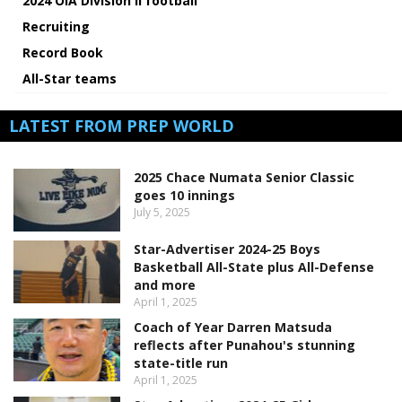
2024 OIA Division II football
Recruiting
Record Book
All-Star teams
LATEST FROM PREP WORLD
2025 Chace Numata Senior Classic
goes 10 innings
July 5, 2025
Star-Advertiser 2024-25 Boys
Basketball All-State plus All-Defense
and more
April 1, 2025
Coach of Year Darren Matsuda
reflects after Punahou's stunning
state-title run
April 1, 2025