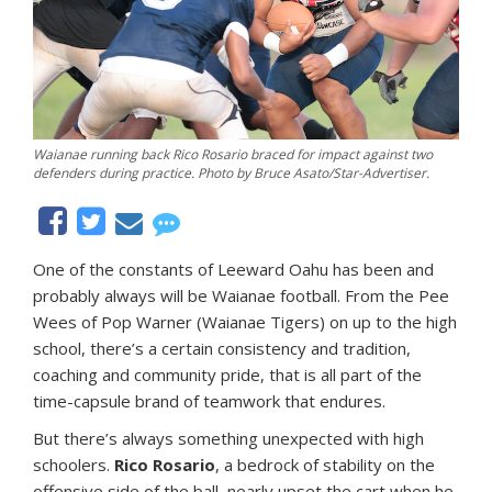
Waianae running back Rico Rosario braced for impact against two
defenders during practice. Photo by Bruce Asato/Star-Advertiser.
One of the constants of Leeward Oahu has been and
probably always will be Waianae football. From the Pee
Wees of Pop Warner (Waianae Tigers) on up to the high
school, there’s a certain consistency and tradition,
coaching and community pride, that is all part of the
time-capsule brand of teamwork that endures.
But there’s always something unexpected with high
schoolers.
Rico Rosario
, a bedrock of stability on the
offensive side of the ball, nearly upset the cart when he