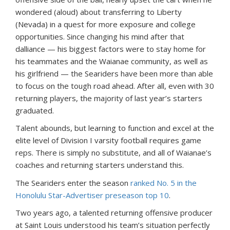
wondered (aloud) about transferring to Liberty
(Nevada) in a quest for more exposure and college
opportunities. Since changing his mind after that
dalliance — his biggest factors were to stay home for
his teammates and the Waianae community, as well as
his girlfriend — the Seariders have been more than able
to focus on the tough road ahead. After all, even with 30
returning players, the majority of last year’s starters
graduated.
Talent abounds, but learning to function and excel at the
elite level of Division I varsity football requires game
reps. There is simply no substitute, and all of Waianae’s
coaches and returning starters understand this.
The Seariders enter the season
ranked No. 5 in the
Honolulu Star-Advertiser preseason top 10
.
Two years ago, a talented returning offensive producer
at Saint Louis understood his team’s situation perfectly