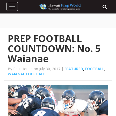
Toggle navigation
PREP FOOTBALL
COUNTDOWN: No. 5
Waianae
By Paul Honda on July 30, 2017 |
FEATURED
,
FOOTBALL
,
WAIANAE FOOTBALL