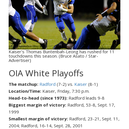
Kaiser’s Thomas Buntenbah-Leong has rushed for 11
touchdowns this season. (Bruce Asato / Star-
Advertiser)
OIA White Playoffs
The matchup:
Radford
(7-2) vs.
Kaiser
(8-1)
Location/Time:
Kaiser, Friday, 7:30 p.m.
Head-to-head (since 1973):
Radford leads 9-8
Biggest margin of victory:
Radford, 53-8, Sept. 17,
1999
Smallest margin of victory:
Radford, 23-21, Sept. 11,
2004; Radford, 16-14, Sept. 28, 2001