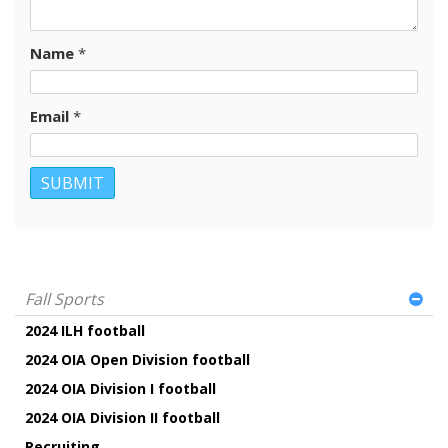
Name
*
Email
*
Fall Sports
2024 ILH football
2024 OIA Open Division football
2024 OIA Division I football
2024 OIA Division II football
Recruiting