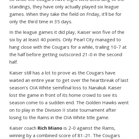
standings, they have only actually played six league
games. When they take the field on Friday, it’ll be for
only the third time in 35 days.
In the league games it did play, Kaiser won five of the
six by at least 40 points. Only Pearl City managed to
hang close with the Cougars for a while, trailing 10-7 at
the half before getting outscored 21-0 in the second
half.
Kaiser still has a lot to prove as the Cougars have
waited an entire year to get over the heartbreak of last
season’s OIA White semifinal loss to Nanakuli. Kaiser
lost the game in front of its home crowd to see its
season come to a sudden end. The Golden Hawks went
on to play in the Division II state tournament after
losing to the Rams in the OIA White title game.
Kaiser coach
Rich Miano
is 2-0 against the Rams,
winning by a combined score of 81-21. The Cougars