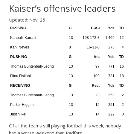
Kaiser’s offensive leaders
Updated: Nov. 25
PASSING
G
C-A-I
Yds
TD
Kahoalii Karratti
13
108-172-8
1,469
12
Kahi Neves
8
16-31-0
275
4
RUSHING
G
Att.
Yds
TD
Thomas Buntenbah-Leong
13
97
771
16
Fitou Fisiiahi
13
109
731
18
RECEIVING
G
Rec.
Yds
TD
Thomas Buntenbah-Leong
13
23
353
2
Parker Higgins
13
15
251
2
Justin Ikei
13
14
222
0
O
f all the teams still playing football this week, nobody
had a worse weekend than Radford.