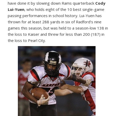
have done it by slowing down Rams quarterback
Cody
Lui-Yuen
, who holds eight of the 10 best single-game
passing performances in school history. Lui-Yuen has
thrown for at least 288 yards in six of Radford’s nine
games this season, but was held to a season-low 138 in
the loss to Kaiser and threw for less than 200 (187) in
the loss to Pearl City.