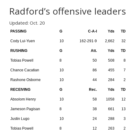
Radford’s offensive leaders
Updated: Oct. 20
PASSING
G
C-A-I
Yds
TD
Cody Lui-Yuen
10
162-291-9
2,662
32
RUSHING
G
Att.
Yds
TD
Tobias Powell
8
50
508
8
Chance Cacatian
10
86
455
7
Rashone Osborne
10
44
284
2
RECEIVING
G
Rec.
Yds
TD
Absolom Henry
10
58
1058
12
Jameson Pagisan
8
38
661
13
Justin Lugo
10
24
288
3
Tobias Powell
8
12
263
2