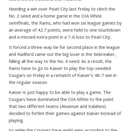
Needing a win over Pearl City last Friday to clinch the
No. 2 seed and a home game in the OIA White
semifinals, the Rams, who had won six league games by
an average of 42.7 points, were held to one touchdown
and a missed extra point in a 7-6 loss to Pearl City.
It forced a three-way tie for second place in the league
and Radford came out the big loser in the tiebreaker,
falling all the way to the No. 4 seed. As a result, the
Rams have to go to Kaiser to play the top-seeded
Cougars on Friday in a rematch of Kaiser’s 48-7 win in
the regular season.
Kaiser is just happy to be able to play a game. The
Cougars have dominated the OIA White to the point
that two different teams (Anuenue and Kalaheo)
decided to forfeit their games against Kaiser instead of
playing.
So while the Cougars have eight wins according to the