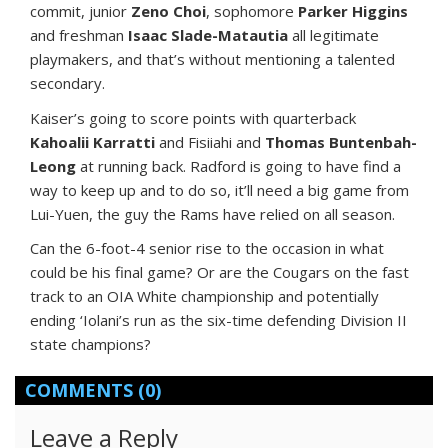
commit, junior
Zeno Choi
, sophomore
Parker Higgins
and freshman
Isaac Slade-Matautia
all legitimate
playmakers, and that’s without mentioning a talented
secondary.
Kaiser’s going to score points with quarterback
Kahoalii Karratti
and Fisiiahi and
Thomas Buntenbah-
Leong
at running back. Radford is going to have find a
way to keep up and to do so, it’ll need a big game from
Lui-Yuen, the guy the Rams have relied on all season.
Can the 6-foot-4 senior rise to the occasion in what
could be his final game? Or are the Cougars on the fast
track to an OIA White championship and potentially
ending ‘Iolani’s run as the six-time defending Division II
state champions?
COMMENTS
(0)
Leave a Reply