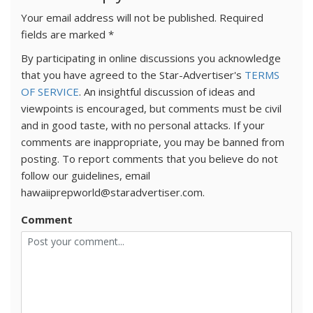
Your email address will not be published.
Required
fields are marked
*
By participating in online discussions you acknowledge
that you have agreed to the Star-Advertiser's
TERMS
OF SERVICE
. An insightful discussion of ideas and
viewpoints is encouraged, but comments must be civil
and in good taste, with no personal attacks. If your
comments are inappropriate, you may be banned from
posting. To report comments that you believe do not
follow our guidelines, email
hawaiiprepworld@staradvertiser.com.
Comment