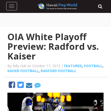
Toggle navigation
OIA White Playoff
Preview: Radford vs.
Kaiser
By Billy Hull on October 17, 2013 |
FEATURED
,
FOOTBALL
,
KAISER FOOTBALL
,
RADFORD FOOTBALL