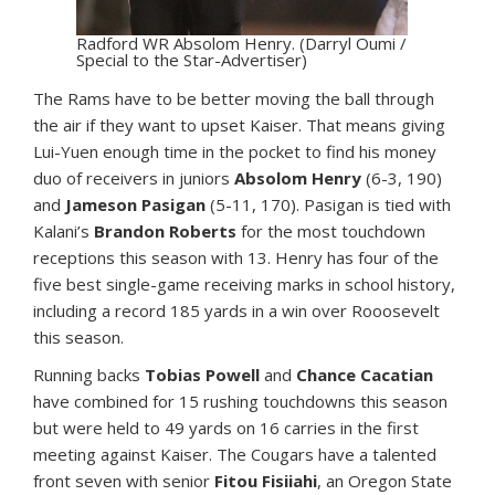
Radford WR Absolom Henry. (Darryl Oumi /
Special to the Star-Advertiser)
The Rams have to be better moving the ball through
the air if they want to upset Kaiser. That means giving
Lui-Yuen enough time in the pocket to find his money
duo of receivers in juniors
Absolom Henry
(6-3, 190)
and
Jameson Pasigan
(5-11, 170). Pasigan is tied with
Kalani’s
Brandon Roberts
for the most touchdown
receptions this season with 13. Henry has four of the
five best single-game receiving marks in school history,
including a record 185 yards in a win over Rooosevelt
this season.
Running backs
Tobias Powell
and
Chance Cacatian
have combined for 15 rushing touchdowns this season
but were held to 49 yards on 16 carries in the first
meeting against Kaiser. The Cougars have a talented
front seven with senior
Fitou Fisiiahi
, an Oregon State