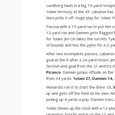
Lundberg hauls in a big 19-yard receptio
‘Iolani territory at the 43. Labanon has
Ma’a picks it off. Huge play for ‘Iolani.
Pascua with a 15-yard run to put him o
12-yard run and Damien gets flagged f
for ‘Iolani. Jim On fakes the run hits T
of bounds and hits the pylon for a 2-y
After two incomplete passes, Labanon
goal at the 6 after a 24-yard return. Jim
Second-and-goal from the 21 and it’s i
Picanco
. Damien jumps offside on the 
from 34 yards.
‘Iolani 27, Damien 14, 
Monarchs run it to start the drive. OL
up and gets off the field on his own. 
picking up 4 yards a pop. Damien tries
‘Iolani chews up the clock with a 12-pl
reception. Fourth-and-6 on the 15 and