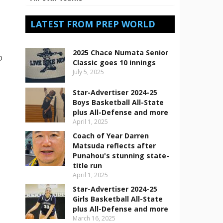
LATEST FROM PREP WORLD
2025 Chace Numata Senior
D
Classic goes 10 innings
July 5, 2025
.
Star-Advertiser 2024-25
Boys Basketball All-State
plus All-Defense and more
April 1, 2025
Coach of Year Darren
Matsuda reflects after
Punahou's stunning state-
title run
April 1, 2025
Star-Advertiser 2024-25
n
Girls Basketball All-State
plus All-Defense and more
March 16, 2025