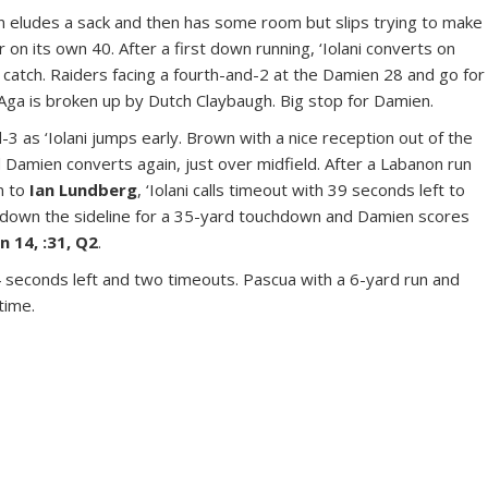
 eludes a sack and then has some room but slips trying to make
er on its own 40. After a first down running, ‘Iolani converts on
catch. Raiders facing a fourth-and-2 at the Damien 28 and go for
Aga is broken up by Dutch Claybaugh. Big stop for Damien.
3 as ‘Iolani jumps early. Brown with a nice reception out of the
d Damien converts again, just over midfield. After a Labanon run
n to
Ian Lundberg
, ‘Iolani calls timeout with 39 seconds left to
 down the sideline for a 35-yard touchdown and Damien scores
n 14, :31, Q2
.
24 seconds left and two timeouts. Pascua with a 6-yard run and
ftime.