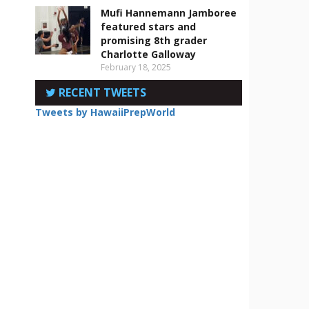
Mufi Hannemann Jamboree
featured stars and
promising 8th grader
Charlotte Galloway
February 18, 2025
RECENT TWEETS
Tweets by HawaiiPrepWorld