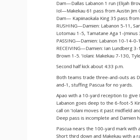
Dam—Dallas Labanon 1 run (Elijah Brow
Iol—Makekau 61 pass from Austin Jim O
Dam— Kapiinaokala King 35 pass from 
RUSHING—Damien: Labanon 5-11, Samson
Lotomau 1-5, Tamatane Aga 1-(minus 3)
PASSING—Damien: Labanon 10-14-0-137.
RECEIVING—Damien: Ian Lundberg 3-15
Brown 1-5. ‘Iolani: Makekau 7-130, Tyl
Second half kick about 4:33 p.m.
Both teams trade three-and-outs as D
and-1, stuffing Pascua for no yards.
Apao with a 10-yard reception to give 
Labanon goes deep to the 6-foot-5 King
call on ‘Iolani moves it past midfield 
Deep pass is incomplete and Damien ha
Pascua nears the 100-yard mark with a 
Short third down and Makekau with a rar