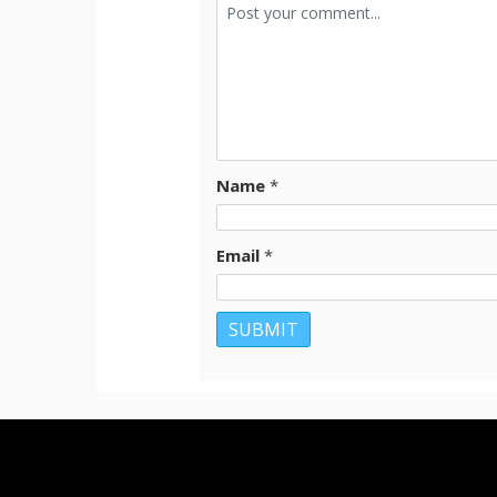
Name
*
Email
*