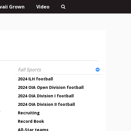
aii Grown
Video
Fall Sports
2024 ILH football
2024 OIA Open Division football
2024 OIA Division I football
2024 OIA Division II football
.
Recruiting
Record Book
All-Star teams