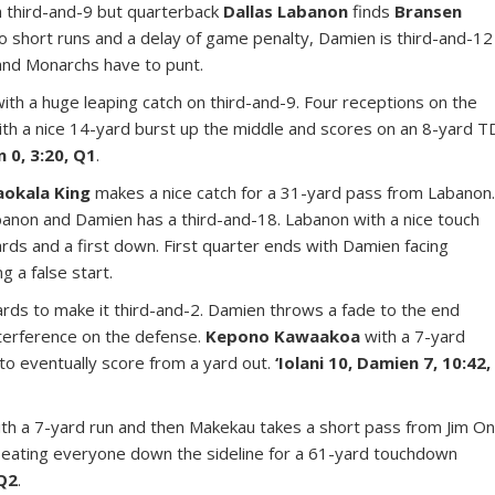
gh third-and-9 but quarterback
Dallas Labanon
finds
Bransen
wo short runs and a delay of game penalty, Damien is third-and-12
 and Monarchs have to punt.
with a huge leaping catch on third-and-9. Four receptions on the
ith a nice 14-yard burst up the middle and scores on an 8-yard T
n 0, 3:20, Q1
.
aokala King
makes a nice catch for a 31-yard pass from Labanon
banon and Damien has a third-and-18. Labanon with a nice touch
rds and a first down. First quarter ends with Damien facing
g a false start.
rds to make it third-and-2. Damien throws a fade to the end
interference on the defense.
Kepono Kawaakoa
with a 7-yard
to eventually score from a yard out.
‘Iolani 10, Damien 7, 10:42,
ith a 7-yard run and then Makekau takes a short pass from Jim O
beating everyone down the sideline for a 61-yard touchdown
 Q2
.