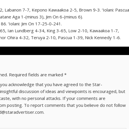
)
abanon 7-7, Kepono Kawaakoa 2-5, Brown 9-3. ‘Iolani: Pascu
ane Aga 1-(minus 3), Jim On 6-(minus 6).
 ‘Iolani: Jim On 17-25-0-241.
, Ian Lundberg 4-34, King 3-65, Low 2-10, Kawaakoa 1-7,
nnor Ohira 4-32, Teruya 2-10, Pascua 1-39, Nick Kennedy 1-6.
shed.
Required fields are marked
*
ns you acknowledge that you have agreed to the Star-
 insightful discussion of ideas and viewpoints is encouraged, but
taste, with no personal attacks. If your comments are
om posting. To report comments that you believe do not follow
ld@staradvertiser.com.