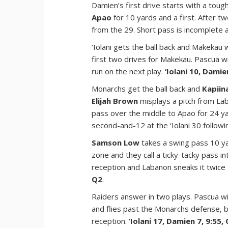
Damien’s first drive starts with a tou
Apao
for 10 yards and a first. After t
from the 29. Short pass is incomplete
‘Iolani gets the ball back and Makekau 
first two drives for Makekau. Pascua w
run on the next play.
‘Iolani 10, Damie
Monarchs get the ball back and
Kapiin
Elijah Brown
misplays a pitch from La
pass over the middle to Apao for 24 ya
second-and-12 at the ‘Iolani 30 followin
Samson Low
takes a swing pass 10 ya
zone and they call a ticky-tacky pass 
reception and Labanon sneaks it twice 
Q2
.
Raiders answer in two plays. Pascua w
and flies past the Monarchs defense, 
reception.
‘Iolani 17, Damien 7, 9:55,