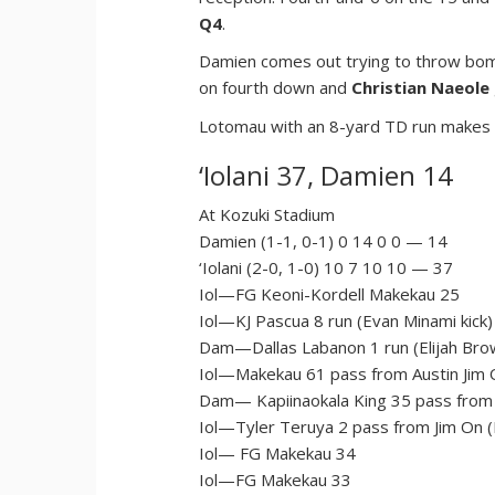
Q4
.
Damien comes out trying to throw bomb
on fourth down and
Christian Naeole
Lotomau with an 8-yard TD run makes it
‘Iolani 37, Damien 14
At Kozuki Stadium
Damien (1-1, 0-1) 0 14 0 0 — 14
‘Iolani (2-0, 1-0) 10 7 10 10 — 37
Iol—FG Keoni-Kordell Makekau 25
Iol—KJ Pascua 8 run (Evan Minami kick)
Dam—Dallas Labanon 1 run (Elijah Brow
Iol—Makekau 61 pass from Austin Jim O
Dam— Kapiinaokala King 35 pass from 
Iol—Tyler Teruya 2 pass from Jim On (
Iol— FG Makekau 34
Iol—FG Makekau 33