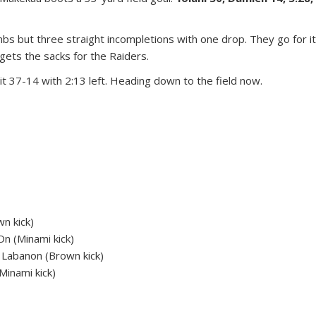
s but three straight incompletions with one drop. They go for i
gets the sacks for the Raiders.
 37-14 with 2:13 left. Heading down to the field now.
n kick)
n (Minami kick)
Labanon (Brown kick)
Minami kick)