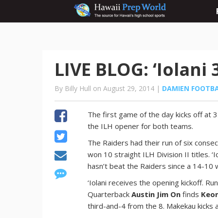
LIVE BLOG: ‘Iolani 
By Billy Hull on August 29, 2014 |
DAMIEN FOOTB
The first game of the day kicks off at 3
the ILH opener for both teams.
The Raiders had their run of six conse
won 10 straight ILH Division II titles.
hasn’t beat the Raiders since a 14-10 
‘Iolani receives the opening kickoff. R
Quarterback
Austin Jim On
finds
Keon
third-and-4 from the 8. Makekau kicks a 