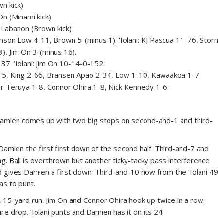
n kick)
n (Minami kick)
Labanon (Brown kick)
 Low 4-11, Brown 5-(minus 1). ‘Iolani: KJ Pascua 11-76, Stor
, Jim On 3-(minus 16).
 ‘Iolani: Jim On 10-14-0-152.
, King 2-66, Bransen Apao 2-34, Low 1-10, Kawaakoa 1-7,
er Teruya 1-8, Connor Ohira 1-8, Nick Kennedy 1-6.
amien comes up with two big stops on second-and-1 and third-
Damien the first first down of the second half. Third-and-7 and
. Ball is overthrown but another ticky-tacky pass interference
and gives Damien a first down. Third-and-10 now from the ‘Iolani 49
s to punt.
15-yard run. Jim On and Connor Ohira hook up twice in a row.
e drop. ‘Iolani punts and Damien has it on its 24.