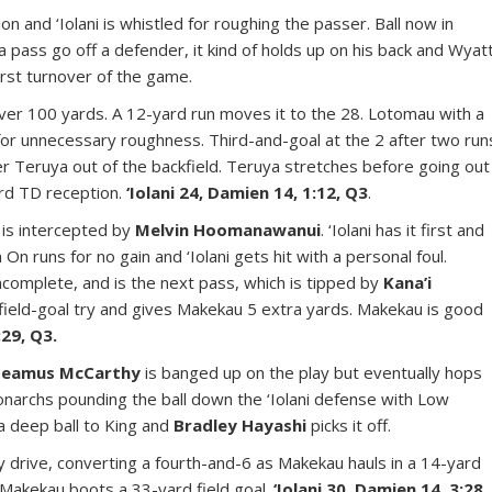
n and ‘Iolani is whistled for roughing the passer. Ball now in
 a pass go off a defender, it kind of holds up on his back and Wyat
 First turnover of the game.
ver 100 yards. A 12-yard run moves it to the 28. Lotomau with a
or unnecessary roughness. Third-and-goal at the 2 after two run
yler Teruya out of the backfield. Teruya stretches before going out
ard TD reception.
‘Iolani 24, Damien 14, 1:12, Q3
.
 is intercepted by
Melvin Hoomanawanui
. ‘Iolani has it first and
 On runs for no gain and ‘Iolani gets hit with a personal foul.
ncomplete, and is the next pass, which is tipped by
Kana’i
field-goal try and gives Makekau 5 extra yards. Makekau is good
:29, Q3.
Seamus McCarthy
is banged up on the play but eventually hops
Monarchs pounding the ball down the ‘Iolani defense with Low
 a deep ball to King and
Bradley Hayashi
picks it off.
ay drive, converting a fourth-and-6 as Makekau hauls in a 14-yard
 Makekau boots a 33-yard field goal.
‘Iolani 30, Damien 14, 3:28,