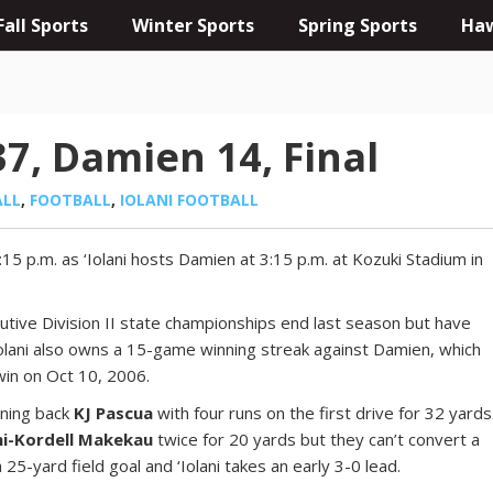
Fall Sports
Winter Sports
Spring Sports
Haw
37, Damien 14, Final
ALL
,
FOOTBALL
,
IOLANI FOOTBALL
:15 p.m. as ‘Iolani hosts Damien at 3:15 p.m. at Kozuki Stadium in
cutive Division II state championships end last season but have
 ‘Iolani also owns a 15-game winning streak against Damien, which
win on Oct 10, 2006.
unning back
KJ Pascua
with four runs on the first drive for 32 yards
i-Kordell Makekau
twice for 20 yards but they can’t convert a
25-yard field goal and ‘Iolani takes an early 3-0 lead.