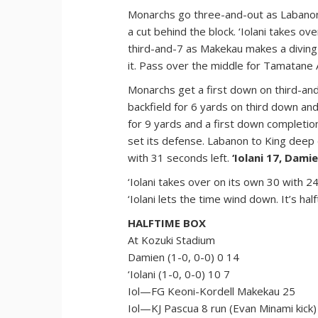
Monarchs go three-and-out as Labanon
a cut behind the block. ‘Iolani takes ov
third-and-7 as Makekau makes a diving 
it. Pass over the middle for Tamatane 
Monarchs get a first down on third-and-
backfield for 6 yards on third down an
for 9 yards and a first down completio
set its defense. Labanon to King deep
with 31 seconds left.
‘Iolani 17, Damie
‘Iolani takes over on its own 30 with 
‘Iolani lets the time wind down. It’s hal
HALFTIME BOX
At Kozuki Stadium
Damien (1-0, 0-0) 0 14
‘Iolani (1-0, 0-0) 10 7
Iol—FG Keoni-Kordell Makekau 25
Iol—KJ Pascua 8 run (Evan Minami kick)