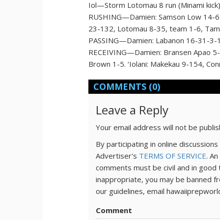
Iol—Storm Lotomau 8 run (Minami kick
RUSHING—Damien: Samson Low 14-62, L
23-132, Lotomau 8-35, team 1-6, Tamat
PASSING—Damien: Labanon 16-31-3-186.
RECEIVING—Damien: Bransen Apao 5-65
Brown 1-5. ‘Iolani: Makekau 9-154, Co
COMMENTS
(0)
Leave a Reply
Your email address will not be publi
By participating in online discussio
Advertiser's
TERMS OF SERVICE
. An
comments must be civil and in good 
inappropriate, you may be banned fr
our guidelines, email hawaiiprepwor
Comment