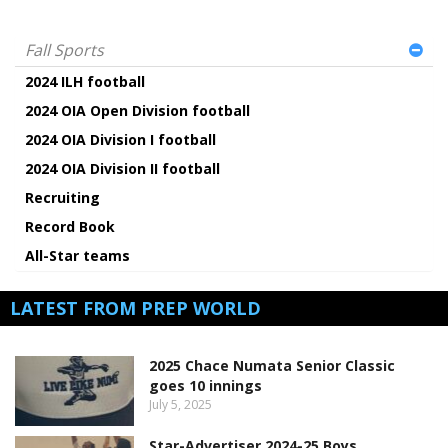
Fall Sports
2024 ILH football
2024 OIA Open Division football
2024 OIA Division I football
2024 OIA Division II football
Recruiting
Record Book
All-Star teams
LATEST FROM PREP WORLD
2025 Chace Numata Senior Classic
goes 10 innings
July 5, 2025
Star-Advertiser 2024-25 Boys