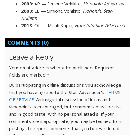
2008:
AP — Simione Vehikite,
Honolulu Advertiser
2008:
LB — Simione Vehikite,
Honolulu Star-
Bulletin
2013:
OL — Micah Kapoi,
Honolulu Star-Advertiser
COMMENTS
(0)
Leave a Reply
Your email address will not be published.
Required
fields are marked
*
By participating in online discussions you acknowledge
that you have agreed to the Star-Advertiser's
TERMS
OF SERVICE
. An insightful discussion of ideas and
viewpoints is encouraged, but comments must be civil
and in good taste, with no personal attacks. If your
comments are inappropriate, you may be banned from
posting. To report comments that you believe do not