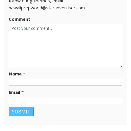
follow our guidelines, email
hawaiiprepworld@staradvertiser.com.
Comment
Name
*
Email
*