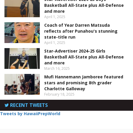
Basketball All-State plus All-Defense
and more
April 1, 2025
Coach of Year Darren Matsuda
reflects after Punahou's stunning
state-title run
April 1, 2025
Star-Advertiser 2024-25 Girls
Basketball All-State plus All-Defense
and more
March 16, 2025
Mufi Hannemann Jamboree featured
stars and promising 8th grader
Charlotte Galloway
February 18, 2025
RECENT TWEETS
Tweets by HawaiiPrepWorld