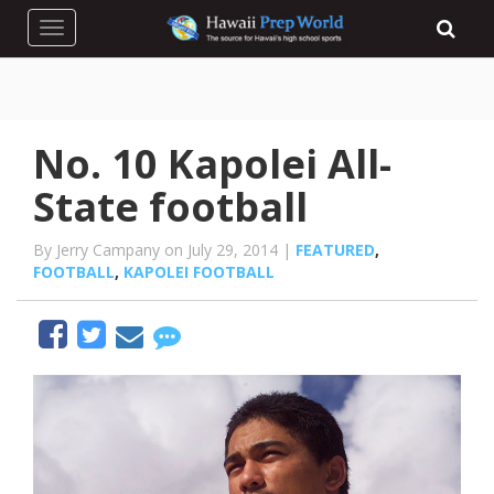
Toggle navigation
No. 10 Kapolei All-
State football
By Jerry Campany on July 29, 2014 |
FEATURED
,
FOOTBALL
,
KAPOLEI FOOTBALL