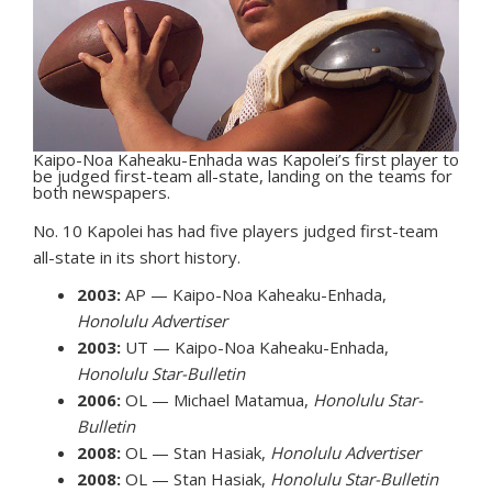
Kaipo-Noa Kaheaku-Enhada was Kapolei’s first player to
be judged first-team all-state, landing on the teams for
both newspapers.
No. 10 Kapolei has had five players judged first-team
all-state in its short history.
2003:
AP — Kaipo-Noa Kaheaku-Enhada,
Honolulu Advertiser
2003:
UT — Kaipo-Noa Kaheaku-Enhada,
Honolulu Star-Bulletin
2006:
OL — Michael Matamua,
Honolulu Star-
Bulletin
2008:
OL — Stan Hasiak,
Honolulu Advertiser
2008:
OL — Stan Hasiak,
Honolulu Star-Bulletin