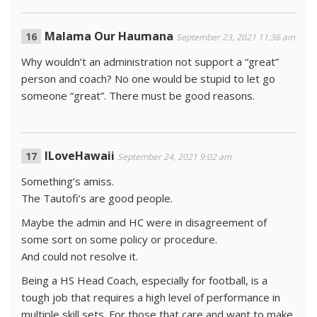
Malama Our Haumana
September 23, 2021 11:36 am
Why wouldn’t an administration not support a “great”
person and coach? No one would be stupid to let go
someone “great”. There must be good reasons.
ILoveHawaii
September 24, 2021 9:02 am
Something’s amiss.
The Tautofi’s are good people.
Maybe the admin and HC were in disagreement of
some sort on some policy or procedure.
And could not resolve it.
Being a HS Head Coach, especially for football, is a
tough job that requires a high level of performance in
multiple skill sets. For those that care and want to make