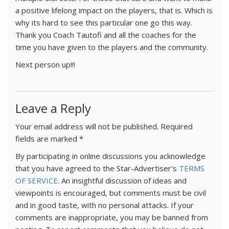
a positive lifelong impact on the players, that is. Which is
why its hard to see this particular one go this way.
Thank you Coach Tautofi and all the coaches for the
time you have given to the players and the community.
Next person up!!!
Leave a Reply
Your email address will not be published.
Required
fields are marked
*
By participating in online discussions you acknowledge
that you have agreed to the Star-Advertiser's
TERMS
OF SERVICE
. An insightful discussion of ideas and
viewpoints is encouraged, but comments must be civil
and in good taste, with no personal attacks. If your
comments are inappropriate, you may be banned from