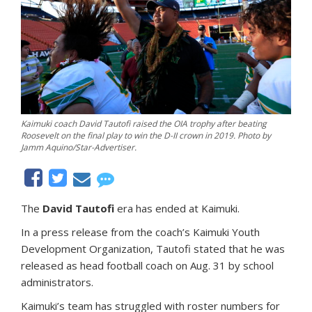
Kaimuki coach David Tautofi raised the OIA trophy after beating
Roosevelt on the final play to win the D-II crown in 2019. Photo by
Jamm Aquino/Star-Advertiser.
The
David Tautofi
era has ended at Kaimuki.
In a press release from the coach’s Kaimuki Youth
Development Organization, Tautofi stated that he was
released as head football coach on Aug. 31 by school
administrators.
Kaimuki’s team has struggled with roster numbers for