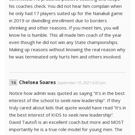
his coaches check. You did not hear him complain when
he only had 17 players suited up for the Nanakuli game
in 2019 or dwindling enrollment due to borders
shrinking and other reasons. If you meet him, you will
know he is humble. This all made him coach of the year
even though he did not win any State championships.
Making up reasons without knowing the real reason why
he was terminated only hurts him and others involved.
Chelsea Soares
September 19, 2021 6:03 pm
Notice how admin was quoted as saying “it’s in the best
interest of the school to seek new leadership”. If they
truly cared about kids that quote would have read “it’s in
the best interest of KIDS to seek new leadership”.
David Tautofi is an excellent coach but more and MOST
importantly he is a true role model for young men. The