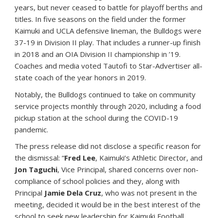
years, but never ceased to battle for playoff berths and
titles. In five seasons on the field under the former
Kaimuki and UCLA defensive lineman, the Bulldogs were
37-19 in Division II play. That includes a runner-up finish
in 2018 and an OIA Division II championship in ’19.
Coaches and media voted Tautofi to Star-Advertiser all-
state coach of the year honors in 2019.
Notably, the Bulldogs continued to take on community
service projects monthly through 2020, including a food
pickup station at the school during the COVID-19
pandemic.
The press release did not disclose a specific reason for
the dismissal: “
Fred Lee
, Kaimuki’s Athletic Director, and
Jon Taguchi
, Vice Principal, shared concerns over non-
compliance of school policies and they, along with
Principal
Jamie Dela Cruz
, who was not present in the
meeting, decided it would be in the best interest of the
school to seek new leadership for Kaimuki Football.