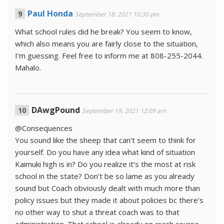
Paul Honda
September 18, 2021 10:30 pm
What school rules did he break? You seem to know,
which also means you are fairly close to the situation,
I’m guessing. Feel free to inform me at 808-255-2044.
Mahalo.
DAwgPound
September 19, 2021 12:09 am
@Consequences
You sound like the sheep that can’t seem to think for
yourself. Do you have any idea what kind of situation
Kaimuki high is in? Do you realize it’s the most at risk
school in the state? Don’t be so lame as you already
sound but Coach obviously dealt with much more than
policy issues but they made it about policies bc there’s
no other way to shut a threat coach was to that
administration. That school is already on crash course