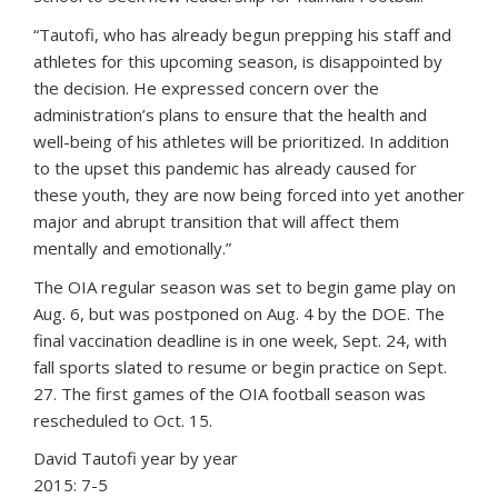
“Tautofi, who has already begun prepping his staff and
athletes for this upcoming season, is disappointed by
the decision. He expressed concern over the
administration’s plans to ensure that the health and
well-being of his athletes will be prioritized. In addition
to the upset this pandemic has already caused for
these youth, they are now being forced into yet another
major and abrupt transition that will affect them
mentally and emotionally.”
The OIA regular season was set to begin game play on
Aug. 6, but was postponed on Aug. 4 by the DOE. The
final vaccination deadline is in one week, Sept. 24, with
fall sports slated to resume or begin practice on Sept.
27. The first games of the OIA football season was
rescheduled to Oct. 15.
David Tautofi year by year
2015: 7-5