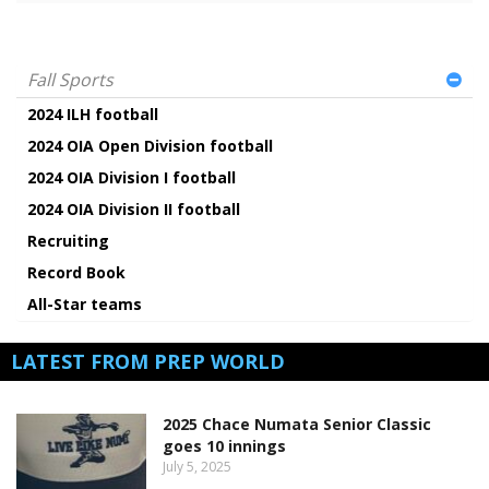
Fall Sports
2024 ILH football
2024 OIA Open Division football
2024 OIA Division I football
2024 OIA Division II football
Recruiting
Record Book
All-Star teams
LATEST FROM PREP WORLD
2025 Chace Numata Senior Classic
goes 10 innings
July 5, 2025