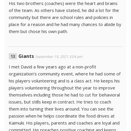
His two brothers (coaches) were the heart and brains
of the team. As others have stated, he did a lot for the
community but there are school rules and policies in
place for a reason and he had many chances to abide by
them but chose his own path.
Giants
September 19, 2021 3:04 pm
I met David a few years ago at a non-profit
organization’s community event, where he had some of
his players volunteering and is a class act. He keeps his
players volunteering throughout the year to improve
themselves including those he had to cut for behavioral
issues, but stills keep in contract. He tries to coach
them into turning their lives around. You can see the
passion when he helps coordinate the food drives at
Kaimuki. His players, parents and coaches are loyal and
committed. He preaches positive coaching and keeps