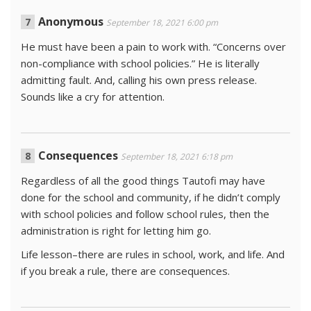
Anonymous
September 18, 2021 6:00 pm
He must have been a pain to work with. “Concerns over
non-compliance with school policies.” He is literally
admitting fault. And, calling his own press release.
Sounds like a cry for attention.
Consequences
September 18, 2021 6:18 pm
Regardless of all the good things Tautofi may have
done for the school and community, if he didn’t comply
with school policies and follow school rules, then the
administration is right for letting him go.
Life lesson–there are rules in school, work, and life. And
if you break a rule, there are consequences.