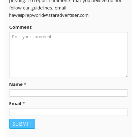
posting. To report comments that you believe do not
follow our guidelines, email
hawaiiprepworld@staradvertiser.com.
Comment
Name
*
Email
*