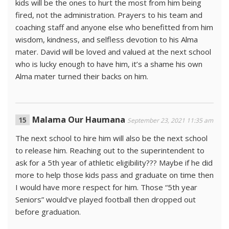
kids will be the ones to hurt the most from him being
fired, not the administration. Prayers to his team and
coaching staff and anyone else who benefitted from him
wisdom, kindness, and selfless devotion to his Alma
mater. David will be loved and valued at the next school
who is lucky enough to have him, it’s a shame his own
Alma mater turned their backs on him.
Malama Our Haumana
September 23, 2021 11:35 am
The next school to hire him will also be the next school
to release him. Reaching out to the superintendent to
ask for a 5th year of athletic eligibility??? Maybe if he did
more to help those kids pass and graduate on time then
I would have more respect for him. Those “5th year
Seniors” would’ve played football then dropped out
before graduation.