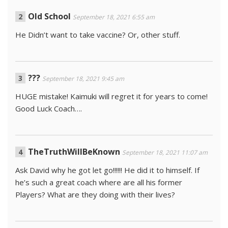
Old School
September 18, 2021 6:55 am
He Didn’t want to take vaccine? Or, other stuff.
???
September 18, 2021 9:45 am
HUGE mistake! Kaimuki will regret it for years to come!
Good Luck Coach….
TheTruthWillBeKnown
September 18, 2021 11:07 am
Ask David why he got let go!!!!!! He did it to himself. If
he’s such a great coach where are all his former
Players? What are they doing with their lives?