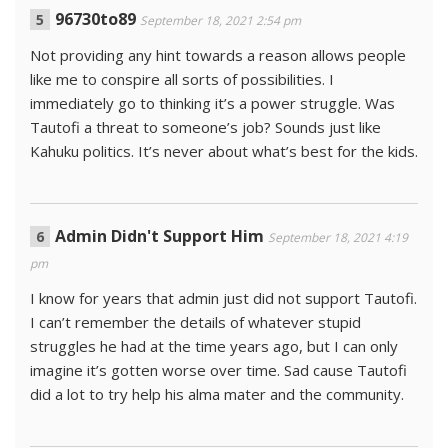
96730to89
September 18, 2021 2:54 pm
Not providing any hint towards a reason allows people
like me to conspire all sorts of possibilities. I
immediately go to thinking it’s a power struggle. Was
Tautofi a threat to someone’s job? Sounds just like
Kahuku politics. It’s never about what’s best for the kids.
Admin Didn't Support Him
September 18, 2021 4:19
pm
I know for years that admin just did not support Tautofi.
I can’t remember the details of whatever stupid
struggles he had at the time years ago, but I can only
imagine it’s gotten worse over time. Sad cause Tautofi
did a lot to try help his alma mater and the community.