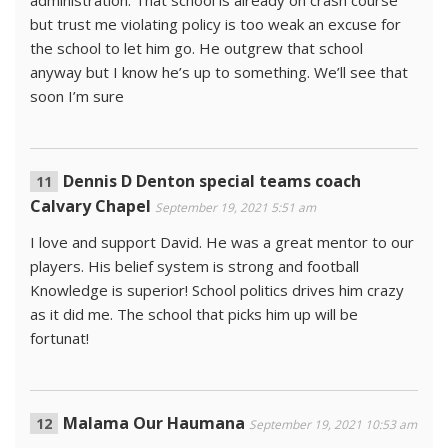
but trust me violating policy is too weak an excuse for
the school to let him go. He outgrew that school
anyway but I know he’s up to something. We’ll see that
soon I’m sure
Dennis D Denton special teams coach
Calvary Chapel
September 19, 2021 5:51 am
I love and support David. He was a great mentor to our
players. His belief system is strong and football
Knowledge is superior! School politics drives him crazy
as it did me. The school that picks him up will be
fortunat!
Malama Our Haumana
September 19, 2021 10:53 am