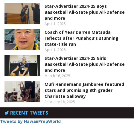
Star-Advertiser 2024-25 Boys
Basketball All-State plus All-Defense
and more
April 1, 2025
Coach of Year Darren Matsuda
reflects after Punahou's stunning
state-title run
April 1, 2025
Star-Advertiser 2024-25 Girls
Basketball All-State plus All-Defense
and more
March 16, 2025
Mufi Hannemann Jamboree featured
stars and promising 8th grader
Charlotte Galloway
February 18, 2025
RECENT TWEETS
Tweets by HawaiiPrepWorld