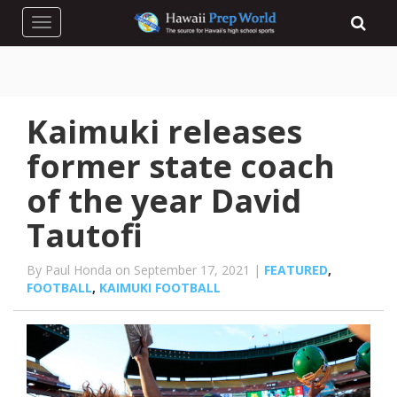
Toggle navigation
Kaimuki releases
former state coach
of the year David
Tautofi
By Paul Honda on September 17, 2021 |
FEATURED
,
FOOTBALL
,
KAIMUKI FOOTBALL