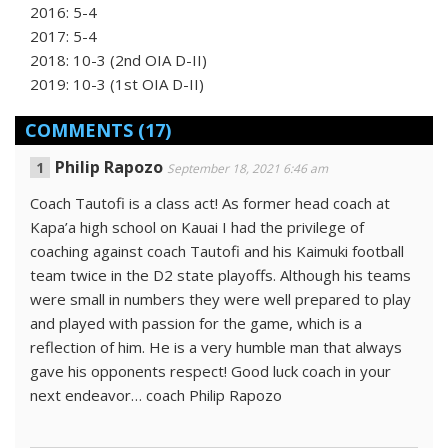
2016: 5-4
2017: 5-4
2018: 10-3 (2nd OIA D-II)
2019: 10-3 (1st OIA D-II)
COMMENTS
(17)
Philip Rapozo
September 18, 2021 6:46 am
Coach Tautofi is a class act! As former head coach at
Kapa’a high school on Kauai I had the privilege of
coaching against coach Tautofi and his Kaimuki football
team twice in the D2 state playoffs. Although his teams
were small in numbers they were well prepared to play
and played with passion for the game, which is a
reflection of him. He is a very humble man that always
gave his opponents respect! Good luck coach in your
next endeavor… coach Philip Rapozo