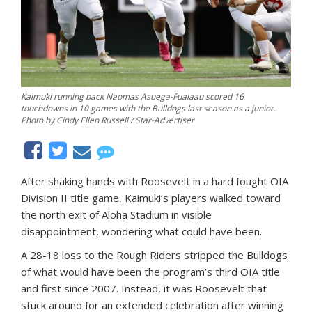
Kaimuki running back Naomas Asuega-Fualaau scored 16
touchdowns in 10 games with the Bulldogs last season as a junior.
Photo by Cindy Ellen Russell / Star-Advertiser
After shaking hands with Roosevelt in a hard fought OIA
Division II title game, Kaimuki’s players walked toward
the north exit of Aloha Stadium in visible
disappointment, wondering what could have been.
A 28-18 loss to the Rough Riders stripped the Bulldogs
of what would have been the program’s third OIA title
and first since 2007. Instead, it was Roosevelt that
stuck around for an extended celebration after winning