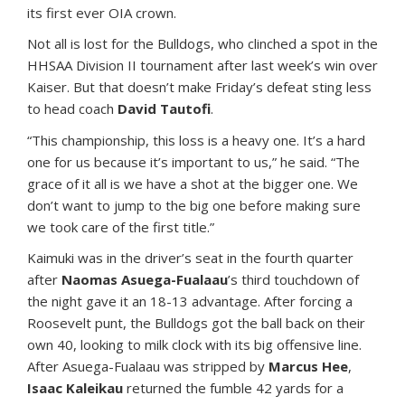
its first ever OIA crown.
Not all is lost for the Bulldogs, who clinched a spot in the
HHSAA Division II tournament after last week’s win over
Kaiser. But that doesn’t make Friday’s defeat sting less
to head coach
David Tautofi
.
“This championship, this loss is a heavy one. It’s a hard
one for us because it’s important to us,” he said. “The
grace of it all is we have a shot at the bigger one. We
don’t want to jump to the big one before making sure
we took care of the first title.”
Kaimuki was in the driver’s seat in the fourth quarter
after
Naomas Asuega-Fualaau
’s third touchdown of
the night gave it an 18-13 advantage. After forcing a
Roosevelt punt, the Bulldogs got the ball back on their
own 40, looking to milk clock with its big offensive line.
After Asuega-Fualaau was stripped by
Marcus Hee
,
Isaac Kaleikau
returned the fumble 42 yards for a