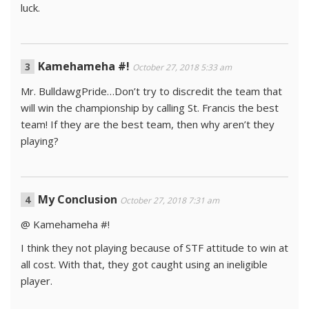
luck.
Kamehameha #!
October 27, 2018 5:33 am
Mr. BulldawgPride…Don’t try to discredit the team that
will win the championship by calling St. Francis the best
team! If they are the best team, then why aren’t they
playing?
My Conclusion
October 27, 2018 7:31 am
@ Kamehameha #!
I think they not playing because of STF attitude to win at
all cost. With that, they got caught using an ineligible
player.