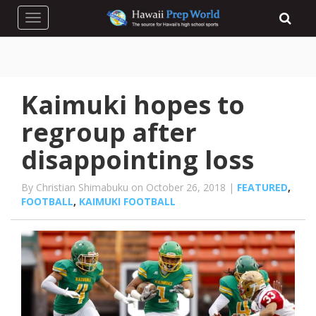
Toggle navigation
Kaimuki hopes to
regroup after
disappointing loss
By Christian Shimabuku on October 26, 2018 |
FEATURED
,
FOOTBALL
,
KAIMUKI FOOTBALL