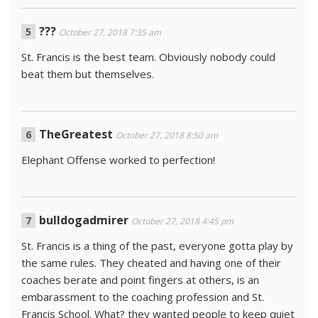
???
October 27, 2018 7:35 am
St. Francis is the best team. Obviously nobody could
beat them but themselves.
TheGreatest
October 27, 2018 8:50 am
Elephant Offense worked to perfection!
bulldogadmirer
October 27, 2018 4:45 pm
St. Francis is a thing of the past, everyone gotta play by
the same rules. They cheated and having one of their
coaches berate and point fingers at others, is an
embarassment to the coaching profession and St.
Francis School. What? they wanted people to keep quiet