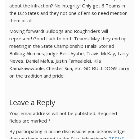
about the infraction? No integrity! Only get 6 Teams in
the D2 States and they not one of em so need mention
them at all.
Moving forward! Bulldogs and Roughriders will
represent! Good Luck to both Teams! May they end up
meeting in the State Championship Finals! Storied
Bulldog Alumnus; Judge Bert Ayabe, Travis McKay, Larry
Neves, Daniel Mafua, Justin Famealelei, Kila
Kamakawiwoole, Chester Sua, etc. GO BULLDOGS! carry
on the tradition and pride!
Leave a Reply
Your email address will not be published.
Required
fields are marked
*
By participating in online discussions you acknowledge
that you have agreed to the Star-Advertiser's
TERMS