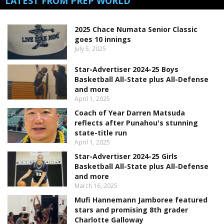
LATEST FROM PREP WORLD
2025 Chace Numata Senior Classic
goes 10 innings
July 5, 2025
Star-Advertiser 2024-25 Boys
Basketball All-State plus All-Defense
and more
April 1, 2025
Coach of Year Darren Matsuda
reflects after Punahou's stunning
state-title run
April 1, 2025
Star-Advertiser 2024-25 Girls
Basketball All-State plus All-Defense
and more
March 16, 2025
Mufi Hannemann Jamboree featured
stars and promising 8th grader
Charlotte Galloway