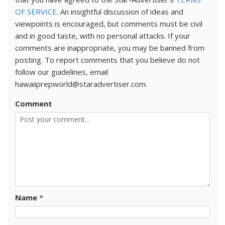
OF SERVICE
. An insightful discussion of ideas and
viewpoints is encouraged, but comments must be civil
and in good taste, with no personal attacks. If your
comments are inappropriate, you may be banned from
posting. To report comments that you believe do not
follow our guidelines, email
hawaiiprepworld@staradvertiser.com.
Comment
Name
*