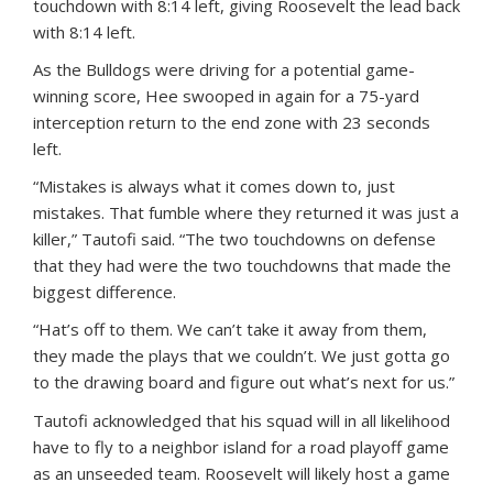
touchdown with 8:14 left, giving Roosevelt the lead back
with 8:14 left.
As the Bulldogs were driving for a potential game-
winning score, Hee swooped in again for a 75-yard
interception return to the end zone with 23 seconds
left.
“Mistakes is always what it comes down to, just
mistakes. That fumble where they returned it was just a
killer,” Tautofi said. “The two touchdowns on defense
that they had were the two touchdowns that made the
biggest difference.
“Hat’s off to them. We can’t take it away from them,
they made the plays that we couldn’t. We just gotta go
to the drawing board and figure out what’s next for us.”
Tautofi acknowledged that his squad will in all likelihood
have to fly to a neighbor island for a road playoff game
as an unseeded team. Roosevelt will likely host a game