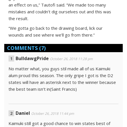
an effect on us,” Tautofi said. “We made too many
mistakes and couldn’t dig ourselves out and this was
the result.
“We gotta go back to the drawing board, lick our
wounds and see where we’ll go from there.”
COMMENTS
(7)
BulldawgPride
October 26, 2018 11:28 pm
No matter what, you guys stil made all of us Kaimuki
alum proud this season. The only gripe I got is the D2
states will have an asterisk next to the winner because
the best team isn’t in(Saint Francis)
Daniel
October 26, 2018 11:44 pm
Kaimuki still got a good chance to win states best of