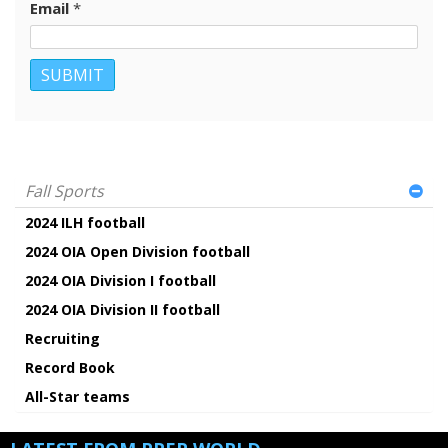
Email
*
Fall Sports
2024 ILH football
2024 OIA Open Division football
2024 OIA Division I football
2024 OIA Division II football
Recruiting
Record Book
All-Star teams