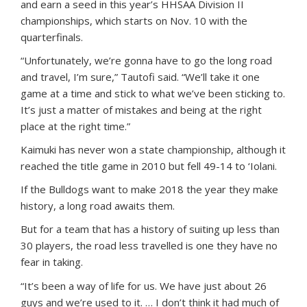
and earn a seed in this year’s HHSAA Division II
championships, which starts on Nov. 10 with the
quarterfinals.
“Unfortunately, we’re gonna have to go the long road
and travel, I’m sure,” Tautofi said. “We’ll take it one
game at a time and stick to what we’ve been sticking to.
It’s just a matter of mistakes and being at the right
place at the right time.”
Kaimuki has never won a state championship, although it
reached the title game in 2010 but fell 49-14 to ‘Iolani.
If the Bulldogs want to make 2018 the year they make
history, a long road awaits them.
But for a team that has a history of suiting up less than
30 players, the road less travelled is one they have no
fear in taking.
“It’s been a way of life for us. We have just about 26
guys and we’re used to it. … I don’t think it had much of