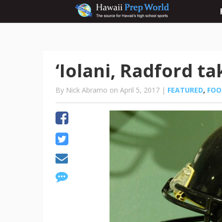
‘Iolani, Radford t
By Nick Abramo on April 5, 2017 |
FEATURED
,
FOO