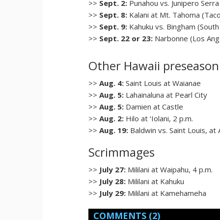
>>
Sept. 2:
Punahou vs. Junipero Serra 
>>
Sept. 8:
Kalani at Mt. Tahoma (Tac
>>
Sept. 9:
Kahuku vs. Bingham (South 
>>
Sept. 22 or 23:
Narbonne (Los Angel
Other Hawaii preseaso
>>
Aug. 4:
Saint Louis at Waianae
>>
Aug. 5:
Lahainaluna at Pearl City
>>
Aug. 5:
Damien at Castle
>>
Aug. 2:
Hilo at ‘Iolani, 2 p.m.
>>
Aug. 19:
Baldwin vs. Saint Louis, at
Scrimmages
>>
July 27:
Mililani at Waipahu, 4 p.m.
>>
July 28:
Mililani at Kahuku
>>
July 29:
Mililani at Kamehameha
COMMENTS
(2)