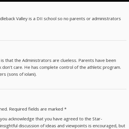
eback Valley is a DII school so no parents or administrators
 is that the Administrators are clueless. Parents have been
k don’t care. He has complete control of the athletic program.
ers (sons of iolani).
shed.
Required fields are marked
*
ns you acknowledge that you have agreed to the Star-
 insightful discussion of ideas and viewpoints is encouraged, but