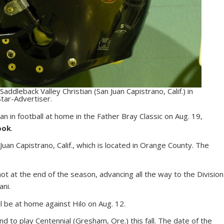
 Saddleback Valley Christian (San Juan Capistrano, Calif.) in
tar-Advertiser.
tian in football at home in the Father Bray Classic on Aug. 19,
ook
.
Juan Capistrano, Calif., which is located in Orange County. The
ot at the end of the season, advancing all the way to the Division
ani.
 be at home against Hilo on Aug. 12.
and to play Centennial (Gresham, Ore.) this fall. The date of the