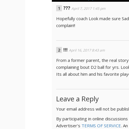
???
April 7, 2017 1:45 pm
Hopefully coach Look made sure Saddl
complain!!
!!!
April 16, 2017 8:43 am
From a former parent, the real story
complaining bout D2 ball for yrs. Loo
Its all about him and his favorite play
Leave a Reply
Your email address will not be publi
By participating in online discussio
Advertiser's
TERMS OF SERVICE
. An