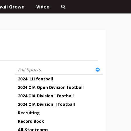
aii Grown
Video
Fall Sports
2024 ILH football
2024 OIA Open Division football
2024 OIA Division I football
2024 OIA Division II football
Recruiting
Record Book
All-Star teams