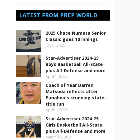
LATEST FROM PREP WORLD
2025 Chace Numata Senior
Classic goes 10 innings
July 5, 2025
Star-Advertiser 2024-25
Boys Basketball All-State
plus All-Defense and more
April 1, 2025
Coach of Year Darren
Matsuda reflects after
Punahou's stunning state-
title run
April 1, 2025
Star-Advertiser 2024-25
Girls Basketball All-State
plus All-Defense and more
March 16, 2025