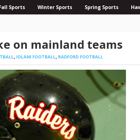
Fall Sports
Winter Sports
Spring Sports
Haw
ake on mainland teams
TBALL
,
IOLANI FOOTBALL
,
RADFORD FOOTBALL