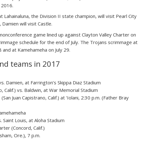
n 2016.
Lahainaluna, the Division II state champion, will visit Pearl City
Damien will visit Castle.
 a nonconference game lined up against Clayton Valley Charter on
 scrimmage schedule for the end of July. The Trojans scrimmage at
28 and at Kamehameha on July 29.
and teams in 2017
.) vs. Damien, at Farrington’s Skippa Diaz Stadium
o, Calif.) vs. Baldwin, at War Memorial Stadium
(San Juan Capistrano, Calif.) at ‘Iolani, 2:30 p.m. (Father Bray
t Kamehameha
 Saint Louis, at Aloha Stadium
arter (Concord, Calif.)
sham, Ore.), 7 p.m.