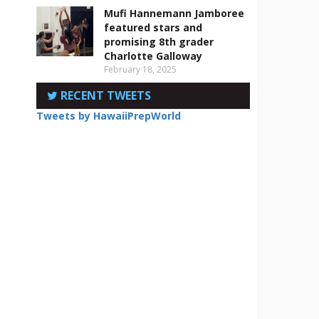
Mufi Hannemann Jamboree
featured stars and
promising 8th grader
Charlotte Galloway
February 18, 2025
RECENT TWEETS
Tweets by HawaiiPrepWorld