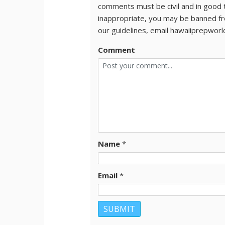
comments must be civil and in good 
inappropriate, you may be banned fr
our guidelines, email hawaiiprepwor
Comment
Name
*
Email
*