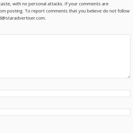
taste, with no personal attacks. If your comments are
om posting. To report comments that you believe do not follow
ld@staradvertiser.com.