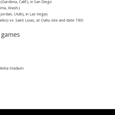
(Gardena, Calif.), in San Diego
oma, Wash.)
Jordan, Utah), in Las Vegas
es) vs. Saint Louis, at Oahu site and date TBD
n games
 Aloha Stadium