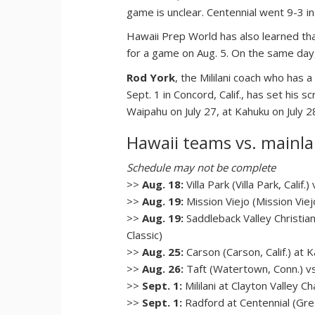
game is unclear. Centennial went 9-3 i
Hawaii Prep World has also learned that 
for a game on Aug. 5. On the same day, 
Rod York
, the Mililani coach who has
Sept. 1 in Concord, Calif., has set his
Waipahu on July 27, at Kahuku on July 
Hawaii teams vs. mainl
Schedule may not be complete
>>
Aug. 18:
Villa Park (Villa Park, Calif
>>
Aug. 19:
Mission Viejo (Mission Viej
>>
Aug. 19:
Saddleback Valley Christian 
Classic)
>>
Aug. 25:
Carson (Carson, Calif.) a
>>
Aug. 26:
Taft (Watertown, Conn.) vs.
>>
Sept. 1:
Mililani at Clayton Valley Ch
>>
Sept. 1:
Radford at Centennial (Gre