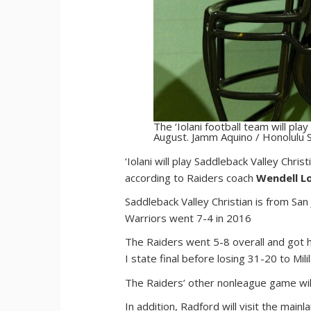
The ‘Iolani football team will play
August. Jamm Aquino / Honolulu S
‘I
olani will play Saddleback Valley Chris
according to Raiders coach
Wendell L
Saddleback Valley Christian is from San 
Warriors went 7-4 in 2016
The Raiders went 5-8 overall and got h
I state final before losing 31-20 to Milil
The Raiders’ other nonleague game will
In addition, Radford will visit the mainl