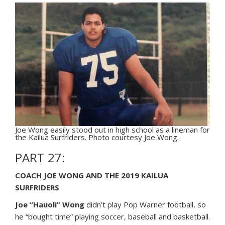
Joe Wong easily stood out in high school as a lineman for
the Kailua Surfriders. Photo courtesy Joe Wong.
PART 27:
COACH JOE WONG AND THE 2019 KAILUA
SURFRIDERS
Joe “Hauoli” Wong
didn’t play Pop Warner football, so
he “bought time” playing soccer, baseball and basketball.