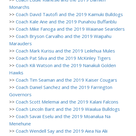
Monarchs
>>
Coach David Tautofi and the 2019 Kaimuki Bulldogs
>>
Coach Kale Ane and the 2019 Punahou Buffanblu
>>
Coach Mike Fanoga and the 2019 Waianae Seariders
>>
Coach Bryson Carvalho and the 2019 Waipahu
Marauders
>>
Coach Mark Kurisu and the 2019 Leilehua Mules
>>
Coach Pat Silva and the 2019 McKinley Tigers
>>
Coach Kili Watson and the 2019 Nanakuli Golden
Hawks
>>
Coach Tim Seaman and the 2019 Kaiser Cougars
>>
Coach Daniel Sanchez and the 2019 Farrington
Governors
>>
Coach Scott Melemai and the 2019 Kalani Falcons
>>
Coach Lincoln Barit and the 2019 Waialua Bulldogs
>>
Coach Savaii Eselu and the 2019 Moanalua Na
Menehune
>>
Coach Wendell Say and the 2019 Aiea Na Alii