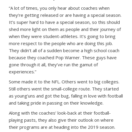
“A lot of times, you only hear about coaches when
they’re getting released or are having a special season.
It’s super hard to have a special season, so this should
shed more light on them as people and their journey of
when they were student-athletes. It’s going to bring
more respect to the people who are doing this job.
They didn’t all of a sudden become a high school coach
because they coached Pop Warner. These guys have
gone through it all, they’ve run the gamut of
experiences.”
Some made it to the NFL. Others went to big colleges.
Still others went the small-college route. They started
as young’uns and got the bug, falling in love with football
and taking pride in passing on their knowledge.
Along with the coaches’ look-back at their football-
playing pasts, they also give their outlook on where
their programs are at heading into the 2019 season.