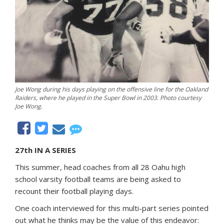
Joe Wong during his days playing on the offensive line for the Oakland
Raiders, where he played in the Super Bowl in 2003. Photo courtesy
Joe Wong.
27th IN A SERIES
This summer, head coaches from all 28 Oahu high
school varsity football teams are being asked to
recount their football playing days.
One coach interviewed for this multi-part series pointed
out what he thinks may be the value of this endeavor: