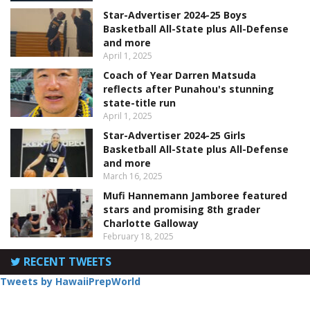
Star-Advertiser 2024-25 Boys
Basketball All-State plus All-Defense
and more
April 1, 2025
Coach of Year Darren Matsuda
reflects after Punahou's stunning
state-title run
April 1, 2025
Star-Advertiser 2024-25 Girls
Basketball All-State plus All-Defense
and more
March 16, 2025
Mufi Hannemann Jamboree featured
stars and promising 8th grader
Charlotte Galloway
February 18, 2025
RECENT TWEETS
Tweets by HawaiiPrepWorld