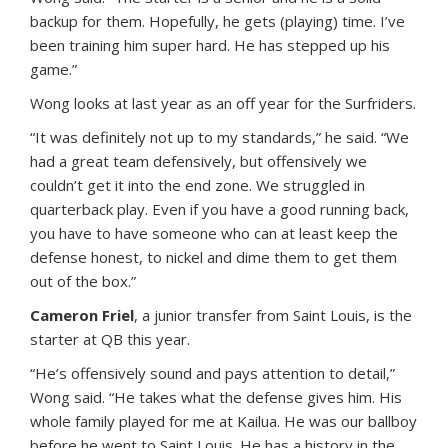
backup for them. Hopefully, he gets (playing) time. I’ve
been training him super hard. He has stepped up his
game.”
Wong looks at last year as an off year for the Surfriders.
“It was definitely not up to my standards,” he said. “We
had a great team defensively, but offensively we
couldn’t get it into the end zone. We struggled in
quarterback play. Even if you have a good running back,
you have to have someone who can at least keep the
defense honest, to nickel and dime them to get them
out of the box.”
Cameron Friel
, a junior transfer from Saint Louis, is the
starter at QB this year.
“He’s offensively sound and pays attention to detail,”
Wong said. “He takes what the defense gives him. His
whole family played for me at Kailua. He was our ballboy
before he went to Saint Louis. He has a history in the