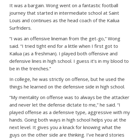
It was a bargain. Wong went on a fantastic football
journey that started in intermediate school at Saint
Louis and continues as the head coach of the Kailua
Surfriders.
“I was an offensive lineman from the get-go,” Wong
said. “I tried tight end for a little when I first got to
Kailua (as a freshman). I played both offensive and
defensive lines in high school. I guess it’s in my blood to
be in the trenches.”
In college, he was strictly on offense, but he used the
things he learned on the defensive side in high school.
“My mentality on offense was to always be the attacker
and never let the defense dictate to me,” he said. “I
played offense as a defensive type, aggressive with my
hands. Going both ways in high school helps you at the
next level. It gives you a knack for knowing what the
guys on the other side are thinking. I’ve heard stories