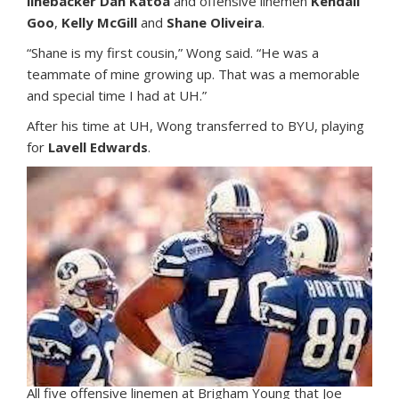
linebacker Dan Katoa
and offensive linemen
Kendall
Goo
,
Kelly McGill
and
Shane Oliveira
.
“Shane is my first cousin,” Wong said. “He was a
teammate of mine growing up. That was a memorable
and special time I had at UH.”
After his time at UH, Wong transferred to BYU, playing
for
Lavell Edwards
.
All five offensive linemen at Brigham Young that Joe