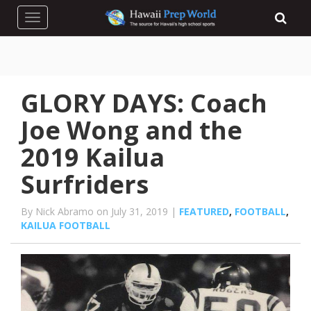
Toggle navigation
GLORY DAYS: Coach
Joe Wong and the
2019 Kailua
Surfriders
By Nick Abramo on July 31, 2019 |
FEATURED
,
FOOTBALL
,
KAILUA FOOTBALL