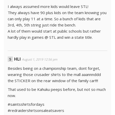
I always assumed more kids would leave STL!
They always have 90 plus kids on the team knowing you
can only play 11 at a time. So a bunch of kids that are
3rd, 4th, 5th string just ride the bench.
A lot of them would start at public schools but rather
hardly play in games @ STL and win a state title.
HLI
August 1, 2019 12:56 pm
Besides being on a championship team, dont forget,
wearing those crusader shirts to the mall aaannnddd
the STICKER on the rear window of the family car!!!!
That used to be Kahuku peeps before, but not so much
now.
#saintsshirtsfordays
#redraidershirtsonsaleatsavers