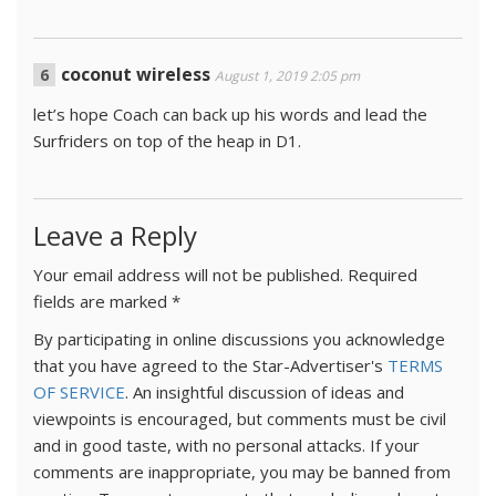
coconut wireless
August 1, 2019 2:05 pm
let’s hope Coach can back up his words and lead the
Surfriders on top of the heap in D1.
Leave a Reply
Your email address will not be published.
Required
fields are marked
*
By participating in online discussions you acknowledge
that you have agreed to the Star-Advertiser's
TERMS
OF SERVICE
. An insightful discussion of ideas and
viewpoints is encouraged, but comments must be civil
and in good taste, with no personal attacks. If your
comments are inappropriate, you may be banned from