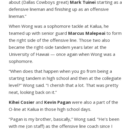
about (Dallas Cowboys great)
Mark Tuinei
starting as a
defensive lineman and finishing up as an offensive
lineman.”
When Wong was a sophomore tackle at Kailua, he
teamed up with senior guard
Marcus Malepeai
to form
the right side of the offensive line. Those two also
became the right-side tandem years later at the
University of Hawaii — once again when Wong was a
sophomore.
“When does that happen when you go from being a
starting tandem in high school and then at the collegiate
level?” Wong said. “I cherish that a lot. That was pretty
neat, looking back on it.”
Kihei Cosier
and
Kevin Pagan
were also a part of the
O-line at Kailua in those high school days.
“Pagan is my brother, basically,” Wong said. “He’s been
with me (on staff) as the offensive line coach since I