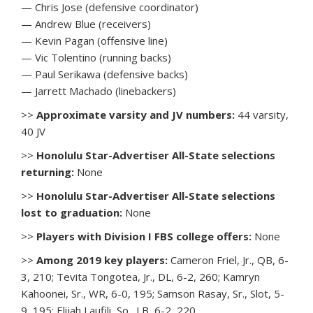
— Chris Jose (defensive coordinator)
— Andrew Blue (receivers)
— Kevin Pagan (offensive line)
— Vic Tolentino (running backs)
— Paul Serikawa (defensive backs)
— Jarrett Machado (linebackers)
>>
Approximate varsity and JV numbers:
44 varsity,
40 JV
>>
Honolulu Star-Advertiser All-State selections
returning:
None
>>
Honolulu Star-Advertiser All-State selections
lost to graduation:
None
>>
Players with Division I FBS college offers:
None
>>
Among 2019 key players:
Cameron Friel, Jr., QB, 6-
3, 210; Tevita Tongotea, Jr., DL, 6-2, 260; Kamryn
Kahoonei, Sr., WR, 6-0, 195; Samson Rasay, Sr., Slot, 5-
9, 195; Elijah Laufili, So., LB, 6-2, 220