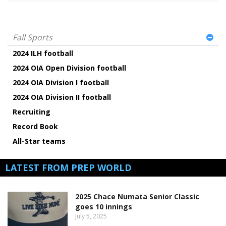
Fall Sports
2024 ILH football
2024 OIA Open Division football
2024 OIA Division I football
2024 OIA Division II football
Recruiting
Record Book
All-Star teams
LATEST FROM PREP WORLD
2025 Chace Numata Senior Classic
goes 10 innings
July 5, 2025