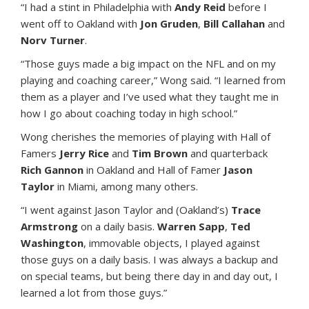
“I had a stint in Philadelphia with
Andy Reid
before I
went off to Oakland with
Jon Gruden
,
Bill Callahan
and
Norv Turner
.
“Those guys made a big impact on the NFL and on my
playing and coaching career,” Wong said. “I learned from
them as a player and I’ve used what they taught me in
how I go about coaching today in high school.”
Wong cherishes the memories of playing with Hall of
Famers
Jerry Rice
and
Tim Brown
and quarterback
Rich Gannon
in Oakland and Hall of Famer
Jason
Taylor
in Miami, among many others.
“I went against Jason Taylor and (Oakland’s)
Trace
Armstrong
on a daily basis.
Warren Sapp
,
Ted
Washington
, immovable objects, I played against
those guys on a daily basis. I was always a backup and
on special teams, but being there day in and day out, I
learned a lot from those guys.”