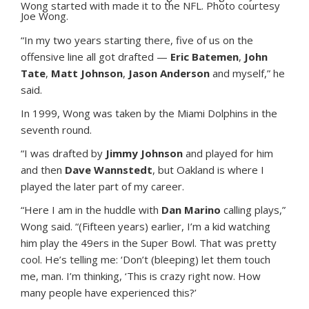
Wong started with made it to the NFL. Photo courtesy
Joe Wong.
“In my two years starting there, five of us on the
offensive line all got drafted —
Eric Batemen
,
John
Tate
,
Matt Johnson
,
Jason Anderson
and myself,” he
said.
In 1999, Wong was taken by the Miami Dolphins in the
seventh round.
“I was drafted by
Jimmy Johnson
and played for him
and then
Dave Wannstedt
, but Oakland is where I
played the later part of my career.
“Here I am in the huddle with
Dan Marino
calling plays,”
Wong said. “(Fifteen years) earlier, I’m a kid watching
him play the 49ers in the Super Bowl. That was pretty
cool. He’s telling me: ‘Don’t (bleeping) let them touch
me, man. I’m thinking, ‘This is crazy right now. How
many people have experienced this?’