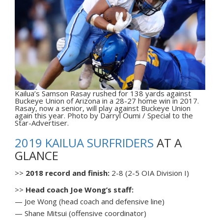
Kailua’s Samson Rasay rushed for 138 yards against
Buckeye Union of Arizona in a 28-27 home win in 2017.
Rasay, now a senior, will play against Buckeye Union
again this year. Photo by Darryl Oumi / Special to the
Star-Advertiser.
2019 KAILUA SURFRIDERS
AT A
GLANCE
>>
2018 record and finish:
2-8 (2-5 OIA Division I)
>>
Head coach Joe Wong’s staff:
— Joe Wong (head coach and defensive line)
— Shane Mitsui (offensive coordinator)