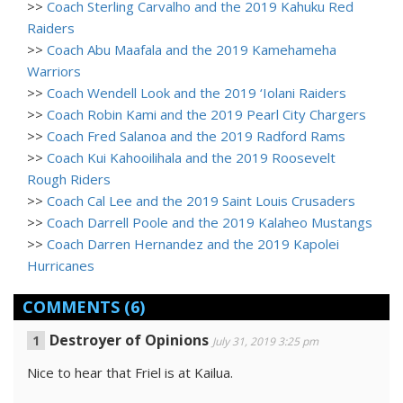
>>
Coach Sterling Carvalho and the 2019 Kahuku Red
Raiders
>>
Coach Abu Maafala and the 2019 Kamehameha
Warriors
>>
Coach Wendell Look and the 2019 ‘Iolani Raiders
>>
Coach Robin Kami and the 2019 Pearl City Chargers
>>
Coach Fred Salanoa and the 2019 Radford Rams
>>
Coach Kui Kahooilihala and the 2019 Roosevelt
Rough Riders
>>
Coach Cal Lee and the 2019 Saint Louis Crusaders
>>
Coach Darrell Poole and the 2019 Kalaheo Mustangs
>>
Coach Darren Hernandez and the 2019 Kapolei
Hurricanes
COMMENTS
(6)
Destroyer of Opinions
July 31, 2019 3:25 pm
Nice to hear that Friel is at Kailua.