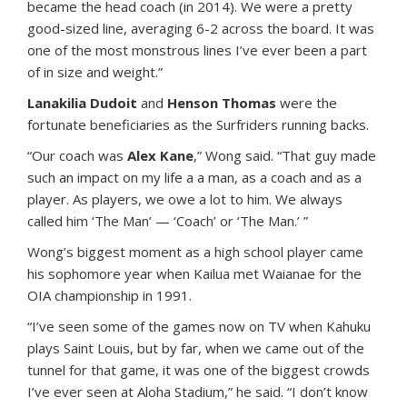
became the head coach (in 2014). We were a pretty
good-sized line, averaging 6-2 across the board. It was
one of the most monstrous lines I’ve ever been a part
of in size and weight.”
Lanakilia Dudoit
and
Henson Thomas
were the
fortunate beneficiaries as the Surfriders running backs.
“Our coach was
Alex Kane
,” Wong said. “That guy made
such an impact on my life a a man, as a coach and as a
player. As players, we owe a lot to him. We always
called him ‘The Man’ — ‘Coach’ or ‘The Man.’ ”
Wong’s biggest moment as a high school player came
his sophomore year when Kailua met Waianae for the
OIA championship in 1991.
“I’ve seen some of the games now on TV when Kahuku
plays Saint Louis, but by far, when we came out of the
tunnel for that game, it was one of the biggest crowds
I’ve ever seen at Aloha Stadium,” he said. “I don’t know