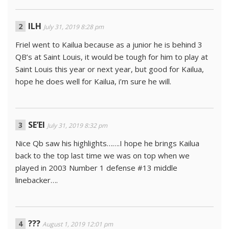
ILH
July 31, 2019 8:28 pm
Friel went to Kailua because as a junior he is behind 3
QB’s at Saint Louis, it would be tough for him to play at
Saint Louis this year or next year, but good for Kailua,
hope he does well for Kailua, i’m sure he will.
SE’EI
July 31, 2019 8:32 pm
Nice Qb saw his highlights…….I hope he brings Kailua
back to the top last time we was on top when we
played in 2003 Number 1 defense #13 middle
linebacker….
???
August 1, 2019 12:01 pm