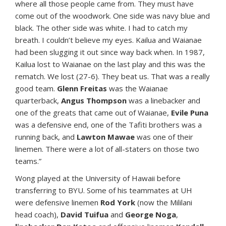
where all those people came from. They must have
come out of the woodwork. One side was navy blue and
black. The other side was white. I had to catch my
breath. I couldn’t believe my eyes. Kailua and Waianae
had been slugging it out since way back when. In 1987,
Kailua lost to Waianae on the last play and this was the
rematch. We lost (27-6). They beat us. That was a really
good team.
Glenn Freitas
was the Waianae
quarterback,
Angus Thompson
was a linebacker and
one of the greats that came out of Waianae,
Evile Puna
was a defensive end, one of the Tafiti brothers was a
running back, and
Lawton Mawae
was one of their
linemen. There were a lot of all-staters on those two
teams.”
Wong played at the University of Hawaii before
transferring to BYU. Some of his teammates at UH
were defensive linemen
Rod York
(now the Mililani
head coach),
David Tuifua
and
George Noga
,