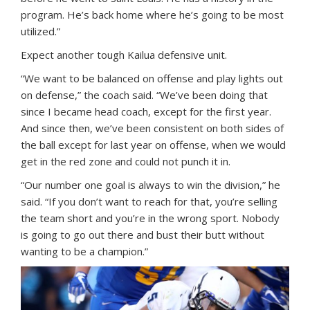
program. He’s back home where he’s going to be most
utilized.”
Expect another tough Kailua defensive unit.
“We want to be balanced on offense and play lights out
on defense,” the coach said. “We’ve been doing that
since I became head coach, except for the first year.
And since then, we’ve been consistent on both sides of
the ball except for last year on offense, when we would
get in the red zone and could not punch it in.
“Our number one goal is always to win the division,” he
said. “If you don’t want to reach for that, you’re selling
the team short and you’re in the wrong sport. Nobody
is going to go out there and bust their butt without
wanting to be a champion.”