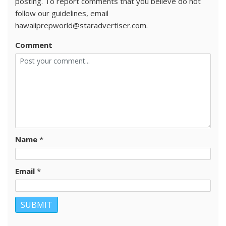
posting. To report comments that you believe do not
follow our guidelines, email
hawaiiprepworld@staradvertiser.com.
Comment
Name
*
Email
*