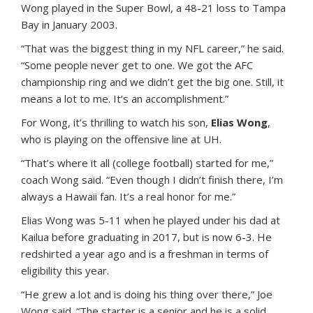
Wong played in the Super Bowl, a 48-21 loss to Tampa
Bay in January 2003.
“That was the biggest thing in my NFL career,” he said.
“Some people never get to one. We got the AFC
championship ring and we didn’t get the big one. Still, it
means a lot to me. It’s an accomplishment.”
For Wong, it’s thrilling to watch his son,
Elias Wong
,
who is playing on the offensive line at UH.
“That’s where it all (college football) started for me,”
coach Wong said. “Even though I didn’t finish there, I’m
always a Hawaii fan. It’s a real honor for me.”
Elias Wong was 5-11 when he played under his dad at
Kailua before graduating in 2017, but is now 6-3. He
redshirted a year ago and is a freshman in terms of
eligibility this year.
“He grew a lot and is doing his thing over there,” Joe
Wong said. “The starter is a senior and he is a solid