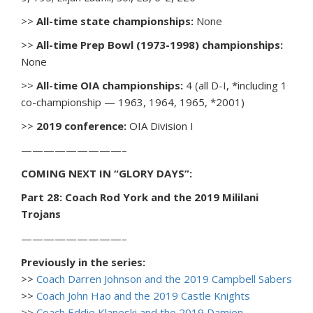
>>
All-time state championships:
None
>>
All-time Prep Bowl (1973-1998) championships:
None
>>
All-time OIA championships:
4 (all D-I, *including 1
co-championship — 1963, 1964, 1965, *2001)
>>
2019 conference:
OIA Division I
—————————–
COMING NEXT IN “GLORY DAYS”:
Part 28: Coach Rod York and the 2019 Mililani
Trojans
—————————–
Previously in the series:
>>
Coach Darren Johnson and the 2019 Campbell Sabers
>>
Coach John Hao and the 2019 Castle Knights
>>
Coach Eddie Klaneski and the 2019 Damien