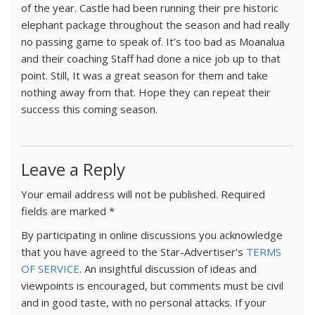
of the year. Castle had been running their pre historic
elephant package throughout the season and had really
no passing game to speak of. It’s too bad as Moanalua
and their coaching Staff had done a nice job up to that
point. Still, It was a great season for them and take
nothing away from that. Hope they can repeat their
success this coming season.
Leave a Reply
Your email address will not be published.
Required
fields are marked
*
By participating in online discussions you acknowledge
that you have agreed to the Star-Advertiser's
TERMS
OF SERVICE
. An insightful discussion of ideas and
viewpoints is encouraged, but comments must be civil
and in good taste, with no personal attacks. If your