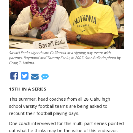
Savai'i Eselu signed with California at a signing day event with
parents, Raymond and Tammy Eselu, in 2007. Star-Bulletin photo by
Craig T. Kojima.
15TH IN A SERIES
This summer, head coaches from all 28 Oahu high
school varsity football teams are being asked to
recount their football playing days.
One coach interviewed for this multi-part series pointed
out what he thinks may be the value of this endeavor: