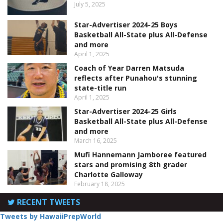
July 5, 2025
Star-Advertiser 2024-25 Boys
Basketball All-State plus All-Defense
and more
April 1, 2025
Coach of Year Darren Matsuda
reflects after Punahou's stunning
state-title run
April 1, 2025
Star-Advertiser 2024-25 Girls
Basketball All-State plus All-Defense
and more
March 16, 2025
Mufi Hannemann Jamboree featured
stars and promising 8th grader
Charlotte Galloway
February 18, 2025
RECENT TWEETS
Tweets by HawaiiPrepWorld