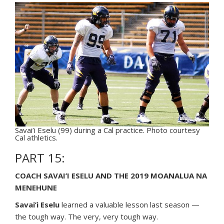
Savai’i Eselu (99) during a Cal practice. Photo courtesy
Cal athletics.
PART 15:
COACH SAVAI’I ESELU AND THE 2019 MOANALUA NA
MENEHUNE
Savai’i Eselu
learned a valuable lesson last season —
the tough way. The very, very tough way.