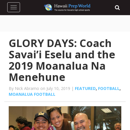
Toggle navigation
GLORY DAYS: Coach
Savai’i Eselu and the
2019 Moanalua Na
Menehune
By Nick Abramo on July 10, 2019 |
FEATURED
,
FOOTBALL
,
MOANALUA FOOTBALL