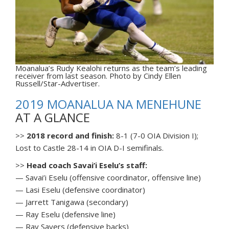
Moanalua’s Rudy Kealohi returns as the team’s leading
receiver from last season. Photo by Cindy Ellen
Russell/Star-Advertiser.
2019 MOANALUA NA MENEHUNE
AT A GLANCE
>>
2018 record and finish:
8-1 (7-0 OIA Division I);
Lost to Castle 28-14 in OIA D-I semifinals.
>>
Head coach Savai’i Eselu’s staff:
— Savai’i Eselu (offensive coordinator, offensive line)
— Lasi Eselu (defensive coordinator)
— Jarrett Tanigawa (secondary)
— Ray Eselu (defensive line)
— Ray Sayers (defensive backs)