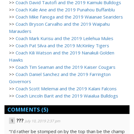
>>
Coach David Tautofi and the 2019 Kaimuki Bulldogs
>>
Coach Kale Ane and the 2019 Punahou Buffanblu
>>
Coach Mike Fanoga and the 2019 Waianae Seariders
>>
Coach Bryson Carvalho and the 2019 Waipahu
Marauders
>>
Coach Mark Kurisu and the 2019 Leilehua Mules
>>
Coach Pat Silva and the 2019 McKinley Tigers
>>
Coach Kili Watson and the 2019 Nanakuli Golden
Hawks
>>
Coach Tim Seaman and the 2019 Kaiser Cougars
>>
Coach Daniel Sanchez and the 2019 Farrington
Governors
>>
Coach Scott Melemai and the 2019 Kalani Falcons
>>
Coach Lincoln Barit and the 2019 Waialua Bulldogs
COMMENTS
(5)
???
July 10, 2019 2:37 pm
“I’d rather be stomped on by the top than be the champ