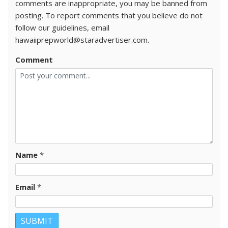
comments are inappropriate, you may be banned from
posting. To report comments that you believe do not
follow our guidelines, email
hawaiiprepworld@staradvertiser.com.
Comment
Name
*
Email
*