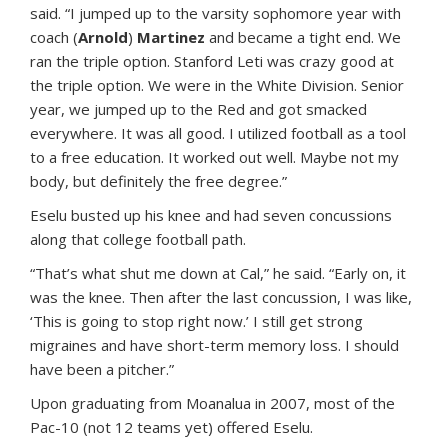
said. “I jumped up to the varsity sophomore year with
coach (
Arnold
)
Martinez
and became a tight end. We
ran the triple option. Stanford Leti was crazy good at
the triple option. We were in the White Division. Senior
year, we jumped up to the Red and got smacked
everywhere. It was all good. I utilized football as a tool
to a free education. It worked out well. Maybe not my
body, but definitely the free degree.”
Eselu busted up his knee and had seven concussions
along that college football path.
“That’s what shut me down at Cal,” he said. “Early on, it
was the knee. Then after the last concussion, I was like,
‘This is going to stop right now.’ I still get strong
migraines and have short-term memory loss. I should
have been a pitcher.”
Upon graduating from Moanalua in 2007, most of the
Pac-10 (not 12 teams yet) offered Eselu.