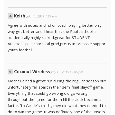
Keith
July 11, 2019 1:29 pm
Agree with notes and hd on coach,playing better only
way get better..and I hear that the Public school is
academically highly ranked,great for STUDENT
Athletes…plus coach Cal grad,pretty impressive,support
youth football
Coconut Wireless
July 13, 2019 12:05 pm
Moanalua had a great run during the regular season but
unfortunately fell apart in their semi final playoff game.
Everything that could go wrong did go wrong
throughout the game for them till the clock became a
factor. To Castle’s credit, they did what they needed to
do to win the game. It was definitely one of the upsets