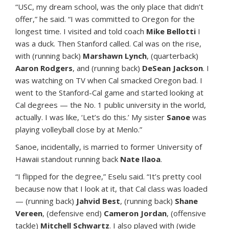
“USC, my dream school, was the only place that didn’t
offer,” he said. “I was committed to Oregon for the
longest time. I visited and told coach
Mike Bellotti
I
was a duck. Then Stanford called. Cal was on the rise,
with (running back)
Marshawn Lynch
, (quarterback)
Aaron Rodgers
, and (running back)
DeSean Jackson
. I
was watching on TV when Cal smacked Oregon bad. I
went to the Stanford-Cal game and started looking at
Cal degrees — the No. 1 public university in the world,
actually. I was like, ‘Let’s do this.’ My sister
Sanoe
was
playing volleyball close by at Menlo.”
Sanoe, incidentally, is married to former University of
Hawaii standout running back
Nate Ilaoa
.
“I flipped for the degree,” Eselu said. “It’s pretty cool
because now that I look at it, that Cal class was loaded
— (running back)
Jahvid Best
, (running back)
Shane
Vereen
, (defensive end)
Cameron Jordan
, (offensive
tackle)
Mitchell Schwartz
. I also played with (wide