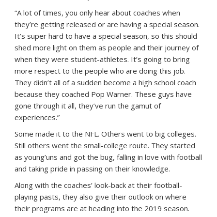
“A lot of times, you only hear about coaches when
they’re getting released or are having a special season.
It’s super hard to have a special season, so this should
shed more light on them as people and their journey of
when they were student-athletes. It’s going to bring
more respect to the people who are doing this job.
They didn’t all of a sudden become a high school coach
because they coached Pop Warner. These guys have
gone through it all, they’ve run the gamut of
experiences.”
Some made it to the NFL. Others went to big colleges.
Still others went the small-college route. They started
as young’uns and got the bug, falling in love with football
and taking pride in passing on their knowledge.
Along with the coaches’ look-back at their football-
playing pasts, they also give their outlook on where
their programs are at heading into the 2019 season.