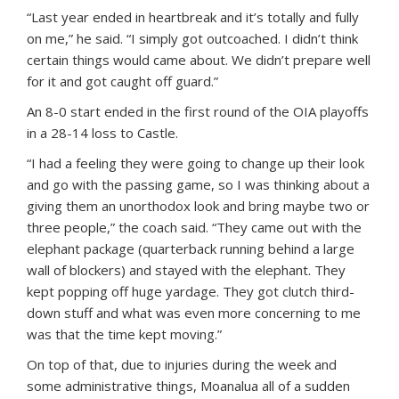
“Last year ended in heartbreak and it’s totally and fully
on me,” he said. “I simply got outcoached. I didn’t think
certain things would came about. We didn’t prepare well
for it and got caught off guard.”
An 8-0 start ended in the first round of the OIA playoffs
in a 28-14 loss to Castle.
“I had a feeling they were going to change up their look
and go with the passing game, so I was thinking about a
giving them an unorthodox look and bring maybe two or
three people,” the coach said. “They came out with the
elephant package (quarterback running behind a large
wall of blockers) and stayed with the elephant. They
kept popping off huge yardage. They got clutch third-
down stuff and what was even more concerning to me
was that the time kept moving.”
On top of that, due to injuries during the week and
some administrative things, Moanalua all of a sudden