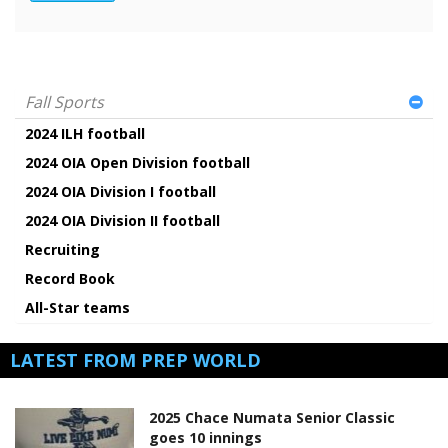
Fall Sports
2024 ILH football
2024 OIA Open Division football
2024 OIA Division I football
2024 OIA Division II football
Recruiting
Record Book
All-Star teams
LATEST FROM PREP WORLD
2025 Chace Numata Senior Classic
goes 10 innings