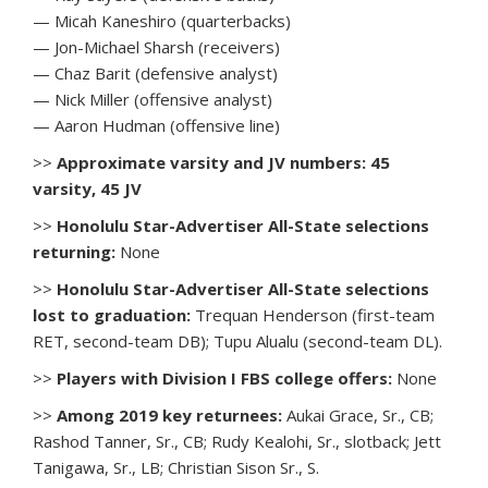
— Micah Kaneshiro (quarterbacks)
— Jon-Michael Sharsh (receivers)
— Chaz Barit (defensive analyst)
— Nick Miller (offensive analyst)
— Aaron Hudman (offensive line)
>>
Approximate varsity and JV numbers: 45
varsity, 45 JV
>>
Honolulu Star-Advertiser All-State selections
returning:
None
>>
Honolulu Star-Advertiser All-State selections
lost to graduation:
Trequan Henderson (first-team
RET, second-team DB); Tupu Alualu (second-team DL).
>>
Players with Division I FBS college offers:
None
>>
Among 2019 key returnees:
Aukai Grace, Sr., CB;
Rashod Tanner, Sr., CB; Rudy Kealohi, Sr., slotback; Jett
Tanigawa, Sr., LB; Christian Sison Sr., S.