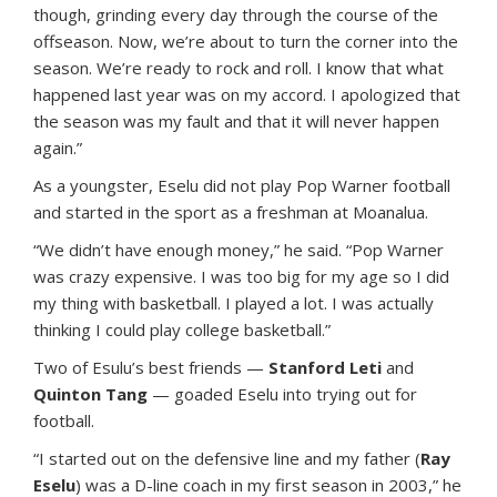
though, grinding every day through the course of the
offseason. Now, we’re about to turn the corner into the
season. We’re ready to rock and roll. I know that what
happened last year was on my accord. I apologized that
the season was my fault and that it will never happen
again.”
As a youngster, Eselu did not play Pop Warner football
and started in the sport as a freshman at Moanalua.
“We didn’t have enough money,” he said. “Pop Warner
was crazy expensive. I was too big for my age so I did
my thing with basketball. I played a lot. I was actually
thinking I could play college basketball.”
Two of Esulu’s best friends —
Stanford Leti
and
Quinton Tang
— goaded Eselu into trying out for
football.
“I started out on the defensive line and my father (
Ray
Eselu
) was a D-line coach in my first season in 2003,” he