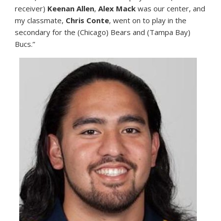
receiver)
Keenan Allen
,
Alex Mack
was our center, and
my classmate,
Chris Conte
, went on to play in the
secondary for the (Chicago) Bears and (Tampa Bay)
Bucs.”