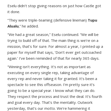
Eselu didn’t stop giving reasons on just how Castle got
it done.
“They were triple-teaming (defensive lineman)
Tupu
Alualu
,” he added.
“We had a great season,” Eselu continued. “We will be
trying to build off of that. The main thing is we’re on a
mission, that’s for sure. For almost a year, I printed up a
paper for myself that says, ‘Don’t ever get outcoached
again.’ I’ve been reminded of that for nearly 365 days.
“Winning isn’t everything. It’s not as important as
executing on every single rep, taking advantage of
every rep and never taking it for granted. It’s been a
spectacle to see this offseason. I’m pretty sure it’s
going to be a special year. I know what they can do.
They respect the process and trust the deal. It’s fourth
and goal every day. That’s the mentality. Outwork
yesterday, that’s our motto. We’re hammering it