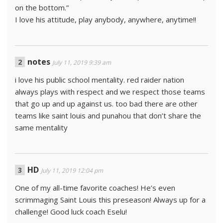
on the bottom.”
I love his attitude, play anybody, anywhere, anytime!!
notes
July 11, 2019 9:39 am
i love his public school mentality. red raider nation
always plays with respect and we respect those teams
that go up and up against us. too bad there are other
teams like saint louis and punahou that don’t share the
same mentality
HD
July 11, 2019 12:04 pm
One of my all-time favorite coaches! He’s even
scrimmaging Saint Louis this preseason! Always up for a
challenge! Good luck coach Eselu!