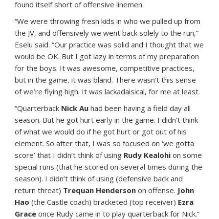
found itself short of offensive linemen.
“We were throwing fresh kids in who we pulled up from
the JV, and offensively we went back solely to the run,”
Eselu said. “Our practice was solid and I thought that we
would be OK. But I got lazy in terms of my preparation
for the boys. It was awesome, competitive practices,
but in the game, it was bland. There wasn’t this sense
of we’re flying high. It was lackadaisical, for me at least.
“Quarterback
Nick Au
had been having a field day all
season. But he got hurt early in the game. I didn’t think
of what we would do if he got hurt or got out of his
element. So after that, I was so focused on ‘we gotta
score’ that I didn’t think of using
Rudy Kealohi
on some
special runs (that he scored on several times during the
season). I didn’t think of using (defensive back and
return threat)
Trequan Henderson
on offense.
John
Hao
(the Castle coach) bracketed (top receiver)
Ezra
Grace
once Rudy came in to play quarterback for Nick.”