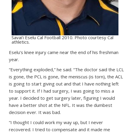
Savai’i Eselu Cal Football 2010. Photo courtesy Cal
athletics.
Eselu’s knee injury came near the end of his freshman
year.
“Everything exploded,” he said. “The doctor said the LCL
is gone, the PCL is gone, the meniscus (is torn), the ACL
is going to start giving out and that I have nothing left
to support it. If I had surgery, I was going to miss a
year. I decided to get surgery later, figuring I would
have a better shot at the NFL. It was the dumbest
decision ever. It was bad.
“I thought I could work my way up, but I never
recovered. I tried to compensate and it made me