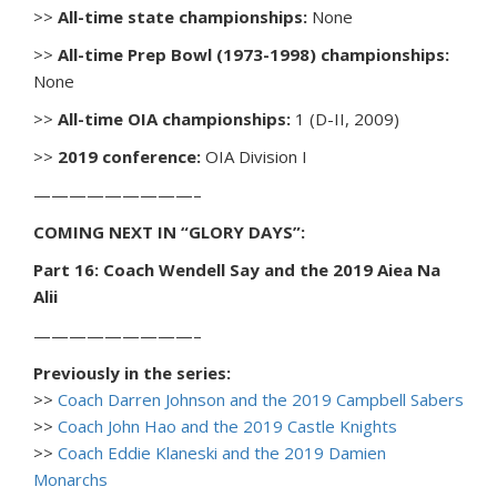
>>
All-time state championships:
None
>>
All-time Prep Bowl (1973-1998) championships:
None
>>
All-time OIA championships:
1 (D-II, 2009)
>>
2019 conference:
OIA Division I
—————————–
COMING NEXT IN “GLORY DAYS”:
Part 16: Coach Wendell Say and the 2019 Aiea Na
Alii
—————————–
Previously in the series:
>>
Coach Darren Johnson and the 2019 Campbell Sabers
>>
Coach John Hao and the 2019 Castle Knights
>>
Coach Eddie Klaneski and the 2019 Damien
Monarchs