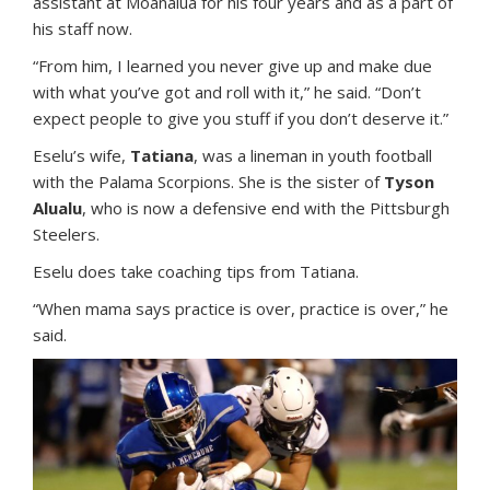
assistant at Moanalua for his four years and as a part of
his staff now.
“From him, I learned you never give up and make due
with what you’ve got and roll with it,” he said. “Don’t
expect people to give you stuff if you don’t deserve it.”
Eselu’s wife,
Tatiana
, was a lineman in youth football
with the Palama Scorpions. She is the sister of
Tyson
Alualu
, who is now a defensive end with the Pittsburgh
Steelers.
Eselu does take coaching tips from Tatiana.
“When mama says practice is over, practice is over,” he
said.