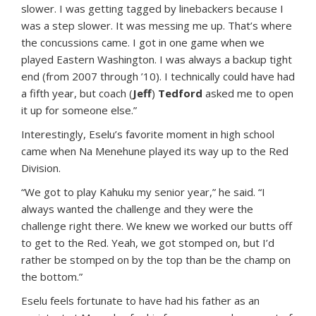
slower. I was getting tagged by linebackers because I
was a step slower. It was messing me up. That’s where
the concussions came. I got in one game when we
played Eastern Washington. I was always a backup tight
end (from 2007 through ’10). I technically could have had
a fifth year, but coach (
Jeff
)
Tedford
asked me to open
it up for someone else.”
Interestingly, Eselu’s favorite moment in high school
came when Na Menehune played its way up to the Red
Division.
“We got to play Kahuku my senior year,” he said. “I
always wanted the challenge and they were the
challenge right there. We knew we worked our butts off
to get to the Red. Yeah, we got stomped on, but I’d
rather be stomped on by the top than be the champ on
the bottom.”
Eselu feels fortunate to have had his father as an