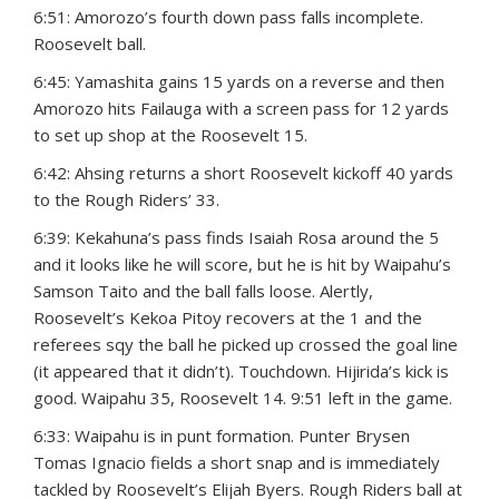
6:51: Amorozo’s fourth down pass falls incomplete.
Roosevelt ball.
6:45: Yamashita gains 15 yards on a reverse and then
Amorozo hits Failauga with a screen pass for 12 yards
to set up shop at the Roosevelt 15.
6:42: Ahsing returns a short Roosevelt kickoff 40 yards
to the Rough Riders’ 33.
6:39: Kekahuna’s pass finds Isaiah Rosa around the 5
and it looks like he will score, but he is hit by Waipahu’s
Samson Taito and the ball falls loose. Alertly,
Roosevelt’s Kekoa Pitoy recovers at the 1 and the
referees sqy the ball he picked up crossed the goal line
(it appeared that it didn’t). Touchdown. Hijirida’s kick is
good. Waipahu 35, Roosevelt 14. 9:51 left in the game.
6:33: Waipahu is in punt formation. Punter Brysen
Tomas Ignacio fields a short snap and is immediately
tackled by Roosevelt’s Elijah Byers. Rough Riders ball at