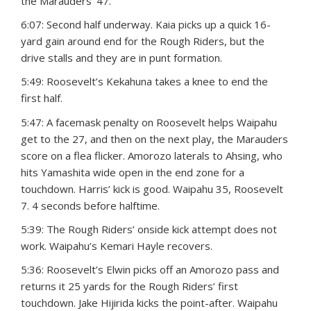
the Marauders’ 47.
6:07: Second half underway. Kaia picks up a quick 16-
yard gain around end for the Rough Riders, but the
drive stalls and they are in punt formation.
5:49: Roosevelt’s Kekahuna takes a knee to end the
first half.
5:47: A facemask penalty on Roosevelt helps Waipahu
get to the 27, and then on the next play, the Marauders
score on a flea flicker. Amorozo laterals to Ahsing, who
hits Yamashita wide open in the end zone for a
touchdown. Harris’ kick is good. Waipahu 35, Roosevelt
7. 4 seconds before halftime.
5:39: The Rough Riders’ onside kick attempt does not
work. Waipahu’s Kemari Hayle recovers.
5:36: Roosevelt’s Elwin picks off an Amorozo pass and
returns it 25 yards for the Rough Riders’ first
touchdown. Jake Hijirida kicks the point-after. Waipahu