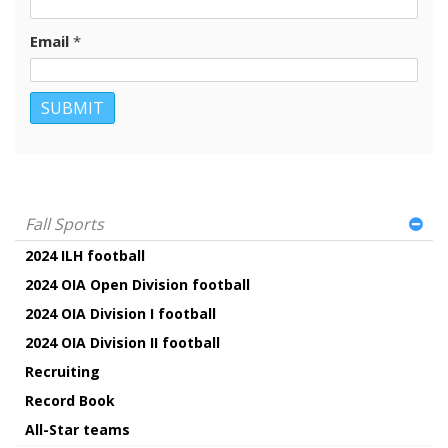
Email
*
Fall Sports
2024 ILH football
2024 OIA Open Division football
2024 OIA Division I football
2024 OIA Division II football
Recruiting
Record Book
All-Star teams