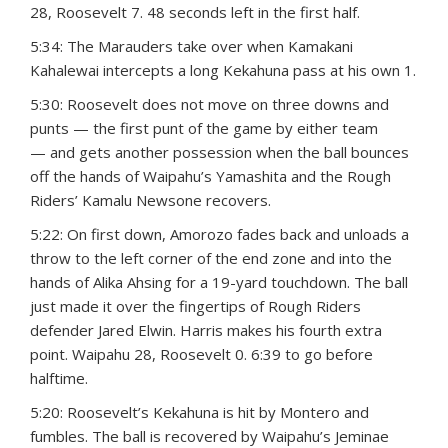
28, Roosevelt 7. 48 seconds left in the first half.
5:34: The Marauders take over when Kamakani
Kahalewai intercepts a long Kekahuna pass at his own 1.
5:30: Roosevelt does not move on three downs and
punts — the first punt of the game by either team
— and gets another possession when the ball bounces
off the hands of Waipahu’s Yamashita and the Rough
Riders’ Kamalu Newsone recovers.
5:22: On first down, Amorozo fades back and unloads a
throw to the left corner of the end zone and into the
hands of Alika Ahsing for a 19-yard touchdown. The ball
just made it over the fingertips of Rough Riders
defender Jared Elwin. Harris makes his fourth extra
point. Waipahu 28, Roosevelt 0. 6:39 to go before
halftime.
5:20: Roosevelt’s Kekahuna is hit by Montero and
fumbles. The ball is recovered by Waipahu’s Jeminae