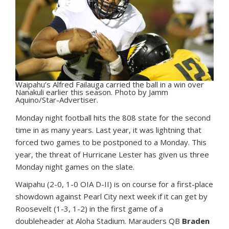
Waipahu’s Alfred Failauga carried the ball in a win over
Nanakuli earlier this season. Photo by Jamm
Aquino/Star-Advertiser.
M
onday night football hits the 808 state for the second
time in as many years. Last year, it was lightning that
forced two games to be postponed to a Monday. This
year, the threat of Hurricane Lester has given us three
Monday night games on the slate.
Waipahu (2-0, 1-0 OIA D-II) is on course for a first-place
showdown against Pearl City next week if it can get by
Roosevelt (1-3, 1-2) in the first game of a
doubleheader at Aloha Stadium. Marauders QB
Braden