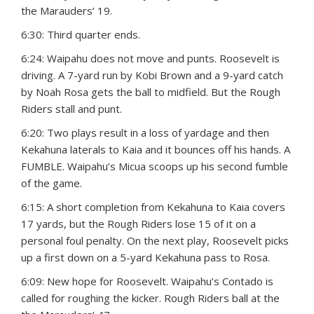
the Marauders’ 19.
6:30: Third quarter ends.
6:24: Waipahu does not move and punts. Roosevelt is
driving. A 7-yard run by Kobi Brown and a 9-yard catch
by Noah Rosa gets the ball to midfield. But the Rough
Riders stall and punt.
6:20: Two plays result in a loss of yardage and then
Kekahuna laterals to Kaia and it bounces off his hands. A
FUMBLE. Waipahu’s Micua scoops up his second fumble
of the game.
6:15: A short completion from Kekahuna to Kaia covers
17 yards, but the Rough Riders lose 15 of it on a
personal foul penalty. On the next play, Roosevelt picks
up a first down on a 5-yard Kekahuna pass to Rosa.
6:09: New hope for Roosevelt. Waipahu’s Contado is
called for roughing the kicker. Rough Riders ball at the