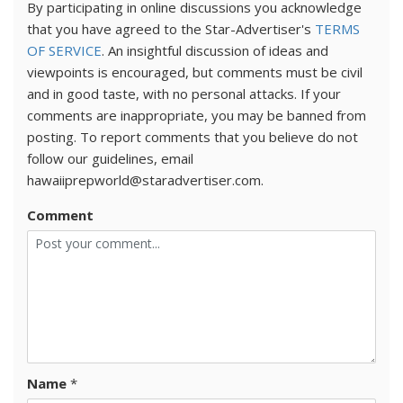
By participating in online discussions you acknowledge
that you have agreed to the Star-Advertiser's
TERMS
OF SERVICE
. An insightful discussion of ideas and
viewpoints is encouraged, but comments must be civil
and in good taste, with no personal attacks. If your
comments are inappropriate, you may be banned from
posting. To report comments that you believe do not
follow our guidelines, email
hawaiiprepworld@staradvertiser.com.
Comment
Name
*