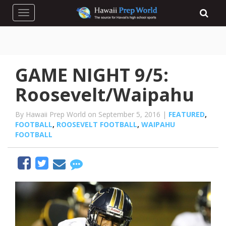
Toggle navigation
GAME NIGHT 9/5:
Roosevelt/Waipahu
By Hawaii Prep World on September 5, 2016 |
FEATURED
,
FOOTBALL
,
ROOSEVELT FOOTBALL
,
WAIPAHU
FOOTBALL