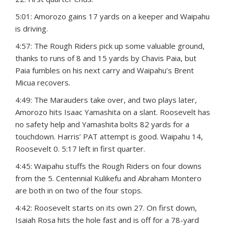
5:01: Amorozo gains 17 yards on a keeper and Waipahu
is driving.
4:57: The Rough Riders pick up some valuable ground,
thanks to runs of 8 and 15 yards by Chavis Paia, but
Paia fumbles on his next carry and Waipahu’s Brent
Micua recovers.
4:49: The Marauders take over, and two plays later,
Amorozo hits Isaac Yamashita on a slant. Roosevelt has
no safety help and Yamashita bolts 82 yards for a
touchdown. Harris’ PAT attempt is good. Waipahu 14,
Roosevelt 0. 5:17 left in first quarter.
4:45: Waipahu stuffs the Rough Riders on four downs
from the 5. Centennial Kulikefu and Abraham Montero
are both in on two of the four stops.
4:42: Roosevelt starts on its own 27. On first down,
Isaiah Rosa hits the hole fast and is off for a 78-yard