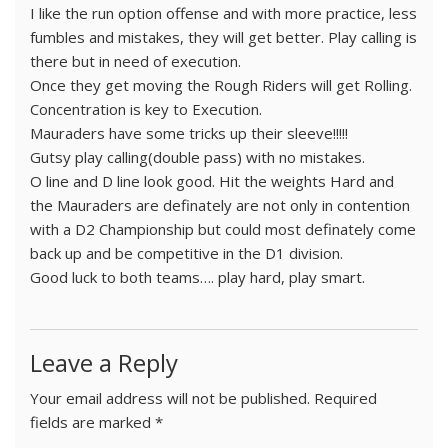
I like the run option offense and with more practice, less
fumbles and mistakes, they will get better. Play calling is
there but in need of execution.
Once they get moving the Rough Riders will get Rolling.
Concentration is key to Execution.
Mauraders have some tricks up their sleeve!!!!!
Gutsy play calling(double pass) with no mistakes.
O line and D line look good. Hit the weights Hard and
the Mauraders are definately are not only in contention
with a D2 Championship but could most definately come
back up and be competitive in the D1 division.
Good luck to both teams…. play hard, play smart.
Leave a Reply
Your email address will not be published.
Required
fields are marked
*