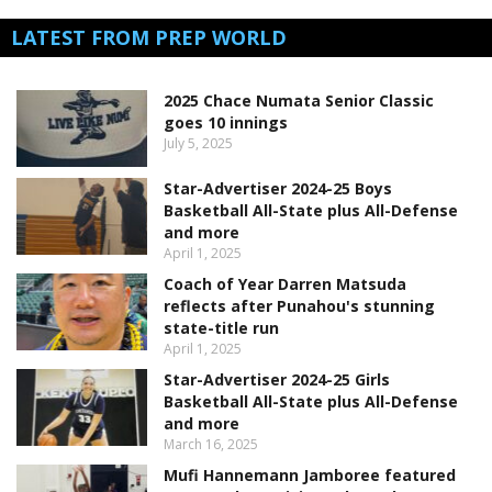
LATEST FROM PREP WORLD
2025 Chace Numata Senior Classic
goes 10 innings
July 5, 2025
Star-Advertiser 2024-25 Boys
Basketball All-State plus All-Defense
and more
April 1, 2025
Coach of Year Darren Matsuda
reflects after Punahou's stunning
state-title run
April 1, 2025
Star-Advertiser 2024-25 Girls
Basketball All-State plus All-Defense
and more
March 16, 2025
Mufi Hannemann Jamboree featured