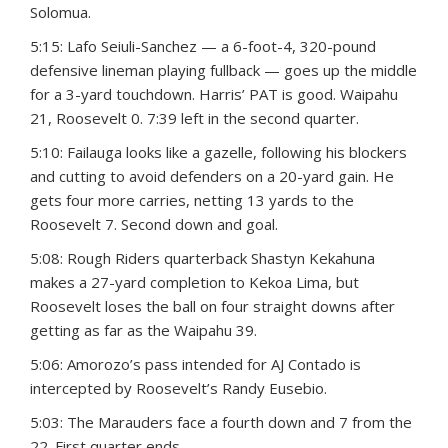
Solomua.
5:15: Lafo Seiuli-Sanchez — a 6-foot-4, 320-pound
defensive lineman playing fullback — goes up the middle
for a 3-yard touchdown. Harris’ PAT is good. Waipahu
21, Roosevelt 0. 7:39 left in the second quarter.
5:10: Failauga looks like a gazelle, following his blockers
and cutting to avoid defenders on a 20-yard gain. He
gets four more carries, netting 13 yards to the
Roosevelt 7. Second down and goal.
5:08: Rough Riders quarterback Shastyn Kekahuna
makes a 27-yard completion to Kekoa Lima, but
Roosevelt loses the ball on four straight downs after
getting as far as the Waipahu 39.
5:06: Amorozo’s pass intended for AJ Contado is
intercepted by Roosevelt’s Randy Eusebio.
5:03: The Marauders face a fourth down and 7 from the
22. First quarter ends.