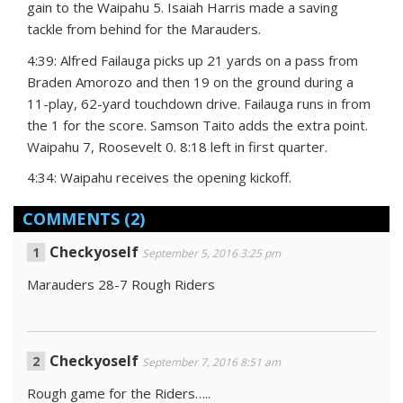
gain to the Waipahu 5. Isaiah Harris made a saving
tackle from behind for the Marauders.
4:39: Alfred Failauga picks up 21 yards on a pass from
Braden Amorozo and then 19 on the ground during a
11-play, 62-yard touchdown drive. Failauga runs in from
the 1 for the score. Samson Taito adds the extra point.
Waipahu 7, Roosevelt 0. 8:18 left in first quarter.
4:34: Waipahu receives the opening kickoff.
COMMENTS
(2)
Checkyoself
September 5, 2016 3:25 pm
Marauders 28-7 Rough Riders
Checkyoself
September 7, 2016 8:51 am
Rough game for the Riders…..