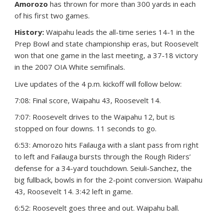
Amorozo
has thrown for more than 300 yards in each
of his first two games.
History:
Waipahu leads the all-time series 14-1 in the
Prep Bowl and state championship eras, but Roosevelt
won that one game in the last meeting, a 37-18 victory
in the 2007 OIA White semifinals.
Live updates of the 4 p.m. kickoff will follow below:
7:08: Final score, Waipahu 43, Roosevelt 14.
7:07: Roosevelt drives to the Waipahu 12, but is
stopped on four downs. 11 seconds to go.
6:53: Amorozo hits Failauga with a slant pass from right
to left and Failauga bursts through the Rough Riders’
defense for a 34-yard touchdown. Seiuli-Sanchez, the
big fullback, bowls in for the 2-point conversion. Waipahu
43, Roosevelt 14. 3:42 left in game.
6:52: Roosevelt goes three and out. Waipahu ball.