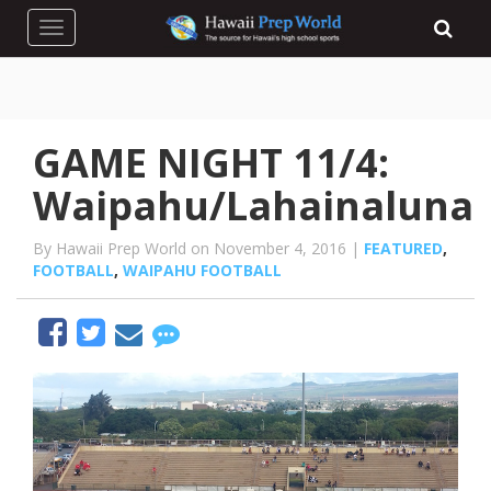
Toggle navigation
GAME NIGHT 11/4:
Waipahu/Lahainaluna
By Hawaii Prep World on November 4, 2016 |
FEATURED
,
FOOTBALL
,
WAIPAHU FOOTBALL