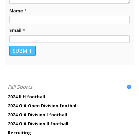
Name
*
Email
*
Fall Sports
2024 ILH football
2024 OIA Open Division football
2024 OIA Division I football
2024 OIA Division II football
Recruiting