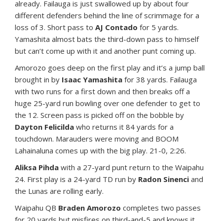
already. Failauga is just swallowed up by about four
different defenders behind the line of scrimmage for a
loss of 3. Short pass to
AJ Contado
for 5 yards.
Yamashita almost bats the third-down pass to himself
but can’t come up with it and another punt coming up.
Amorozo goes deep on the first play and it’s a jump ball
brought in by
Isaac Yamashita
for 38 yards. Failauga
with two runs for a first down and then breaks off a
huge 25-yard run bowling over one defender to get to
the 12. Screen pass is picked off on the bobble by
Dayton Felicilda
who returns it 84 yards for a
touchdown. Marauders were moving and BOOM
Lahainaluna comes up with the big play. 21-0, 2:26.
Aliksa Pihda
with a 27-yard punt return to the Waipahu
24. First play is a 24-yard TD run by
Radon Sinenci
and
the Lunas are rolling early.
Waipahu QB
Braden Amorozo
completes two passes
for 20 yards but misfires on third-and-5 and knows it