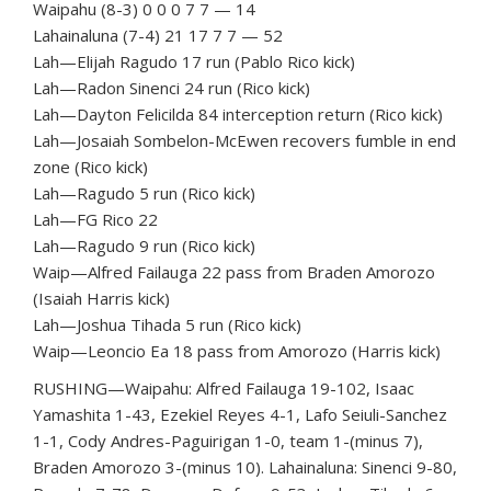
Waipahu (8-3) 0 0 0 7 7 — 14
Lahainaluna (7-4) 21 17 7 7 — 52
Lah—Elijah Ragudo 17 run (Pablo Rico kick)
Lah—Radon Sinenci 24 run (Rico kick)
Lah—Dayton Felicilda 84 interception return (Rico kick)
Lah—Josaiah Sombelon-McEwen recovers fumble in end
zone (Rico kick)
Lah—Ragudo 5 run (Rico kick)
Lah—FG Rico 22
Lah—Ragudo 9 run (Rico kick)
Waip—Alfred Failauga 22 pass from Braden Amorozo
(Isaiah Harris kick)
Lah—Joshua Tihada 5 run (Rico kick)
Waip—Leoncio Ea 18 pass from Amorozo (Harris kick)
RUSHING—Waipahu: Alfred Failauga 19-102, Isaac
Yamashita 1-43, Ezekiel Reyes 4-1, Lafo Seiuli-Sanchez
1-1, Cody Andres-Paguirigan 1-0, team 1-(minus 7),
Braden Amorozo 3-(minus 10). Lahainaluna: Sinenci 9-80,