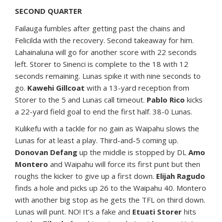
SECOND QUARTER
Failauga fumbles after getting past the chains and
Felicilda with the recovery. Second takeaway for him.
Lahainaluna will go for another score with 22 seconds
left. Storer to Sinenci is complete to the 18 with 12
seconds remaining. Lunas spike it with nine seconds to
go.
Kawehi Gillcoat
with a 13-yard reception from
Storer to the 5 and Lunas call timeout.
Pablo Rico
kicks
a 22-yard field goal to end the first half. 38-0 Lunas.
Kulikefu with a tackle for no gain as Waipahu slows the
Lunas for at least a play. Third-and-5 coming up.
Donovan Defang
up the middle is stopped by DL
Amo
Montero
and Waipahu will force its first punt but then
roughs the kicker to give up a first down.
Elijah Ragudo
finds a hole and picks up 26 to the Waipahu 40. Montero
with another big stop as he gets the TFL on third down.
Lunas will punt. NO! It’s a fake and
Etuati Storer
hits