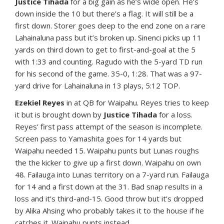
Justice Tihada
for a big gain as he’s wide open. He’s
down inside the 10 but there’s a flag. It will still be a
first down. Storer goes deep to the end zone on a rare
Lahainaluna pass but it’s broken up. Sinenci picks up 11
yards on third down to get to first-and-goal at the 5
with 1:33 and counting. Ragudo with the 5-yard TD run
for his second of the game. 35-0, 1:28. That was a 97-
yard drive for Lahainaluna in 13 plays, 5:12 TOP.
Ezekiel Reyes
in at QB for Waipahu. Reyes tries to keep
it but is brought down by
Justice Tihada
for a loss.
Reyes’ first pass attempt of the season is incomplete.
Screen pass to Yamashita goes for 14 yards but
Waipahu needed 15. Waipahu punts but Lunas roughs
the the kicker to give up a first down. Waipahu on own
48. Failauga into Lunas territory on a 7-yard run. Failauga
for 14 and a first down at the 31. Bad snap results in a
loss and it’s third-and-15. Good throw but it’s dropped
by Alika Ahsing who probably takes it to the house if he
catches it. Waipahu punts instead.