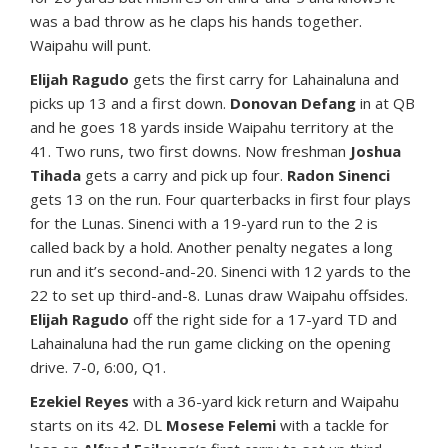
was a bad throw as he claps his hands together.
Waipahu will punt.
Elijah Ragudo
gets the first carry for Lahainaluna and
picks up 13 and a first down.
Donovan Defang
in at QB
and he goes 18 yards inside Waipahu territory at the
41. Two runs, two first downs. Now freshman
Joshua
Tihada
gets a carry and pick up four.
Radon Sinenci
gets 13 on the run. Four quarterbacks in first four plays
for the Lunas. Sinenci with a 19-yard run to the 2 is
called back by a hold. Another penalty negates a long
run and it’s second-and-20. Sinenci with 12 yards to the
22 to set up third-and-8. Lunas draw Waipahu offsides.
Elijah Ragudo
off the right side for a 17-yard TD and
Lahainaluna had the run game clicking on the opening
drive. 7-0, 6:00, Q1.
Ezekiel Reyes
with a 36-yard kick return and Waipahu
starts on its 42. DL
Mosese Felemi
with a tackle for