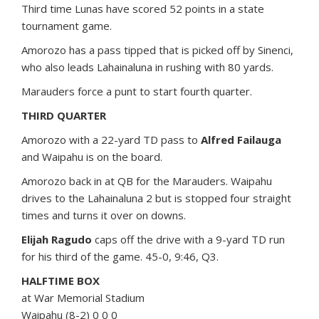
Third time Lunas have scored 52 points in a state
tournament game.
Amorozo has a pass tipped that is picked off by Sinenci,
who also leads Lahainaluna in rushing with 80 yards.
Marauders force a punt to start fourth quarter.
THIRD QUARTER
Amorozo with a 22-yard TD pass to
Alfred Failauga
and Waipahu is on the board.
Amorozo back in at QB for the Marauders. Waipahu
drives to the Lahainaluna 2 but is stopped four straight
times and turns it over on downs.
Elijah Ragudo
caps off the drive with a 9-yard TD run
for his third of the game. 45-0, 9:46, Q3.
HALFTIME BOX
at War Memorial Stadium
Waipahu (8-2) 0 0 0