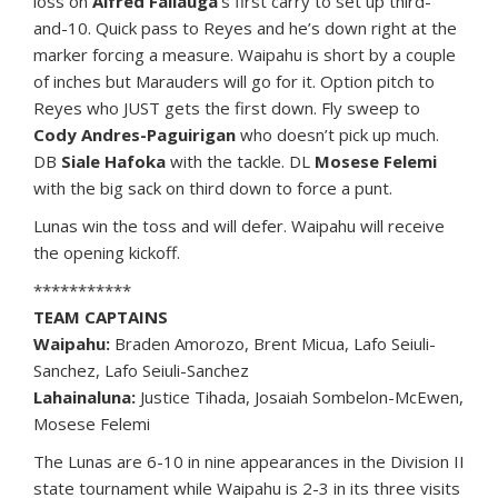
loss on
Alfred Failauga
‘s first carry to set up third-
and-10. Quick pass to Reyes and he’s down right at the
marker forcing a measure. Waipahu is short by a couple
of inches but Marauders will go for it. Option pitch to
Reyes who JUST gets the first down. Fly sweep to
Cody Andres-Paguirigan
who doesn’t pick up much.
DB
Siale Hafoka
with the tackle. DL
Mosese Felemi
with the big sack on third down to force a punt.
Lunas win the toss and will defer. Waipahu will receive
the opening kickoff.
***********
TEAM CAPTAINS
Waipahu:
Braden Amorozo, Brent Micua, Lafo Seiuli-
Sanchez, Lafo Seiuli-Sanchez
Lahainaluna:
Justice Tihada, Josaiah Sombelon-McEwen,
Mosese Felemi
The Lunas are 6-10 in nine appearances in the Division II
state tournament while Waipahu is 2-3 in its three visits