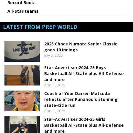
Record Book
All-Star teams
LATEST FROM PREP WORLD
2025 Chace Numata Senior Classic
goes 10 innings
July 5, 2025
Star-Advertiser 2024-25 Boys
Basketball All-State plus All-Defense
and more
April 1, 2025
Coach of Year Darren Matsuda
reflects after Punahou's stunning
state-title run
April 1, 2025
Star-Advertiser 2024-25 Girls
Basketball All-State plus All-Defense
and more