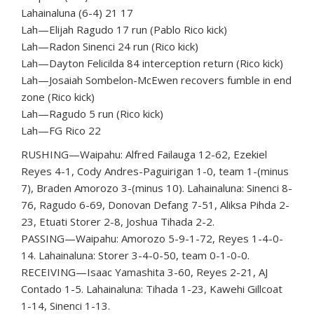
Lahainaluna (6-4) 21 17
Lah—Elijah Ragudo 17 run (Pablo Rico kick)
Lah—Radon Sinenci 24 run (Rico kick)
Lah—Dayton Felicilda 84 interception return (Rico kick)
Lah—Josaiah Sombelon-McEwen recovers fumble in end
zone (Rico kick)
Lah—Ragudo 5 run (Rico kick)
Lah—FG Rico 22
RUSHING—Waipahu: Alfred Failauga 12-62, Ezekiel
Reyes 4-1, Cody Andres-Paguirigan 1-0, team 1-(minus
7), Braden Amorozo 3-(minus 10). Lahainaluna: Sinenci 8-
76, Ragudo 6-69, Donovan Defang 7-51, Aliksa Pihda 2-
23, Etuati Storer 2-8, Joshua Tihada 2-2.
PASSING—Waipahu: Amorozo 5-9-1-72, Reyes 1-4-0-
14. Lahainaluna: Storer 3-4-0-50, team 0-1-0-0.
RECEIVING—Isaac Yamashita 3-60, Reyes 2-21, AJ
Contado 1-5. Lahainaluna: Tihada 1-23, Kawehi Gillcoat
1-14, Sinenci 1-13.