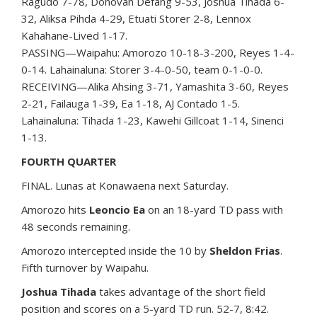
Ragudo 7-78, Donovan Defang 9-53, Joshua Tihada 6-
32, Aliksa Pihda 4-29, Etuati Storer 2-8, Lennox
Kahahane-Lived 1-17.
PASSING—Waipahu: Amorozo 10-18-3-200, Reyes 1-4-
0-14. Lahainaluna: Storer 3-4-0-50, team 0-1-0-0.
RECEIVING—Alika Ahsing 3-71, Yamashita 3-60, Reyes
2-21, Failauga 1-39, Ea 1-18, AJ Contado 1-5.
Lahainaluna: Tihada 1-23, Kawehi Gillcoat 1-14, Sinenci
1-13.
FOURTH QUARTER
FINAL. Lunas at Konawaena next Saturday.
Amorozo hits
Leoncio Ea
on an 18-yard TD pass with
48 seconds remaining.
Amorozo intercepted inside the 10 by
Sheldon Frias
.
Fifth turnover by Waipahu.
Joshua Tihada
takes advantage of the short field
position and scores on a 5-yard TD run. 52-7, 8:42.