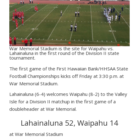
War Memorial Stadium is the site for Waipahu vs.
Lahainaluna in the first round of the Division II state
tournament.
T
he first game of the First Hawaiian Bank/HHSAA State
Football Championships kicks off Friday at 3:30 p.m. at
War Memorial Stadium.
Lahainaluna (6-4) welcomes Waipahu (8-2) to the Valley
Isle for a Division II matchup in the first game of a
doubleheader at War Memorial.
Lahainaluna 52, Waipahu 14
at War Memorial Stadium