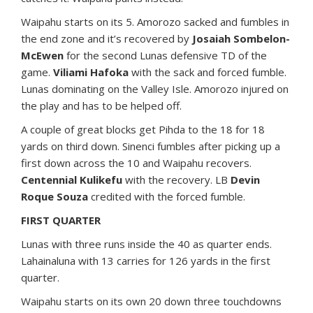
Waipahu starts on its 5. Amorozo sacked and fumbles in
the end zone and it’s recovered by
Josaiah Sombelon-
McEwen
for the second Lunas defensive TD of the
game.
Viliami Hafoka
with the sack and forced fumble.
Lunas dominating on the Valley Isle. Amorozo injured on
the play and has to be helped off.
A couple of great blocks get Pihda to the 18 for 18
yards on third down. Sinenci fumbles after picking up a
first down across the 10 and Waipahu recovers.
Centennial Kulikefu
with the recovery. LB
Devin
Roque Souza
credited with the forced fumble.
FIRST QUARTER
Lunas with three runs inside the 40 as quarter ends.
Lahainaluna with 13 carries for 126 yards in the first
quarter.
Waipahu starts on its own 20 down three touchdowns