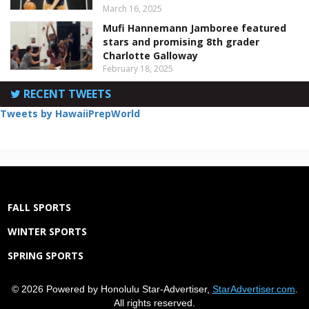
March 16, 2025
Mufi Hannemann Jamboree featured
stars and promising 8th grader
Charlotte Galloway
February 18, 2025
RECENT TWEETS
Tweets by HawaiiPrepWorld
FALL SPORTS
WINTER SPORTS
SPRING SPORTS
© 2026 Powered by Honolulu Star-Advertiser,
StarAdvertiser.com
.
All rights reserved.