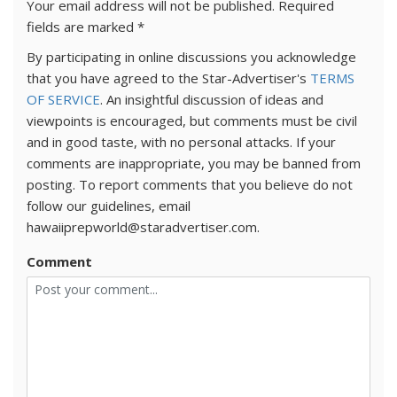
Your email address will not be published.
Required
fields are marked
*
By participating in online discussions you acknowledge
that you have agreed to the Star-Advertiser's
TERMS
OF SERVICE
. An insightful discussion of ideas and
viewpoints is encouraged, but comments must be civil
and in good taste, with no personal attacks. If your
comments are inappropriate, you may be banned from
posting. To report comments that you believe do not
follow our guidelines, email
hawaiiprepworld@staradvertiser.com.
Comment