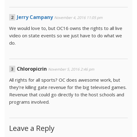
Jerry Campany
November 4, 2016 11:05 pm
We would love to, but OC16 owns the rights to all live
video on state events so we just have to do what we
do.
Chloropicrin
November 5, 2016 2:46 pm
All rights for all sports? OC does awesome work, but
they’re killing gate revenue for the big televised games.
Revenue that could go directly to the host schools and
programs involved.
Leave a Reply