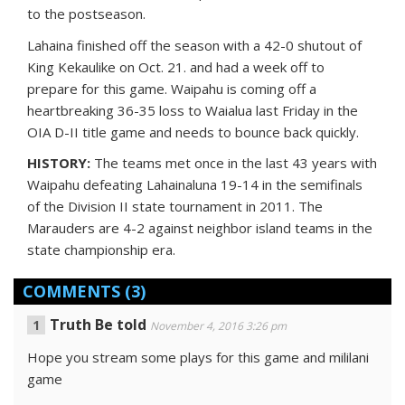
to the postseason.
Lahaina finished off the season with a 42-0 shutout of
King Kekaulike on Oct. 21. and had a week off to
prepare for this game. Waipahu is coming off a
heartbreaking 36-35 loss to Waialua last Friday in the
OIA D-II title game and needs to bounce back quickly.
HISTORY:
The teams met once in the last 43 years with
Waipahu defeating Lahainaluna 19-14 in the semifinals
of the Division II state tournament in 2011. The
Marauders are 4-2 against neighbor island teams in the
state championship era.
COMMENTS
(3)
Truth Be told
November 4, 2016 3:26 pm
Hope you stream some plays for this game and mililani
game