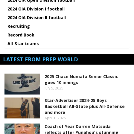
2024 OIA Open Division football
2024 OIA Division I football
2024 OIA Division II football
Recruiting
Record Book
All-Star teams
LATEST FROM PREP WORLD
2025 Chace Numata Senior Classic
goes 10 innings
July 5, 2025
Star-Advertiser 2024-25 Boys
Basketball All-State plus All-Defense
and more
April 1, 2025
Coach of Year Darren Matsuda
reflects after Punahou's stunning