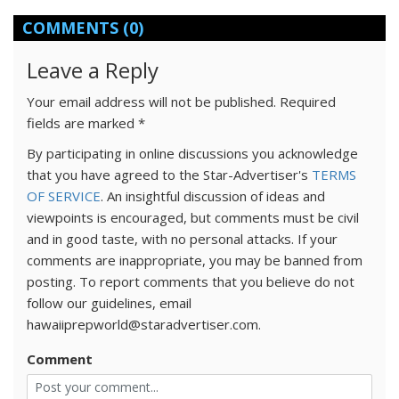
COMMENTS
(0)
Leave a Reply
Your email address will not be published.
Required
fields are marked
*
By participating in online discussions you acknowledge
that you have agreed to the Star-Advertiser's
TERMS
OF SERVICE
. An insightful discussion of ideas and
viewpoints is encouraged, but comments must be civil
and in good taste, with no personal attacks. If your
comments are inappropriate, you may be banned from
posting. To report comments that you believe do not
follow our guidelines, email
hawaiiprepworld@staradvertiser.com.
Comment