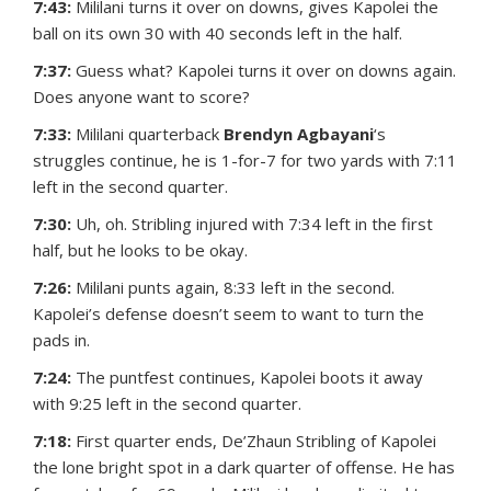
7:43:
Mililani turns it over on downs, gives Kapolei the
ball on its own 30 with 40 seconds left in the half.
7:37:
Guess what? Kapolei turns it over on downs again.
Does anyone want to score?
7:33:
Mililani quarterback
Brendyn Agbayani
‘s
struggles continue, he is 1-for-7 for two yards with 7:11
left in the second quarter.
7:30:
Uh, oh. Stribling injured with 7:34 left in the first
half, but he looks to be okay.
7:26:
Mililani punts again, 8:33 left in the second.
Kapolei’s defense doesn’t seem to want to turn the
pads in.
7:24:
The puntfest continues, Kapolei boots it away
with 9:25 left in the second quarter.
7:18:
First quarter ends, De’Zhaun Stribling of Kapolei
the lone bright spot in a dark quarter of offense. He has