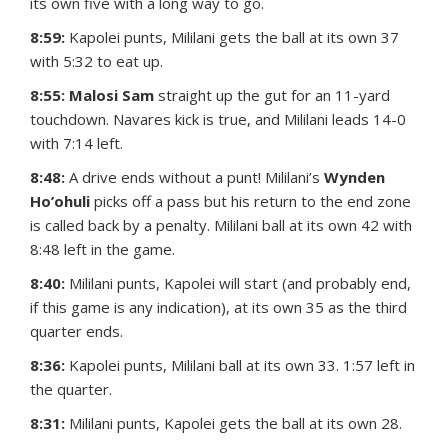
its own five with a long way to go.
8:59:
Kapolei punts, Mililani gets the ball at its own 37
with 5:32 to eat up.
8:55: Malosi Sam
straight up the gut for an 11-yard
touchdown. Navares kick is true, and Mililani leads 14-0
with 7:14 left.
8:48:
A drive ends without a punt! Mililani’s
Wynden
Ho’ohuli
picks off a pass but his return to the end zone
is called back by a penalty. Mililani ball at its own 42 with
8:48 left in the game.
8:40:
Mililani punts, Kapolei will start (and probably end,
if this game is any indication), at its own 35 as the third
quarter ends.
8:36:
Kapolei punts, Mililani ball at its own 33. 1:57 left in
the quarter.
8:31:
Mililani punts, Kapolei gets the ball at its own 28.