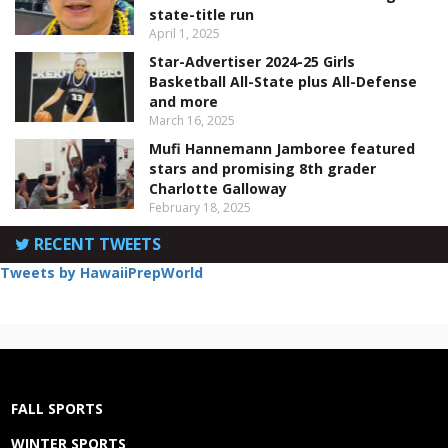
state-title run
April 1, 2025
Star-Advertiser 2024-25 Girls
Basketball All-State plus All-Defense
and more
March 16, 2025
Mufi Hannemann Jamboree featured
stars and promising 8th grader
Charlotte Galloway
February 18, 2025
RECENT TWEETS
Tweets by HawaiiPrepWorld
FALL SPORTS
WINTER SPORTS