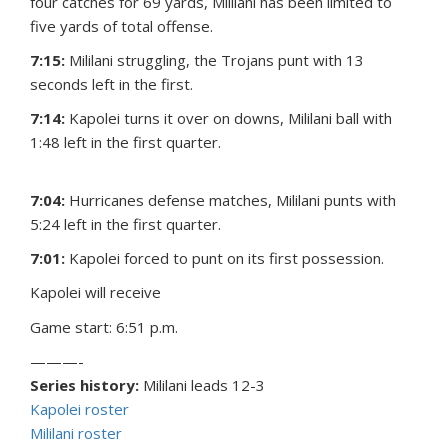
four catches for 69 yards, Mililani has been limited to
five yards of total offense.
7:15:
Mililani struggling, the Trojans punt with 13
seconds left in the first.
7:14:
Kapolei turns it over on downs, Mililani ball with
1:48 left in the first quarter.
7:04:
Hurricanes defense matches, Mililani punts with
5:24 left in the first quarter.
7:01:
Kapolei forced to punt on its first possession.
Kapolei will receive
Game start: 6:51 p.m.
———-
Series history:
Mililani leads 12-3
Kapolei roster
Mililani roster