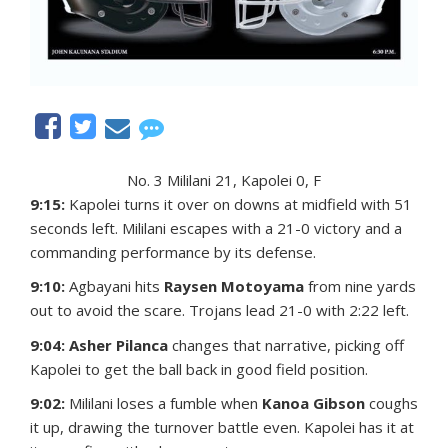
No. 3 Mililani 21, Kapolei 0, F
9:15:
Kapolei turns it over on downs at midfield with 51
seconds left. Mililani escapes with a 21-0 victory and a
commanding performance by its defense.
9:10:
Agbayani hits
Raysen Motoyama
from nine yards
out to avoid the scare. Trojans lead 21-0 with 2:22 left.
9:04: Asher Pilanca
changes that narrative, picking off
Kapolei to get the ball back in good field position.
9:02:
Mililani loses a fumble when
Kanoa Gibson
coughs
it up, drawing the turnover battle even. Kapolei has it at