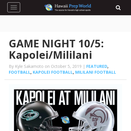
Toggle navigation
GAME NIGHT 10/5:
Kapolei/Mililani
By Kyle Sakamoto on October 5, 2019 |
FEATURED
,
FOOTBALL
,
KAPOLEI FOOTBALL
,
MILILANI FOOTBALL