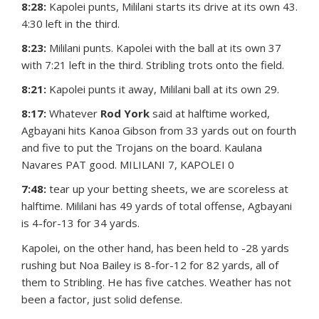
8:28:
Kapolei punts, Mililani starts its drive at its own 43.
4:30 left in the third.
8:23:
Mililani punts. Kapolei with the ball at its own 37
with 7:21 left in the third. Stribling trots onto the field.
8:21:
Kapolei punts it away, Mililani ball at its own 29.
8:17:
Whatever
Rod York
said at halftime worked,
Agbayani hits Kanoa Gibson from 33 yards out on fourth
and five to put the Trojans on the board. Kaulana
Navares PAT good. MILILANI 7, KAPOLEI 0
7:48:
tear up your betting sheets, we are scoreless at
halftime. Mililani has 49 yards of total offense, Agbayani
is 4-for-13 for 34 yards.
Kapolei, on the other hand, has been held to -28 yards
rushing but Noa Bailey is 8-for-12 for 82 yards, all of
them to Stribling. He has five catches. Weather has not
been a factor, just solid defense.