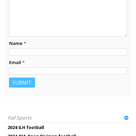
Name
*
Email
*
Fall Sports
2024 ILH football