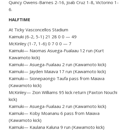
Quincy Owens-Barnes 2-16, Joab Cruz 1-8, Victorino 1-
6.
HALFTIME
At Ticky Vasconcellos Stadium
Kaimuki (6-2, 5-1) 21 28 0 0 — 49
McKinley (1-7, 1-6) 0 7 0 0 — 7
Kaimuki— Naomas Asuega-Fualaau 12 run (Kurt
Kawamoto kick)
Kaimuki— Asuega-Fualaau 2 run (Kawamoto kick)
Kaimuki— Jayden Maiava 17 run (Kawamoto kick)
Kaimuki— Sionepaongo Taufa pass from Maiava
(Kawamoto kick)
McKinley— Zion Williams 95 kick return (Paxton Nouchi
kick)
Kaimuki— Asuega-Fualaau 2 run (Kawamoto kick)
Kaimuki— Koby Moananu 6 pass from Maiava
(Kawamoto kick)
Kaimuki— Kaulana Kaluna 9 run (Kawamoto kick)