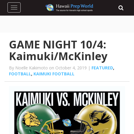
Toggle navigation
GAME NIGHT 10/4:
Kaimuki/McKinley
By Noelle Kakimoto on October 4, 2019 |
FEATURED
,
FOOTBALL
,
KAIMUKI FOOTBALL