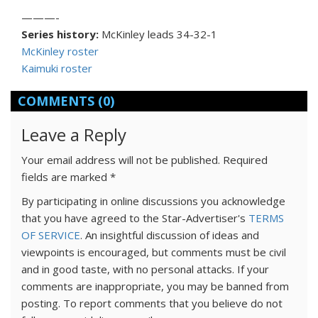
———-
Series history:
McKinley leads 34-32-1
McKinley roster
Kaimuki roster
COMMENTS
(0)
Leave a Reply
Your email address will not be published.
Required
fields are marked
*
By participating in online discussions you acknowledge
that you have agreed to the Star-Advertiser's
TERMS
OF SERVICE
. An insightful discussion of ideas and
viewpoints is encouraged, but comments must be civil
and in good taste, with no personal attacks. If your
comments are inappropriate, you may be banned from
posting. To report comments that you believe do not