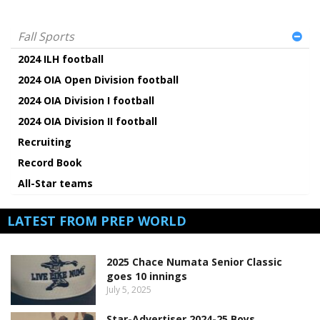
Fall Sports
2024 ILH football
2024 OIA Open Division football
2024 OIA Division I football
2024 OIA Division II football
Recruiting
Record Book
All-Star teams
LATEST FROM PREP WORLD
2025 Chace Numata Senior Classic
goes 10 innings
July 5, 2025
Star-Advertiser 2024-25 Boys