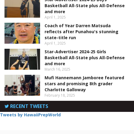
Basketball All-State plus All-Defense
and more
April 1, 2025
Coach of Year Darren Matsuda
reflects after Punahou's stunning
state-title run
April 1, 2025
Star-Advertiser 2024-25 Girls
Basketball All-State plus All-Defense
and more
March 16, 2025
Mufi Hannemann Jamboree featured
stars and promising 8th grader
Charlotte Galloway
February 18, 2025
RECENT TWEETS
Tweets by HawaiiPrepWorld