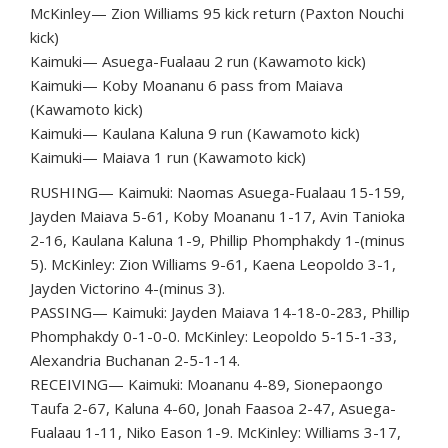
McKinley— Zion Williams 95 kick return (Paxton Nouchi
kick)
Kaimuki— Asuega-Fualaau 2 run (Kawamoto kick)
Kaimuki— Koby Moananu 6 pass from Maiava
(Kawamoto kick)
Kaimuki— Kaulana Kaluna 9 run (Kawamoto kick)
Kaimuki— Maiava 1 run (Kawamoto kick)
RUSHING— Kaimuki: Naomas Asuega-Fualaau 15-159,
Jayden Maiava 5-61, Koby Moananu 1-17, Avin Tanioka
2-16, Kaulana Kaluna 1-9, Phillip Phomphakdy 1-(minus
5). McKinley: Zion Williams 9-61, Kaena Leopoldo 3-1,
Jayden Victorino 4-(minus 3).
PASSING— Kaimuki: Jayden Maiava 14-18-0-283, Phillip
Phomphakdy 0-1-0-0. McKinley: Leopoldo 5-15-1-33,
Alexandria Buchanan 2-5-1-14.
RECEIVING— Kaimuki: Moananu 4-89, Sionepaongo
Taufa 2-67, Kaluna 4-60, Jonah Faasoa 2-47, Asuega-
Fualaau 1-11, Niko Eason 1-9. McKinley: Williams 3-17,