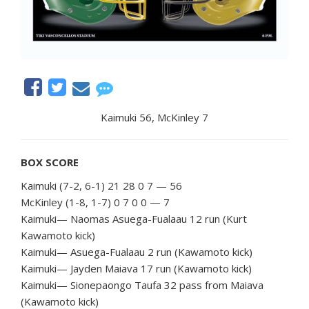
Kaimuki 56, McKinley 7
BOX
SCORE
Kaimuki (7-2, 6-1) 21 28 0 7 — 56
McKinley (1-8, 1-7) 0 7 0 0 — 7
Kaimuki— Naomas Asuega-Fualaau 12 run (Kurt
Kawamoto kick)
Kaimuki— Asuega-Fualaau 2 run (Kawamoto kick)
Kaimuki— Jayden Maiava 17 run (Kawamoto kick)
Kaimuki— Sionepaongo Taufa 32 pass from Maiava
(Kawamoto kick)