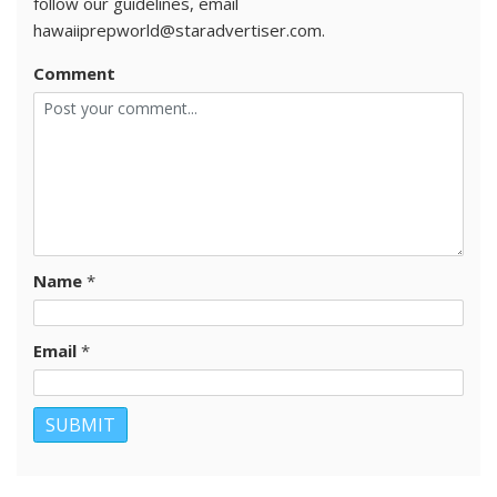
follow our guidelines, email
hawaiiprepworld@staradvertiser.com.
Comment
Name
*
Email
*