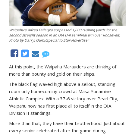
Waipahu's Alfred Failauga surpassed 1,000 rushing yards for the
second straight season in an OIA D-II semifinal win over Roosevelt.
Photo by Darryl Oumi/Special to Star-Advertiser
At this point, the Waipahu Marauders are thinking of
more than bounty and gold on their ships.
The black flag waved high above a sellout, standing-
room only homecoming crowd at Masa Yonamine
Athletic Complex. With a 37-6 victory over Pearl City,
Waipahu now has first place all to itself in the OIA
Division II standings.
More than that, they have their brotherhood. Just about
every senior celebrated after the game during