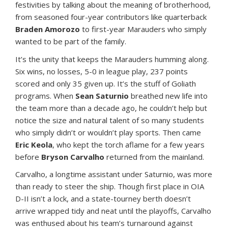
festivities by talking about the meaning of brotherhood,
from seasoned four-year contributors like quarterback
Braden Amorozo
to first-year Marauders who simply
wanted to be part of the family.
It’s the unity that keeps the Marauders humming along.
Six wins, no losses, 5-0 in league play, 237 points
scored and only 35 given up. It’s the stuff of Goliath
programs. When
Sean Saturnio
breathed new life into
the team more than a decade ago, he couldn’t help but
notice the size and natural talent of so many students
who simply didn’t or wouldn’t play sports. Then came
Eric Keola
, who kept the torch aflame for a few years
before
Bryson Carvalho
returned from the mainland.
Carvalho, a longtime assistant under Saturnio, was more
than ready to steer the ship. Though first place in OIA
D-II isn’t a lock, and a state-tourney berth doesn’t
arrive wrapped tidy and neat until the playoffs, Carvalho
was enthused about his team’s turnaround against