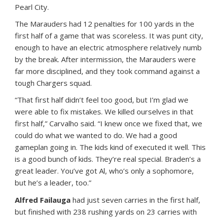
Pearl City.
The Marauders had 12 penalties for 100 yards in the
first half of a game that was scoreless. It was punt city,
enough to have an electric atmosphere relatively numb
by the break. After intermission, the Marauders were
far more disciplined, and they took command against a
tough Chargers squad.
“That first half didn’t feel too good, but I’m glad we
were able to fix mistakes. We killed ourselves in that
first half,” Carvalho said. “I knew once we fixed that, we
could do what we wanted to do. We had a good
gameplan going in. The kids kind of executed it well. This
is a good bunch of kids. They’re real special. Braden’s a
great leader. You’ve got Al, who’s only a sophomore,
but he’s a leader, too.”
Alfred Failauga
had just seven carries in the first half,
but finished with 238 rushing yards on 23 carries with