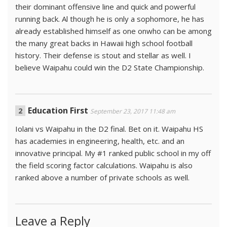
their dominant offensive line and quick and powerful
running back. Al though he is only a sophomore, he has
already established himself as one onwho can be among
the many great backs in Hawaii high school football
history. Their defense is stout and stellar as well. I
believe Waipahu could win the D2 State Championship.
Education First
September 23, 2017 11:48 am
Iolani vs Waipahu in the D2 final. Bet on it. Waipahu HS
has academies in engineering, health, etc. and an
innovative principal. My #1 ranked public school in my off
the field scoring factor calculations. Waipahu is also
ranked above a number of private schools as well.
Leave a Reply