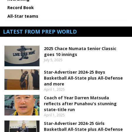
Record Book
All-Star teams
LATEST FROM PREP WORLD
2025 Chace Numata Senior Classic
goes 10 innings
July 5, 2025
Star-Advertiser 2024-25 Boys
Basketball All-State plus All-Defense
and more
April 1, 2025
Coach of Year Darren Matsuda
reflects after Punahou's stunning
state-title run
April 1, 2025
Star-Advertiser 2024-25 Girls
Basketball All-State plus All-Defense