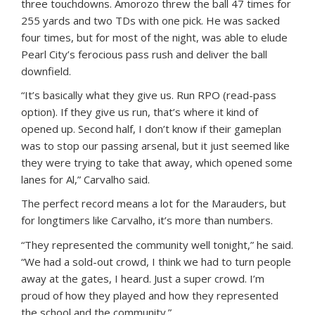
three touchdowns. Amorozo threw the ball 47 times for
255 yards and two TDs with one pick. He was sacked
four times, but for most of the night, was able to elude
Pearl City’s ferocious pass rush and deliver the ball
downfield.
“It’s basically what they give us. Run RPO (read-pass
option). If they give us run, that’s where it kind of
opened up. Second half, I don’t know if their gameplan
was to stop our passing arsenal, but it just seemed like
they were trying to take that away, which opened some
lanes for Al,” Carvalho said.
The perfect record means a lot for the Marauders, but
for longtimers like Carvalho, it’s more than numbers.
“They represented the community well tonight,” he said.
“We had a sold-out crowd, I think we had to turn people
away at the gates, I heard. Just a super crowd. I’m
proud of how they played and how they represented
the school and the community.”