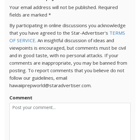
Your email address will not be published.
Required
fields are marked
*
By participating in online discussions you acknowledge
that you have agreed to the Star-Advertiser's
TERMS
OF SERVICE
. An insightful discussion of ideas and
viewpoints is encouraged, but comments must be civil
and in good taste, with no personal attacks. If your
comments are inappropriate, you may be banned from
posting. To report comments that you believe do not
follow our guidelines, email
hawaiiprepworld@staradvertiser.com.
Comment