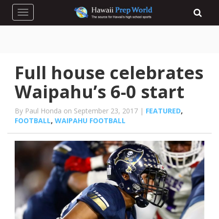
Toggle navigation
Full house celebrates
Waipahu’s 6-0 start
By Paul Honda on September 23, 2017 |
FEATURED
,
FOOTBALL
,
WAIPAHU FOOTBALL