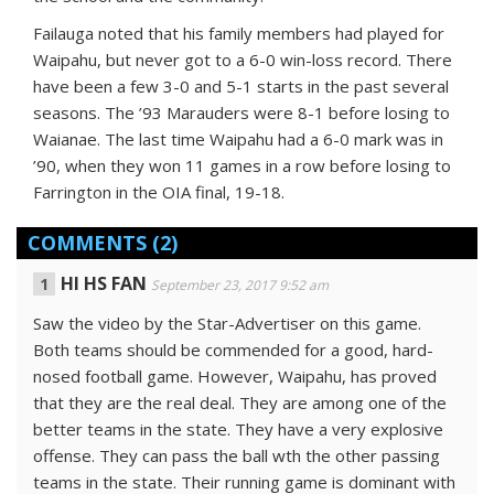
Failauga noted that his family members had played for
Waipahu, but never got to a 6-0 win-loss record. There
have been a few 3-0 and 5-1 starts in the past several
seasons. The ’93 Marauders were 8-1 before losing to
Waianae. The last time Waipahu had a 6-0 mark was in
’90, when they won 11 games in a row before losing to
Farrington in the OIA final, 19-18.
COMMENTS
(2)
HI HS FAN
September 23, 2017 9:52 am
Saw the video by the Star-Advertiser on this game.
Both teams should be commended for a good, hard-
nosed football game. However, Waipahu, has proved
that they are the real deal. They are among one of the
better teams in the state. They have a very explosive
offense. They can pass the ball wth the other passing
teams in the state. Their running game is dominant with