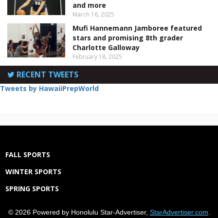
and more
March 16, 2025
Mufi Hannemann Jamboree featured
stars and promising 8th grader
Charlotte Galloway
February 18, 2025
RECENT TWEETS
Tweets by HawaiiPrepWorld
FALL SPORTS
WINTER SPORTS
SPRING SPORTS
© 2026 Powered by Honolulu Star-Advertiser,
StarAdvertiser.com
.