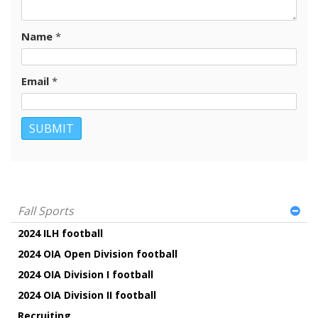
Name
*
Email
*
Fall Sports
2024 ILH football
2024 OIA Open Division football
2024 OIA Division I football
2024 OIA Division II football
Recruiting