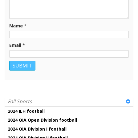
Name
*
Email
*
Fall Sports
2024 ILH football
2024 OIA Open Division football
2024 OIA Division I football
2024 OIA Division II football