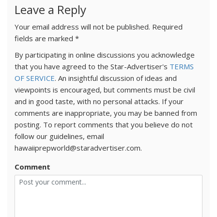
Leave a Reply
Your email address will not be published.
Required
fields are marked
*
By participating in online discussions you acknowledge
that you have agreed to the Star-Advertiser's
TERMS
OF SERVICE
. An insightful discussion of ideas and
viewpoints is encouraged, but comments must be civil
and in good taste, with no personal attacks. If your
comments are inappropriate, you may be banned from
posting. To report comments that you believe do not
follow our guidelines, email
hawaiiprepworld@staradvertiser.com.
Comment