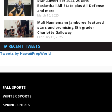
Star-Advertiser 2024-25 Girls
Basketball All-State plus All-Defense
and more
March 16, 2025
Mufi Hannemann Jamboree featured
stars and promising 8th grader
Charlotte Galloway
February 18, 2025
RECENT TWEETS
Tweets by HawaiiPrepWorld
FALL SPORTS
WINTER SPORTS
SPRING SPORTS