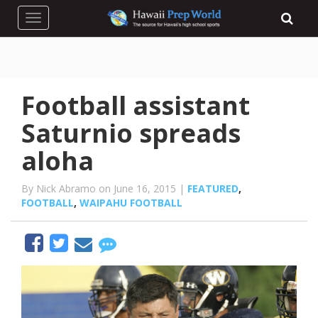
Toggle navigation
Football assistant
Saturnio spreads
aloha
By Nick Abramo on June 16, 2015 |
FEATURED
,
FOOTBALL
,
WAIPAHU FOOTBALL