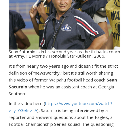
Sean Saturnio is in his second year as the fullbacks coach
at Army. FL Morris / Honolulu Star-Bulletin, 2006.
I
t’s from nearly two years ago and doesn’t fit the strict
definition of “newsworthy,” but it’s still worth sharing
this video of former Waipahu football head coach
Sean
Saturnio
when he was an assistant coach at Georgia
Southern.
In the video here (
https://www.youtube.com/watch?
v=y-YGehtz–A
), Saturnio is being interviewed by a
reporter and answers questions about the Eagles, a
Football Championship Series squad. The questioning