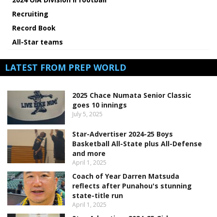
Recruiting
Record Book
All-Star teams
LATEST FROM PREP WORLD
2025 Chace Numata Senior Classic
goes 10 innings
July 5, 2025
Star-Advertiser 2024-25 Boys
Basketball All-State plus All-Defense
and more
April 1, 2025
Coach of Year Darren Matsuda
reflects after Punahou's stunning
state-title run
April 1, 2025