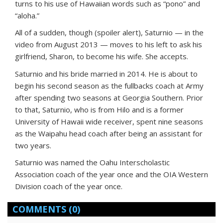
turns to his use of Hawaiian words such as “pono” and
“aloha.”
All of a sudden, though (spoiler alert), Saturnio — in the
video from August 2013 — moves to his left to ask his
girlfriend, Sharon, to become his wife. She accepts.
Saturnio and his bride married in 2014. He is about to
begin his second season as the fullbacks coach at Army
after spending two seasons at Georgia Southern. Prior
to that, Saturnio, who is from Hilo and is a former
University of Hawaii wide receiver, spent nine seasons
as the Waipahu head coach after being an assistant for
two years.
Saturnio was named the Oahu Interscholastic
Association coach of the year once and the OIA Western
Division coach of the year once.
COMMENTS
(0)