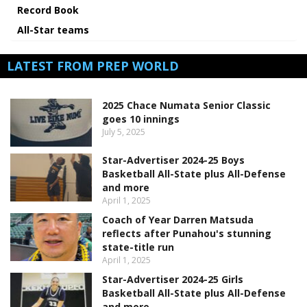
Record Book
All-Star teams
LATEST FROM PREP WORLD
2025 Chace Numata Senior Classic
goes 10 innings
July 5, 2025
Star-Advertiser 2024-25 Boys
Basketball All-State plus All-Defense
and more
April 1, 2025
Coach of Year Darren Matsuda
reflects after Punahou's stunning
state-title run
April 1, 2025
Star-Advertiser 2024-25 Girls
Basketball All-State plus All-Defense
and more