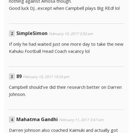
nothing against Amosa though.
Good luck DJ…except when Campbell plays Big REd! lol
SimpleSimon
February 10, 2017 3:50 pm
If only he had waited just one more day to take the new
Kahuku Football Head Coach vacancy lol
89
February 10, 2017 10:24 pm
Campbell should’ve did their research better on Darren
Johnson.
Mahatma Gandhi
February 11, 2017 3:47 am
Darren Johnson also coached Kaimuki and actually got