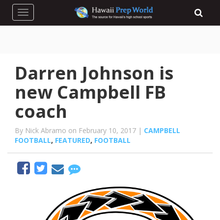
Toggle navigation
Darren Johnson is
new Campbell FB
coach
By Nick Abramo on February 10, 2017 |
CAMPBELL
FOOTBALL
,
FEATURED
,
FOOTBALL