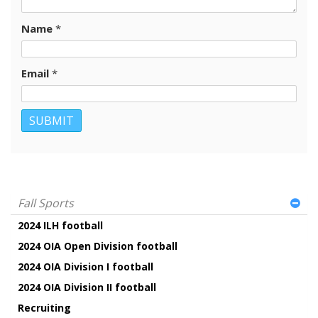
Name
*
Email
*
Fall Sports
2024 ILH football
2024 OIA Open Division football
2024 OIA Division I football
2024 OIA Division II football
Recruiting