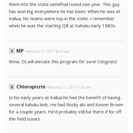
them into the state semifinal round one year. This guy
has won big everywhere he has been. When he was at
Kailua, his teams were top in the state. I remember
when he was the starting QB at Kahuku early 1980s.
MP
February 11, 2017 8:14 am
Wow, DJ will elevate this program for sure! Congrats!
Chloropicrin
February 11, 2017 1:15 pm
In his early years at Kailua he had the benefit of having
several kahuku kids. He had Rocky alo and Keone Brown
for a couple years. He’d probably still be there if for off
the field issues.