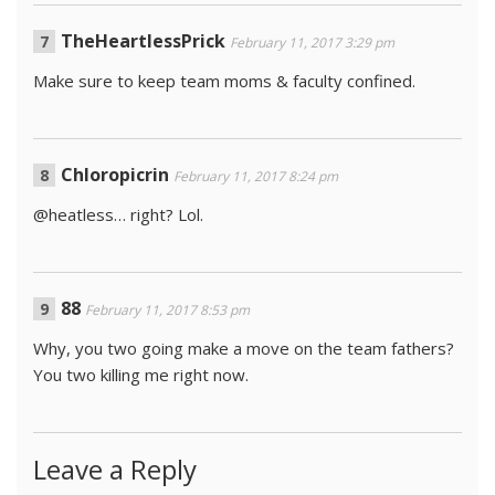
TheHeartlessPrick
February 11, 2017 3:29 pm
Make sure to keep team moms & faculty confined.
Chloropicrin
February 11, 2017 8:24 pm
@heatless… right? Lol.
88
February 11, 2017 8:53 pm
Why, you two going make a move on the team fathers?
You two killing me right now.
Leave a Reply