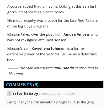
A source added that Johnson is looking at this as a last
go ’round of sorts as a head coach.
He most recently was a coach for the Laie Red Raiders
of the Big Boyz program.
Johnson takes over the post from
Amosa Amosa
, who
was not re-signed after last season.
Johnson’s son,
Kawehena Johnson
, is a former
defensive player of the year for Kahuku as a defensive
back.
——— The Star-Advertiser’s
Paul Honda
contributed to
this report.
COMMENTS
(9)
rrforlfiebaby
February 10, 2017 2:54 pm
Dang! If anyone can elevate a program, DJ is the guy;