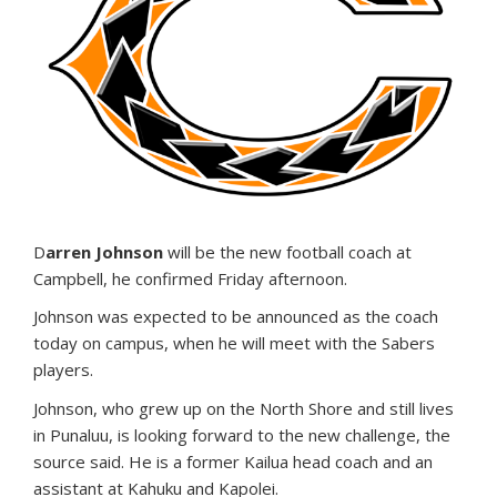
D
arren Johnson
will be the new football coach at
Campbell, he confirmed Friday afternoon.
Johnson was expected to be announced as the coach
today on campus, when he will meet with the Sabers
players.
Johnson, who grew up on the North Shore and still lives
in Punaluu, is looking forward to the new challenge, the
source said. He is a former Kailua head coach and an
assistant at Kahuku and Kapolei.