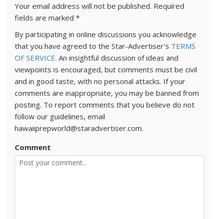
Your email address will not be published.
Required
fields are marked
*
By participating in online discussions you acknowledge
that you have agreed to the Star-Advertiser's
TERMS
OF SERVICE
. An insightful discussion of ideas and
viewpoints is encouraged, but comments must be civil
and in good taste, with no personal attacks. If your
comments are inappropriate, you may be banned from
posting. To report comments that you believe do not
follow our guidelines, email
hawaiiprepworld@staradvertiser.com.
Comment