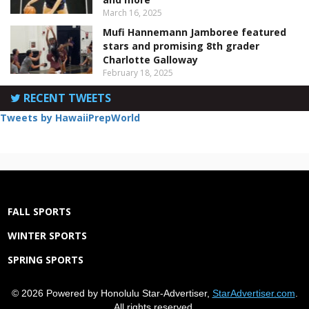
March 16, 2025
Mufi Hannemann Jamboree featured
stars and promising 8th grader
Charlotte Galloway
February 18, 2025
RECENT TWEETS
Tweets by HawaiiPrepWorld
FALL SPORTS
WINTER SPORTS
SPRING SPORTS
© 2026 Powered by Honolulu Star-Advertiser,
StarAdvertiser.com
.
All rights reserved.