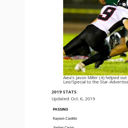
Aiea’s Javon Miller (4) helped o
Lee/Special to the Star-Advertise
2019 STATS
Updated: Oct. 6, 2019
PASSING
Kayson Castillo
Jordan Cezar