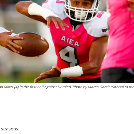
n Miller (4) in the first half against Damien. Photo by Marco Garcia/Special to the
8 seasons.