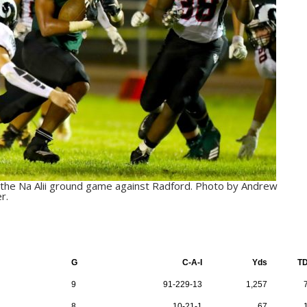
ut the Na Alii ground game against Radford. Photo by Andrew
r.
G
C-A-I
Yds
T
9
91-229-13
1,257
8
10-21-1
67