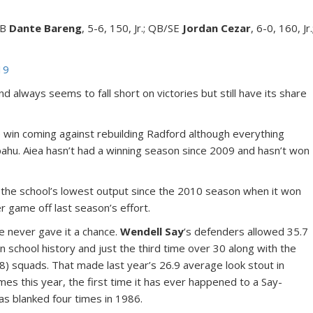
/RB
Dante Bareng
, 5-6, 150, Jr.; QB/SE
Jordan Cezar
, 6-0, 160, Jr.
19
d always seems to fall short on victories but still have its share
ne win coming against rebuilding Radford although everything
ipahu. Aiea hasn’t had a winning season since 2009 and hasn’t won
, the school’s lowest output since the 2010 season when it won
r game off last season’s effort.
e never gave it a chance.
Wendell Say
‘s defenders allowed 35.7
 school history and just the third time over 30 along with the
8) squads. That made last year’s 26.9 average look stout in
es this year, the first time it has ever happened to a Say-
as blanked four times in 1986.