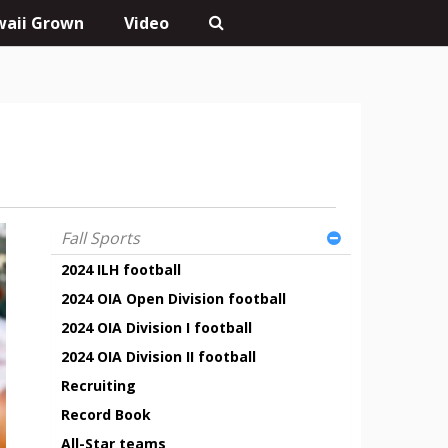
aii Grown
Video
Fall Sports
2024 ILH football
2024 OIA Open Division football
2024 OIA Division I football
2024 OIA Division II football
Recruiting
Record Book
All-Star teams