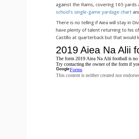
against the Rams, covering 165 yards
school’s single-game yardage chart
and
There is no telling if Aiea will stay in 
have plenty of talent returning to his o
Castillo at quarterback but that would l