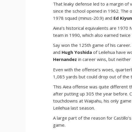
That leaky defense led to a margin of 
since the school opened in 1962. The o
1978 squad (minus-20.9) and
Ed Kiyu
Aiea’s historical equivalents are 1970
team in 1990, which also earned twice th
Say won the 125th game of his career
and
Hugh Yoshida
of Leilehua have wo
Hernandez
in career wins, but neither
Even with the offense’s woes, quarte
1,085 yards but could drop out of the 
This Aiea offense was quite different t
after putting up 305 the year before. C
touchdowns at Waipahu, his only game 
Leilehua last season.
A large part of the reason for Castill
game.