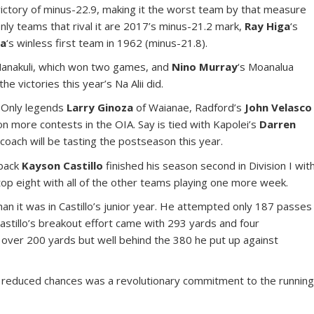
victory of minus-22.9, making it the worst team by that measure
nly teams that rival it are 2017’s minus-21.2 mark,
Ray Higa
‘s
na
‘s winless first team in 1962 (minus-21.8).
 Nanakuli, which won two games, and
Nino Murray
‘s Moanalua
e victories this year’s Na Alii did.
. Only legends
Larry Ginoza
of Waianae, Radford’s
John Velasco
n more contests in the OIA. Say is tied with Kapolei’s
Darren
 coach will be tasting the postseason this year.
rback
Kayson Castillo
finished his season second in Division I wit
top eight with all of the other teams playing one more week.
han it was in Castillo’s junior year. He attempted only 187 passes
astillo’s breakout effort came with 293 yards and four
over 200 yards but well behind the 380 he put up against
o’s reduced chances was a revolutionary commitment to the runnin