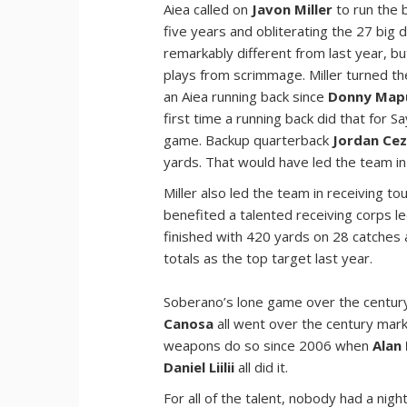
Aiea called on
Javon Miller
to run the b
five years and obliterating the 27 big
remarkably different from last year, bu
plays from scrimmage. Miller turned t
an Aiea running back since
Donny Map
first time a running back did that for S
game. Backup quarterback
Jordan Cez
yards. That would have led the team in
Miller also led the team in receiving t
benefited a talented receiving corps l
finished with 420 yards on 28 catche
totals as the top target last year.
Soberano’s lone game over the century 
Canosa
all went over the century mark 
weapons do so since 2006 when
Alan
Daniel Liilii
all did it.
For all of the talent, nobody had a nig