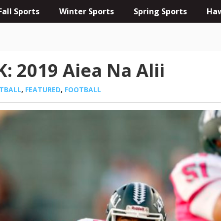
Fall Sports
Winter Sports
Spring Sports
Haw
 2019 Aiea Na Alii
OTBALL
,
FEATURED
,
FOOTBALL