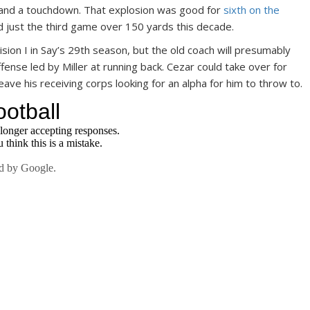
 and a touchdown. That explosion was good for
sixth on the
 just the third game over 150 yards this decade.
Division I in Say’s 29th season, but the old coach will presumably
ffense led by Miller at running back. Cezar could take over for
eave his receiving corps looking for an alpha for him to throw to.