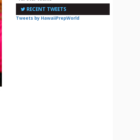
RECENT TWEETS
Tweets by HawaiiPrepWorld