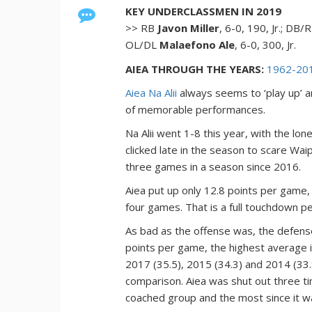
KEY UNDERCLASSMEN IN 2019
>> RB
Javon Miller
, 6-0, 190, Jr.; DB
OL/DL
Malaefono Ale
, 6-0, 300, Jr.
AIEA THROUGH THE YEARS:
1962-20
Aiea Na Alii
always seems to ‘play up’ an
of memorable performances.
Na Alii went 1-8 this year, with the lo
clicked late in the season to scare Wa
three games in a season since 2016.
Aiea put up only 12.8 points per game
four games. That is a full touchdown pe
As bad as the offense was, the defens
points per game, the highest average in
2017 (35.5), 2015 (34.3) and 2014 (33.
comparison. Aiea was shut out three tim
coached group and the most since it w