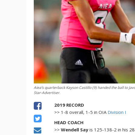
Aiea’s quarterback Kayson Castillo (9) handed the ball to Javo
Star-Advertiser.
2019 RECORD
>> 1-8 overall, 1-5 in OIA
Division I
HEAD COACH
>>
Wendell Say
is 125-138-2 in his 2