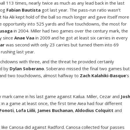
all 113 times, nearly twice as much as any lead back in the last
 dog
Fabian Bautista
got last year. The pass-run ratio wasn’t
t Na Alii kept hold of the ball so much longer and gave itself more
he opportunity into 525 yards and five touchdowns, the most for
usaga
in 2004. Miller had two games over the century mark, the
ay since
Anae Vaa
in 2009 and he got at least six carries in every
ar
was second with only 23 carries but turned them into 69
 rushing last year.
ouchdowns with three, and the threat he provided certainly
ed by
Dylan Soberano
. Soberano missed the final two games but
s and two touchdowns, almost halfway to
Zach Kalahiki-Basque
‘s
mark came in his last game against Kailua. Miller, Cezar and
Jos
in a game at least once, the first time Aiea had four different
 Fonoti
,
Lofa Liilii
,
James Buchanan
,
Aldodius Colquitt
and
ht like Canosa did against Radford. Canosa collected four passes