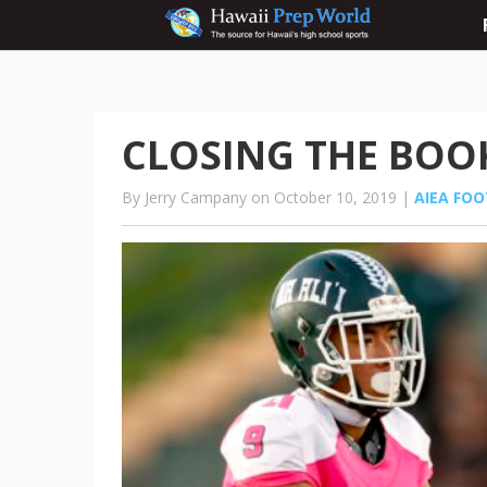
CLOSING THE BOOK:
By Jerry Campany on October 10, 2019 |
AIEA FO