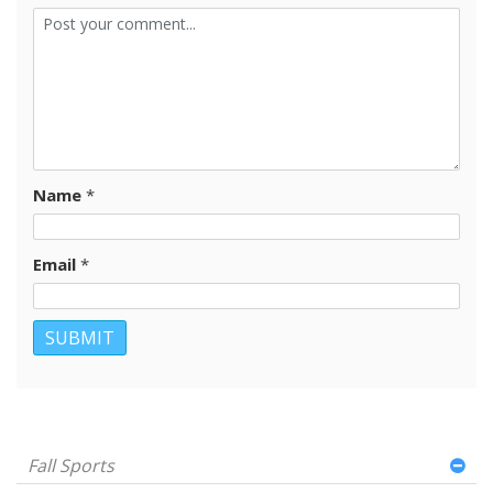
Name
*
Email
*
Fall Sports