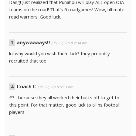
Dang! Just realized that Punahou will play ALL open OIA
teams on the road! That’s 6 roadgames! Wow, ultimate
road warriors. Good luck.
anywaaaays!!
July 29, 2018 2:34 pm
lol why would you wish them luck? they probably
recruited that too
Coach C
July 30, 2018 5:13 pm
#3…because they all worked their butts off to get to
this point. For that matter, good luck to all hs football
players.