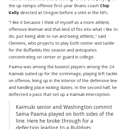
the up-tempo offense first-year Bruins coach
Chip
Kelly
directed at Oregon before a stint in the NFL.
“I like it because I think of myself as a more athletic
offensive lineman and that kind of fits into what I like to
do, just being able to run and being athletic,” said
Clemens, who projects to play both center and tackle
for the Buffanblu this season and anticipates
concentrating on center or guard in college.
Paama was among the busiest players among the 24
Kaimuki suited up for the scrimmage, playing left tackle
on offense, lining up in the interior of the defensive line
and handling place-kicking duties. In the second half, he
deflected a pass that set up a Kaimuki interception.
Kaimuki senior and Washington commit
Sama Paama played on both sides of the
line. Here he broke through for a
deflection leading to a Bulldogs