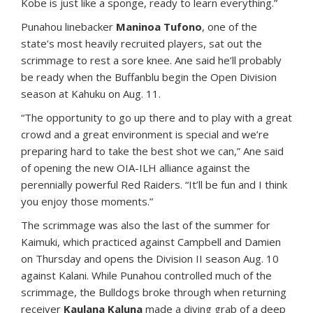
Kobe is just like a sponge, ready to learn everything.”
Punahou linebacker
Maninoa Tufono
, one of the
state’s most heavily recruited players, sat out the
scrimmage to rest a sore knee. Ane said he’ll probably
be ready when the Buffanblu begin the Open Division
season at Kahuku on Aug. 11.
“The opportunity to go up there and to play with a great
crowd and a great environment is special and we’re
preparing hard to take the best shot we can,” Ane said
of opening the new OIA-ILH alliance against the
perennially powerful Red Raiders. “It’ll be fun and I think
you enjoy those moments.”
The scrimmage was also the last of the summer for
Kaimuki, which practiced against Campbell and Damien
on Thursday and opens the Division II season Aug. 10
against Kalani. While Punahou controlled much of the
scrimmage, the Bulldogs broke through when returning
receiver
Kaulana Kaluna
made a diving grab of a deep