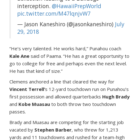
interception.
@HawaiiPrepWorld
pic.twitter.com/M47lqnjvW7
— Jason Kaneshiro (@jasonkaneshiro)
July
29, 2018
“He’s very talented. He works hard,” Punahou coach
Kale Ane
said of Paama. “He has a great opportunity to
go to college for free and perhaps even the next level.
He has that kind of size.”
Clemens anchored a line that cleared the way for
Vincent Terrell’
s 12-yard touchdown run on Punahou’s
first possession and allowed quarterbacks
Hugh Brady
and
Kobe Muasau
to both throw two touchdown
passes.
Brady and Muasau are competing for the starting job
vacated by
Stephen Barber
, who threw for 1,213
yards and 11 touchdowns and rushed for a team-high