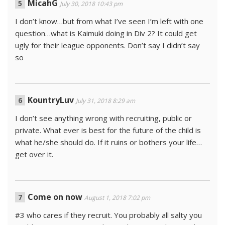
MicahG
July 30, 2018 10:43 pm
I don’t know…but from what I’ve seen I’m left with one
question…what is Kaimuki doing in Div 2? It could get
ugly for their league opponents. Don’t say I didn’t say
so
KountryLuv
July 31, 2018 8:29 am
I don’t see anything wrong with recruiting, public or
private. What ever is best for the future of the child is
what he/she should do. If it ruins or bothers your life…
get over it.
Come on now
August 1, 2018 7:02 pm
#3 who cares if they recruit. You probably all salty you