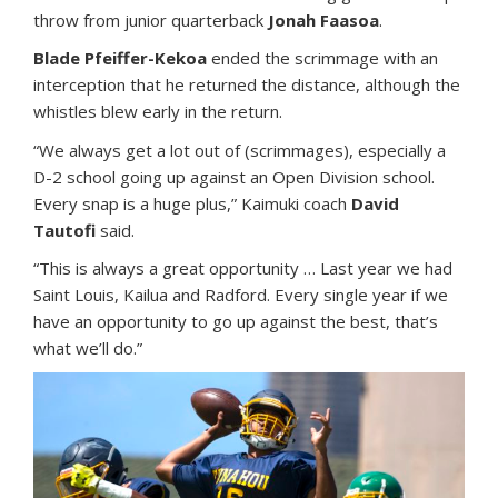
throw from junior quarterback
Jonah Faasoa
.
Blade Pfeiffer-Kekoa
ended the scrimmage with an
interception that he returned the distance, although the
whistles blew early in the return.
“We always get a lot out of (scrimmages), especially a
D-2 school going up against an Open Division school.
Every snap is a huge plus,” Kaimuki coach
David
Tautofi
said.
“This is always a great opportunity … Last year we had
Saint Louis, Kailua and Radford. Every single year if we
have an opportunity to go up against the best, that’s
what we’ll do.”