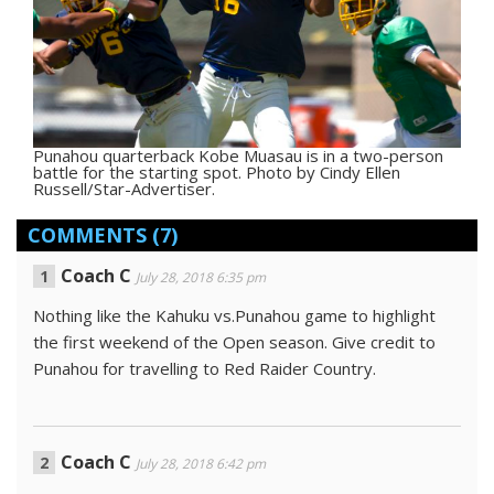
Punahou quarterback Kobe Muasau is in a two-person
battle for the starting spot. Photo by Cindy Ellen
Russell/Star-Advertiser.
COMMENTS
(7)
Coach C
July 28, 2018 6:35 pm
Nothing like the Kahuku vs.Punahou game to highlight
the first weekend of the Open season. Give credit to
Punahou for travelling to Red Raider Country.
Coach C
July 28, 2018 6:42 pm