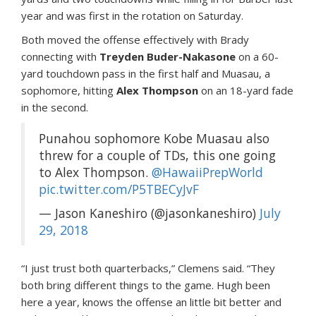
year and was first in the rotation on Saturday.
Both moved the offense effectively with Brady
connecting with
Treyden Buder-Nakasone
on a 60-
yard touchdown pass in the first half and Muasau, a
sophomore, hitting
Alex Thompson
on an 18-yard fade
in the second.
Punahou sophomore Kobe Muasau also
threw for a couple of TDs, this one going
to Alex Thompson.
@HawaiiPrepWorld
pic.twitter.com/P5TBECyJvF
— Jason Kaneshiro (@jasonkaneshiro)
July
29, 2018
“I just trust both quarterbacks,” Clemens said. “They
both bring different things to the game. Hugh been
here a year, knows the offense an little bit better and