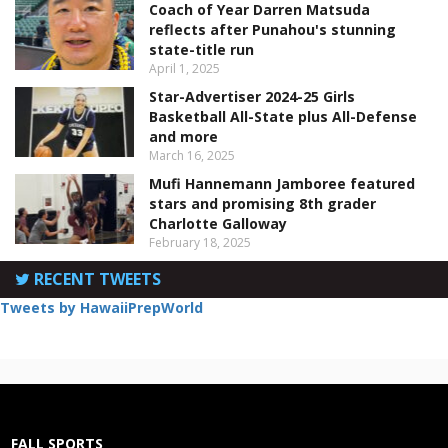
Coach of Year Darren Matsuda
reflects after Punahou's stunning
state-title run
April 1, 2025
Star-Advertiser 2024-25 Girls
Basketball All-State plus All-Defense
and more
March 16, 2025
Mufi Hannemann Jamboree featured
stars and promising 8th grader
Charlotte Galloway
February 18, 2025
RECENT TWEETS
Tweets by HawaiiPrepWorld
FALL SPORTS