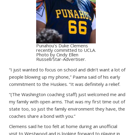
Punahou’s Duke Clemens
recently committed to UCLA.
Photo by Cindy Ellen
Russell/Star-Advertiser.
“I just wanted to focus on school and didn’t want a lot of
people blowing up my phone,” Paama said of his early
commitment to the Huskies. “It was definitely a relief.
“(The Washington coaching staff) just welcomed me and
my family with open arms. That was my first time out of
state too, so just the family environment they have, the
coaches share a bond with you.”
Clemens said he too felt at home during an unofficial
visit to Westwood and is looking forward to playing in