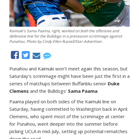
Kaimuki's Sama Paama, right, worked on both the offensive and
defensive line for the Bulldogs in a preseason scrimmage against
Punahou. Photo by Cindy Ellen Russell/Star-Advertiser.
Punahou and Kaimuki won’t meet again this season, but
Saturday’s scrimmage might have been just the first in a
series of matchups between Buffanblu senior
Duke
Clemens
and the Bulldogs’
Sama Paama
.
Paama played on both sides of the Kaimuki line on
Saturday, having committed to Washington back in April.
Clemens, who spent most of the scrimmage at center
for Punahou, went deeper into the summer before
picking UCLA in mid-July, setting up potential rematches
down the road.