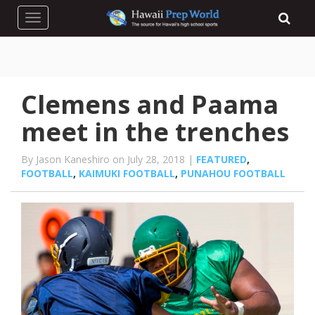
Toggle navigation
Clemens and Paama
meet in the trenches
By Jason Kaneshiro on July 28, 2018 |
FEATURED
,
FOOTBALL
,
KAIMUKI FOOTBALL
,
PUNAHOU FOOTBALL