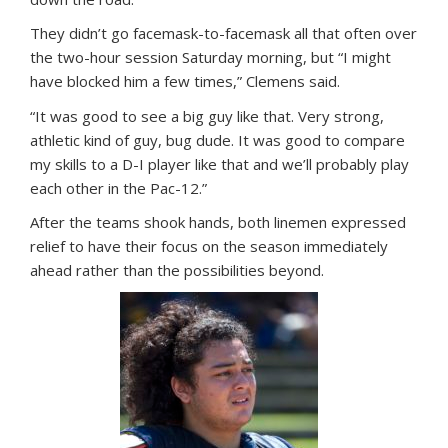
They didn’t go facemask-to-facemask all that often over
the two-hour session Saturday morning, but “I might
have blocked him a few times,” Clemens said.
“It was good to see a big guy like that. Very strong,
athletic kind of guy, bug dude. It was good to compare
my skills to a D-I player like that and we’ll probably play
each other in the Pac-12.”
After the teams shook hands, both linemen expressed
relief to have their focus on the season immediately
ahead rather than the possibilities beyond.