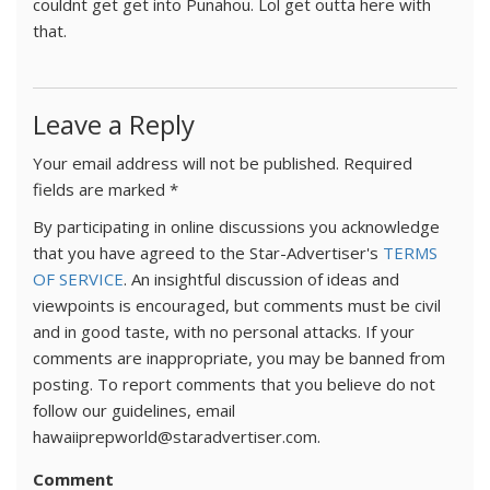
couldnt get get into Punahou. Lol get outta here with
that.
Leave a Reply
Your email address will not be published.
Required
fields are marked
*
By participating in online discussions you acknowledge
that you have agreed to the Star-Advertiser's
TERMS
OF SERVICE
. An insightful discussion of ideas and
viewpoints is encouraged, but comments must be civil
and in good taste, with no personal attacks. If your
comments are inappropriate, you may be banned from
posting. To report comments that you believe do not
follow our guidelines, email
hawaiiprepworld@staradvertiser.com.
Comment