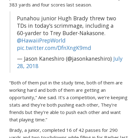
383 yards and four scores last season.
Punahou junior Hugh Brady threw two
TDs in today’s scrimmage, including a
60-yarder to Trey Buder-Nakasone.
@HawaiiPrepWorld
pic.twitter.com/DfnXngK9md
— Jason Kaneshiro (@jasonkaneshiro)
July
28, 2018
“Both of them put in the study time, both of them are
working hard and both of them are getting an
opportunity,” Ane said. It’s a competition, we’re keeping
stats and they’re both pushing each other, They’re
friends but they’re able to push each other and want
that playing time.”
Brady, a junior, completed 16 of 42 passes for 290
yards and two touchdowns while filling in for Barber last