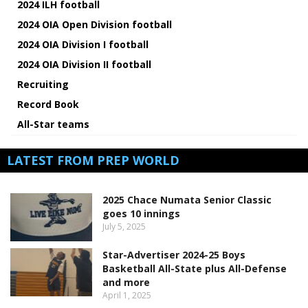
2024 ILH football
2024 OIA Open Division football
2024 OIA Division I football
2024 OIA Division II football
Recruiting
Record Book
All-Star teams
LATEST FROM PREP WORLD
2025 Chace Numata Senior Classic
goes 10 innings
July 5, 2025
Star-Advertiser 2024-25 Boys
Basketball All-State plus All-Defense
and more
April 1, 2025