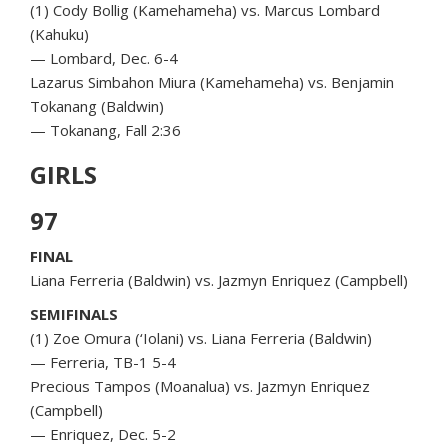
(1) Cody Bollig (Kamehameha) vs. Marcus Lombard
(Kahuku)
— Lombard, Dec. 6-4
Lazarus Simbahon Miura (Kamehameha) vs. Benjamin
Tokanang (Baldwin)
— Tokanang, Fall 2:36
GIRLS
97
FINAL
Liana Ferreria (Baldwin) vs. Jazmyn Enriquez (Campbell)
SEMIFINALS
(1) Zoe Omura (‘Iolani) vs. Liana Ferreria (Baldwin)
— Ferreria, TB-1 5-4
Precious Tampos (Moanalua) vs. Jazmyn Enriquez
(Campbell)
— Enriquez, Dec. 5-2