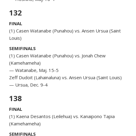
132
FINAL
(1) Casen Watanabe (Punahou) vs. Ansen Ursua (Saint
Louis)
SEMIFINALS
(1) Casen Watanabe (Punahou) vs. Jonah Chew
(Kamehameha)
— Watanabe, Maj. 15-5
Zeff Dudoit (Lahainaluna) vs. Ansen Ursua (Saint Louis)
— Ursua, Dec. 9-4
138
FINAL
(1) Kaena Desantos (Leilehua) vs. Kanaipono Tapia
(Kamehameha)
SEMIFINALS