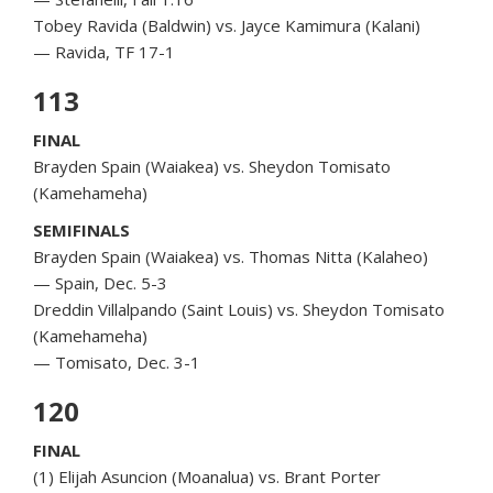
Tobey Ravida (Baldwin) vs. Jayce Kamimura (Kalani)
— Ravida, TF 17-1
113
FINAL
Brayden Spain (Waiakea) vs. Sheydon Tomisato
(Kamehameha)
SEMIFINALS
Brayden Spain (Waiakea) vs. Thomas Nitta (Kalaheo)
— Spain, Dec. 5-3
Dreddin Villalpando (Saint Louis) vs. Sheydon Tomisato
(Kamehameha)
— Tomisato, Dec. 3-1
120
FINAL
(1) Elijah Asuncion (Moanalua) vs. Brant Porter