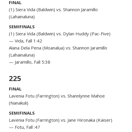
FINAL
(1) Siera Vida (Baldwin) vs. Shannon Jaramillo
(Lahainaluna)
SEMIFINALS
(1) Siera Vida (Baldwin) vs. Dylan Huddy (Pac-Five)
— Vida, Fall 1:42
Alana Dela Pena (Moanalua) vs. Shannon Jaramillo
(Lahainaluna)
— Jaramillo, Fall 5:38
225
FINAL
Lavenia Fotu (Farrington) vs. Shannlynne Mahoe
(Nanakuli)
SEMIFINALS
Lavenia Fotu (Farrington) vs. Jane Hironaka (Kaiser)
— Fotu, Fall :47