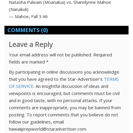
Natasha Paleaei (Moanalua) vs. Shannlynne Mahoe
(Nanakuli)
— Mahoe, Fall 3:46
COMMENTS
(0)
Leave a Reply
Your email address will not be published.
Required
fields are marked
*
By participating in online discussions you acknowledge
that you have agreed to the Star-Advertiser's
TERMS
OF SERVICE
. An insightful discussion of ideas and
viewpoints is encouraged, but comments must be civil
and in good taste, with no personal attacks. If your
comments are inappropriate, you may be banned from
posting. To report comments that you believe do not
follow our guidelines, email
hawaiiprepworld@staradvertiser.com.