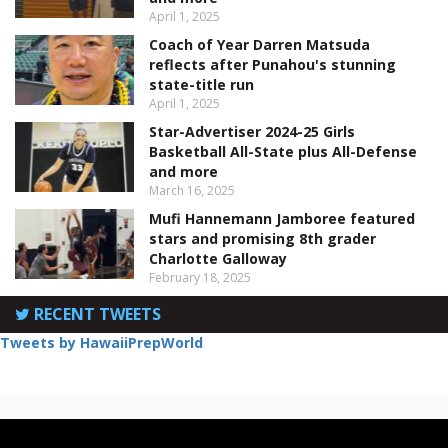
April 1, 2025
Coach of Year Darren Matsuda
reflects after Punahou's stunning
state-title run
April 1, 2025
Star-Advertiser 2024-25 Girls
Basketball All-State plus All-Defense
and more
March 16, 2025
Mufi Hannemann Jamboree featured
stars and promising 8th grader
Charlotte Galloway
February 18, 2025
RECENT TWEETS
Tweets by HawaiiPrepWorld