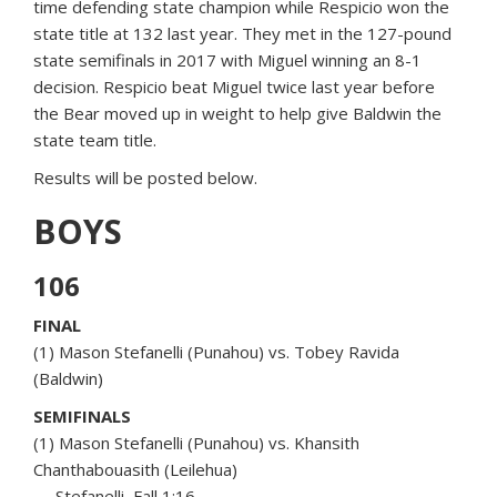
time defending state champion while Respicio won the
state title at 132 last year. They met in the 127-pound
state semifinals in 2017 with Miguel winning an 8-1
decision. Respicio beat Miguel twice last year before
the Bear moved up in weight to help give Baldwin the
state team title.
Results will be posted below.
BOYS
106
FINAL
(1) Mason Stefanelli (Punahou) vs. Tobey Ravida
(Baldwin)
SEMIFINALS
(1) Mason Stefanelli (Punahou) vs. Khansith
Chanthabouasith (Leilehua)
— Stefanelli, Fall 1:16