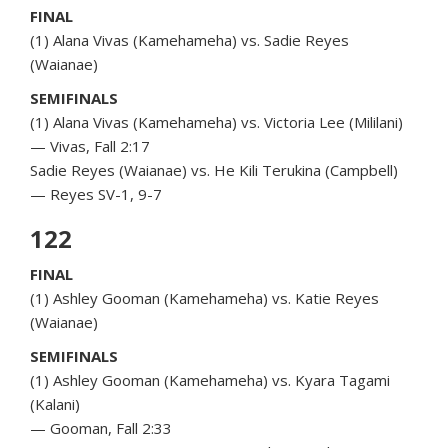
FINAL
(1) Alana Vivas (Kamehameha) vs. Sadie Reyes
(Waianae)
SEMIFINALS
(1) Alana Vivas (Kamehameha) vs. Victoria Lee (Mililani)
— Vivas, Fall 2:17
Sadie Reyes (Waianae) vs. He Kili Terukina (Campbell)
— Reyes SV-1, 9-7
122
FINAL
(1) Ashley Gooman (Kamehameha) vs. Katie Reyes
(Waianae)
SEMIFINALS
(1) Ashley Gooman (Kamehameha) vs. Kyara Tagami
(Kalani)
— Gooman, Fall 2:33