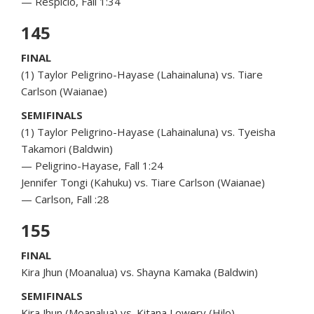
— Respicio, Fall 1:34
145
FINAL
(1) Taylor Peligrino-Hayase (Lahainaluna) vs. Tiare
Carlson (Waianae)
SEMIFINALS
(1) Taylor Peligrino-Hayase (Lahainaluna) vs. Tyeisha
Takamori (Baldwin)
— Peligrino-Hayase, Fall 1:24
Jennifer Tongi (Kahuku) vs. Tiare Carlson (Waianae)
— Carlson, Fall :28
155
FINAL
Kira Jhun (Moanalua) vs. Shayna Kamaka (Baldwin)
SEMIFINALS
Kira Jhun (Moanalua) vs. Kitana Lowery (Hilo)