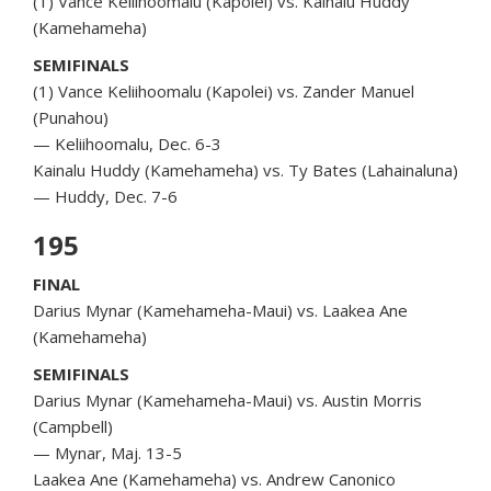
(1) Vance Keliihoomalu (Kapolei) vs. Kainalu Huddy
(Kamehameha)
SEMIFINALS
(1) Vance Keliihoomalu (Kapolei) vs. Zander Manuel
(Punahou)
— Keliihoomalu, Dec. 6-3
Kainalu Huddy (Kamehameha) vs. Ty Bates (Lahainaluna)
— Huddy, Dec. 7-6
195
FINAL
Darius Mynar (Kamehameha-Maui) vs. Laakea Ane
(Kamehameha)
SEMIFINALS
Darius Mynar (Kamehameha-Maui) vs. Austin Morris
(Campbell)
— Mynar, Maj. 13-5
Laakea Ane (Kamehameha) vs. Andrew Canonico