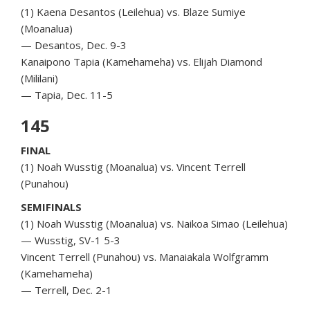
(1) Kaena Desantos (Leilehua) vs. Blaze Sumiye
(Moanalua)
— Desantos, Dec. 9-3
Kanaipono Tapia (Kamehameha) vs. Elijah Diamond
(Mililani)
— Tapia, Dec. 11-5
145
FINAL
(1) Noah Wusstig (Moanalua) vs. Vincent Terrell
(Punahou)
SEMIFINALS
(1) Noah Wusstig (Moanalua) vs. Naikoa Simao (Leilehua)
— Wusstig, SV-1 5-3
Vincent Terrell (Punahou) vs. Manaiakala Wolfgramm
(Kamehameha)
— Terrell, Dec. 2-1