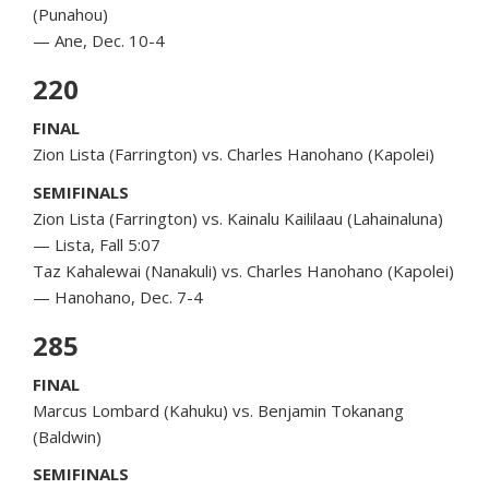
(Punahou)
— Ane, Dec. 10-4
220
FINAL
Zion Lista (Farrington) vs. Charles Hanohano (Kapolei)
SEMIFINALS
Zion Lista (Farrington) vs. Kainalu Kaililaau (Lahainaluna)
— Lista, Fall 5:07
Taz Kahalewai (Nanakuli) vs. Charles Hanohano (Kapolei)
— Hanohano, Dec. 7-4
285
FINAL
Marcus Lombard (Kahuku) vs. Benjamin Tokanang
(Baldwin)
SEMIFINALS