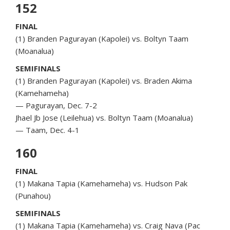
152
FINAL
(1) Branden Pagurayan (Kapolei) vs. Boltyn Taam
(Moanalua)
SEMIFINALS
(1) Branden Pagurayan (Kapolei) vs. Braden Akima
(Kamehameha)
— Pagurayan, Dec. 7-2
Jhael Jb Jose (Leilehua) vs. Boltyn Taam (Moanalua)
— Taam, Dec. 4-1
160
FINAL
(1) Makana Tapia (Kamehameha) vs. Hudson Pak
(Punahou)
SEMIFINALS
(1) Makana Tapia (Kamehameha) vs. Craig Nava (Pac