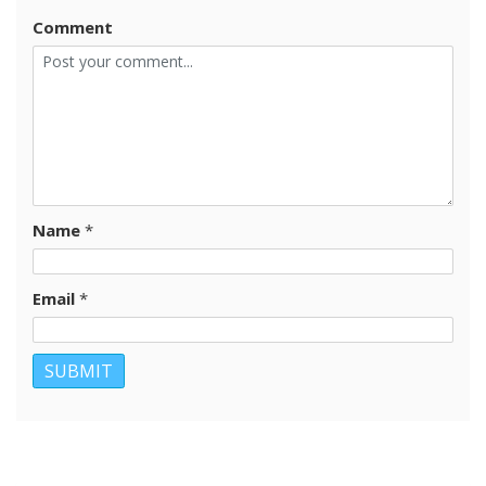
Comment
Name
*
Email
*