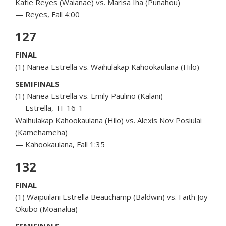
Katie Reyes (Waianae) vs. Marisa Iha (Punahou)
— Reyes, Fall 4:00
127
FINAL
(1) Nanea Estrella vs. Waihulakap Kahookaulana (Hilo)
SEMIFINALS
(1) Nanea Estrella vs. Emily Paulino (Kalani)
— Estrella, TF 16-1
Waihulakap Kahookaulana (Hilo) vs. Alexis Nov Posiulai
(Kamehameha)
— Kahookaulana, Fall 1:35
132
FINAL
(1) Waipuilani Estrella Beauchamp (Baldwin) vs. Faith Joy
Okubo (Moanalua)
SEMIFINALS