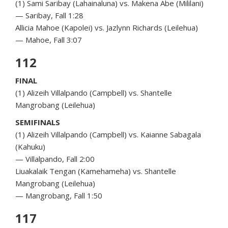
(1) Sami Saribay (Lahainaluna) vs. Makena Abe (Mililani)
— Saribay, Fall 1:28
Allicia Mahoe (Kapolei) vs. Jazlynn Richards (Leilehua)
— Mahoe, Fall 3:07
112
FINAL
(1) Alizeih Villalpando (Campbell) vs. Shantelle
Mangrobang (Leilehua)
SEMIFINALS
(1) Alizeih Villalpando (Campbell) vs. Kaianne Sabagala
(Kahuku)
— Villalpando, Fall 2:00
Liuakalaik Tengan (Kamehameha) vs. Shantelle
Mangrobang (Leilehua)
— Mangrobang, Fall 1:50
117