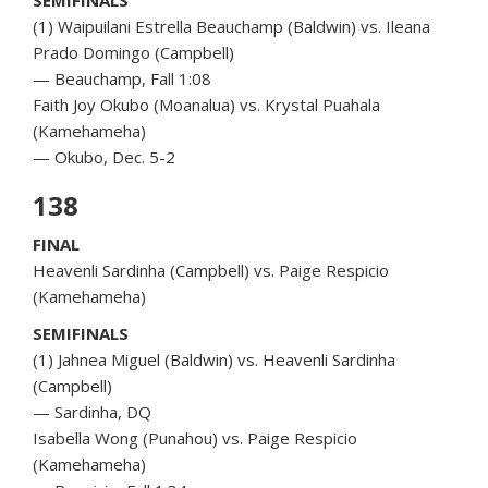
(1) Waipuilani Estrella Beauchamp (Baldwin) vs. Ileana
Prado Domingo (Campbell)
— Beauchamp, Fall 1:08
Faith Joy Okubo (Moanalua) vs. Krystal Puahala
(Kamehameha)
— Okubo, Dec. 5-2
138
FINAL
Heavenli Sardinha (Campbell) vs. Paige Respicio
(Kamehameha)
SEMIFINALS
(1) Jahnea Miguel (Baldwin) vs. Heavenli Sardinha
(Campbell)
— Sardinha, DQ
Isabella Wong (Punahou) vs. Paige Respicio
(Kamehameha)