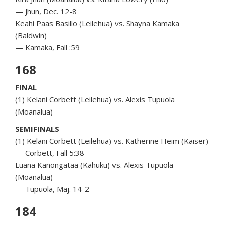
— Jhun, Dec. 12-8
Keahi Paas Basillo (Leilehua) vs. Shayna Kamaka
(Baldwin)
— Kamaka, Fall :59
168
FINAL
(1) Kelani Corbett (Leilehua) vs. Alexis Tupuola
(Moanalua)
SEMIFINALS
(1) Kelani Corbett (Leilehua) vs. Katherine Heim (Kaiser)
— Corbett, Fall 5:38
Luana Kanongataa (Kahuku) vs. Alexis Tupuola
(Moanalua)
— Tupuola, Maj. 14-2
184