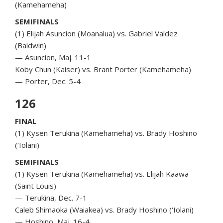
(Kamehameha)
SEMIFINALS
(1) Elijah Asuncion (Moanalua) vs. Gabriel Valdez
(Baldwin)
— Asuncion, Maj. 11-1
Koby Chun (Kaiser) vs. Brant Porter (Kamehameha)
— Porter, Dec. 5-4
126
FINAL
(1) Kysen Terukina (Kamehameha) vs. Brady Hoshino
(‘Iolani)
SEMIFINALS
(1) Kysen Terukina (Kamehameha) vs. Elijah Kaawa
(Saint Louis)
— Terukina, Dec. 7-1
Caleb Shimaoka (Waiakea) vs. Brady Hoshino (‘Iolani)
— Hoshino, Maj. 16-4