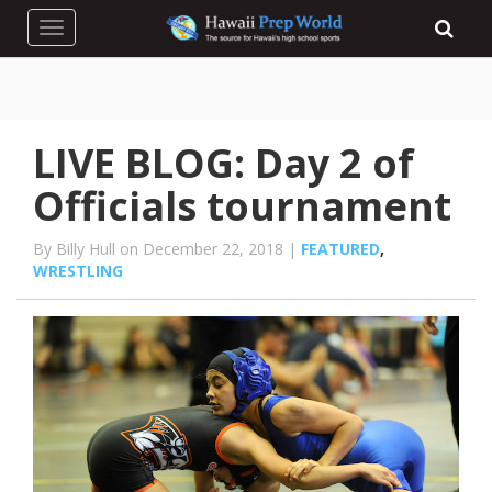
Toggle navigation
LIVE BLOG: Day 2 of
Officials tournament
By Billy Hull on December 22, 2018 |
FEATURED
,
WRESTLING