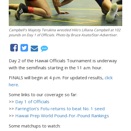
Campbell's Majesty Terukina wrestled Hilo's Lilliana Campbell at 102
pounds on Day 1 of Officials. Photo by Bruce Asato/Star-Advertiser.
Day 2 of the Hawaii Officials Tournament is underway
with the semifinals starting in the 11 a.m. hour.
FINALS will begin at 4 p.m. For updated results,
click
here
.
Some links to our coverage so far:
>>
Day 1 of Officials
>>
Farrington’s Fotu returns to beat No. 1 seed
>>
Hawaii Prep World Pound-For-Pound Rankings
Some matchups to watch: