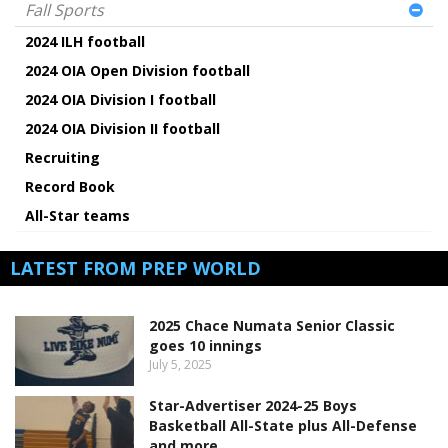
Fall Sports
2024 ILH football
2024 OIA Open Division football
2024 OIA Division I football
2024 OIA Division II football
Recruiting
Record Book
All-Star teams
LATEST FROM PREP WORLD
2025 Chace Numata Senior Classic
goes 10 innings
July 5, 2025
Star-Advertiser 2024-25 Boys
Basketball All-State plus All-Defense
and more