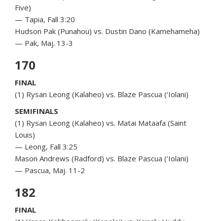
Five)
— Tapia, Fall 3:20
Hudson Pak (Punahou) vs. Dustin Dano (Kamehameha)
— Pak, Maj. 13-3
170
FINAL
(1) Rysan Leong (Kalaheo) vs. Blaze Pascua (‘Iolani)
SEMIFINALS
(1) Rysan Leong (Kalaheo) vs. Matai Mataafa (Saint
Louis)
— Leong, Fall 3:25
Mason Andrews (Radford) vs. Blaze Pascua (‘Iolani)
— Pascua, Maj. 11-2
182
FINAL