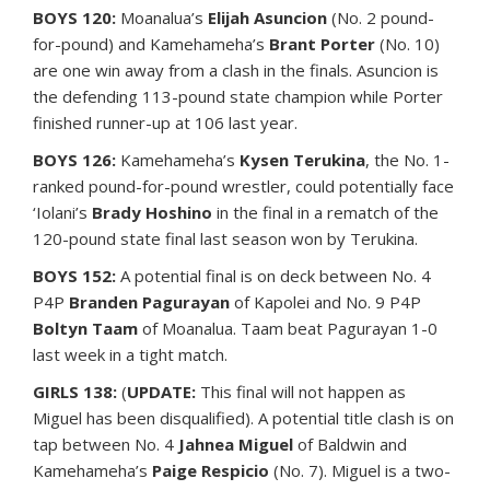
BOYS 120:
Moanalua’s
Elijah Asuncion
(No. 2 pound-
for-pound) and Kamehameha’s
Brant Porter
(No. 10)
are one win away from a clash in the finals. Asuncion is
the defending 113-pound state champion while Porter
finished runner-up at 106 last year.
BOYS 126:
Kamehameha’s
Kysen Terukina
, the No. 1-
ranked pound-for-pound wrestler, could potentially face
‘Iolani’s
Brady Hoshino
in the final in a rematch of the
120-pound state final last season won by Terukina.
BOYS 152:
A potential final is on deck between No. 4
P4P
Branden Pagurayan
of Kapolei and No. 9 P4P
Boltyn Taam
of Moanalua. Taam beat Pagurayan 1-0
last week in a tight match.
GIRLS 138:
(
UPDATE:
This final will not happen as
Miguel has been disqualified). A potential title clash is on
tap between No. 4
Jahnea Miguel
of Baldwin and
Kamehameha’s
Paige Respicio
(No. 7). Miguel is a two-