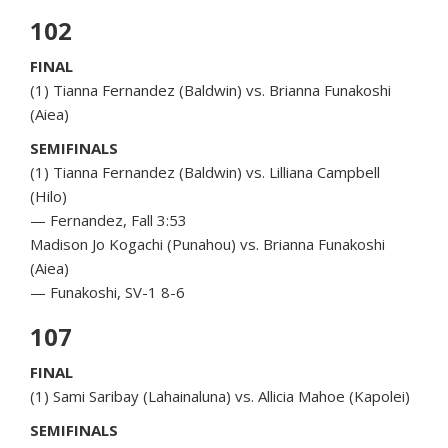
102
FINAL
(1) Tianna Fernandez (Baldwin) vs. Brianna Funakoshi
(Aiea)
SEMIFINALS
(1) Tianna Fernandez (Baldwin) vs. Lilliana Campbell
(Hilo)
— Fernandez, Fall 3:53
Madison Jo Kogachi (Punahou) vs. Brianna Funakoshi
(Aiea)
— Funakoshi, SV-1 8-6
107
FINAL
(1) Sami Saribay (Lahainaluna) vs. Allicia Mahoe (Kapolei)
SEMIFINALS