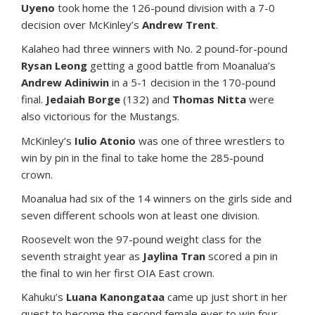
Uyeno
took home the 126-pound division with a 7-0
decision over McKinley’s
Andrew Trent
.
Kalaheo had three winners with No. 2 pound-for-pound
Rysan Leong
getting a good battle from Moanalua’s
Andrew Adiniwin
in a 5-1 decision in the 170-pound
final.
Jedaiah Borge
(132) and
Thomas Nitta
were
also victorious for the Mustangs.
McKinley’s
Iulio Atonio
was one of three wrestlers to
win by pin in the final to take home the 285-pound
crown.
Moanalua had six of the 14 winners on the girls side and
seven different schools won at least one division.
Roosevelt won the 97-pound weight class for the
seventh straight year as
Jaylina Tran
scored a pin in
the final to win her first OIA East crown.
Kahuku’s
Luana Kanongataa
came up just short in her
quest to become the second female ever to win four