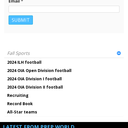
Email
*
Fall Sports
2024 ILH football
2024 OIA Open Division football
2024 OIA Division I football
2024 OIA Division II football
Recruiting
Record Book
All-Star teams
LATEST FROM PREP WORLD