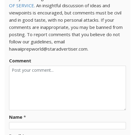
OF SERVICE
. An insightful discussion of ideas and
viewpoints is encouraged, but comments must be civil
and in good taste, with no personal attacks. If your
comments are inappropriate, you may be banned from
posting. To report comments that you believe do not
follow our guidelines, email
hawaiiprepworld@staradvertiser.com.
Comment
Name
*