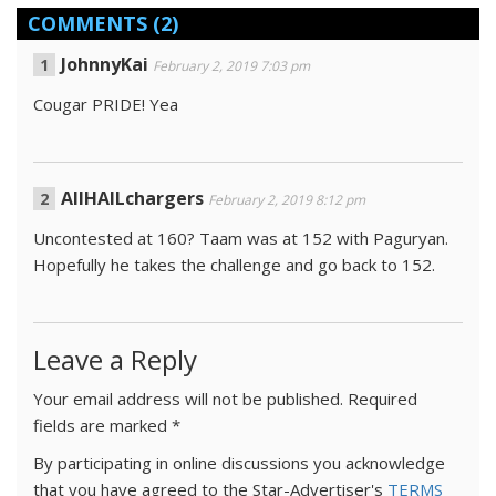
COMMENTS
(2)
JohnnyKai
February 2, 2019 7:03 pm
Cougar PRIDE! Yea
AllHAILchargers
February 2, 2019 8:12 pm
Uncontested at 160? Taam was at 152 with Paguryan.
Hopefully he takes the challenge and go back to 152.
Leave a Reply
Your email address will not be published.
Required
fields are marked
*
By participating in online discussions you acknowledge
that you have agreed to the Star-Advertiser's
TERMS