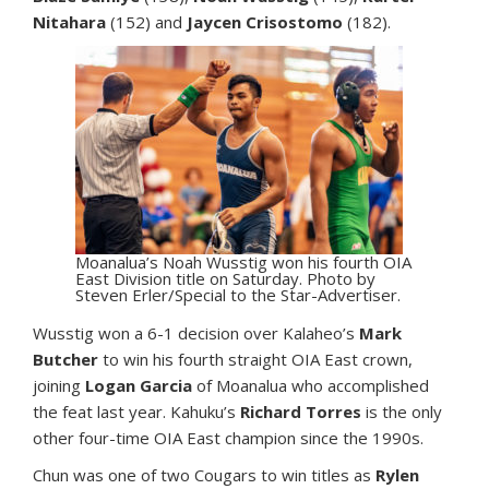
Nitahara
(152) and
Jaycen Crisostomo
(182).
Moanalua’s Noah Wusstig won his fourth OIA
East Division title on Saturday. Photo by
Steven Erler/Special to the Star-Advertiser.
Wusstig won a 6-1 decision over Kalaheo’s
Mark
Butcher
to win his fourth straight OIA East crown,
joining
Logan Garcia
of Moanalua who accomplished
the feat last year. Kahuku’s
Richard Torres
is the only
other four-time OIA East champion since the 1990s.
Chun was one of two Cougars to win titles as
Rylen