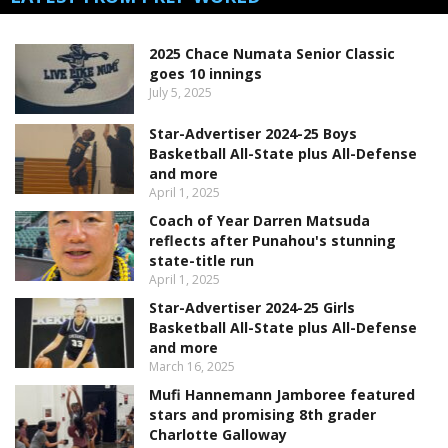
2025 Chace Numata Senior Classic
goes 10 innings
July 5, 2025
Star-Advertiser 2024-25 Boys
Basketball All-State plus All-Defense
and more
April 1, 2025
Coach of Year Darren Matsuda
reflects after Punahou's stunning
state-title run
April 1, 2025
Star-Advertiser 2024-25 Girls
Basketball All-State plus All-Defense
and more
March 16, 2025
Mufi Hannemann Jamboree featured
stars and promising 8th grader
Charlotte Galloway