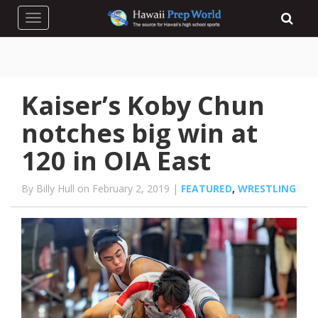
Toggle navigation
Kaiser’s Koby Chun
notches big win at
120 in OIA East
By Billy Hull on February 2, 2019 |
FEATURED
,
WRESTLING