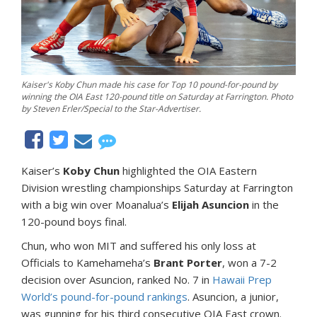
Kaiser's Koby Chun made his case for Top 10 pound-for-pound by
winning the OIA East 120-pound title on Saturday at Farrington. Photo
by Steven Erler/Special to the Star-Advertiser.
Kaiser’s
Koby Chun
highlighted the OIA Eastern
Division wrestling championships Saturday at Farrington
with a big win over Moanalua’s
Elijah Asuncion
in the
120-pound boys final.
Chun, who won MIT and suffered his only loss at
Officials to Kamehameha’s
Brant Porter
, won a 7-2
decision over Asuncion, ranked No. 7 in
Hawaii Prep
World’s pound-for-pound rankings
. Asuncion, a junior,
was gunning for his third consecutive OIA East crown.