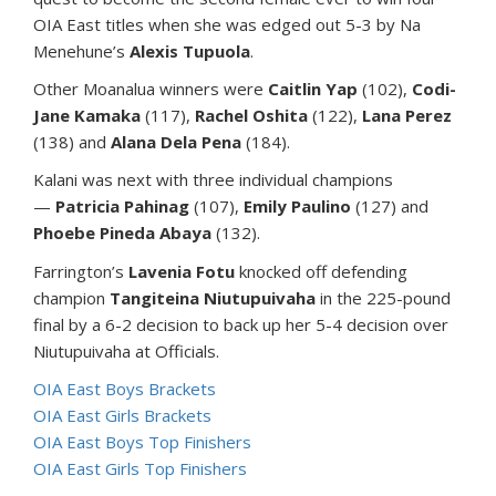
OIA East titles when she was edged out 5-3 by Na
Menehune’s
Alexis Tupuola
.
Other Moanalua winners were
Caitlin Yap
(102),
Codi-
Jane Kamaka
(117),
Rachel Oshita
(122),
Lana Perez
(138) and
Alana Dela Pena
(184).
Kalani was next with three individual champions
—
Patricia Pahinag
(107),
Emily Paulino
(127) and
Phoebe Pineda Abaya
(132).
Farrington’s
Lavenia Fotu
knocked off defending
champion
Tangiteina Niutupuivaha
in the 225-pound
final by a 6-2 decision to back up her 5-4 decision over
Niutupuivaha at Officials.
OIA East Boys Brackets
OIA East Girls Brackets
OIA East Boys Top Finishers
OIA East Girls Top Finishers