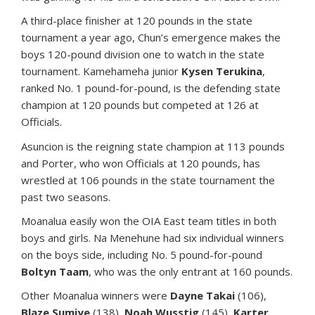
A third-place finisher at 120 pounds in the state
tournament a year ago, Chun’s emergence makes the
boys 120-pound division one to watch in the state
tournament. Kamehameha junior
Kysen Terukina
,
ranked No. 1 pound-for-pound, is the defending state
champion at 120 pounds but competed at 126 at
Officials.
Asuncion is the reigning state champion at 113 pounds
and Porter, who won Officials at 120 pounds, has
wrestled at 106 pounds in the state tournament the
past two seasons.
Moanalua easily won the OIA East team titles in both
boys and girls. Na Menehune had six individual winners
on the boys side, including No. 5 pound-for-pound
Boltyn Taam
, who was the only entrant at 160 pounds.
Other Moanalua winners were
Dayne Takai
(106),
Blaze Sumiye
(138),
Noah Wusstig
(145),
Karter